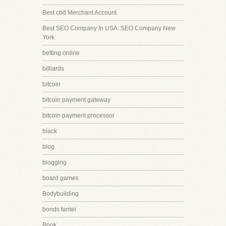
Best cbd Merchant Account
Best SEO Company In USA::SEO Company New
York
betting online
billiards
bitcoin
bitcoin payment gateway
bitcoin payment processor
black
blog
blogging
board games
Bodybuilding
bonds tantei
Book