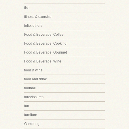
fish
fitness & exercise
folie::others
Food & Beverage::Coffee
Food & Beverage::Cooking
Food & Beverage::Gourmet
Food & Beverage::Wine
food & wine
food and drink
football
foreclosures
fun
furniture
Gambling