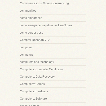
Communications::Video Conferencing
communities
como emagrecer
como emagrecer rapido e facil em 3 dias
como perder peso
Comprar Razagan V12
computer
computers
computers and technology
Computers::Computer Certification
Computers::Data Recovery
Computers::Games
Computers::Hardware
Computers::Software