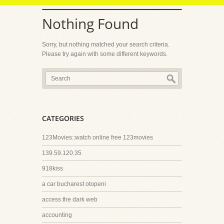
Nothing Found
Sorry, but nothing matched your search criteria.
Please try again with some different keywords.
CATEGORIES
123Movies::watch online free 123movies
139.59.120.35
918kiss
a car bucharest otopeni
access the dark web
accounting