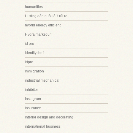
humanities
Hướng dẫn nuôi lô ít rủi ro
hybrid energy efficient
Hydra market url
id pro
identity theft
idpro
immigration
industrial mechanical
inhibitor
Instagram
insurance
interior design and decorating
international business