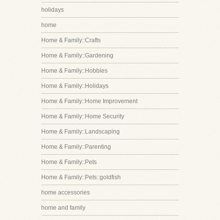
holidays
home
Home & Family::Crafts
Home & Family::Gardening
Home & Family::Hobbies
Home & Family::Holidays
Home & Family::Home Improvement
Home & Family::Home Security
Home & Family::Landscaping
Home & Family::Parenting
Home & Family::Pets
Home & Family::Pets::goldfish
home accessories
home and family