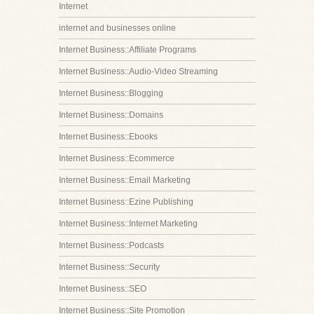
Internet
internet and businesses online
Internet Business::Affiliate Programs
Internet Business::Audio-Video Streaming
Internet Business::Blogging
Internet Business::Domains
Internet Business::Ebooks
Internet Business::Ecommerce
Internet Business::Email Marketing
Internet Business::Ezine Publishing
Internet Business::Internet Marketing
Internet Business::Podcasts
Internet Business::Security
Internet Business::SEO
Internet Business::Site Promotion