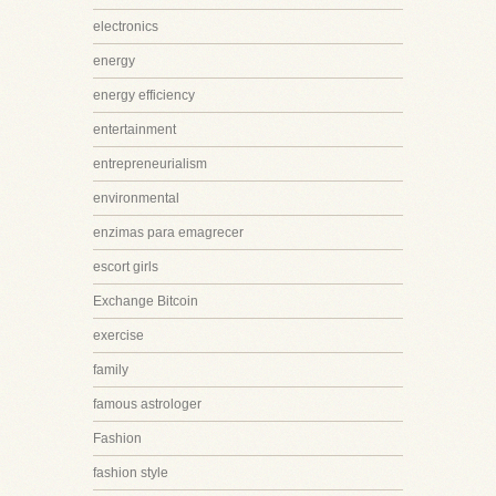
electronics
energy
energy efficiency
entertainment
entrepreneurialism
environmental
enzimas para emagrecer
escort girls
Exchange Bitcoin
exercise
family
famous astrologer
Fashion
fashion style