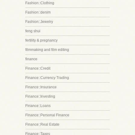
Fashion::Clothing
Fashion::denim
Fashion::Jewelry
feng shui
fertility & pregnancy
filmmaking and film editing
finance
Finance::Credit
Finance::Currency Trading
Finance::Insurance
Finance::Investing
Finance::Loans
Finance::Personal Finance
Finance::Real Estate
Finance::Taxes