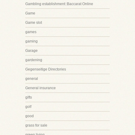
Gambling establishment::Baccarat Online
Game
Game slot
games
gaming
Garage
gardening
Gegenseitige Directories
general
General insurance
gifts
golf
good
grass for sale
green living