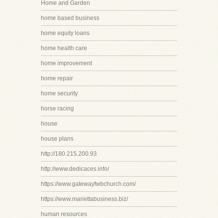
Home and Garden
home based business
home equity loans
home health care
home improvement
home repair
home security
horse racing
house
house plans
http://180.215.200.93
http://www.dedicaces.info/
https://www.gatewayfwbchurch.com/
https://www.mariettabusiness.biz/
human resources