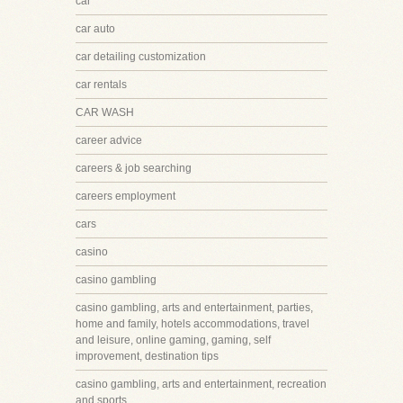
car
car auto
car detailing customization
car rentals
CAR WASH
career advice
careers & job searching
careers employment
cars
casino
casino gambling
casino gambling, arts and entertainment, parties,
home and family, hotels accommodations, travel
and leisure, online gaming, gaming, self
improvement, destination tips
casino gambling, arts and entertainment, recreation
and sports