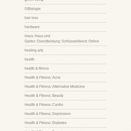
G诩alogie
hair loss
hardware
Haus::Haus und
Garten::Dienstleistung::Schlüsseldienst::Online
healing arts
health
health & fitness
Health & Fitness::Acne
Health & Fitness::Alternative Medicine
Health & Fitness::Beauty
Health & Fitness::Cardio
Health & Fitness::Depression
Health & Fitness::Diabetes