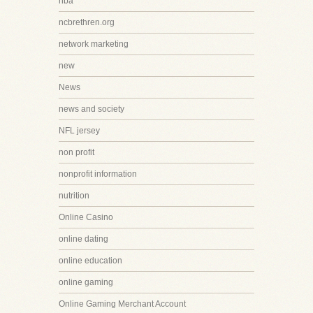
nba
ncbrethren.org
network marketing
new
News
news and society
NFL jersey
non profit
nonprofit information
nutrition
Online Casino
online dating
online education
online gaming
Online Gaming Merchant Account