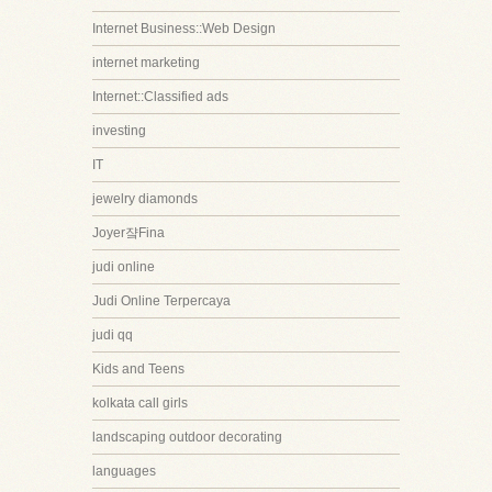
Internet Business::Web Design
internet marketing
Internet::Classified ads
investing
IT
jewelry diamonds
Joyer쟠Fina
judi online
Judi Online Terpercaya
judi qq
Kids and Teens
kolkata call girls
landscaping outdoor decorating
languages