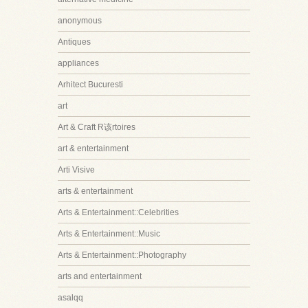
anonymous
Antiques
appliances
Arhitect Bucuresti
art
Art & Craft R该rtoires
art & entertainment
Arti Visive
arts & entertainment
Arts & Entertainment::Celebrities
Arts & Entertainment::Music
Arts & Entertainment::Photography
arts and entertainment
asalqq