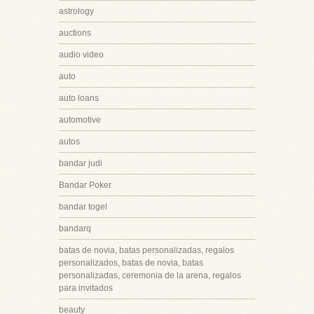
astrology
auctions
audio video
auto
auto loans
automotive
autos
bandar judi
Bandar Poker
bandar togel
bandarq
batas de novia, batas personalizadas, regalos
personalizados, batas de novia, batas
personalizadas, ceremonia de la arena, regalos
para invitados
beauty