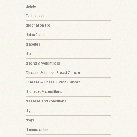
delete
Delhi escorts
destination tips
detoxification
diabetes
diet
dieting & weight loss
Disease & Illness::Breast Cancer
Disease & Illness::Colon Cancer
diseases & conditions
diseases and conditions
diy
dogs
domino online