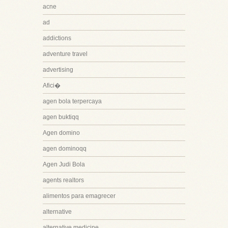
acne
ad
addictions
adventure travel
advertising
Afici�
agen bola terpercaya
agen buktiqq
Agen domino
agen dominoqq
Agen Judi Bola
agents realtors
alimentos para emagrecer
alternative
alternative medicine