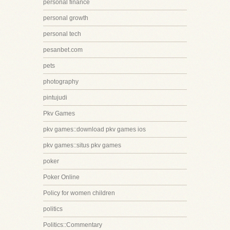
personal finance
personal growth
personal tech
pesanbet.com
pets
photography
pintujudi
Pkv Games
pkv games::download pkv games ios
pkv games::situs pkv games
poker
Poker Online
Policy for women children
politics
Politics::Commentary