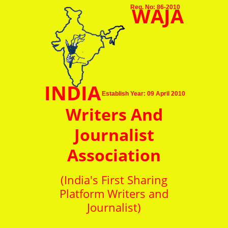
WAJA
Reg. No: 86-2010
INDIA
Establish Year: 09 April 2010
Writers And
Journalist
Association
(India's First Sharing
Platform Writers and
Journalist)