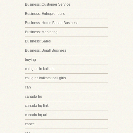
Business::Customer Service
Business::Entrepreneurs
Business::Home Based Business
Business::Marketing
Business::Sales
Business::Small Business
buying
call girls in kolkata
call girls kolkata::call girls
can
canada hq
canada hq link
canada hq url
cancel