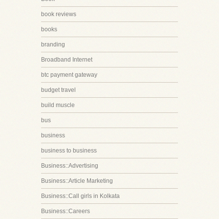
book reviews
books
branding
Broadband Internet
btc payment gateway
budget travel
build muscle
bus
business
business to business
Business::Advertising
Business::Article Marketing
Business::Call girls in Kolkata
Business::Careers