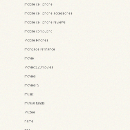
mobile cell phone
mobile cell phone accessories
mobile cell phone reviews
mobile computing
Mobile Phones
mortgage refinance
movie
Movie::123movies
movies
movies tv
music
mutual funds
Muzee
name