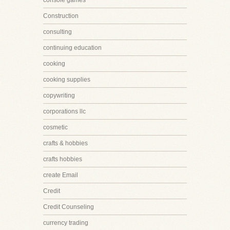
console games
Construction
consulting
continuing education
cooking
cooking supplies
copywriting
corporations llc
cosmetic
crafts & hobbies
crafts hobbies
create Email
Credit
Credit Counseling
currency trading