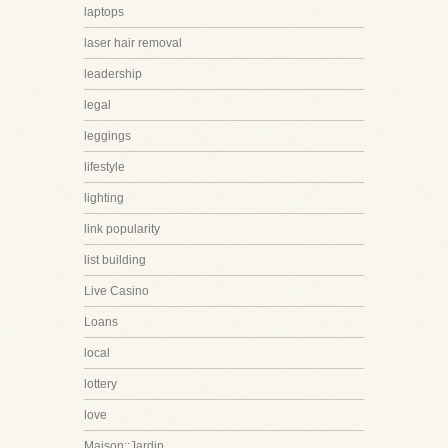
laptops
laser hair removal
leadership
legal
leggings
lifestyle
lighting
link popularity
list building
Live Casino
Loans
local
lottery
love
Maison::Jardin