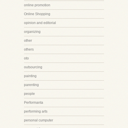
online promotion
Online Shopping
opinion and editorial
organizing
other
others
oto
outsourcing
painting
parenting
people
Performanta
performing arts
personal cumputer