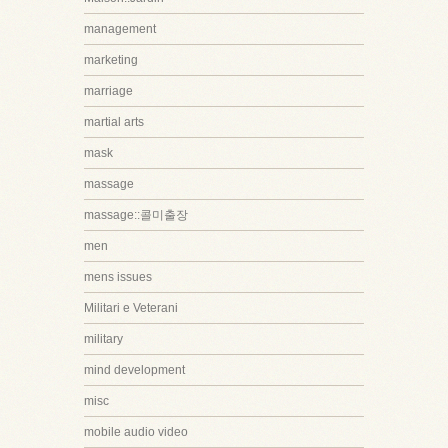
management
marketing
marriage
martial arts
mask
massage
massage::콜미출장
men
mens issues
Militari e Veterani
military
mind development
misc
mobile audio video