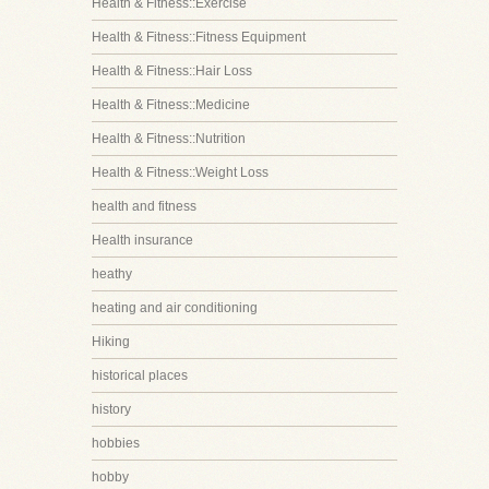
Health & Fitness::Exercise
Health & Fitness::Fitness Equipment
Health & Fitness::Hair Loss
Health & Fitness::Medicine
Health & Fitness::Nutrition
Health & Fitness::Weight Loss
health and fitness
Health insurance
heathy
heating and air conditioning
Hiking
historical places
history
hobbies
hobby