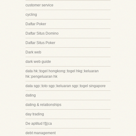
customer service
cycling
Daftar Poker
Daftar Situs Domino
Daftar Situs Poker
Dark web
dark web guide
data hk::togel hongkong::togel hkg::keluaran
hk::pengeluaran hk
data sgp::toto sgp::keluaran sgp::togel singapore
dating
dating & relationships
day trading
De aptitud f첩ca
debt management