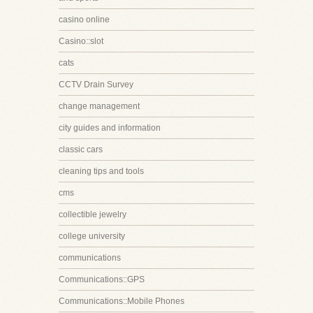
casino online
Casino::slot
cats
CCTV Drain Survey
change management
city guides and information
classic cars
cleaning tips and tools
cms
collectible jewelry
college university
communications
Communications::GPS
Communications::Mobile Phones