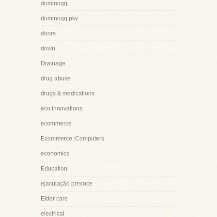
dominoqq
dominoqq pkv
doors
down
Drainage
drug abuse
drugs & medications
eco innovations
ecommerce
Ecommerce::Computers
economics
Education
ejaculação precoce
Elder care
electrical