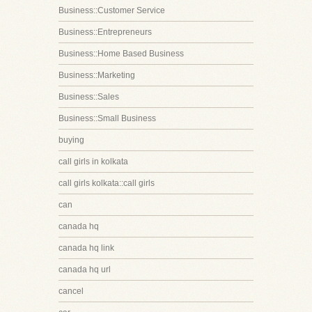
Business::Customer Service
Business::Entrepreneurs
Business::Home Based Business
Business::Marketing
Business::Sales
Business::Small Business
buying
call girls in kolkata
call girls kolkata::call girls
can
canada hq
canada hq link
canada hq url
cancel