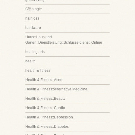
G诩alogie
hair loss
hardware
Haus::Haus und
Garten::Dienstleistung::Schlüsseldienst::Online
healing arts
health
health & fitness
Health & Fitness::Acne
Health & Fitness::Alternative Medicine
Health & Fitness::Beauty
Health & Fitness::Cardio
Health & Fitness::Depression
Health & Fitness::Diabetes