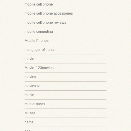
mobile cell phone
mobile cell phone accessories
mobile cell phone reviews
mobile computing
Mobile Phones
mortgage refinance
movie
Movie::123movies
movies
movies tv
music
mutual funds
Muzee
name