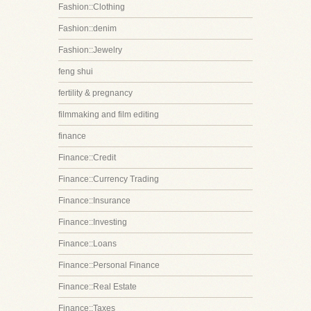
Fashion::Clothing
Fashion::denim
Fashion::Jewelry
feng shui
fertility & pregnancy
filmmaking and film editing
finance
Finance::Credit
Finance::Currency Trading
Finance::Insurance
Finance::Investing
Finance::Loans
Finance::Personal Finance
Finance::Real Estate
Finance::Taxes