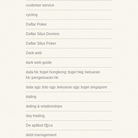
customer service
cycling
Daftar Poker
Daftar Situs Domino
Daftar Situs Poker
Dark web
dark web guide
data hk::togel hongkong::togel hkg::keluaran
hk::pengeluaran hk
data sgp::toto sgp::keluaran sgp::togel singapore
dating
dating & relationships
day trading
De aptitud f첩ca
debt management