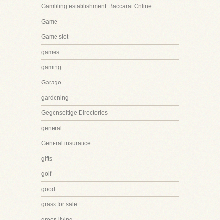
Gambling establishment::Baccarat Online
Game
Game slot
games
gaming
Garage
gardening
Gegenseitige Directories
general
General insurance
gifts
golf
good
grass for sale
green living