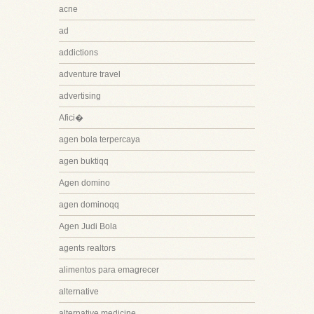
acne
ad
addictions
adventure travel
advertising
Afici�
agen bola terpercaya
agen buktiqq
Agen domino
agen dominoqq
Agen Judi Bola
agents realtors
alimentos para emagrecer
alternative
alternative medicine