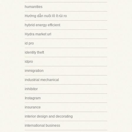
humanities
Hướng dẫn nuôi lô ít rủi ro
hybrid energy efficient
Hydra market url
id pro
identity theft
idpro
immigration
industrial mechanical
inhibitor
Instagram
insurance
interior design and decorating
international business