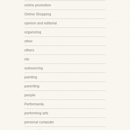
online promotion
Online Shopping
opinion and editorial
organizing
other
others
oto
outsourcing
painting
parenting
people
Performanta
performing arts
personal cumputer