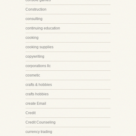
console games
Construction
consulting
continuing education
cooking
cooking supplies
copywriting
corporations llc
cosmetic
crafts & hobbies
crafts hobbies
create Email
Credit
Credit Counseling
currency trading