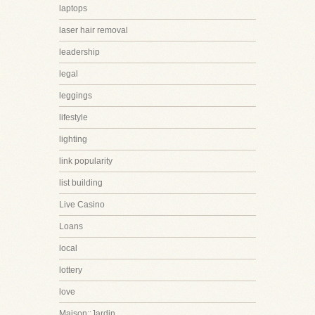
laptops
laser hair removal
leadership
legal
leggings
lifestyle
lighting
link popularity
list building
Live Casino
Loans
local
lottery
love
Maison::Jardin