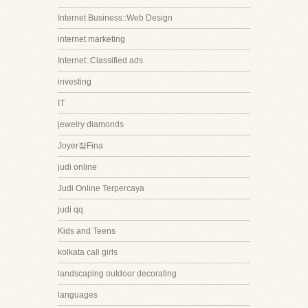
Internet Business::Web Design
internet marketing
Internet::Classified ads
investing
IT
jewelry diamonds
Joyer쟠Fina
judi online
Judi Online Terpercaya
judi qq
Kids and Teens
kolkata call girls
landscaping outdoor decorating
languages