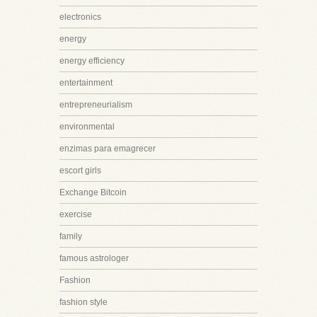
electronics
energy
energy efficiency
entertainment
entrepreneurialism
environmental
enzimas para emagrecer
escort girls
Exchange Bitcoin
exercise
family
famous astrologer
Fashion
fashion style