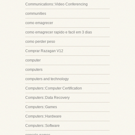
Communications::Video Conferencing
communities
como emagrecer
como emagrecer rapido e facil em 3 dias
como perder peso
Comprar Razagan V12
computer
computers
computers and technology
Computers::Computer Certification
Computers::Data Recovery
Computers::Games
Computers::Hardware
Computers::Software