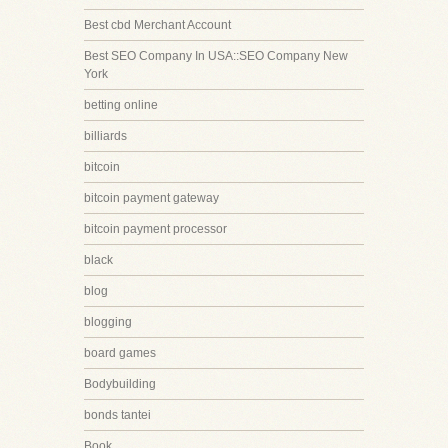
Best cbd Merchant Account
Best SEO Company In USA::SEO Company New
York
betting online
billiards
bitcoin
bitcoin payment gateway
bitcoin payment processor
black
blog
blogging
board games
Bodybuilding
bonds tantei
Book