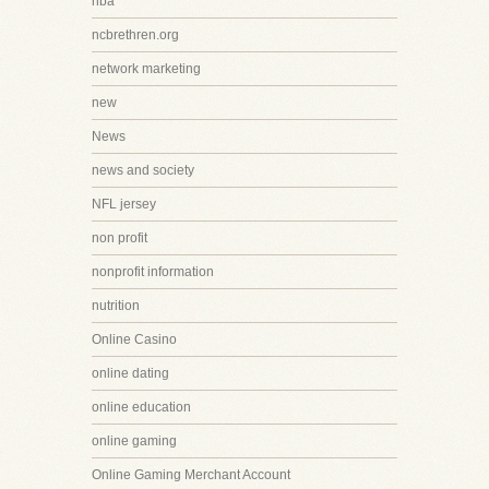
nba
ncbrethren.org
network marketing
new
News
news and society
NFL jersey
non profit
nonprofit information
nutrition
Online Casino
online dating
online education
online gaming
Online Gaming Merchant Account