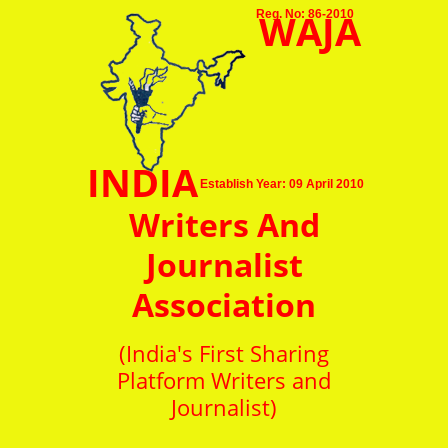
WAJA
Reg. No: 86-2010
INDIA
Establish Year: 09 April 2010
Writers And
Journalist
Association
(India's First Sharing
Platform Writers and
Journalist)