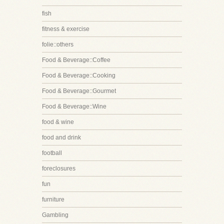
fish
fitness & exercise
folie::others
Food & Beverage::Coffee
Food & Beverage::Cooking
Food & Beverage::Gourmet
Food & Beverage::Wine
food & wine
food and drink
football
foreclosures
fun
furniture
Gambling