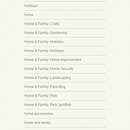
holidays
home
Home & Family::Crafts
Home & Family::Gardening
Home & Family::Hobbies
Home & Family::Holidays
Home & Family::Home Improvement
Home & Family::Home Security
Home & Family::Landscaping
Home & Family::Parenting
Home & Family::Pets
Home & Family::Pets::goldfish
home accessories
home and family