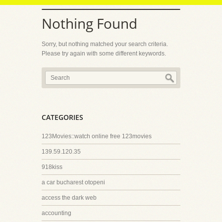
Nothing Found
Sorry, but nothing matched your search criteria.
Please try again with some different keywords.
CATEGORIES
123Movies::watch online free 123movies
139.59.120.35
918kiss
a car bucharest otopeni
access the dark web
accounting