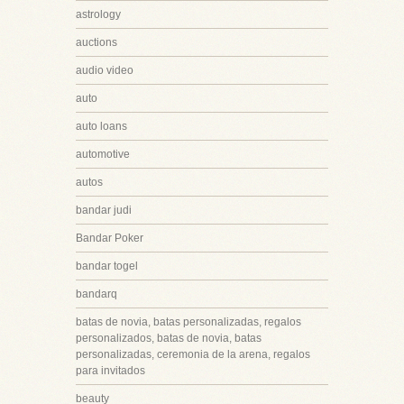
astrology
auctions
audio video
auto
auto loans
automotive
autos
bandar judi
Bandar Poker
bandar togel
bandarq
batas de novia, batas personalizadas, regalos
personalizados, batas de novia, batas
personalizadas, ceremonia de la arena, regalos
para invitados
beauty