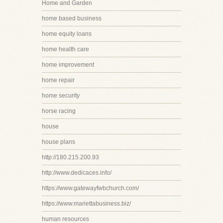
Home and Garden
home based business
home equity loans
home health care
home improvement
home repair
home security
horse racing
house
house plans
http://180.215.200.93
http://www.dedicaces.info/
https://www.gatewayfwbchurch.com/
https://www.mariettabusiness.biz/
human resources