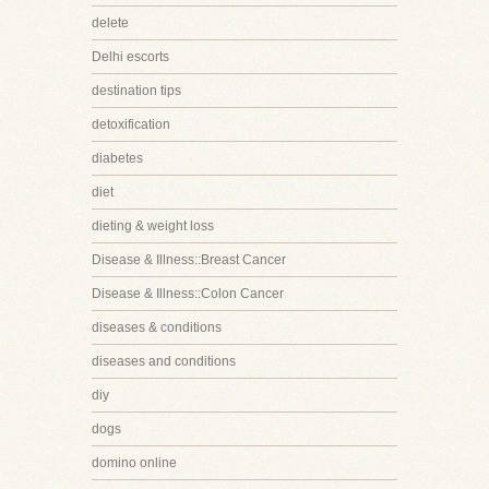
delete
Delhi escorts
destination tips
detoxification
diabetes
diet
dieting & weight loss
Disease & Illness::Breast Cancer
Disease & Illness::Colon Cancer
diseases & conditions
diseases and conditions
diy
dogs
domino online