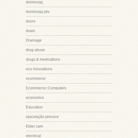
dominoqq
dominoqq pkv
doors
down
Drainage
drug abuse
drugs & medications
eco innovations
ecommerce
Ecommerce::Computers
economics
Education
ejaculação precoce
Elder care
electrical