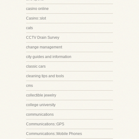
casino online
Casino::slot
cats
CCTV Drain Survey
change management
city guides and information
classic cars
cleaning tips and tools
cms
collectible jewelry
college university
communications
Communications::GPS
Communications::Mobile Phones