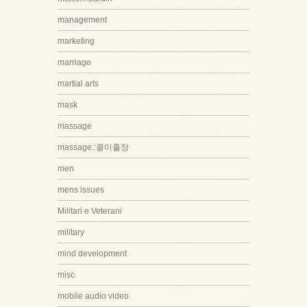
management
marketing
marriage
martial arts
mask
massage
massage::콜미출장
men
mens issues
Militari e Veterani
military
mind development
misc
mobile audio video