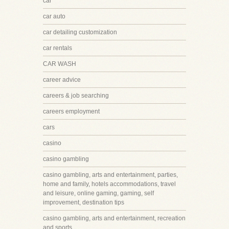
car
car auto
car detailing customization
car rentals
CAR WASH
career advice
careers & job searching
careers employment
cars
casino
casino gambling
casino gambling, arts and entertainment, parties,
home and family, hotels accommodations, travel
and leisure, online gaming, gaming, self
improvement, destination tips
casino gambling, arts and entertainment, recreation
and sports