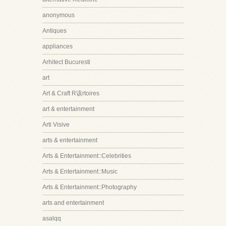
anonymous
Antiques
appliances
Arhitect Bucuresti
art
Art & Craft R该rtoires
art & entertainment
Arti Visive
arts & entertainment
Arts & Entertainment::Celebrities
Arts & Entertainment::Music
Arts & Entertainment::Photography
arts and entertainment
asalqq