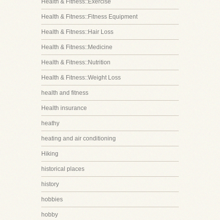
Health & Fitness::Exercise
Health & Fitness::Fitness Equipment
Health & Fitness::Hair Loss
Health & Fitness::Medicine
Health & Fitness::Nutrition
Health & Fitness::Weight Loss
health and fitness
Health insurance
heathy
heating and air conditioning
Hiking
historical places
history
hobbies
hobby