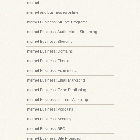
Internet
internet and businesses online
Internet Business::Affiliate Programs
Internet Business::Audio-Video Streaming
Internet Business::Blogging
Internet Business::Domains
Internet Business::Ebooks
Internet Business::Ecommerce
Internet Business::Email Marketing
Internet Business::Ezine Publishing
Internet Business::Internet Marketing
Internet Business::Podcasts
Internet Business::Security
Internet Business::SEO
Internet Business::Site Promotion