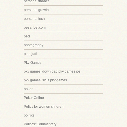
personal finance
personal growth
personal tech
pesanbet.com
pets
photography
pintujudi
Pkv Games
pkv games::download pkv games ios
pkv games::situs pkv games
poker
Poker Online
Policy for women children
politics
Politics::Commentary