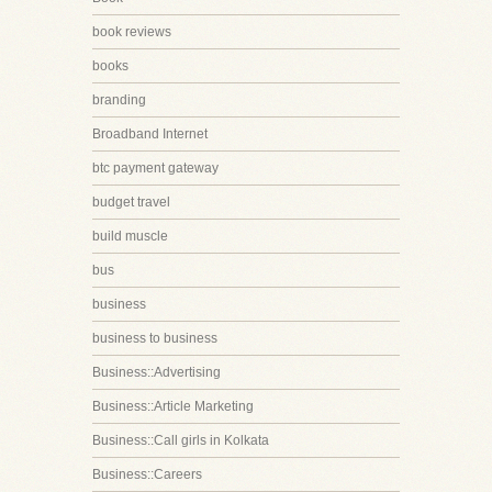
book reviews
books
branding
Broadband Internet
btc payment gateway
budget travel
build muscle
bus
business
business to business
Business::Advertising
Business::Article Marketing
Business::Call girls in Kolkata
Business::Careers