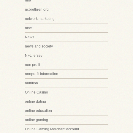
nba
ncbrethren.org
network marketing
new
News
news and society
NFL jersey
non profit
nonprofit information
nutrition
Online Casino
online dating
online education
online gaming
Online Gaming Merchant Account