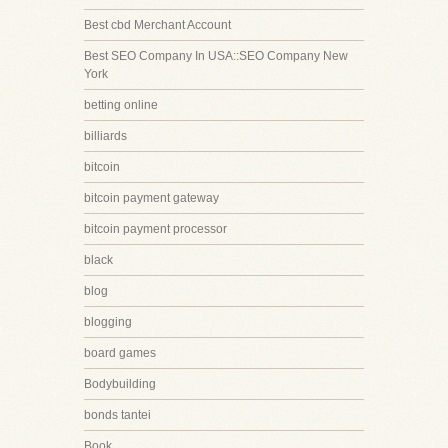
Best cbd Merchant Account
Best SEO Company In USA::SEO Company New
York
betting online
billiards
bitcoin
bitcoin payment gateway
bitcoin payment processor
black
blog
blogging
board games
Bodybuilding
bonds tantei
Book