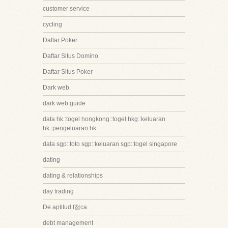
customer service
cycling
Daftar Poker
Daftar Situs Domino
Daftar Situs Poker
Dark web
dark web guide
data hk::togel hongkong::togel hkg::keluaran
hk::pengeluaran hk
data sgp::toto sgp::keluaran sgp::togel singapore
dating
dating & relationships
day trading
De aptitud f첩ca
debt management