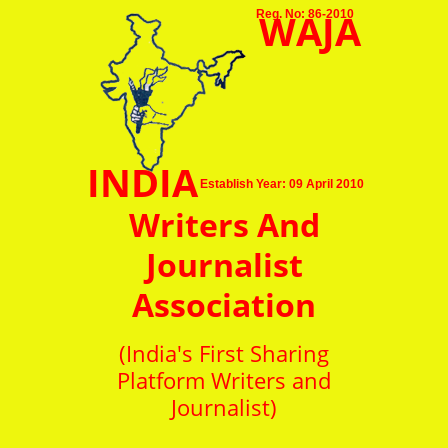
WAJA
Reg. No: 86-2010
INDIA
Establish Year: 09 April 2010
Writers And
Journalist
Association
(India's First Sharing
Platform Writers and
Journalist)