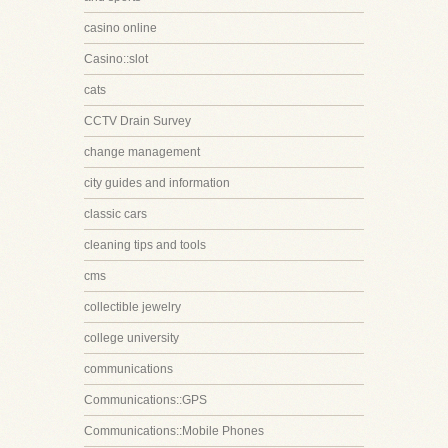
casino online
Casino::slot
cats
CCTV Drain Survey
change management
city guides and information
classic cars
cleaning tips and tools
cms
collectible jewelry
college university
communications
Communications::GPS
Communications::Mobile Phones