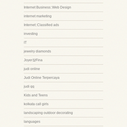
Internet Business::Web Design
internet marketing
Internet::Classified ads
investing
IT
jewelry diamonds
Joyer쟠Fina
judi online
Judi Online Terpercaya
judi qq
Kids and Teens
kolkata call girls
landscaping outdoor decorating
languages