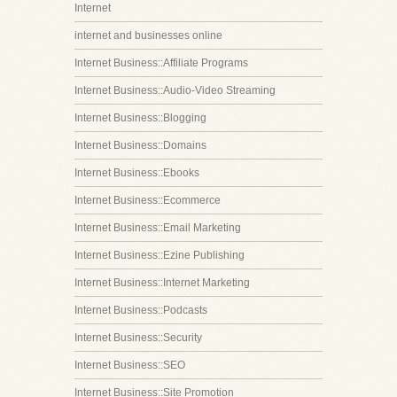
Internet
internet and businesses online
Internet Business::Affiliate Programs
Internet Business::Audio-Video Streaming
Internet Business::Blogging
Internet Business::Domains
Internet Business::Ebooks
Internet Business::Ecommerce
Internet Business::Email Marketing
Internet Business::Ezine Publishing
Internet Business::Internet Marketing
Internet Business::Podcasts
Internet Business::Security
Internet Business::SEO
Internet Business::Site Promotion