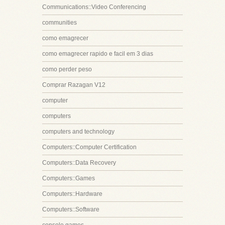
Communications::Video Conferencing
communities
como emagrecer
como emagrecer rapido e facil em 3 dias
como perder peso
Comprar Razagan V12
computer
computers
computers and technology
Computers::Computer Certification
Computers::Data Recovery
Computers::Games
Computers::Hardware
Computers::Software