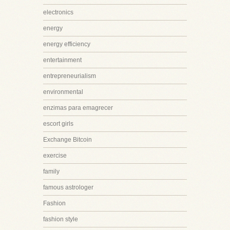
electronics
energy
energy efficiency
entertainment
entrepreneurialism
environmental
enzimas para emagrecer
escort girls
Exchange Bitcoin
exercise
family
famous astrologer
Fashion
fashion style