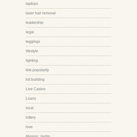
laptops
laser hair removal
leadership
legal
leggings
lifestyle
lighting
link popularity
list building
Live Casino
Loans
local
lottery
love
Maison::Jardin