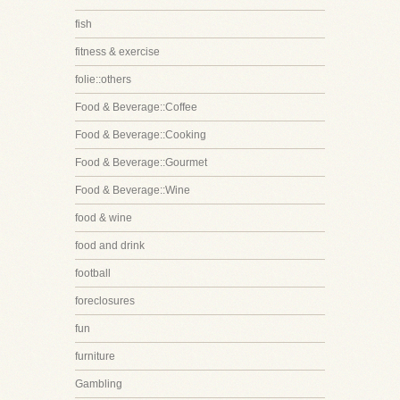
fish
fitness & exercise
folie::others
Food & Beverage::Coffee
Food & Beverage::Cooking
Food & Beverage::Gourmet
Food & Beverage::Wine
food & wine
food and drink
football
foreclosures
fun
furniture
Gambling