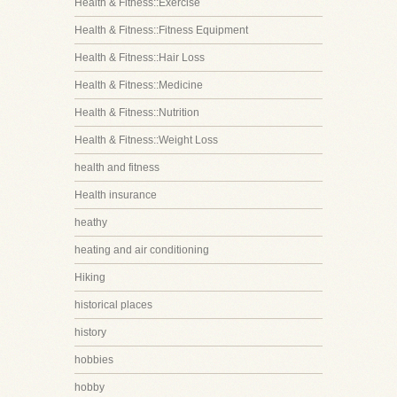
Health & Fitness::Exercise
Health & Fitness::Fitness Equipment
Health & Fitness::Hair Loss
Health & Fitness::Medicine
Health & Fitness::Nutrition
Health & Fitness::Weight Loss
health and fitness
Health insurance
heathy
heating and air conditioning
Hiking
historical places
history
hobbies
hobby