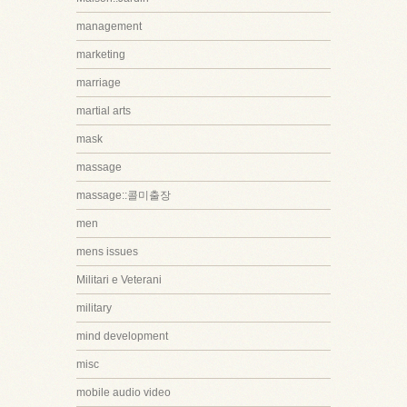
management
marketing
marriage
martial arts
mask
massage
massage::콜미출장
men
mens issues
Militari e Veterani
military
mind development
misc
mobile audio video