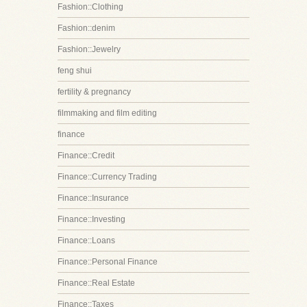
Fashion::Clothing
Fashion::denim
Fashion::Jewelry
feng shui
fertility & pregnancy
filmmaking and film editing
finance
Finance::Credit
Finance::Currency Trading
Finance::Insurance
Finance::Investing
Finance::Loans
Finance::Personal Finance
Finance::Real Estate
Finance::Taxes