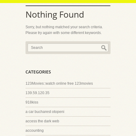
Nothing Found
Sorry, but nothing matched your search criteria.
Please try again with some different keywords.
CATEGORIES
123Movies::watch online free 123movies
139.59.120.35
918kiss
a car bucharest otopeni
access the dark web
accounting