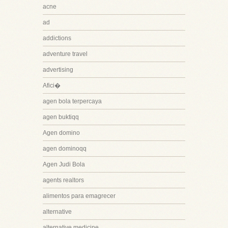
acne
ad
addictions
adventure travel
advertising
Afici�
agen bola terpercaya
agen buktiqq
Agen domino
agen dominoqq
Agen Judi Bola
agents realtors
alimentos para emagrecer
alternative
alternative medicine