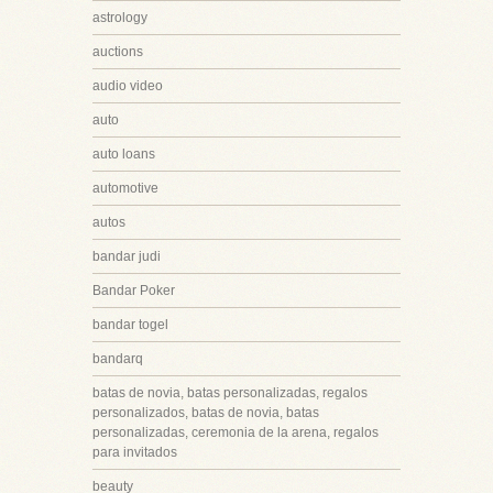
astrology
auctions
audio video
auto
auto loans
automotive
autos
bandar judi
Bandar Poker
bandar togel
bandarq
batas de novia, batas personalizadas, regalos
personalizados, batas de novia, batas
personalizadas, ceremonia de la arena, regalos
para invitados
beauty