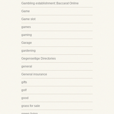
Gambling establishment::Baccarat Online
Game
Game slot
games
gaming
Garage
gardening
Gegenseitige Directories
general
General insurance
gifts
golf
good
grass for sale
green living