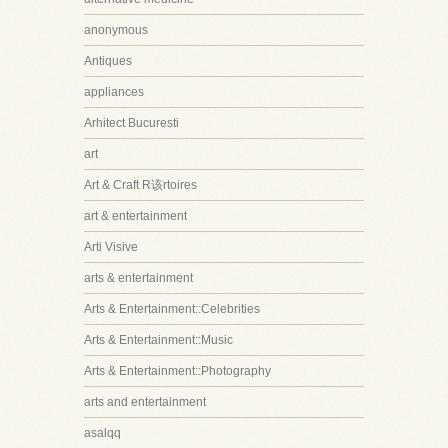
anonymous
Antiques
appliances
Arhitect Bucuresti
art
Art & Craft R该rtoires
art & entertainment
Arti Visive
arts & entertainment
Arts & Entertainment::Celebrities
Arts & Entertainment::Music
Arts & Entertainment::Photography
arts and entertainment
asalqq