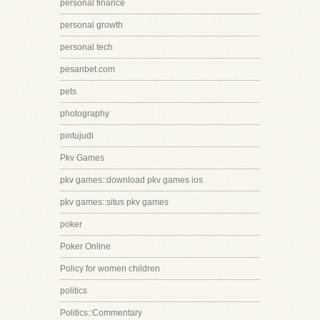
personal finance
personal growth
personal tech
pesanbet.com
pets
photography
pintujudi
Pkv Games
pkv games::download pkv games ios
pkv games::situs pkv games
poker
Poker Online
Policy for women children
politics
Politics::Commentary