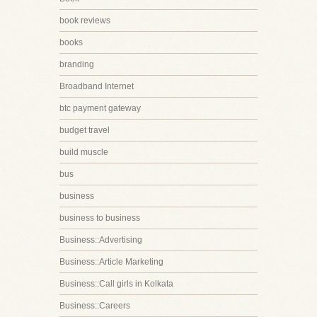
book reviews
books
branding
Broadband Internet
btc payment gateway
budget travel
build muscle
bus
business
business to business
Business::Advertising
Business::Article Marketing
Business::Call girls in Kolkata
Business::Careers