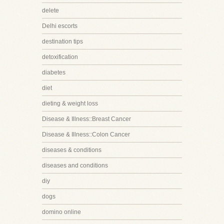
delete
Delhi escorts
destination tips
detoxification
diabetes
diet
dieting & weight loss
Disease & Illness::Breast Cancer
Disease & Illness::Colon Cancer
diseases & conditions
diseases and conditions
diy
dogs
domino online