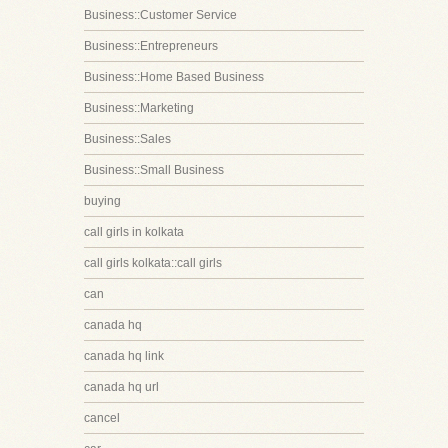
Business::Customer Service
Business::Entrepreneurs
Business::Home Based Business
Business::Marketing
Business::Sales
Business::Small Business
buying
call girls in kolkata
call girls kolkata::call girls
can
canada hq
canada hq link
canada hq url
cancel