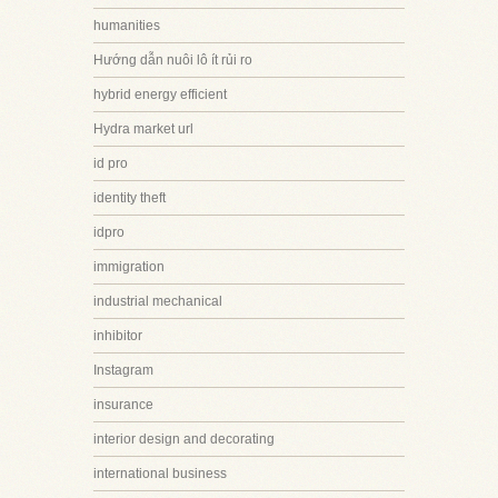
humanities
Hướng dẫn nuôi lô ít rủi ro
hybrid energy efficient
Hydra market url
id pro
identity theft
idpro
immigration
industrial mechanical
inhibitor
Instagram
insurance
interior design and decorating
international business