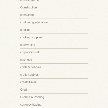
console games
Construction
consulting
continuing education
cooking
cooking supplies
copywriting
corporations llc
cosmetic
crafts & hobbies
crafts hobbies
create Email
Credit
Credit Counseling
currency trading