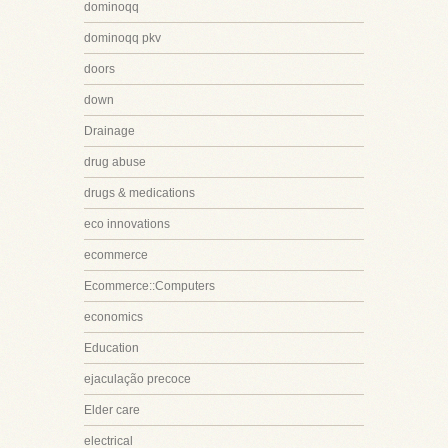
dominoqq
dominoqq pkv
doors
down
Drainage
drug abuse
drugs & medications
eco innovations
ecommerce
Ecommerce::Computers
economics
Education
ejaculação precoce
Elder care
electrical