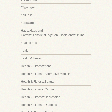
G诩alogie
hair loss
hardware
Haus::Haus und
Garten::Dienstleistung::Schlüsseldienst::Online
healing arts
health
health & fitness
Health & Fitness::Acne
Health & Fitness::Alternative Medicine
Health & Fitness::Beauty
Health & Fitness::Cardio
Health & Fitness::Depression
Health & Fitness::Diabetes