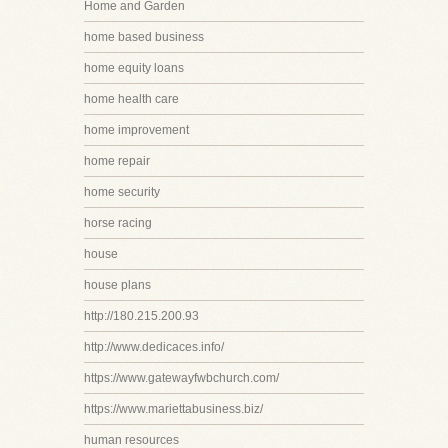
Home and Garden
home based business
home equity loans
home health care
home improvement
home repair
home security
horse racing
house
house plans
http://180.215.200.93
http://www.dedicaces.info/
https://www.gatewayfwbchurch.com/
https://www.mariettabusiness.biz/
human resources