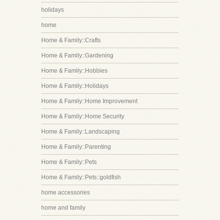
holidays
home
Home & Family::Crafts
Home & Family::Gardening
Home & Family::Hobbies
Home & Family::Holidays
Home & Family::Home Improvement
Home & Family::Home Security
Home & Family::Landscaping
Home & Family::Parenting
Home & Family::Pets
Home & Family::Pets::goldfish
home accessories
home and family