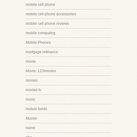
mobile cell phone
mobile cell phone accessories
mobile cell phone reviews
mobile computing
Mobile Phones
mortgage refinance
movie
Movie::123movies
movies
movies tv
music
mutual funds
Muzee
name