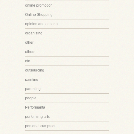
online promotion
Online Shopping
opinion and editorial
organizing
other
others
oto
outsourcing
painting
parenting
people
Performanta
performing arts
personal cumputer