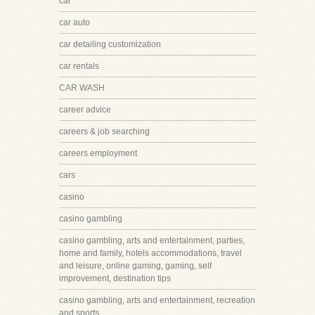
car
car auto
car detailing customization
car rentals
CAR WASH
career advice
careers & job searching
careers employment
cars
casino
casino gambling
casino gambling, arts and entertainment, parties,
home and family, hotels accommodations, travel
and leisure, online gaming, gaming, self
improvement, destination tips
casino gambling, arts and entertainment, recreation
and sports