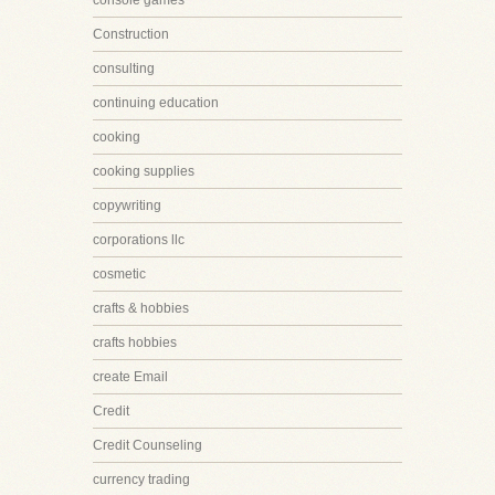
console games
Construction
consulting
continuing education
cooking
cooking supplies
copywriting
corporations llc
cosmetic
crafts & hobbies
crafts hobbies
create Email
Credit
Credit Counseling
currency trading