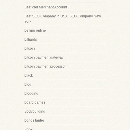
Best cbd Merchant Account
Best SEO Company In USA::SEO Company New
York
betting online
billiards
bitcoin
bitcoin payment gateway
bitcoin payment processor
black
blog
blogging
board games
Bodybuilding
bonds tantei
Book