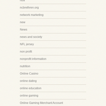
nba
ncbrethren.org
network marketing
new
News
news and society
NFL jersey
non profit
nonprofit information
nutrition
Online Casino
online dating
online education
online gaming
Online Gaming Merchant Account