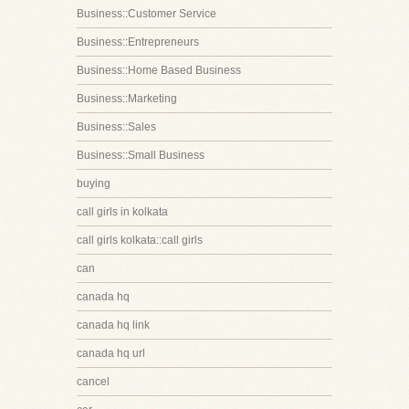
Business::Customer Service
Business::Entrepreneurs
Business::Home Based Business
Business::Marketing
Business::Sales
Business::Small Business
buying
call girls in kolkata
call girls kolkata::call girls
can
canada hq
canada hq link
canada hq url
cancel