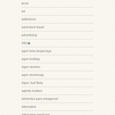
acne
ad
addictions
adventure travel
advertising
Afici�
agen bola terpercaya
agen buktiqq
Agen domino
agen dominoqq
Agen Judi Bola
agents realtors
alimentos para emagrecer
alternative
alternative medicine