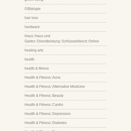
G诩alogie
hair loss
hardware
Haus::Haus und
Garten::Dienstleistung::Schlüsseldienst::Online
healing arts
health
health & fitness
Health & Fitness::Acne
Health & Fitness::Alternative Medicine
Health & Fitness::Beauty
Health & Fitness::Cardio
Health & Fitness::Depression
Health & Fitness::Diabetes