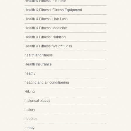
Health & Fitness::Exercise
Health & Fitness::Fitness Equipment
Health & Fitness::Hair Loss
Health & Fitness::Medicine
Health & Fitness::Nutrition
Health & Fitness::Weight Loss
health and fitness
Health insurance
heathy
heating and air conditioning
Hiking
historical places
history
hobbies
hobby