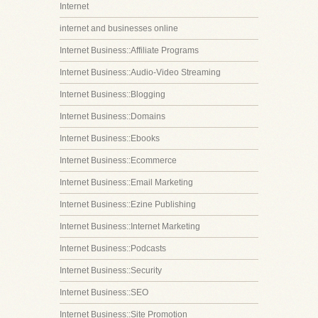
Internet
internet and businesses online
Internet Business::Affiliate Programs
Internet Business::Audio-Video Streaming
Internet Business::Blogging
Internet Business::Domains
Internet Business::Ebooks
Internet Business::Ecommerce
Internet Business::Email Marketing
Internet Business::Ezine Publishing
Internet Business::Internet Marketing
Internet Business::Podcasts
Internet Business::Security
Internet Business::SEO
Internet Business::Site Promotion