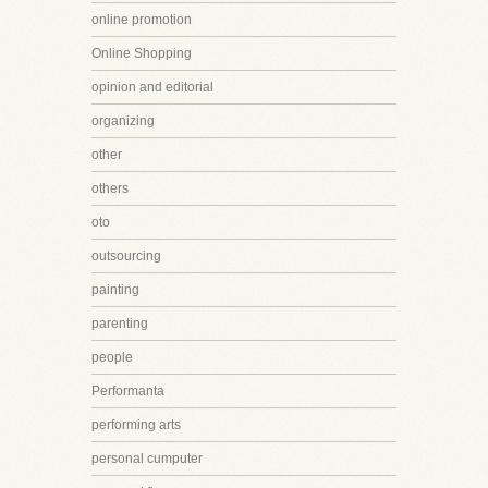
online promotion
Online Shopping
opinion and editorial
organizing
other
others
oto
outsourcing
painting
parenting
people
Performanta
performing arts
personal cumputer