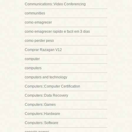
Communications::Video Conferencing
communities
como emagrecer
como emagrecer rapido e facil em 3 dias
como perder peso
Comprar Razagan V12
computer
computers
computers and technology
Computers::Computer Certification
Computers::Data Recovery
Computers::Games
Computers::Hardware
Computers::Software