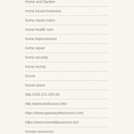
Home and Garden
home based business
home equity loans
home health care
home improvement
home repair
home security
horse racing
house
house plans
http://180.215.200.93
http://www.dedicaces.info/
https://www.gatewayfwbchurch.com/
https://www.mariettabusiness.biz/
human resources