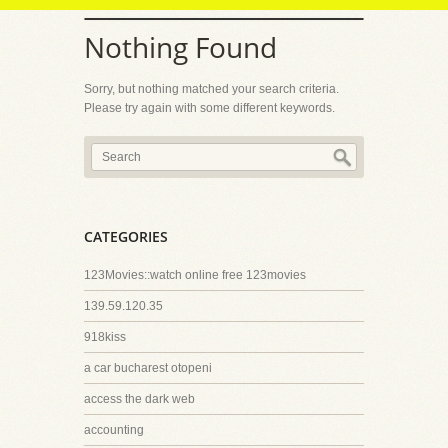
Nothing Found
Sorry, but nothing matched your search criteria.
Please try again with some different keywords.
CATEGORIES
123Movies::watch online free 123movies
139.59.120.35
918kiss
a car bucharest otopeni
access the dark web
accounting