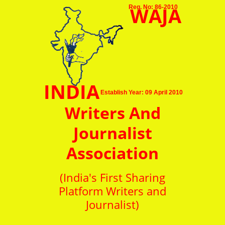
WAJA
Reg. No: 86-2010
INDIA
Establish Year: 09 April 2010
Writers And
Journalist
Association
(India's First Sharing
Platform Writers and
Journalist)