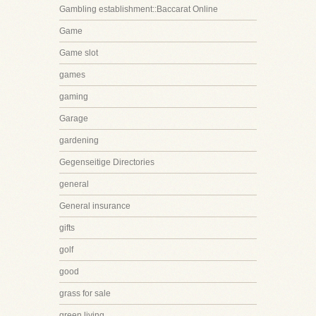
Gambling establishment::Baccarat Online
Game
Game slot
games
gaming
Garage
gardening
Gegenseitige Directories
general
General insurance
gifts
golf
good
grass for sale
green living