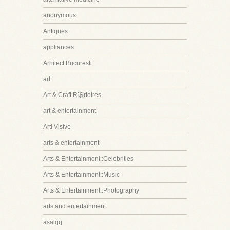
anonymous
Antiques
appliances
Arhitect Bucuresti
art
Art & Craft R该rtoires
art & entertainment
Arti Visive
arts & entertainment
Arts & Entertainment::Celebrities
Arts & Entertainment::Music
Arts & Entertainment::Photography
arts and entertainment
asalqq