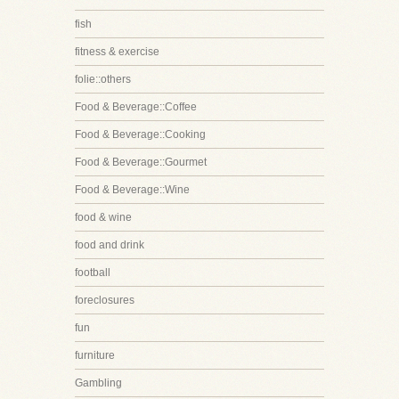
fish
fitness & exercise
folie::others
Food & Beverage::Coffee
Food & Beverage::Cooking
Food & Beverage::Gourmet
Food & Beverage::Wine
food & wine
food and drink
football
foreclosures
fun
furniture
Gambling