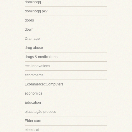
dominoqq
dominoqq pkv
doors
down
Drainage
drug abuse
drugs & medications
eco innovations
ecommerce
Ecommerce::Computers
economics
Education
ejaculação precoce
Elder care
electrical