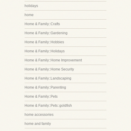
holidays
home
Home & Family::Crafts
Home & Family::Gardening
Home & Family::Hobbies
Home & Family::Holidays
Home & Family::Home Improvement
Home & Family::Home Security
Home & Family::Landscaping
Home & Family::Parenting
Home & Family::Pets
Home & Family::Pets::goldfish
home accessories
home and family