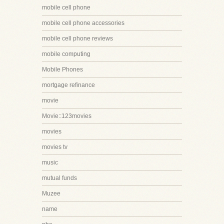
mobile cell phone
mobile cell phone accessories
mobile cell phone reviews
mobile computing
Mobile Phones
mortgage refinance
movie
Movie::123movies
movies
movies tv
music
mutual funds
Muzee
name