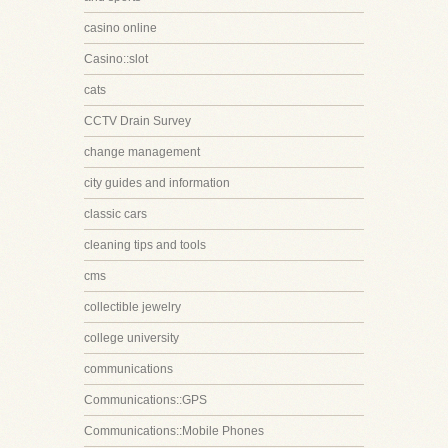
casino online
Casino::slot
cats
CCTV Drain Survey
change management
city guides and information
classic cars
cleaning tips and tools
cms
collectible jewelry
college university
communications
Communications::GPS
Communications::Mobile Phones