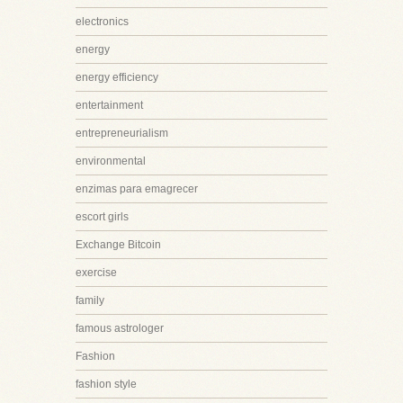
electronics
energy
energy efficiency
entertainment
entrepreneurialism
environmental
enzimas para emagrecer
escort girls
Exchange Bitcoin
exercise
family
famous astrologer
Fashion
fashion style