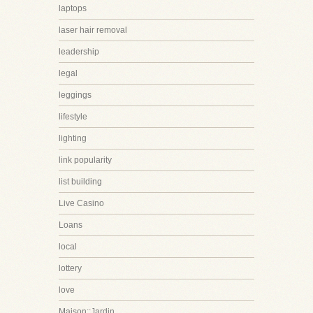
laptops
laser hair removal
leadership
legal
leggings
lifestyle
lighting
link popularity
list building
Live Casino
Loans
local
lottery
love
Maison::Jardin