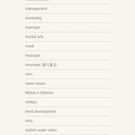
management
marketing
marriage
martial arts
mask
massage
massage::콜미출장
men
mens issues
Militari e Veterani
military
mind development
misc
mobile audio video