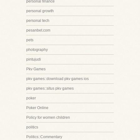
personal finance
personal growth
personal tech
pesanbet.com
pets
photography
pintujudi
Pkv Games
pkv games::download pkv games ios
pkv games::situs pkv games
poker
Poker Online
Policy for women children
politics
Politics::Commentary