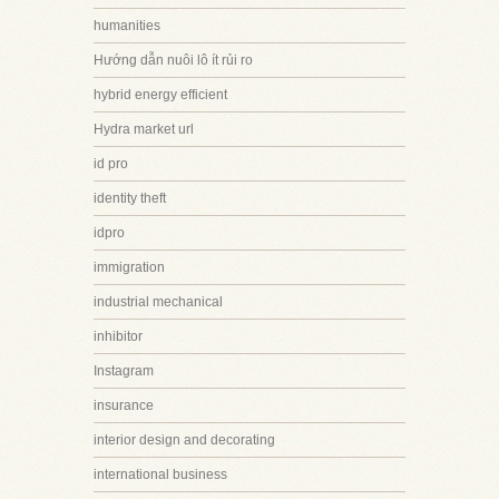
humanities
Hướng dẫn nuôi lô ít rủi ro
hybrid energy efficient
Hydra market url
id pro
identity theft
idpro
immigration
industrial mechanical
inhibitor
Instagram
insurance
interior design and decorating
international business