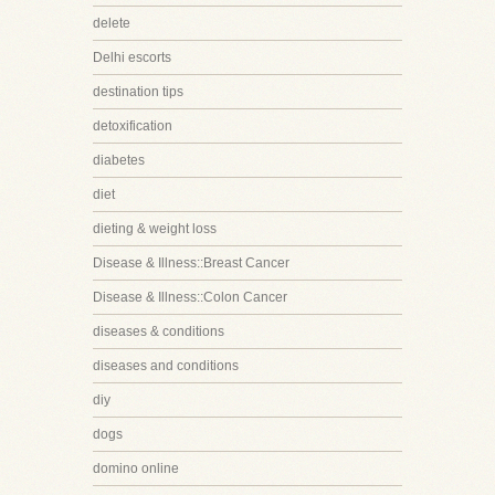
delete
Delhi escorts
destination tips
detoxification
diabetes
diet
dieting & weight loss
Disease & Illness::Breast Cancer
Disease & Illness::Colon Cancer
diseases & conditions
diseases and conditions
diy
dogs
domino online