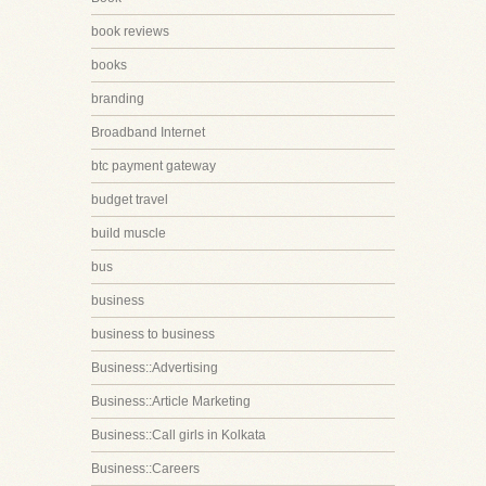
book reviews
books
branding
Broadband Internet
btc payment gateway
budget travel
build muscle
bus
business
business to business
Business::Advertising
Business::Article Marketing
Business::Call girls in Kolkata
Business::Careers