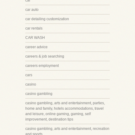
car
car auto
car detailing customization
car rentals
CAR WASH
career advice
careers & job searching
careers employment
cars
casino
casino gambling
casino gambling, arts and entertainment, parties,
home and family, hotels accommodations, travel
and leisure, online gaming, gaming, self
improvement, destination tips
casino gambling, arts and entertainment, recreation
and sports