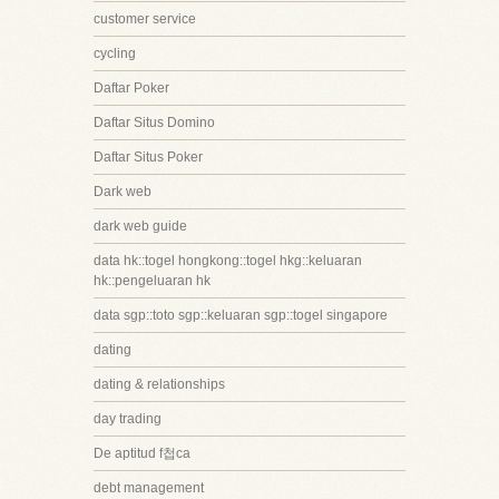
customer service
cycling
Daftar Poker
Daftar Situs Domino
Daftar Situs Poker
Dark web
dark web guide
data hk::togel hongkong::togel hkg::keluaran
hk::pengeluaran hk
data sgp::toto sgp::keluaran sgp::togel singapore
dating
dating & relationships
day trading
De aptitud f첩ca
debt management