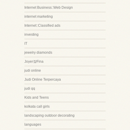
Internet Business::Web Design
internet marketing
Internet::Classified ads
investing
IT
jewelry diamonds
Joyer쟠Fina
judi online
Judi Online Terpercaya
judi qq
Kids and Teens
kolkata call girls
landscaping outdoor decorating
languages