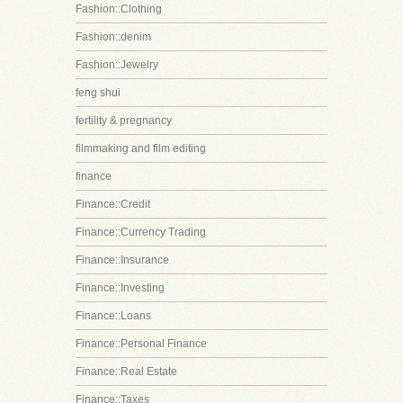
Fashion::Clothing
Fashion::denim
Fashion::Jewelry
feng shui
fertility & pregnancy
filmmaking and film editing
finance
Finance::Credit
Finance::Currency Trading
Finance::Insurance
Finance::Investing
Finance::Loans
Finance::Personal Finance
Finance::Real Estate
Finance::Taxes