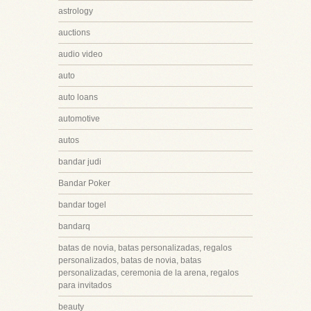
astrology
auctions
audio video
auto
auto loans
automotive
autos
bandar judi
Bandar Poker
bandar togel
bandarq
batas de novia, batas personalizadas, regalos
personalizados, batas de novia, batas
personalizadas, ceremonia de la arena, regalos
para invitados
beauty