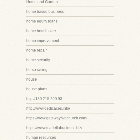
Home and Garden
home based business
home equity loans
home health care
home improvement
home repair
home security
horse racing
house
house plans
http://180.215.200.93
http://www.dedicaces.info/
https://www.gatewayfwbchurch.com/
https://www.mariettabusiness.biz/
human resources