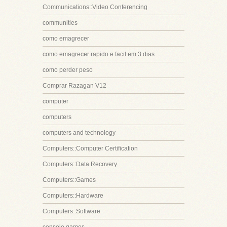
Communications::Video Conferencing
communities
como emagrecer
como emagrecer rapido e facil em 3 dias
como perder peso
Comprar Razagan V12
computer
computers
computers and technology
Computers::Computer Certification
Computers::Data Recovery
Computers::Games
Computers::Hardware
Computers::Software