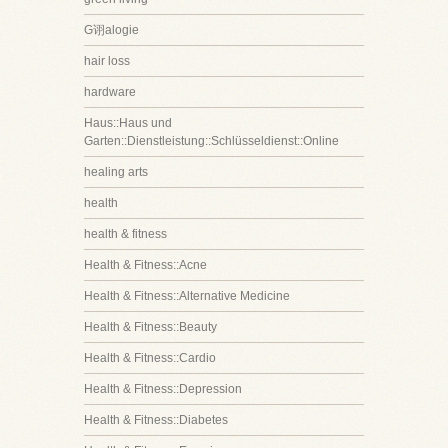
G诩alogie
hair loss
hardware
Haus::Haus und
Garten::Dienstleistung::Schlüsseldienst::Online
healing arts
health
health & fitness
Health & Fitness::Acne
Health & Fitness::Alternative Medicine
Health & Fitness::Beauty
Health & Fitness::Cardio
Health & Fitness::Depression
Health & Fitness::Diabetes