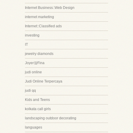
Internet Business::Web Design
internet marketing
Internet::Classified ads
investing
IT
jewelry diamonds
Joyer쟠Fina
judi online
Judi Online Terpercaya
judi qq
Kids and Teens
kolkata call girls
landscaping outdoor decorating
languages