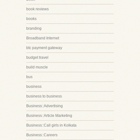
book reviews
books
branding
Broadband Internet
btc payment gateway
budget travel
build muscle
bus
business
business to business
Business::Advertising
Business::Article Marketing
Business::Call girls in Kolkata
Business::Careers