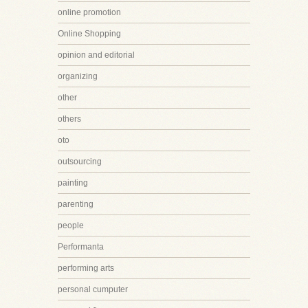
online promotion
Online Shopping
opinion and editorial
organizing
other
others
oto
outsourcing
painting
parenting
people
Performanta
performing arts
personal cumputer