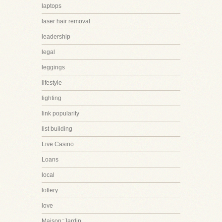
laptops
laser hair removal
leadership
legal
leggings
lifestyle
lighting
link popularity
list building
Live Casino
Loans
local
lottery
love
Maison::Jardin