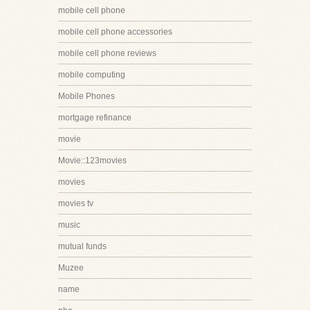
mobile cell phone
mobile cell phone accessories
mobile cell phone reviews
mobile computing
Mobile Phones
mortgage refinance
movie
Movie::123movies
movies
movies tv
music
mutual funds
Muzee
name