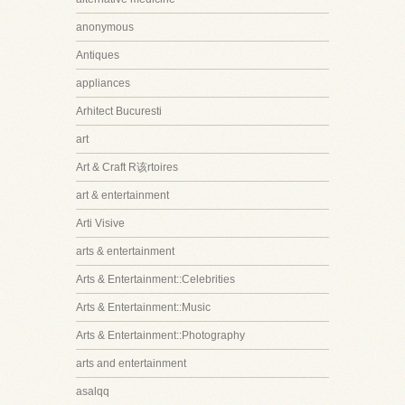
anonymous
Antiques
appliances
Arhitect Bucuresti
art
Art & Craft R该rtoires
art & entertainment
Arti Visive
arts & entertainment
Arts & Entertainment::Celebrities
Arts & Entertainment::Music
Arts & Entertainment::Photography
arts and entertainment
asalqq