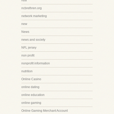
nba
ncbrethren.org
network marketing
new
News
news and society
NFL jersey
non profit
nonprofit information
nutrition
Online Casino
online dating
online education
online gaming
Online Gaming Merchant Account