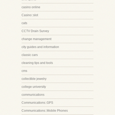
casino online
Casino::slot
cats
CCTV Drain Survey
change management
city guides and information
classic cars
cleaning tips and tools
cms
collectible jewelry
college university
communications
Communications::GPS
Communications::Mobile Phones