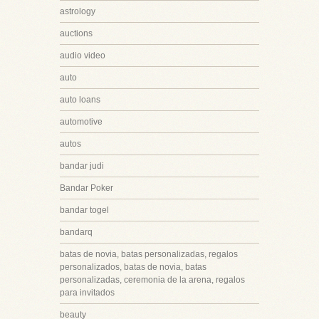
astrology
auctions
audio video
auto
auto loans
automotive
autos
bandar judi
Bandar Poker
bandar togel
bandarq
batas de novia, batas personalizadas, regalos
personalizados, batas de novia, batas
personalizadas, ceremonia de la arena, regalos
para invitados
beauty