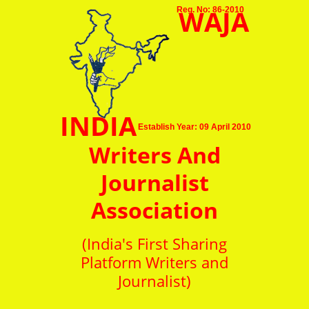
WAJA
Reg. No: 86-2010
INDIA
Establish Year: 09 April 2010
Writers And
Journalist
Association
(India's First Sharing
Platform Writers and
Journalist)