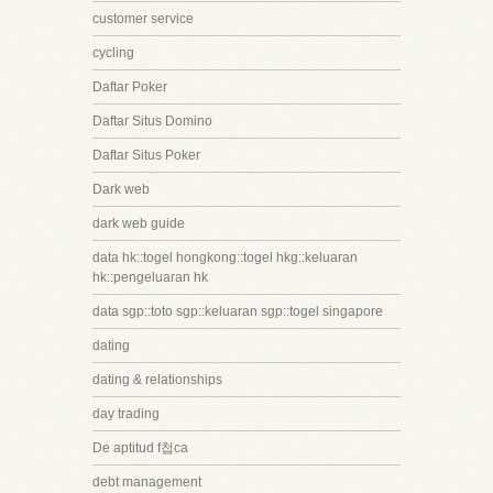
customer service
cycling
Daftar Poker
Daftar Situs Domino
Daftar Situs Poker
Dark web
dark web guide
data hk::togel hongkong::togel hkg::keluaran
hk::pengeluaran hk
data sgp::toto sgp::keluaran sgp::togel singapore
dating
dating & relationships
day trading
De aptitud f첩ca
debt management