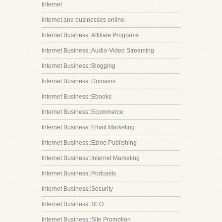
Internet
internet and businesses online
Internet Business::Affiliate Programs
Internet Business::Audio-Video Streaming
Internet Business::Blogging
Internet Business::Domains
Internet Business::Ebooks
Internet Business::Ecommerce
Internet Business::Email Marketing
Internet Business::Ezine Publishing
Internet Business::Internet Marketing
Internet Business::Podcasts
Internet Business::Security
Internet Business::SEO
Internet Business::Site Promotion