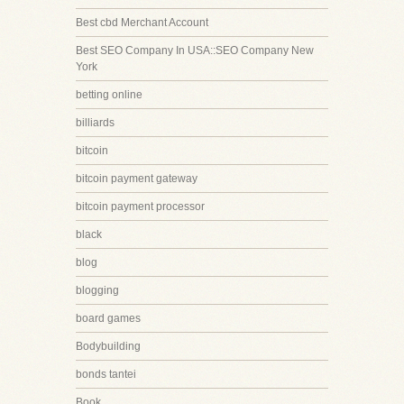
Best cbd Merchant Account
Best SEO Company In USA::SEO Company New
York
betting online
billiards
bitcoin
bitcoin payment gateway
bitcoin payment processor
black
blog
blogging
board games
Bodybuilding
bonds tantei
Book