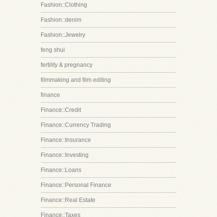
Fashion::Clothing
Fashion::denim
Fashion::Jewelry
feng shui
fertility & pregnancy
filmmaking and film editing
finance
Finance::Credit
Finance::Currency Trading
Finance::Insurance
Finance::Investing
Finance::Loans
Finance::Personal Finance
Finance::Real Estate
Finance::Taxes