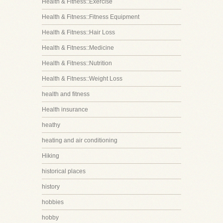
Health & Fitness::Exercise
Health & Fitness::Fitness Equipment
Health & Fitness::Hair Loss
Health & Fitness::Medicine
Health & Fitness::Nutrition
Health & Fitness::Weight Loss
health and fitness
Health insurance
heathy
heating and air conditioning
Hiking
historical places
history
hobbies
hobby