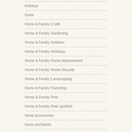
holidays
home
Home & Family::Crafts
Home & Family::Gardening
Home & Family::Hobbies
Home & Family::Holidays
Home & Family::Home Improvement
Home & Family::Home Security
Home & Family::Landscaping
Home & Family::Parenting
Home & Family::Pets
Home & Family::Pets::goldfish
home accessories
home and family