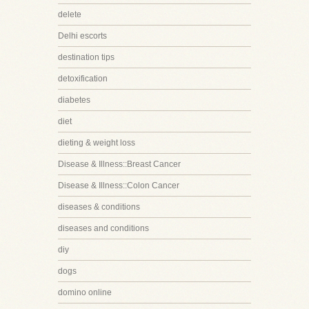
delete
Delhi escorts
destination tips
detoxification
diabetes
diet
dieting & weight loss
Disease & Illness::Breast Cancer
Disease & Illness::Colon Cancer
diseases & conditions
diseases and conditions
diy
dogs
domino online