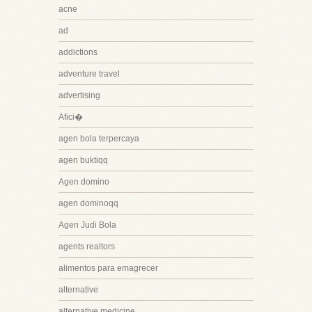
acne
ad
addictions
adventure travel
advertising
Afici�
agen bola terpercaya
agen buktiqq
Agen domino
agen dominoqq
Agen Judi Bola
agents realtors
alimentos para emagrecer
alternative
alternative medicine