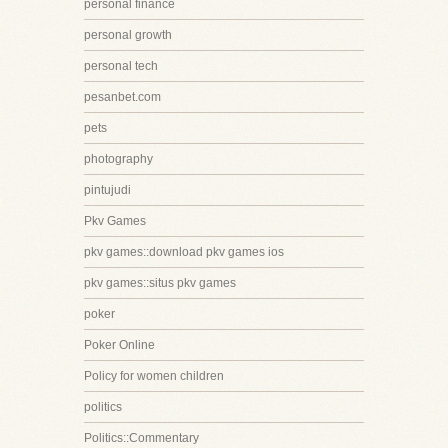
personal finance
personal growth
personal tech
pesanbet.com
pets
photography
pintujudi
Pkv Games
pkv games::download pkv games ios
pkv games::situs pkv games
poker
Poker Online
Policy for women children
politics
Politics::Commentary