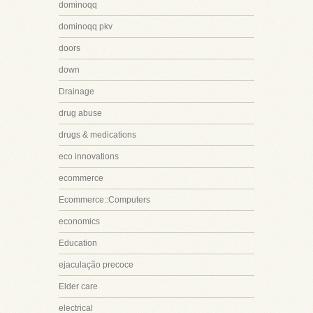
dominoqq
dominoqq pkv
doors
down
Drainage
drug abuse
drugs & medications
eco innovations
ecommerce
Ecommerce::Computers
economics
Education
ejaculação precoce
Elder care
electrical