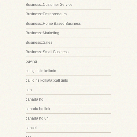
Business::Customer Service
Business::Entrepreneurs
Business::Home Based Business
Business::Marketing
Business::Sales
Business::Small Business
buying
call girls in kolkata
call girls kolkata::call girls
can
canada hq
canada hq link
canada hq url
cancel