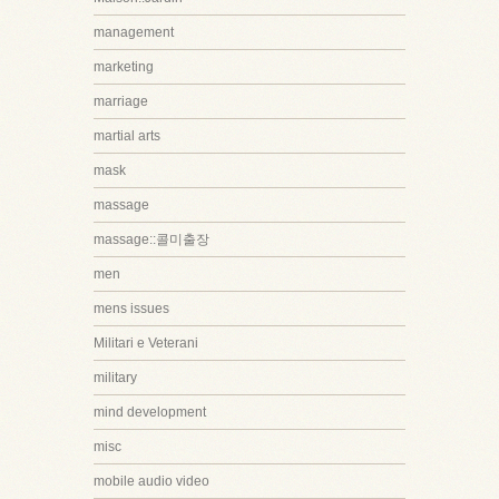
management
marketing
marriage
martial arts
mask
massage
massage::콜미출장
men
mens issues
Militari e Veterani
military
mind development
misc
mobile audio video