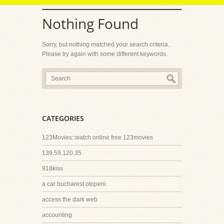
Nothing Found
Sorry, but nothing matched your search criteria.
Please try again with some different keywords.
CATEGORIES
123Movies::watch online free 123movies
139.59.120.35
918kiss
a car bucharest otopeni
access the dark web
accounting