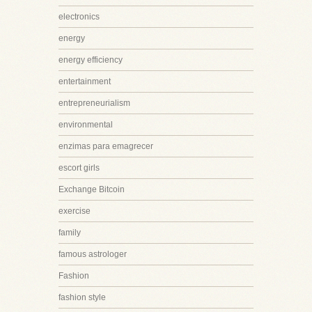
electronics
energy
energy efficiency
entertainment
entrepreneurialism
environmental
enzimas para emagrecer
escort girls
Exchange Bitcoin
exercise
family
famous astrologer
Fashion
fashion style