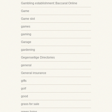
Gambling establishment::Baccarat Online
Game
Game slot
games
gaming
Garage
gardening
Gegenseitige Directories
general
General insurance
gifts
golf
good
grass for sale
green living