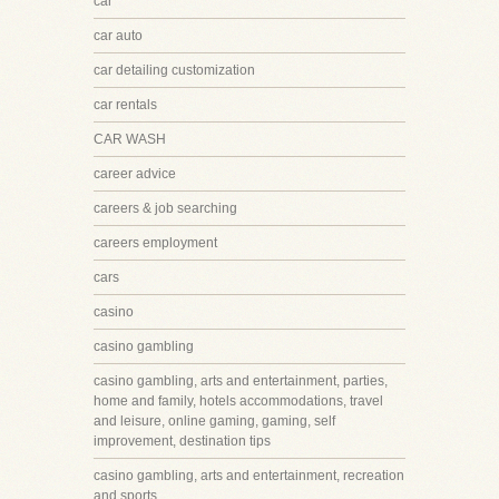
car
car auto
car detailing customization
car rentals
CAR WASH
career advice
careers & job searching
careers employment
cars
casino
casino gambling
casino gambling, arts and entertainment, parties,
home and family, hotels accommodations, travel
and leisure, online gaming, gaming, self
improvement, destination tips
casino gambling, arts and entertainment, recreation
and sports