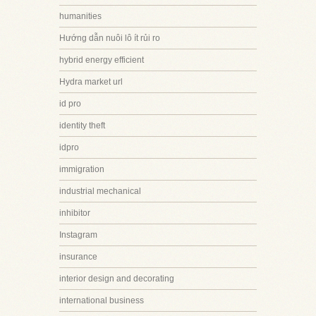
humanities
Hướng dẫn nuôi lô ít rủi ro
hybrid energy efficient
Hydra market url
id pro
identity theft
idpro
immigration
industrial mechanical
inhibitor
Instagram
insurance
interior design and decorating
international business