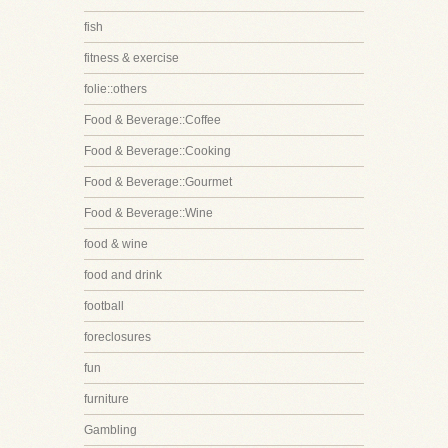
fish
fitness & exercise
folie::others
Food & Beverage::Coffee
Food & Beverage::Cooking
Food & Beverage::Gourmet
Food & Beverage::Wine
food & wine
food and drink
football
foreclosures
fun
furniture
Gambling