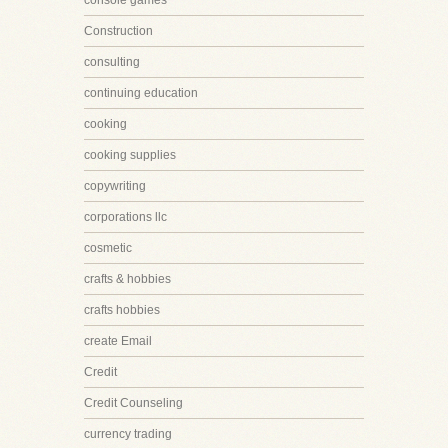
console games
Construction
consulting
continuing education
cooking
cooking supplies
copywriting
corporations llc
cosmetic
crafts & hobbies
crafts hobbies
create Email
Credit
Credit Counseling
currency trading