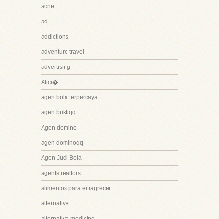
acne
ad
addictions
adventure travel
advertising
Afici�
agen bola terpercaya
agen buktiqq
Agen domino
agen dominoqq
Agen Judi Bola
agents realtors
alimentos para emagrecer
alternative
alternative medicine