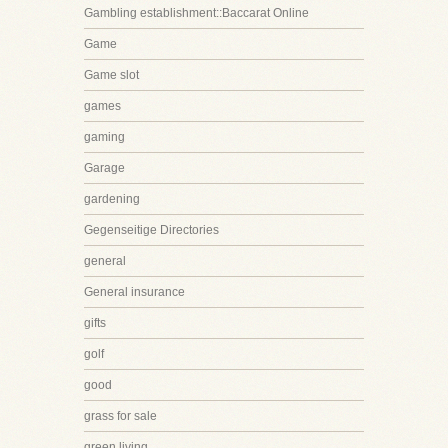
Gambling establishment::Baccarat Online
Game
Game slot
games
gaming
Garage
gardening
Gegenseitige Directories
general
General insurance
gifts
golf
good
grass for sale
green living