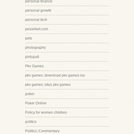
personal finance
personal growth
personal tech
pesanbet.com
pets
photography
pintujudi
Pkv Games
pkv games::download pkv games ios
pkv games::situs pkv games
poker
Poker Online
Policy for women children
politics
Politics::Commentary