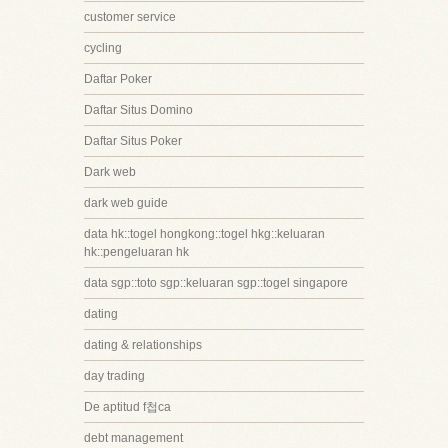
customer service
cycling
Daftar Poker
Daftar Situs Domino
Daftar Situs Poker
Dark web
dark web guide
data hk::togel hongkong::togel hkg::keluaran
hk::pengeluaran hk
data sgp::toto sgp::keluaran sgp::togel singapore
dating
dating & relationships
day trading
De aptitud f첩ca
debt management