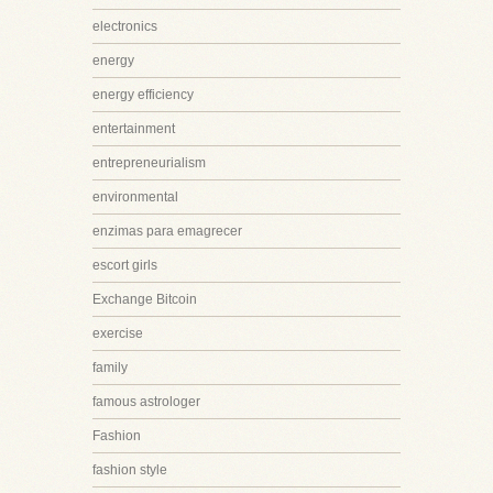
electronics
energy
energy efficiency
entertainment
entrepreneurialism
environmental
enzimas para emagrecer
escort girls
Exchange Bitcoin
exercise
family
famous astrologer
Fashion
fashion style