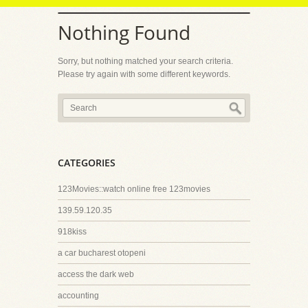
Nothing Found
Sorry, but nothing matched your search criteria.
Please try again with some different keywords.
CATEGORIES
123Movies::watch online free 123movies
139.59.120.35
918kiss
a car bucharest otopeni
access the dark web
accounting