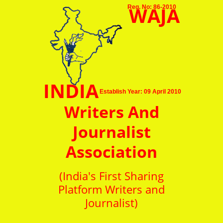
WAJA
Reg. No: 86-2010
INDIA
Establish Year: 09 April 2010
Writers And
Journalist
Association
(India's First Sharing
Platform Writers and
Journalist)