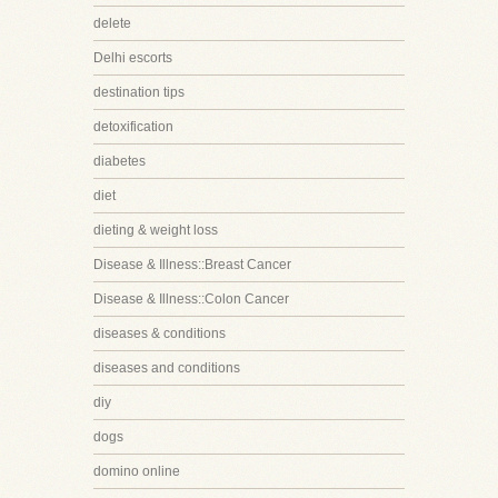
delete
Delhi escorts
destination tips
detoxification
diabetes
diet
dieting & weight loss
Disease & Illness::Breast Cancer
Disease & Illness::Colon Cancer
diseases & conditions
diseases and conditions
diy
dogs
domino online