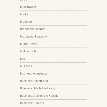
book reviews
books
branding
Broadband Internet
btc payment gateway
budget travel
build muscle
bus
business
business to business
Business::Advertising
Business::Article Marketing
Business::Call girls in Kolkata
Business::Careers