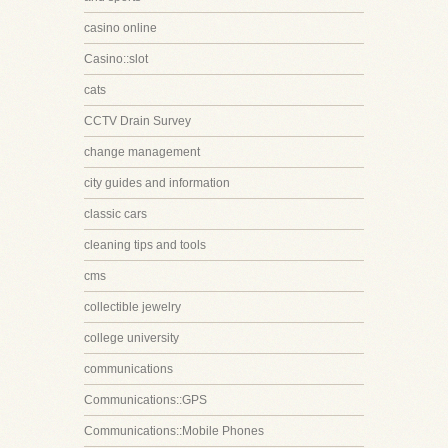
casino online
Casino::slot
cats
CCTV Drain Survey
change management
city guides and information
classic cars
cleaning tips and tools
cms
collectible jewelry
college university
communications
Communications::GPS
Communications::Mobile Phones