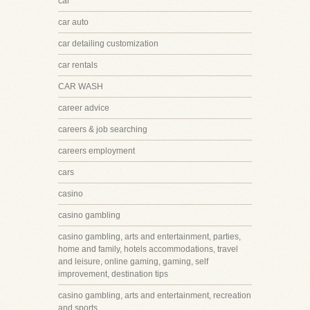
car
car auto
car detailing customization
car rentals
CAR WASH
career advice
careers & job searching
careers employment
cars
casino
casino gambling
casino gambling, arts and entertainment, parties,
home and family, hotels accommodations, travel
and leisure, online gaming, gaming, self
improvement, destination tips
casino gambling, arts and entertainment, recreation
and sports