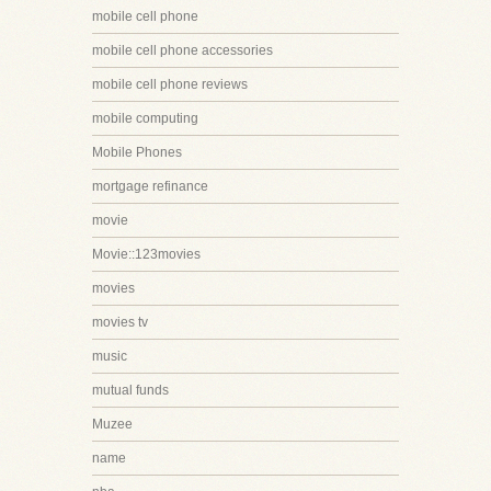
mobile cell phone
mobile cell phone accessories
mobile cell phone reviews
mobile computing
Mobile Phones
mortgage refinance
movie
Movie::123movies
movies
movies tv
music
mutual funds
Muzee
name