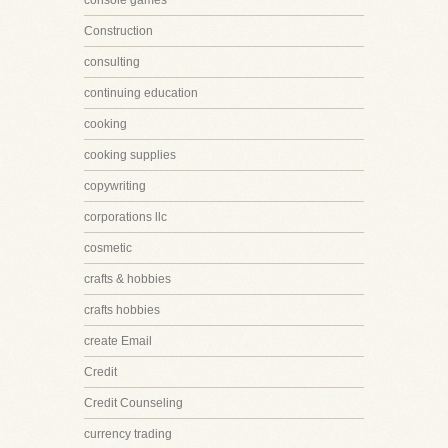
console games
Construction
consulting
continuing education
cooking
cooking supplies
copywriting
corporations llc
cosmetic
crafts & hobbies
crafts hobbies
create Email
Credit
Credit Counseling
currency trading