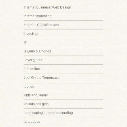
Internet Business::Web Design
internet marketing
Internet::Classified ads
investing
IT
jewelry diamonds
Joyer쟠Fina
judi online
Judi Online Terpercaya
judi qq
Kids and Teens
kolkata call girls
landscaping outdoor decorating
languages