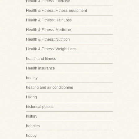
Health & Fitness::Exercise
Health & Fitness::Fitness Equipment
Health & Fitness::Hair Loss
Health & Fitness::Medicine
Health & Fitness::Nutrition
Health & Fitness::Weight Loss
health and fitness
Health insurance
heathy
heating and air conditioning
Hiking
historical places
history
hobbies
hobby