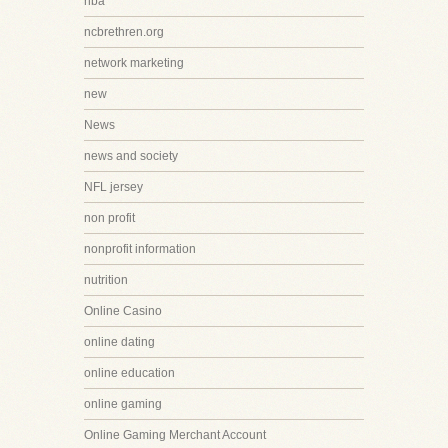
nba
ncbrethren.org
network marketing
new
News
news and society
NFL jersey
non profit
nonprofit information
nutrition
Online Casino
online dating
online education
online gaming
Online Gaming Merchant Account