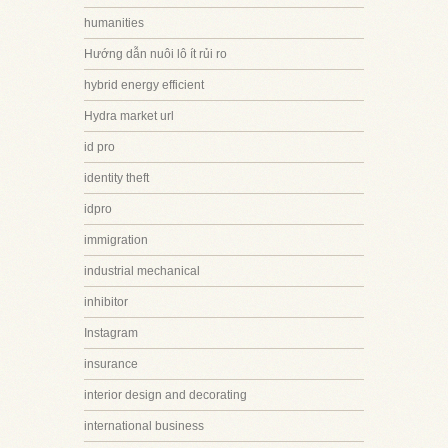
humanities
Hướng dẫn nuôi lô ít rủi ro
hybrid energy efficient
Hydra market url
id pro
identity theft
idpro
immigration
industrial mechanical
inhibitor
Instagram
insurance
interior design and decorating
international business