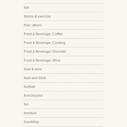
fish
fitness & exercise
folie::others
Food & Beverage::Coffee
Food & Beverage::Cooking
Food & Beverage::Gourmet
Food & Beverage::Wine
food & wine
food and drink
football
foreclosures
fun
furniture
Gambling