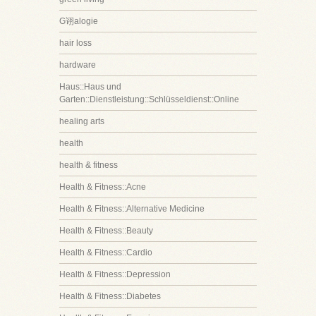
G诩alogie
hair loss
hardware
Haus::Haus und
Garten::Dienstleistung::Schlüsseldienst::Online
healing arts
health
health & fitness
Health & Fitness::Acne
Health & Fitness::Alternative Medicine
Health & Fitness::Beauty
Health & Fitness::Cardio
Health & Fitness::Depression
Health & Fitness::Diabetes