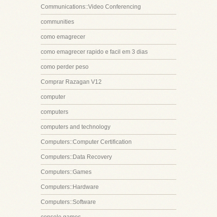
Communications::Video Conferencing
communities
como emagrecer
como emagrecer rapido e facil em 3 dias
como perder peso
Comprar Razagan V12
computer
computers
computers and technology
Computers::Computer Certification
Computers::Data Recovery
Computers::Games
Computers::Hardware
Computers::Software