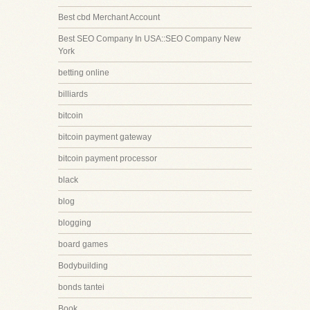
Best cbd Merchant Account
Best SEO Company In USA::SEO Company New
York
betting online
billiards
bitcoin
bitcoin payment gateway
bitcoin payment processor
black
blog
blogging
board games
Bodybuilding
bonds tantei
Book