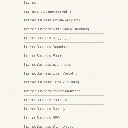
Internet
internet and businesses online
Internet Business::Affiliate Programs
Internet Business::Audio-Video Streaming
Internet Business::Blogging
Internet Business::Domains
Internet Business::Ebooks
Internet Business::Ecommerce
Internet Business::Email Marketing
Internet Business::Ezine Publishing
Internet Business::Internet Marketing
Internet Business::Podcasts
Internet Business::Security
Internet Business::SEO
Internet Business::Site Promotion