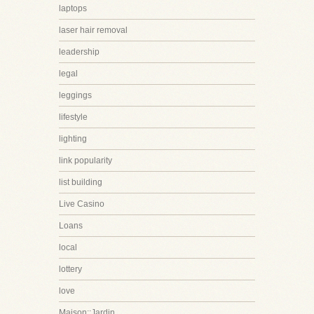
laptops
laser hair removal
leadership
legal
leggings
lifestyle
lighting
link popularity
list building
Live Casino
Loans
local
lottery
love
Maison::Jardin