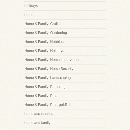
holidays
home
Home & Family::Crafts
Home & Family::Gardening
Home & Family::Hobbies
Home & Family::Holidays
Home & Family::Home Improvement
Home & Family::Home Security
Home & Family::Landscaping
Home & Family::Parenting
Home & Family::Pets
Home & Family::Pets::goldfish
home accessories
home and family