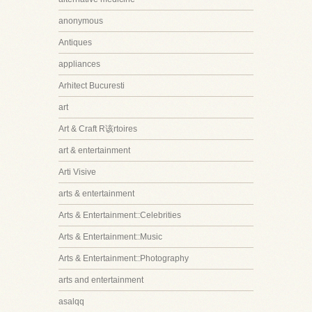
anonymous
Antiques
appliances
Arhitect Bucuresti
art
Art & Craft R该rtoires
art & entertainment
Arti Visive
arts & entertainment
Arts & Entertainment::Celebrities
Arts & Entertainment::Music
Arts & Entertainment::Photography
arts and entertainment
asalqq