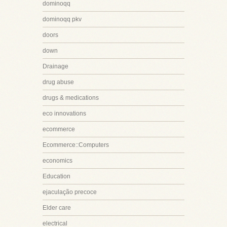
dominoqq
dominoqq pkv
doors
down
Drainage
drug abuse
drugs & medications
eco innovations
ecommerce
Ecommerce::Computers
economics
Education
ejaculação precoce
Elder care
electrical