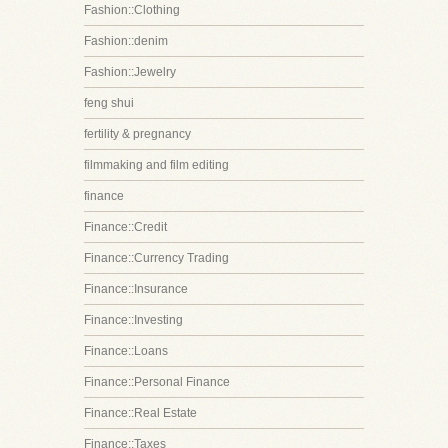
Fashion::Clothing
Fashion::denim
Fashion::Jewelry
feng shui
fertility & pregnancy
filmmaking and film editing
finance
Finance::Credit
Finance::Currency Trading
Finance::Insurance
Finance::Investing
Finance::Loans
Finance::Personal Finance
Finance::Real Estate
Finance::Taxes