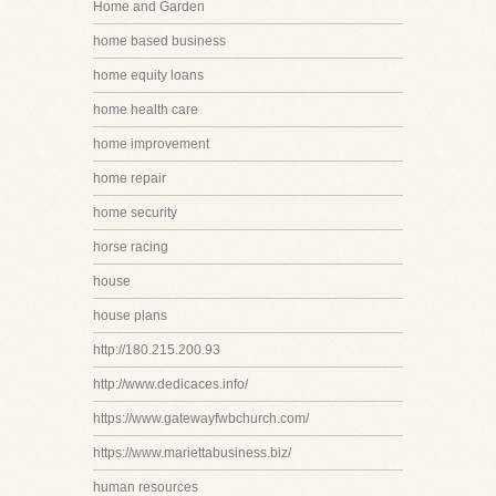
Home and Garden
home based business
home equity loans
home health care
home improvement
home repair
home security
horse racing
house
house plans
http://180.215.200.93
http://www.dedicaces.info/
https://www.gatewayfwbchurch.com/
https://www.mariettabusiness.biz/
human resources