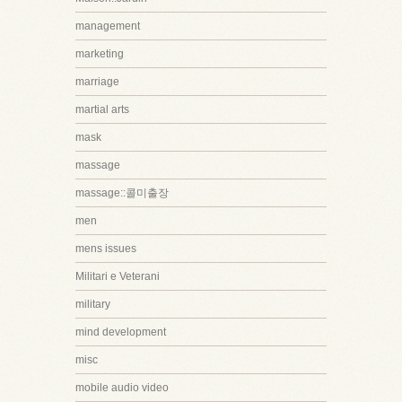
management
marketing
marriage
martial arts
mask
massage
massage::콜미출장
men
mens issues
Militari e Veterani
military
mind development
misc
mobile audio video