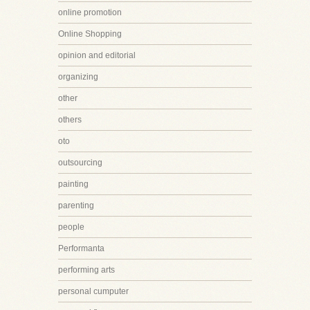
online promotion
Online Shopping
opinion and editorial
organizing
other
others
oto
outsourcing
painting
parenting
people
Performanta
performing arts
personal cumputer