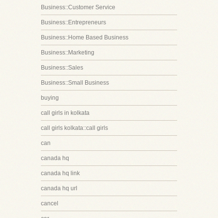
Business::Customer Service
Business::Entrepreneurs
Business::Home Based Business
Business::Marketing
Business::Sales
Business::Small Business
buying
call girls in kolkata
call girls kolkata::call girls
can
canada hq
canada hq link
canada hq url
cancel