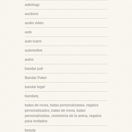
astrology
auctions
audio video
auto
auto loans
automotive
autos
bandar judi
Bandar Poker
bandar togel
bandarq
batas de novia, batas personalizadas, regalos
personalizados, batas de novia, batas
personalizadas, ceremonia de la arena, regalos
para invitados
beauty