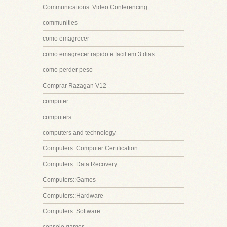
Communications::Video Conferencing
communities
como emagrecer
como emagrecer rapido e facil em 3 dias
como perder peso
Comprar Razagan V12
computer
computers
computers and technology
Computers::Computer Certification
Computers::Data Recovery
Computers::Games
Computers::Hardware
Computers::Software