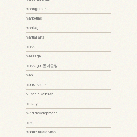
management
marketing
marriage
martial arts
mask
massage
massage::콜미출장
men
mens issues
Militari e Veterani
military
mind development
misc
mobile audio video