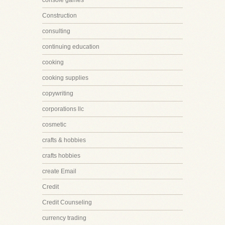
console games
Construction
consulting
continuing education
cooking
cooking supplies
copywriting
corporations llc
cosmetic
crafts & hobbies
crafts hobbies
create Email
Credit
Credit Counseling
currency trading