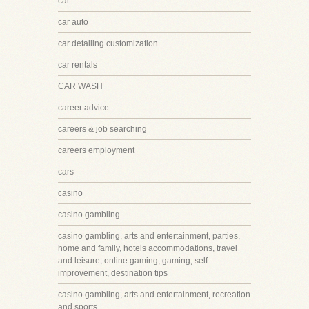
car
car auto
car detailing customization
car rentals
CAR WASH
career advice
careers & job searching
careers employment
cars
casino
casino gambling
casino gambling, arts and entertainment, parties,
home and family, hotels accommodations, travel
and leisure, online gaming, gaming, self
improvement, destination tips
casino gambling, arts and entertainment, recreation
and sports