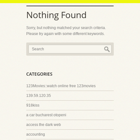
Nothing Found
Sorry, but nothing matched your search criteria.
Please try again with some different keywords.
CATEGORIES
123Movies::watch online free 123movies
139.59.120.35
918kiss
a car bucharest otopeni
access the dark web
accounting