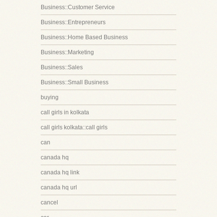
Business::Customer Service
Business::Entrepreneurs
Business::Home Based Business
Business::Marketing
Business::Sales
Business::Small Business
buying
call girls in kolkata
call girls kolkata::call girls
can
canada hq
canada hq link
canada hq url
cancel