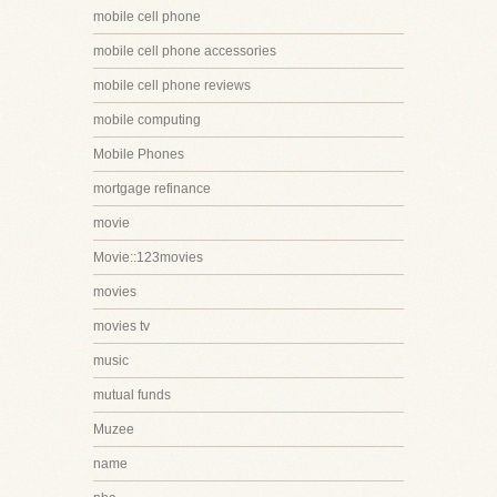
mobile cell phone
mobile cell phone accessories
mobile cell phone reviews
mobile computing
Mobile Phones
mortgage refinance
movie
Movie::123movies
movies
movies tv
music
mutual funds
Muzee
name