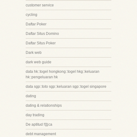
customer service
cycling
Daftar Poker
Daftar Situs Domino
Daftar Situs Poker
Dark web
dark web guide
data hk::togel hongkong::togel hkg::keluaran
hk::pengeluaran hk
data sgp::toto sgp::keluaran sgp::togel singapore
dating
dating & relationships
day trading
De aptitud f첩ca
debt management