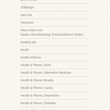
G诩alogie
hair loss
hardware
Haus::Haus und
Garten::Dienstleistung::Schlüsseldienst::Online
healing arts
health
health & fitness
Health & Fitness::Acne
Health & Fitness::Alternative Medicine
Health & Fitness::Beauty
Health & Fitness::Cardio
Health & Fitness::Depression
Health & Fitness::Diabetes