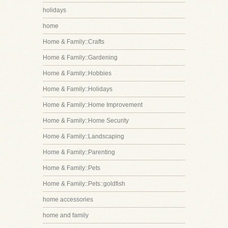
holidays
home
Home & Family::Crafts
Home & Family::Gardening
Home & Family::Hobbies
Home & Family::Holidays
Home & Family::Home Improvement
Home & Family::Home Security
Home & Family::Landscaping
Home & Family::Parenting
Home & Family::Pets
Home & Family::Pets::goldfish
home accessories
home and family