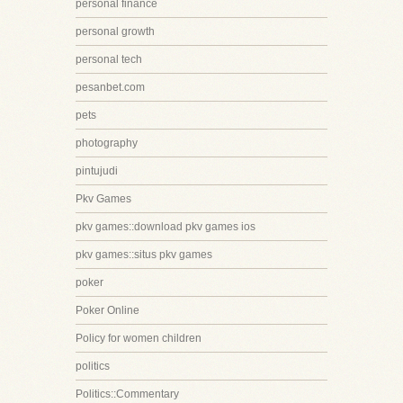
personal finance
personal growth
personal tech
pesanbet.com
pets
photography
pintujudi
Pkv Games
pkv games::download pkv games ios
pkv games::situs pkv games
poker
Poker Online
Policy for women children
politics
Politics::Commentary