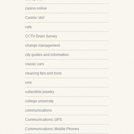
casino online
Casino::slot
cats
CCTV Drain Survey
change management
city guides and information
classic cars
cleaning tips and tools
cms
collectible jewelry
college university
communications
Communications::GPS
Communications::Mobile Phones