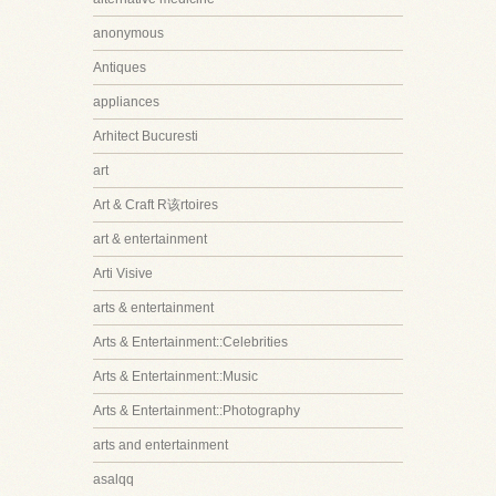
anonymous
Antiques
appliances
Arhitect Bucuresti
art
Art & Craft R该rtoires
art & entertainment
Arti Visive
arts & entertainment
Arts & Entertainment::Celebrities
Arts & Entertainment::Music
Arts & Entertainment::Photography
arts and entertainment
asalqq