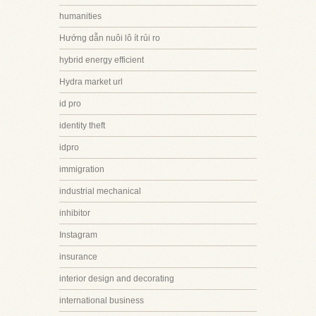
humanities
Hướng dẫn nuôi lô ít rủi ro
hybrid energy efficient
Hydra market url
id pro
identity theft
idpro
immigration
industrial mechanical
inhibitor
Instagram
insurance
interior design and decorating
international business