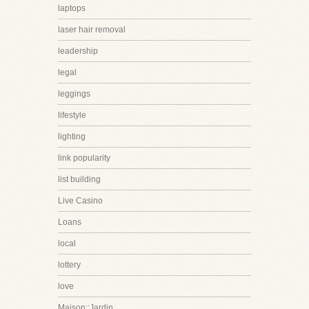
laptops
laser hair removal
leadership
legal
leggings
lifestyle
lighting
link popularity
list building
Live Casino
Loans
local
lottery
love
Maison::Jardin