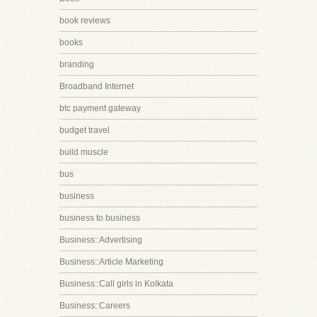
book reviews
books
branding
Broadband Internet
btc payment gateway
budget travel
build muscle
bus
business
business to business
Business::Advertising
Business::Article Marketing
Business::Call girls in Kolkata
Business::Careers