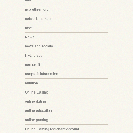
nba
ncbrethren.org
network marketing
new
News
news and society
NFL jersey
non profit
nonprofit information
nutrition
Online Casino
online dating
online education
online gaming
Online Gaming Merchant Account