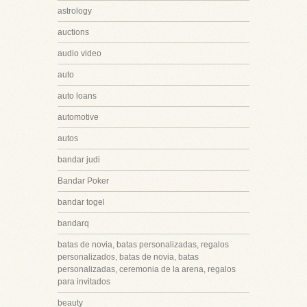
astrology
auctions
audio video
auto
auto loans
automotive
autos
bandar judi
Bandar Poker
bandar togel
bandarq
batas de novia, batas personalizadas, regalos
personalizados, batas de novia, batas
personalizadas, ceremonia de la arena, regalos
para invitados
beauty