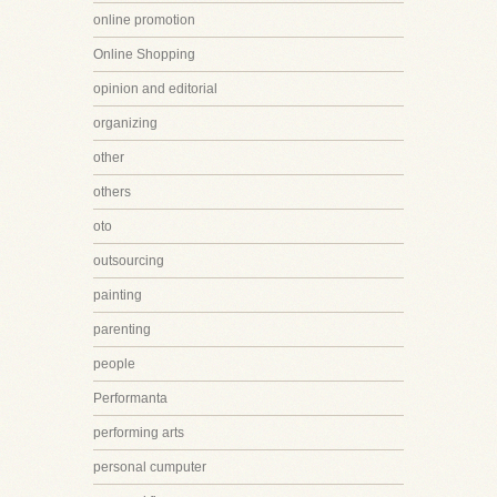
online promotion
Online Shopping
opinion and editorial
organizing
other
others
oto
outsourcing
painting
parenting
people
Performanta
performing arts
personal cumputer