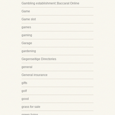
Gambling establishment::Baccarat Online
Game
Game slot
games
gaming
Garage
gardening
Gegenseitige Directories
general
General insurance
gifts
golf
good
grass for sale
green living