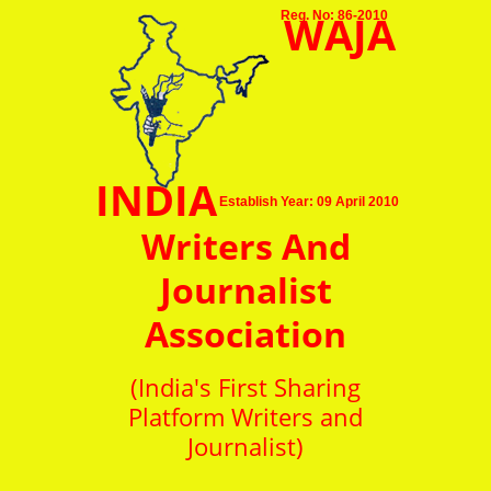
WAJA
Reg. No: 86-2010
INDIA
Establish Year: 09 April 2010
Writers And
Journalist
Association
(India's First Sharing
Platform Writers and
Journalist)