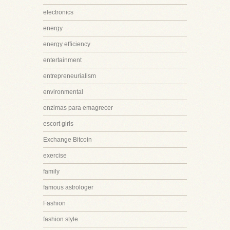
electronics
energy
energy efficiency
entertainment
entrepreneurialism
environmental
enzimas para emagrecer
escort girls
Exchange Bitcoin
exercise
family
famous astrologer
Fashion
fashion style