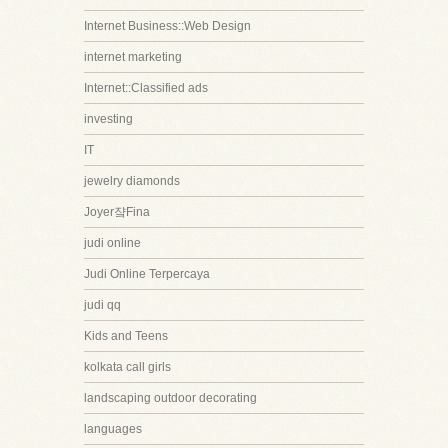
Internet Business::Web Design
internet marketing
Internet::Classified ads
investing
IT
jewelry diamonds
Joyer쟠Fina
judi online
Judi Online Terpercaya
judi qq
Kids and Teens
kolkata call girls
landscaping outdoor decorating
languages