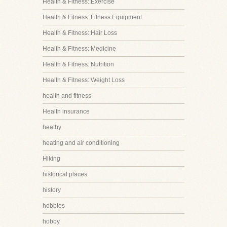
Health & Fitness::Exercise
Health & Fitness::Fitness Equipment
Health & Fitness::Hair Loss
Health & Fitness::Medicine
Health & Fitness::Nutrition
Health & Fitness::Weight Loss
health and fitness
Health insurance
heathy
heating and air conditioning
Hiking
historical places
history
hobbies
hobby