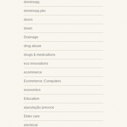
dominoqq
dominoqq pkv
doors
down
Drainage
drug abuse
drugs & medications
eco innovations
ecommerce
Ecommerce::Computers
economics
Education
ejaculação precoce
Elder care
electrical