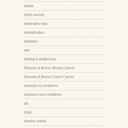
delete
Delhi escorts
destination tips
detoxification
diabetes
diet
dieting & weight loss
Disease & Illness::Breast Cancer
Disease & Illness::Colon Cancer
diseases & conditions
diseases and conditions
diy
dogs
domino online