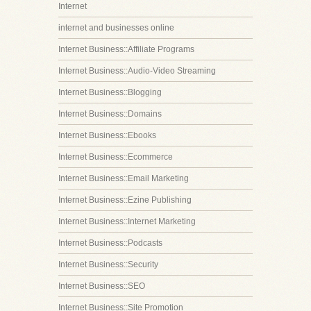
Internet
internet and businesses online
Internet Business::Affiliate Programs
Internet Business::Audio-Video Streaming
Internet Business::Blogging
Internet Business::Domains
Internet Business::Ebooks
Internet Business::Ecommerce
Internet Business::Email Marketing
Internet Business::Ezine Publishing
Internet Business::Internet Marketing
Internet Business::Podcasts
Internet Business::Security
Internet Business::SEO
Internet Business::Site Promotion