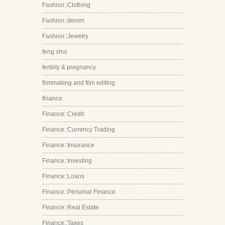
Fashion::Clothing
Fashion::denim
Fashion::Jewelry
feng shui
fertility & pregnancy
filmmaking and film editing
finance
Finance::Credit
Finance::Currency Trading
Finance::Insurance
Finance::Investing
Finance::Loans
Finance::Personal Finance
Finance::Real Estate
Finance::Taxes