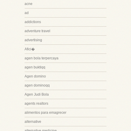
acne
ad
addictions
adventure travel
advertising
Afici�
agen bola terpercaya
agen buktiqq
Agen domino
agen dominoqq
Agen Judi Bola
agents realtors
alimentos para emagrecer
alternative
alternative medicine