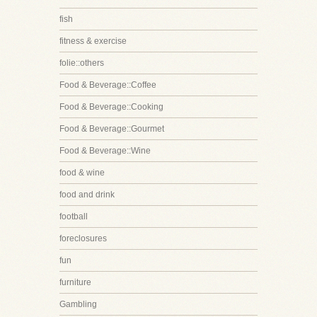
fish
fitness & exercise
folie::others
Food & Beverage::Coffee
Food & Beverage::Cooking
Food & Beverage::Gourmet
Food & Beverage::Wine
food & wine
food and drink
football
foreclosures
fun
furniture
Gambling