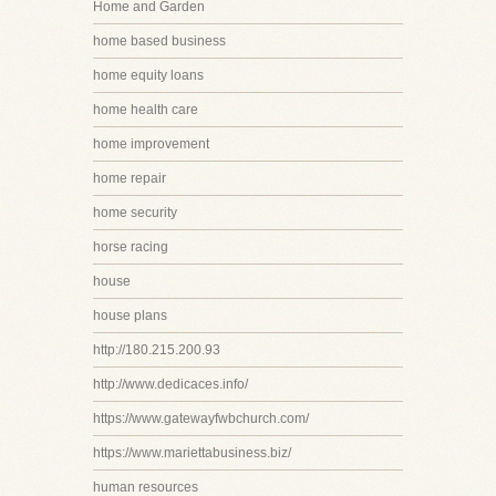
Home and Garden
home based business
home equity loans
home health care
home improvement
home repair
home security
horse racing
house
house plans
http://180.215.200.93
http://www.dedicaces.info/
https://www.gatewayfwbchurch.com/
https://www.mariettabusiness.biz/
human resources