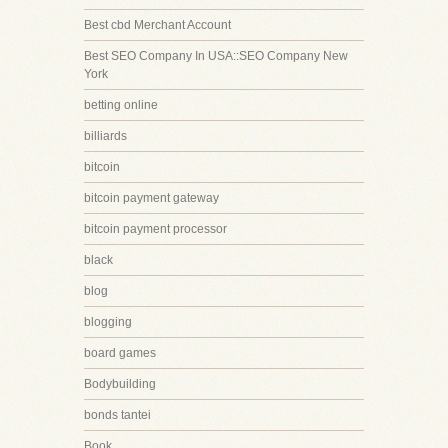
Best cbd Merchant Account
Best SEO Company In USA::SEO Company New
York
betting online
billiards
bitcoin
bitcoin payment gateway
bitcoin payment processor
black
blog
blogging
board games
Bodybuilding
bonds tantei
Book