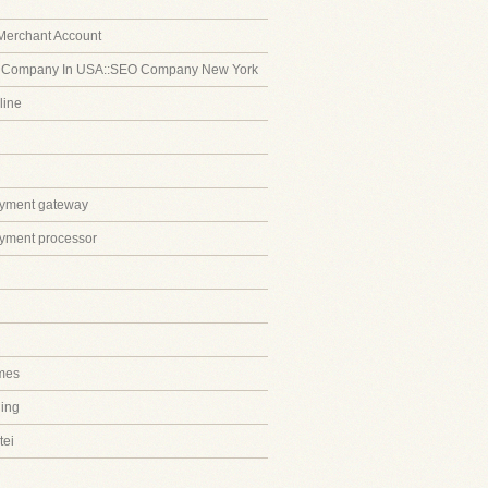
Merchant Account
 Company In USA::SEO Company New York
line
ayment gateway
ayment processor
mes
ing
tei