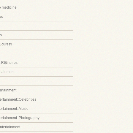
ve medicine
us
s
ucuresti
t R该rtoires
ertainment
tertainment
ertainment::Celebrities
tertainment::Music
tertainment::Photography
entertainment