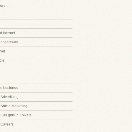
ews
 Internet
ent gateway
avel
cle
to business
:Advertising
:Article Marketing
Call girls in Kolkata
:Careers