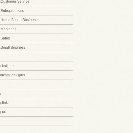
:Customer Service
:Entrepreneurs
::Home Based Business
:Marketing
:Sales
:Small Business
in kolkata
kolkata::call girls
q
 link
 url