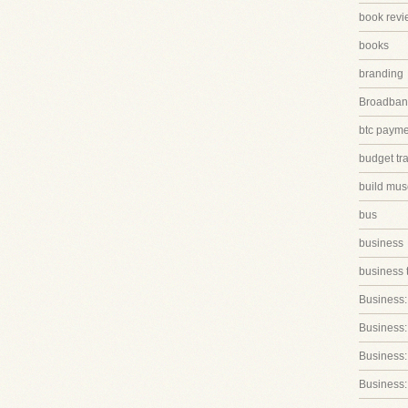
book revi
books
branding
Broadband
btc paym
budget tr
build mus
bus
business
business 
Business:
Business:
Business::
Business: