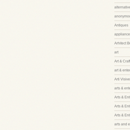
alternati
anonymo
Antiques
appliance
Arhitect B
art
Art & Craf
art & ent
Arti Visive
arts & en
Arts & Ent
Arts & En
Arts & En
arts and 