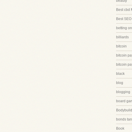
beauty
Best cbd 
Best SEO
betting on
billiards
bitcoin
bitcoin p
bitcoin p
black
blog
blogging
board ga
Bodybuild
bonds tan
Book