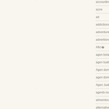
accountin
acne
ad
addiction
adventure
advertisi
Afici�
agen bola
agen bukt
Agen dom
agen dom
Agen Judi
agents rea
alimentos
alternativ