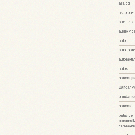
asalqq
astrology
auctions
audio vid
auto
auto loan
automotiv
autos
bandar ju
Bandar P
bandar to
bandarq
batas de 
personali
ceremonia