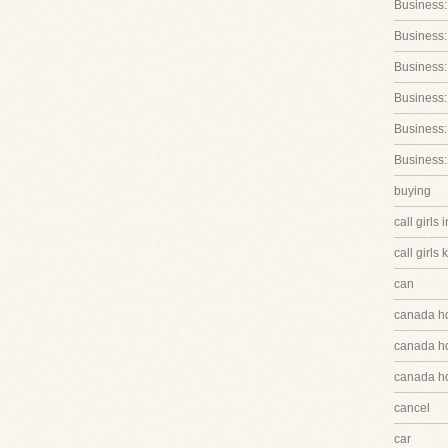
Business:
Business:
Business
Business:
Business:
Business:
buying
call girls 
call girls 
can
canada h
canada hq
canada hq
cancel
car