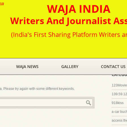
WAJA INDIA
010
Writers And Journalist As
(India's First Sharing Platform Writers a
WAJA NEWS
GALLERY
CONTACT US
CATEGO
123Movies
ia. Please try again with some different keywords.
139.59.1
918kiss
a car buc
access th