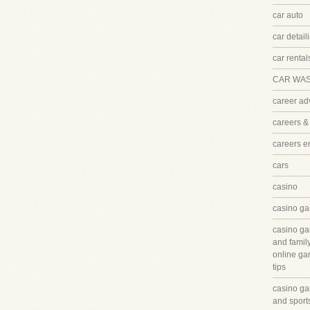
car auto
car detail
car rental
CAR WA
career ad
careers &
careers 
cars
casino
casino ga
casino ga
and famil
online ga
tips
casino ga
and sport