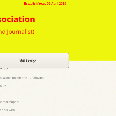
Establish Year: 09 April 2010
sociation
nd Journalist)
हिंदी वेबसाइट
RIES
::watch online free 123movies
20.35
harest otopeni
e dark web