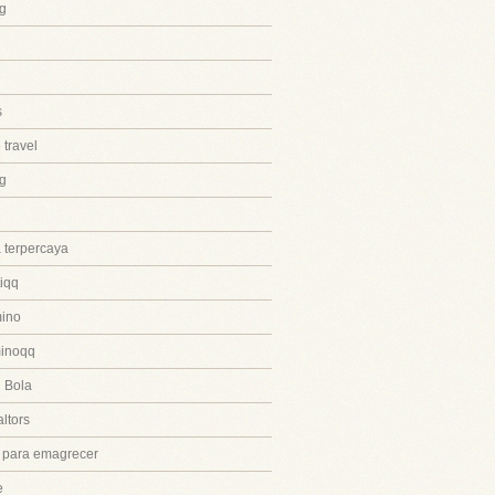
g
s
 travel
ng
 terpercaya
iqq
ino
inoqq
 Bola
ltors
 para emagrecer
e