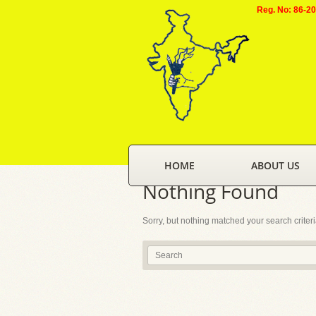
Reg. No: 86-2
HOME
ABOUT US
Nothing Found
Sorry, but nothing matched your search criter