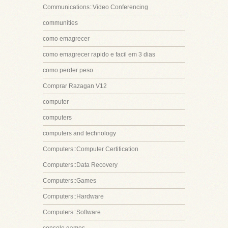
Communications::Video Conferencing
communities
como emagrecer
como emagrecer rapido e facil em 3 dias
como perder peso
Comprar Razagan V12
computer
computers
computers and technology
Computers::Computer Certification
Computers::Data Recovery
Computers::Games
Computers::Hardware
Computers::Software