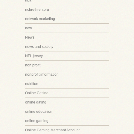
nba
ncbrethren.org
network marketing
new
News
news and society
NFL jersey
non profit
nonprofit information
nutrition
Online Casino
online dating
online education
online gaming
Online Gaming Merchant Account