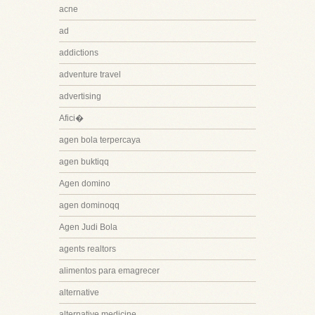
acne
ad
addictions
adventure travel
advertising
Afici�
agen bola terpercaya
agen buktiqq
Agen domino
agen dominoqq
Agen Judi Bola
agents realtors
alimentos para emagrecer
alternative
alternative medicine