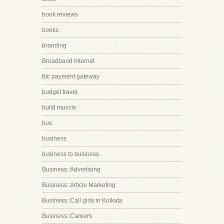
book reviews
books
branding
Broadband Internet
btc payment gateway
budget travel
build muscle
bus
business
business to business
Business::Advertising
Business::Article Marketing
Business::Call girls in Kolkata
Business::Careers