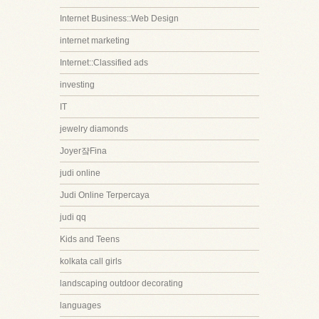
Internet Business::Web Design
internet marketing
Internet::Classified ads
investing
IT
jewelry diamonds
Joyer쟠Fina
judi online
Judi Online Terpercaya
judi qq
Kids and Teens
kolkata call girls
landscaping outdoor decorating
languages