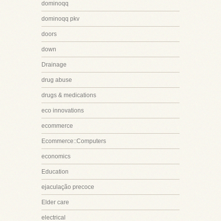
dominoqq
dominoqq pkv
doors
down
Drainage
drug abuse
drugs & medications
eco innovations
ecommerce
Ecommerce::Computers
economics
Education
ejaculação precoce
Elder care
electrical