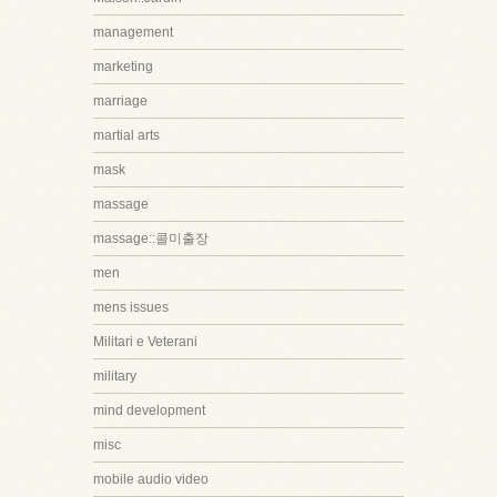
management
marketing
marriage
martial arts
mask
massage
massage::콜미출장
men
mens issues
Militari e Veterani
military
mind development
misc
mobile audio video