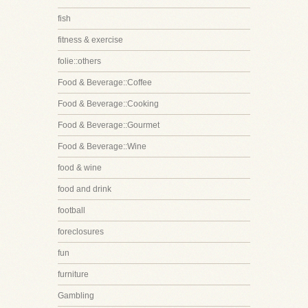
fish
fitness & exercise
folie::others
Food & Beverage::Coffee
Food & Beverage::Cooking
Food & Beverage::Gourmet
Food & Beverage::Wine
food & wine
food and drink
football
foreclosures
fun
furniture
Gambling