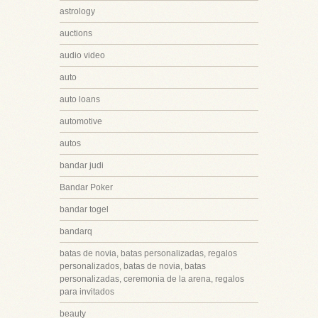
astrology
auctions
audio video
auto
auto loans
automotive
autos
bandar judi
Bandar Poker
bandar togel
bandarq
batas de novia, batas personalizadas, regalos
personalizados, batas de novia, batas
personalizadas, ceremonia de la arena, regalos
para invitados
beauty