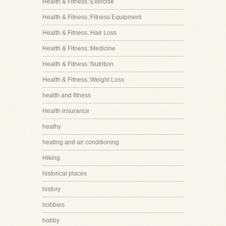
Health & Fitness::Exercise
Health & Fitness::Fitness Equipment
Health & Fitness::Hair Loss
Health & Fitness::Medicine
Health & Fitness::Nutrition
Health & Fitness::Weight Loss
health and fitness
Health insurance
heathy
heating and air conditioning
Hiking
historical places
history
hobbies
hobby