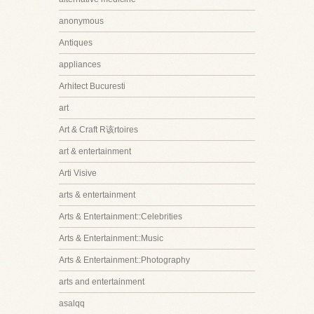
anonymous
Antiques
appliances
Arhitect Bucuresti
art
Art & Craft R该rtoires
art & entertainment
Arti Visive
arts & entertainment
Arts & Entertainment::Celebrities
Arts & Entertainment::Music
Arts & Entertainment::Photography
arts and entertainment
asalqq