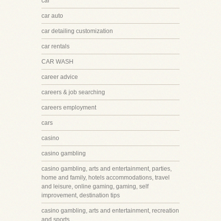
car
car auto
car detailing customization
car rentals
CAR WASH
career advice
careers & job searching
careers employment
cars
casino
casino gambling
casino gambling, arts and entertainment, parties,
home and family, hotels accommodations, travel
and leisure, online gaming, gaming, self
improvement, destination tips
casino gambling, arts and entertainment, recreation
and sports