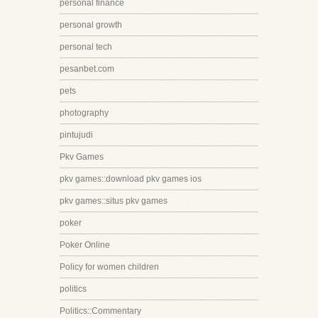
personal finance
personal growth
personal tech
pesanbet.com
pets
photography
pintujudi
Pkv Games
pkv games::download pkv games ios
pkv games::situs pkv games
poker
Poker Online
Policy for women children
politics
Politics::Commentary