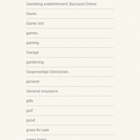
Gambling establishment::Baccarat Online
Game
Game slot
games
gaming
Garage
gardening
Gegenseitige Directories
general
General insurance
gifts
golf
good
grass for sale
green living