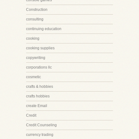
console games
Construction
consulting
continuing education
cooking
cooking supplies
copywriting
corporations llc
cosmetic
crafts & hobbies
crafts hobbies
create Email
Credit
Credit Counseling
currency trading