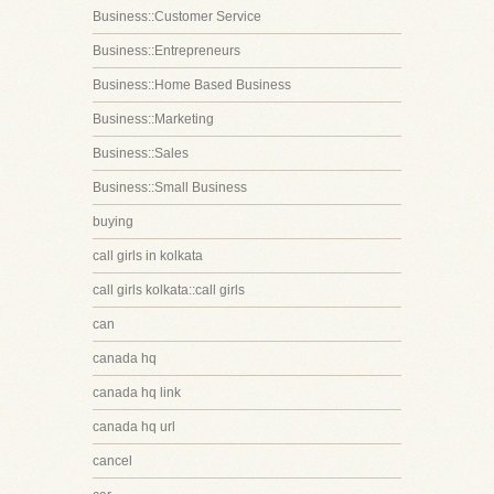
Business::Customer Service
Business::Entrepreneurs
Business::Home Based Business
Business::Marketing
Business::Sales
Business::Small Business
buying
call girls in kolkata
call girls kolkata::call girls
can
canada hq
canada hq link
canada hq url
cancel