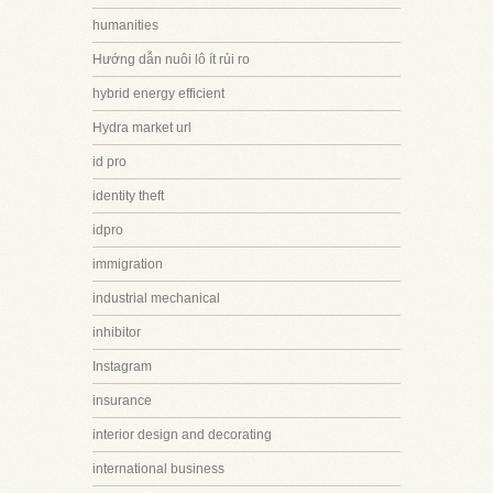
humanities
Hướng dẫn nuôi lô ít rủi ro
hybrid energy efficient
Hydra market url
id pro
identity theft
idpro
immigration
industrial mechanical
inhibitor
Instagram
insurance
interior design and decorating
international business