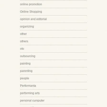
online promotion
Online Shopping
opinion and editorial
organizing
other
others
oto
outsourcing
painting
parenting
people
Performanta
performing arts
personal cumputer