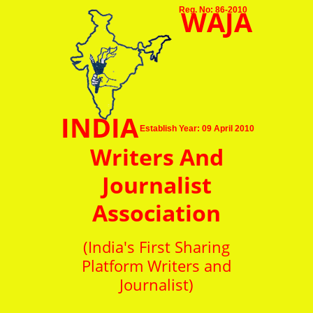
WAJA
Reg. No: 86-2010
INDIA
Establish Year: 09 April 2010
Writers And
Journalist
Association
(India's First Sharing
Platform Writers and
Journalist)