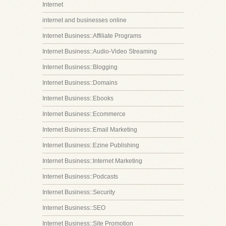
Internet
internet and businesses online
Internet Business::Affiliate Programs
Internet Business::Audio-Video Streaming
Internet Business::Blogging
Internet Business::Domains
Internet Business::Ebooks
Internet Business::Ecommerce
Internet Business::Email Marketing
Internet Business::Ezine Publishing
Internet Business::Internet Marketing
Internet Business::Podcasts
Internet Business::Security
Internet Business::SEO
Internet Business::Site Promotion