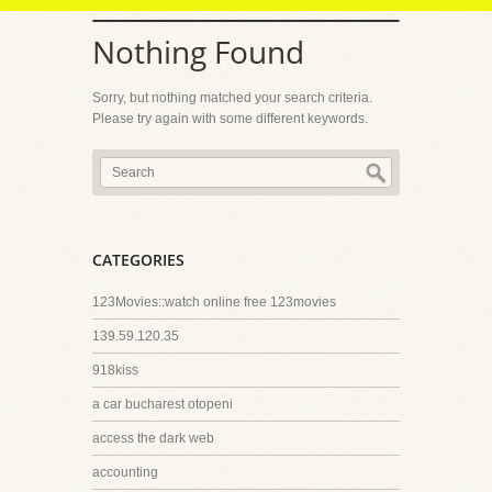
Nothing Found
Sorry, but nothing matched your search criteria.
Please try again with some different keywords.
CATEGORIES
123Movies::watch online free 123movies
139.59.120.35
918kiss
a car bucharest otopeni
access the dark web
accounting