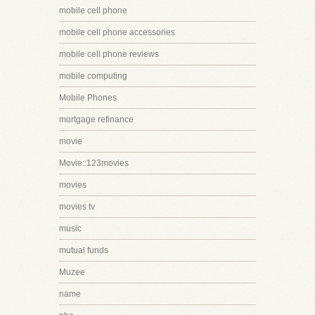
mobile cell phone
mobile cell phone accessories
mobile cell phone reviews
mobile computing
Mobile Phones
mortgage refinance
movie
Movie::123movies
movies
movies tv
music
mutual funds
Muzee
name