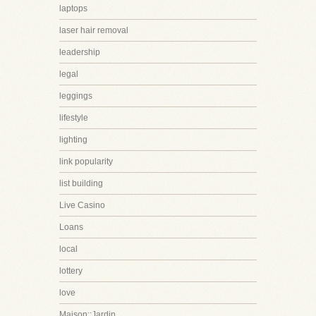
laptops
laser hair removal
leadership
legal
leggings
lifestyle
lighting
link popularity
list building
Live Casino
Loans
local
lottery
love
Maison::Jardin