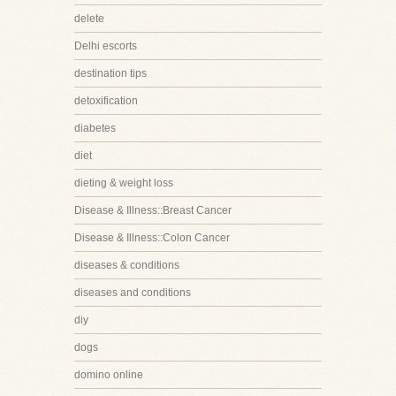
delete
Delhi escorts
destination tips
detoxification
diabetes
diet
dieting & weight loss
Disease & Illness::Breast Cancer
Disease & Illness::Colon Cancer
diseases & conditions
diseases and conditions
diy
dogs
domino online