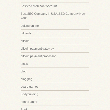
Best cbd Merchant Account
Best SEO Company In USA::SEO Company New
York
betting online
billiards
bitcoin
bitcoin payment gateway
bitcoin payment processor
black
blog
blogging
board games
Bodybuilding
bonds tantei
Book