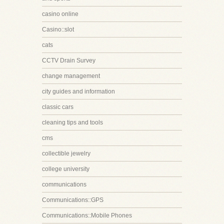
casino online
Casino::slot
cats
CCTV Drain Survey
change management
city guides and information
classic cars
cleaning tips and tools
cms
collectible jewelry
college university
communications
Communications::GPS
Communications::Mobile Phones