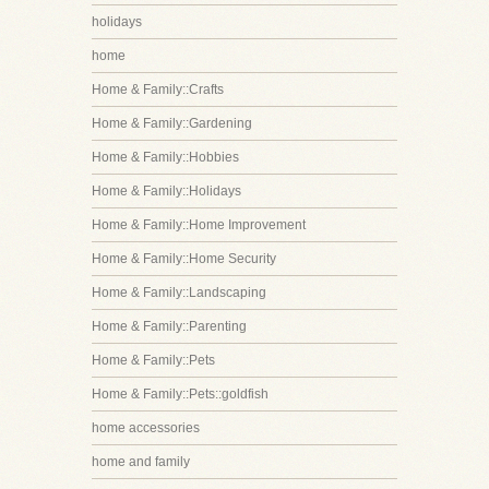
holidays
home
Home & Family::Crafts
Home & Family::Gardening
Home & Family::Hobbies
Home & Family::Holidays
Home & Family::Home Improvement
Home & Family::Home Security
Home & Family::Landscaping
Home & Family::Parenting
Home & Family::Pets
Home & Family::Pets::goldfish
home accessories
home and family