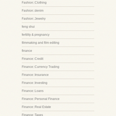
Fashion::Clothing
Fashion::denim
Fashion::Jewelry
feng shui
fertility & pregnancy
filmmaking and film editing
finance
Finance::Credit
Finance::Currency Trading
Finance::Insurance
Finance::Investing
Finance::Loans
Finance::Personal Finance
Finance::Real Estate
Finance::Taxes