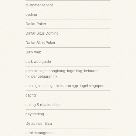
customer service
cycling
Daftar Poker
Daftar Situs Domino
Daftar Situs Poker
Dark web
dark web guide
data hk::togel hongkong::togel hkg::keluaran
hk::pengeluaran hk
data sgp::toto sgp::keluaran sgp::togel singapore
dating
dating & relationships
day trading
De aptitud f첩ca
debt management