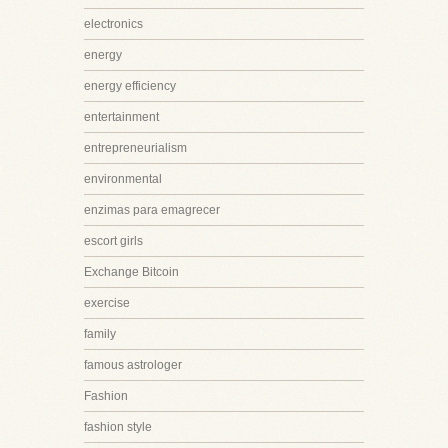
electronics
energy
energy efficiency
entertainment
entrepreneurialism
environmental
enzimas para emagrecer
escort girls
Exchange Bitcoin
exercise
family
famous astrologer
Fashion
fashion style