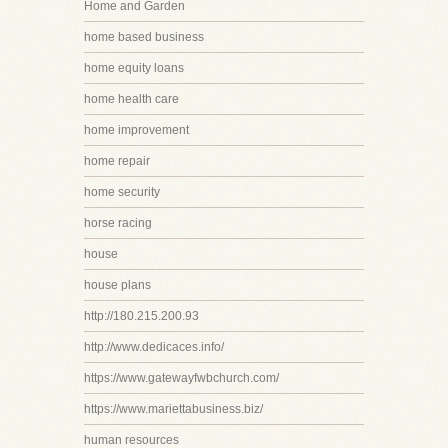
Home and Garden
home based business
home equity loans
home health care
home improvement
home repair
home security
horse racing
house
house plans
http://180.215.200.93
http://www.dedicaces.info/
https://www.gatewayfwbchurch.com/
https://www.mariettabusiness.biz/
human resources