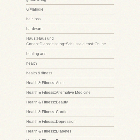
G诩alogie
hair loss
hardware
Haus::Haus und
Garten::Dienstleistung::Schlüsseldienst::Online
healing arts
health
health & fitness
Health & Fitness::Acne
Health & Fitness::Alternative Medicine
Health & Fitness::Beauty
Health & Fitness::Cardio
Health & Fitness::Depression
Health & Fitness::Diabetes