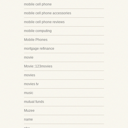
mobile cell phone
mobile cell phone accessories
mobile cell phone reviews
mobile computing
Mobile Phones
mortgage refinance
movie
Movie::123movies
movies
movies tv
music
mutual funds
Muzee
name