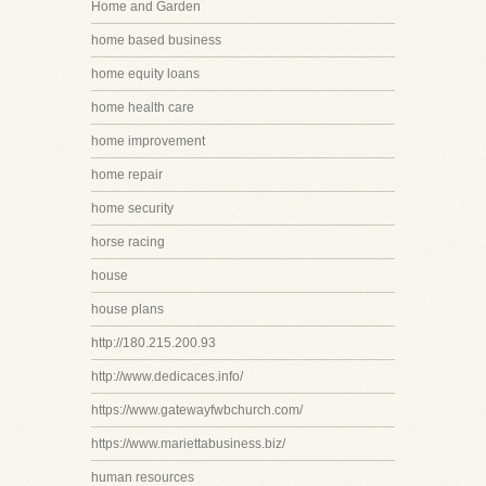
Home and Garden
home based business
home equity loans
home health care
home improvement
home repair
home security
horse racing
house
house plans
http://180.215.200.93
http://www.dedicaces.info/
https://www.gatewayfwbchurch.com/
https://www.mariettabusiness.biz/
human resources