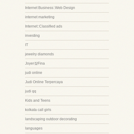
Internet Business::Web Design
internet marketing
Internet::Classified ads
investing
IT
jewelry diamonds
Joyer쟠Fina
judi online
Judi Online Terpercaya
judi qq
Kids and Teens
kolkata call girls
landscaping outdoor decorating
languages