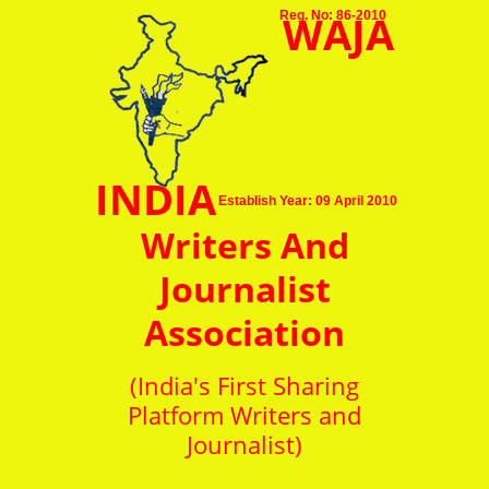
WAJA
Reg. No: 86-2010
INDIA
Establish Year: 09 April 2010
Writers And
Journalist
Association
(India's First Sharing
Platform Writers and
Journalist)