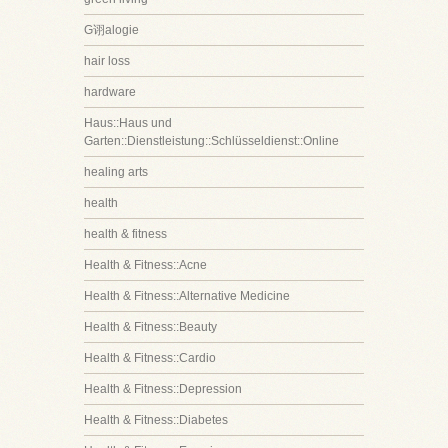
G诩alogie
hair loss
hardware
Haus::Haus und
Garten::Dienstleistung::Schlüsseldienst::Online
healing arts
health
health & fitness
Health & Fitness::Acne
Health & Fitness::Alternative Medicine
Health & Fitness::Beauty
Health & Fitness::Cardio
Health & Fitness::Depression
Health & Fitness::Diabetes