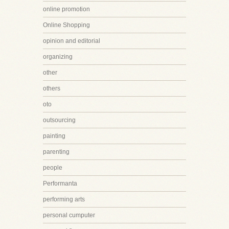
online promotion
Online Shopping
opinion and editorial
organizing
other
others
oto
outsourcing
painting
parenting
people
Performanta
performing arts
personal cumputer