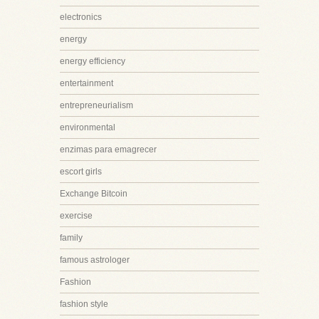
electronics
energy
energy efficiency
entertainment
entrepreneurialism
environmental
enzimas para emagrecer
escort girls
Exchange Bitcoin
exercise
family
famous astrologer
Fashion
fashion style