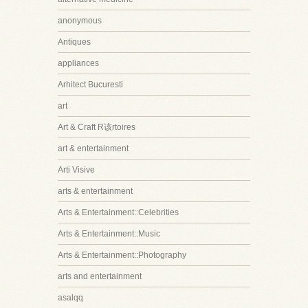
anonymous
Antiques
appliances
Arhitect Bucuresti
art
Art & Craft R该rtoires
art & entertainment
Arti Visive
arts & entertainment
Arts & Entertainment::Celebrities
Arts & Entertainment::Music
Arts & Entertainment::Photography
arts and entertainment
asalqq