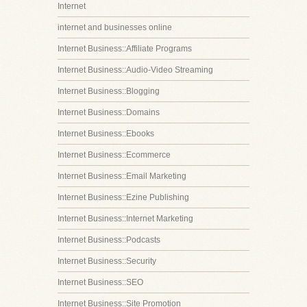
Internet
internet and businesses online
Internet Business::Affiliate Programs
Internet Business::Audio-Video Streaming
Internet Business::Blogging
Internet Business::Domains
Internet Business::Ebooks
Internet Business::Ecommerce
Internet Business::Email Marketing
Internet Business::Ezine Publishing
Internet Business::Internet Marketing
Internet Business::Podcasts
Internet Business::Security
Internet Business::SEO
Internet Business::Site Promotion