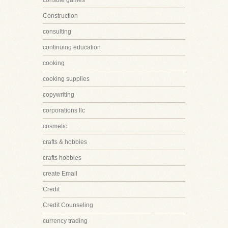
console games
Construction
consulting
continuing education
cooking
cooking supplies
copywriting
corporations llc
cosmetic
crafts & hobbies
crafts hobbies
create Email
Credit
Credit Counseling
currency trading