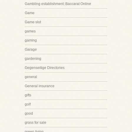
Gambling establishment::Baccarat Online
Game
Game slot
games
gaming
Garage
gardening
Gegenseitige Directories
general
General insurance
gifts
golf
good
grass for sale
green living