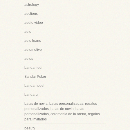
astrology
auctions
audio video
auto
auto loans
automotive
autos
bandar judi
Bandar Poker
bandar togel
bandarq
batas de novia, batas personalizadas, regalos
personalizados, batas de novia, batas
personalizadas, ceremonia de la arena, regalos
para invitados
beauty