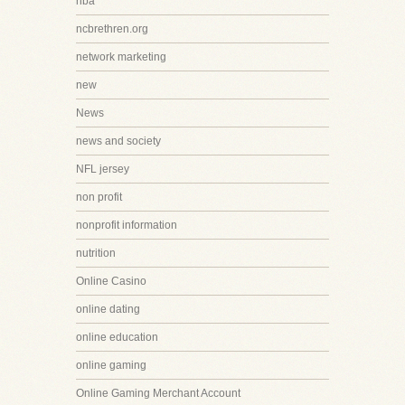
nba
ncbrethren.org
network marketing
new
News
news and society
NFL jersey
non profit
nonprofit information
nutrition
Online Casino
online dating
online education
online gaming
Online Gaming Merchant Account