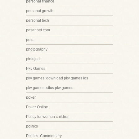
personal finance
personal growth
personal tech
pesanbet.com
pets
photography
pintujudi
Pkv Games
pkv games::download pkv games ios
pkv games::situs pkv games
poker
Poker Online
Policy for women children
politics
Politics::Commentary