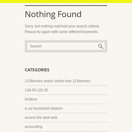
Nothing Found
Sorry, but nothing matched your search criteria.
Please try again with some different keywords.
CATEGORIES
123Movies::watch online free 123movies
139.59.120.35
918kiss
a car bucharest otopeni
access the dark web
accounting