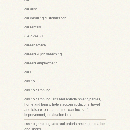
car
car auto
car detailing customization
car rentals
CAR WASH
career advice
careers & job searching
careers employment
cars
casino
casino gambling
casino gambling, arts and entertainment, parties,
home and family, hotels accommodations, travel
and leisure, online gaming, gaming, self
improvement, destination tips
casino gambling, arts and entertainment, recreation
and sports