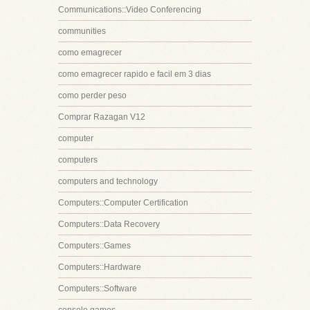
Communications::Video Conferencing
communities
como emagrecer
como emagrecer rapido e facil em 3 dias
como perder peso
Comprar Razagan V12
computer
computers
computers and technology
Computers::Computer Certification
Computers::Data Recovery
Computers::Games
Computers::Hardware
Computers::Software