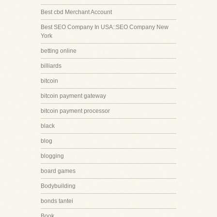
Best cbd Merchant Account
Best SEO Company In USA::SEO Company New
York
betting online
billiards
bitcoin
bitcoin payment gateway
bitcoin payment processor
black
blog
blogging
board games
Bodybuilding
bonds tantei
Book