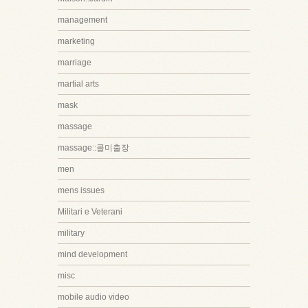
management
marketing
marriage
martial arts
mask
massage
massage::콜미출장
men
mens issues
Militari e Veterani
military
mind development
misc
mobile audio video