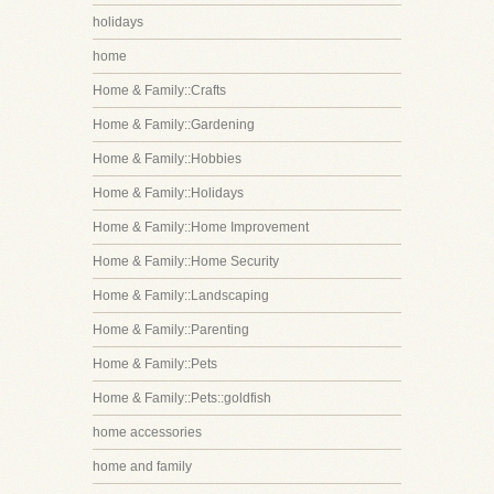
holidays
home
Home & Family::Crafts
Home & Family::Gardening
Home & Family::Hobbies
Home & Family::Holidays
Home & Family::Home Improvement
Home & Family::Home Security
Home & Family::Landscaping
Home & Family::Parenting
Home & Family::Pets
Home & Family::Pets::goldfish
home accessories
home and family