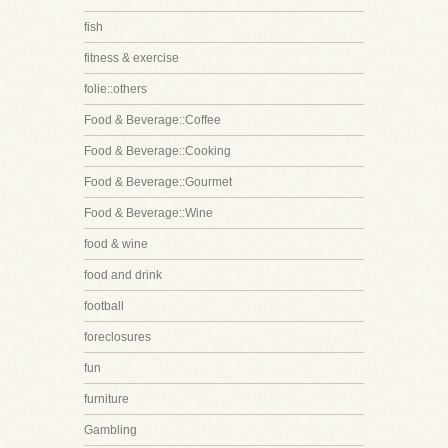
fish
fitness & exercise
folie::others
Food & Beverage::Coffee
Food & Beverage::Cooking
Food & Beverage::Gourmet
Food & Beverage::Wine
food & wine
food and drink
football
foreclosures
fun
furniture
Gambling