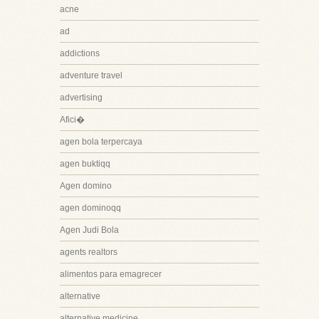
acne
ad
addictions
adventure travel
advertising
Afici�
agen bola terpercaya
agen buktiqq
Agen domino
agen dominoqq
Agen Judi Bola
agents realtors
alimentos para emagrecer
alternative
alternative medicine