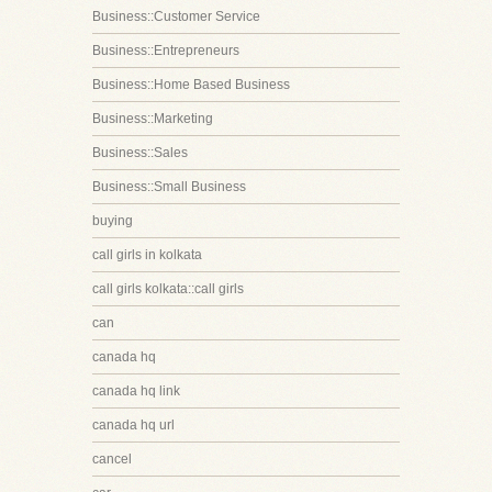
Business::Customer Service
Business::Entrepreneurs
Business::Home Based Business
Business::Marketing
Business::Sales
Business::Small Business
buying
call girls in kolkata
call girls kolkata::call girls
can
canada hq
canada hq link
canada hq url
cancel