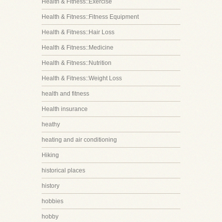
Health & Fitness::Exercise
Health & Fitness::Fitness Equipment
Health & Fitness::Hair Loss
Health & Fitness::Medicine
Health & Fitness::Nutrition
Health & Fitness::Weight Loss
health and fitness
Health insurance
heathy
heating and air conditioning
Hiking
historical places
history
hobbies
hobby