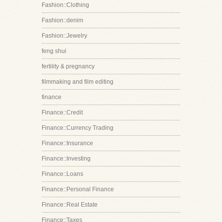
Fashion::Clothing
Fashion::denim
Fashion::Jewelry
feng shui
fertility & pregnancy
filmmaking and film editing
finance
Finance::Credit
Finance::Currency Trading
Finance::Insurance
Finance::Investing
Finance::Loans
Finance::Personal Finance
Finance::Real Estate
Finance::Taxes