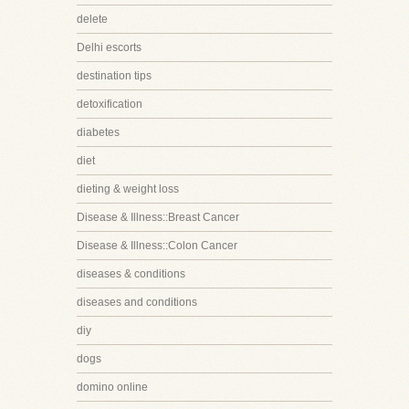
delete
Delhi escorts
destination tips
detoxification
diabetes
diet
dieting & weight loss
Disease & Illness::Breast Cancer
Disease & Illness::Colon Cancer
diseases & conditions
diseases and conditions
diy
dogs
domino online