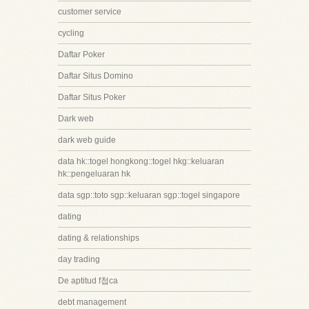
customer service
cycling
Daftar Poker
Daftar Situs Domino
Daftar Situs Poker
Dark web
dark web guide
data hk::togel hongkong::togel hkg::keluaran
hk::pengeluaran hk
data sgp::toto sgp::keluaran sgp::togel singapore
dating
dating & relationships
day trading
De aptitud f첩ca
debt management