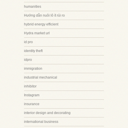
humanities
Hướng dẫn nuôi lô ít rủi ro
hybrid energy efficient
Hydra market url
id pro
identity theft
idpro
immigration
industrial mechanical
inhibitor
Instagram
insurance
interior design and decorating
international business