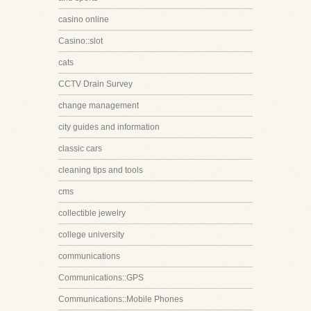
casino online
Casino::slot
cats
CCTV Drain Survey
change management
city guides and information
classic cars
cleaning tips and tools
cms
collectible jewelry
college university
communications
Communications::GPS
Communications::Mobile Phones