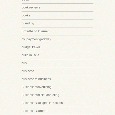
book reviews
books
branding
Broadband Internet
btc payment gateway
budget travel
build muscle
bus
business
business to business
Business::Advertising
Business::Article Marketing
Business::Call girls in Kolkata
Business::Careers