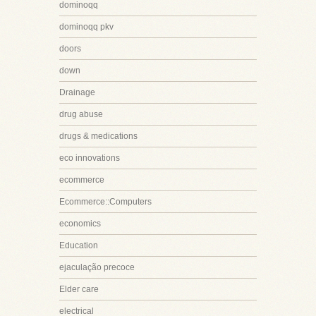
dominoqq
dominoqq pkv
doors
down
Drainage
drug abuse
drugs & medications
eco innovations
ecommerce
Ecommerce::Computers
economics
Education
ejaculação precoce
Elder care
electrical