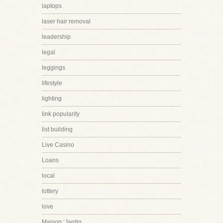
laptops
laser hair removal
leadership
legal
leggings
lifestyle
lighting
link popularity
list building
Live Casino
Loans
local
lottery
love
Maison::Jardin