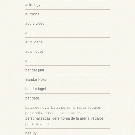
astrology
auctions
audio video
auto
auto loans
automotive
autos
bandar judi
Bandar Poker
bandar togel
bandarq
batas de novia, batas personalizadas, regalos
personalizados, batas de novia, batas
personalizadas, ceremonia de la arena, regalos
para invitados
beauty