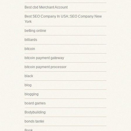
Best cbd Merchant Account
Best SEO Company In USA::SEO Company New
York
betting online
billiards
bitcoin
bitcoin payment gateway
bitcoin payment processor
black
blog
blogging
board games
Bodybuilding
bonds tantei
Book