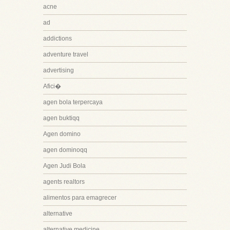
acne
ad
addictions
adventure travel
advertising
Afici�
agen bola terpercaya
agen buktiqq
Agen domino
agen dominoqq
Agen Judi Bola
agents realtors
alimentos para emagrecer
alternative
alternative medicine