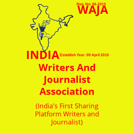
WAJA
Reg. No: 86-2010
INDIA
Establish Year: 09 April 2010
Writers And
Journalist
Association
(India's First Sharing
Platform Writers and
Journalist)