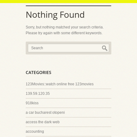
Nothing Found
Sorry, but nothing matched your search criteria.
Please try again with some different keywords.
CATEGORIES
123Movies::watch online free 123movies
139.59.120.35
918kiss
a car bucharest otopeni
access the dark web
accounting