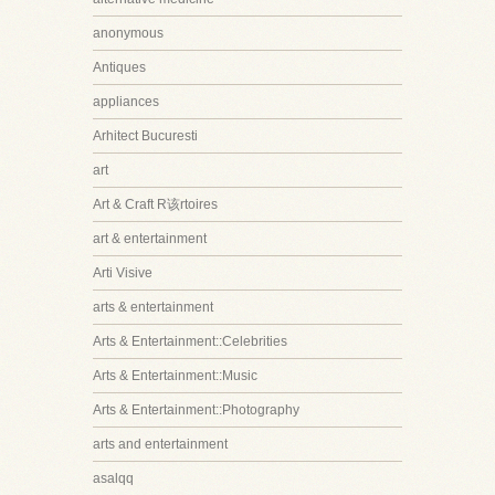
anonymous
Antiques
appliances
Arhitect Bucuresti
art
Art & Craft R该rtoires
art & entertainment
Arti Visive
arts & entertainment
Arts & Entertainment::Celebrities
Arts & Entertainment::Music
Arts & Entertainment::Photography
arts and entertainment
asalqq