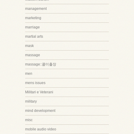
management
marketing
marriage
martial arts
mask
massage
massage::콜미출장
men
mens issues
Militari e Veterani
military
mind development
misc
mobile audio video