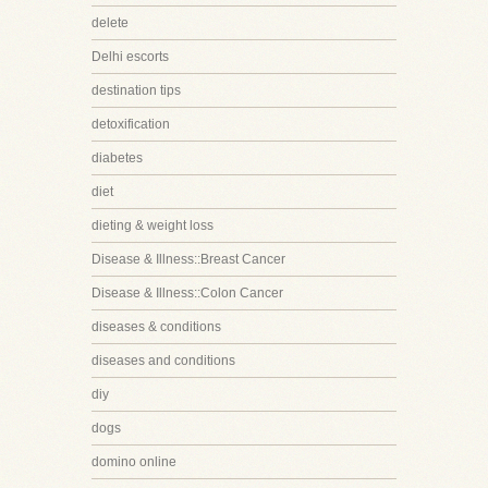
delete
Delhi escorts
destination tips
detoxification
diabetes
diet
dieting & weight loss
Disease & Illness::Breast Cancer
Disease & Illness::Colon Cancer
diseases & conditions
diseases and conditions
diy
dogs
domino online