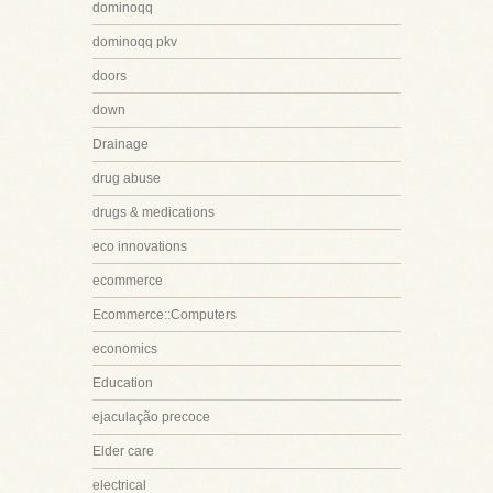
dominoqq
dominoqq pkv
doors
down
Drainage
drug abuse
drugs & medications
eco innovations
ecommerce
Ecommerce::Computers
economics
Education
ejaculação precoce
Elder care
electrical