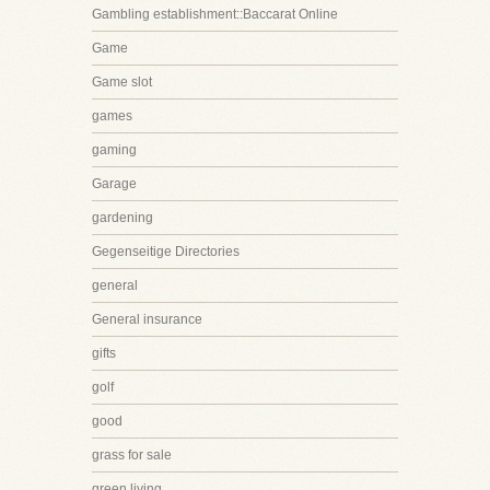
Gambling establishment::Baccarat Online
Game
Game slot
games
gaming
Garage
gardening
Gegenseitige Directories
general
General insurance
gifts
golf
good
grass for sale
green living