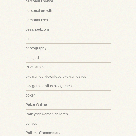
personal finance
personal growth
personal tech
pesanbet.com
pets
photography
pintujudi
Pkv Games
pkv games::download pkv games ios
pkv games::situs pkv games
poker
Poker Online
Policy for women children
politics
Politics::Commentary