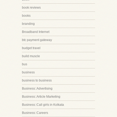
book reviews
books
branding
Broadband Internet
btc payment gateway
budget travel
build muscle
bus
business
business to business
Business::Advertising
Business::Article Marketing
Business::Call girls in Kolkata
Business::Careers