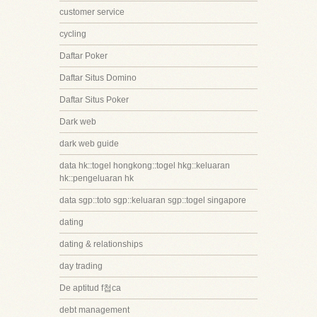
customer service
cycling
Daftar Poker
Daftar Situs Domino
Daftar Situs Poker
Dark web
dark web guide
data hk::togel hongkong::togel hkg::keluaran
hk::pengeluaran hk
data sgp::toto sgp::keluaran sgp::togel singapore
dating
dating & relationships
day trading
De aptitud f첩ca
debt management