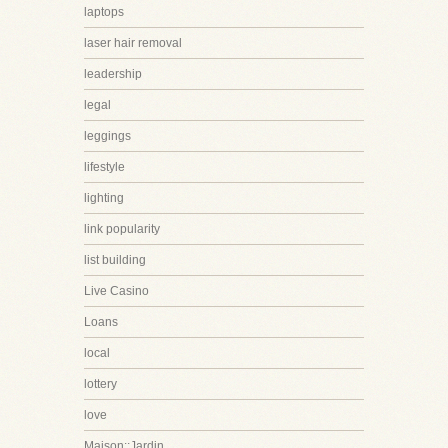
laptops
laser hair removal
leadership
legal
leggings
lifestyle
lighting
link popularity
list building
Live Casino
Loans
local
lottery
love
Maison::Jardin