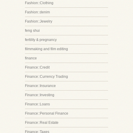
Fashion::Clothing
Fashion::denim
Fashion::Jewelry
feng shui
fertility & pregnancy
filmmaking and film editing
finance
Finance::Credit
Finance::Currency Trading
Finance::Insurance
Finance::Investing
Finance::Loans
Finance::Personal Finance
Finance::Real Estate
Finance::Taxes