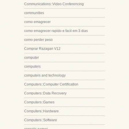
Communications::Video Conferencing
communities
como emagrecer
como emagrecer rapido e facil em 3 dias
como perder peso
Comprar Razagan V12
computer
computers
computers and technology
Computers::Computer Certification
Computers::Data Recovery
Computers::Games
Computers::Hardware
Computers::Software