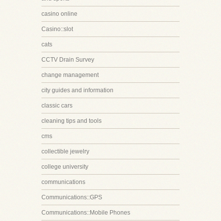
casino online
Casino::slot
cats
CCTV Drain Survey
change management
city guides and information
classic cars
cleaning tips and tools
cms
collectible jewelry
college university
communications
Communications::GPS
Communications::Mobile Phones