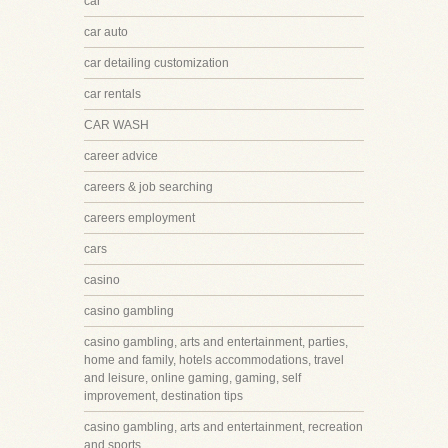
car
car auto
car detailing customization
car rentals
CAR WASH
career advice
careers & job searching
careers employment
cars
casino
casino gambling
casino gambling, arts and entertainment, parties,
home and family, hotels accommodations, travel
and leisure, online gaming, gaming, self
improvement, destination tips
casino gambling, arts and entertainment, recreation
and sports