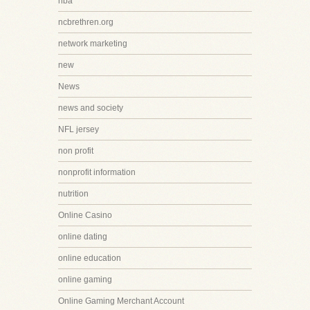
nba
ncbrethren.org
network marketing
new
News
news and society
NFL jersey
non profit
nonprofit information
nutrition
Online Casino
online dating
online education
online gaming
Online Gaming Merchant Account