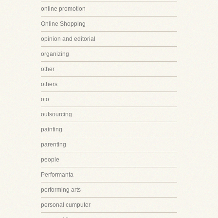
online promotion
Online Shopping
opinion and editorial
organizing
other
others
oto
outsourcing
painting
parenting
people
Performanta
performing arts
personal cumputer