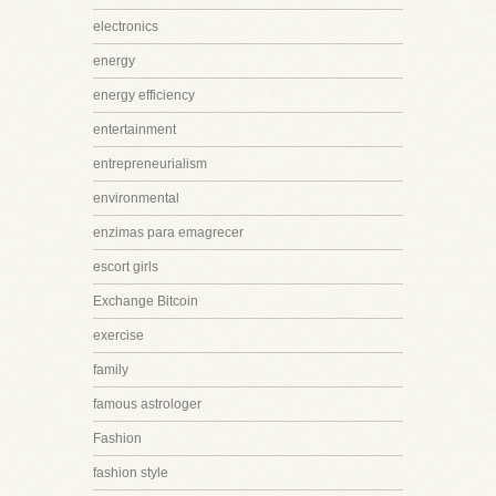
electronics
energy
energy efficiency
entertainment
entrepreneurialism
environmental
enzimas para emagrecer
escort girls
Exchange Bitcoin
exercise
family
famous astrologer
Fashion
fashion style