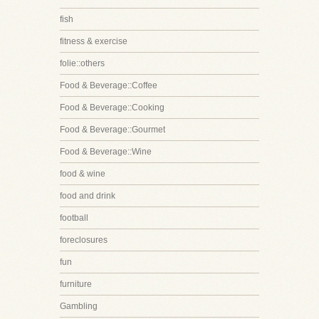
fish
fitness & exercise
folie::others
Food & Beverage::Coffee
Food & Beverage::Cooking
Food & Beverage::Gourmet
Food & Beverage::Wine
food & wine
food and drink
football
foreclosures
fun
furniture
Gambling