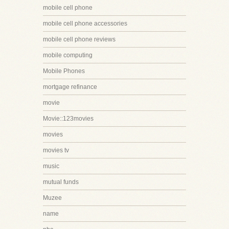
mobile cell phone
mobile cell phone accessories
mobile cell phone reviews
mobile computing
Mobile Phones
mortgage refinance
movie
Movie::123movies
movies
movies tv
music
mutual funds
Muzee
name