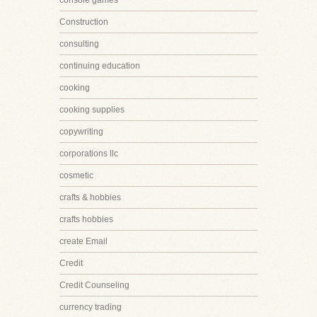
console games
Construction
consulting
continuing education
cooking
cooking supplies
copywriting
corporations llc
cosmetic
crafts & hobbies
crafts hobbies
create Email
Credit
Credit Counseling
currency trading