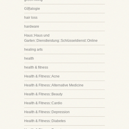
G诩alogie
hair loss
hardware
Haus::Haus und
Garten::Dienstleistung::Schlüsseldienst::Online
healing arts
health
health & fitness
Health & Fitness::Acne
Health & Fitness::Alternative Medicine
Health & Fitness::Beauty
Health & Fitness::Cardio
Health & Fitness::Depression
Health & Fitness::Diabetes