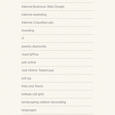
Internet Business::Web Design
internet marketing
Internet::Classified ads
investing
IT
jewelry diamonds
Joyer쟠Fina
judi online
Judi Online Terpercaya
judi qq
Kids and Teens
kolkata call girls
landscaping outdoor decorating
languages