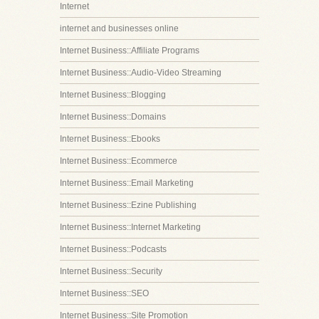
Internet
internet and businesses online
Internet Business::Affiliate Programs
Internet Business::Audio-Video Streaming
Internet Business::Blogging
Internet Business::Domains
Internet Business::Ebooks
Internet Business::Ecommerce
Internet Business::Email Marketing
Internet Business::Ezine Publishing
Internet Business::Internet Marketing
Internet Business::Podcasts
Internet Business::Security
Internet Business::SEO
Internet Business::Site Promotion