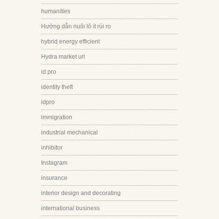
humanities
Hướng dẫn nuôi lô ít rủi ro
hybrid energy efficient
Hydra market url
id pro
identity theft
idpro
immigration
industrial mechanical
inhibitor
Instagram
insurance
interior design and decorating
international business