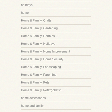
holidays
home
Home & Family::Crafts
Home & Family::Gardening
Home & Family::Hobbies
Home & Family::Holidays
Home & Family::Home Improvement
Home & Family::Home Security
Home & Family::Landscaping
Home & Family::Parenting
Home & Family::Pets
Home & Family::Pets::goldfish
home accessories
home and family