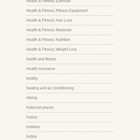
Health & Fitness::Exercise
Health & Fitness::Fitness Equipment
Health & Fitness::Hair Loss
Health & Fitness::Medicine
Health & Fitness::Nutrition
Health & Fitness::Weight Loss
health and fitness
Health insurance
heathy
heating and air conditioning
Hiking
historical places
history
hobbies
hobby