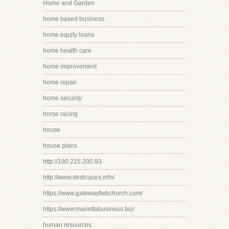
Home and Garden
home based business
home equity loans
home health care
home improvement
home repair
home security
horse racing
house
house plans
http://180.215.200.93
http://www.dedicaces.info/
https://www.gatewayfwbchurch.com/
https://www.mariettabusiness.biz/
human resources