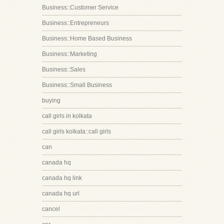
Business::Customer Service
Business::Entrepreneurs
Business::Home Based Business
Business::Marketing
Business::Sales
Business::Small Business
buying
call girls in kolkata
call girls kolkata::call girls
can
canada hq
canada hq link
canada hq url
cancel