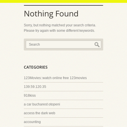
Nothing Found
Sorry, but nothing matched your search criteria.
Please try again with some different keywords.
CATEGORIES
123Movies::watch online free 123movies
139.59.120.35
918kiss
a car bucharest otopeni
access the dark web
accounting