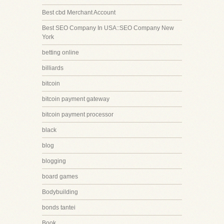
Best cbd Merchant Account
Best SEO Company In USA::SEO Company New
York
betting online
billiards
bitcoin
bitcoin payment gateway
bitcoin payment processor
black
blog
blogging
board games
Bodybuilding
bonds tantei
Book