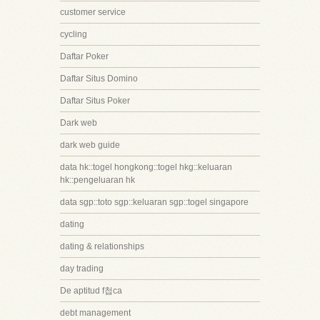
customer service
cycling
Daftar Poker
Daftar Situs Domino
Daftar Situs Poker
Dark web
dark web guide
data hk::togel hongkong::togel hkg::keluaran
hk::pengeluaran hk
data sgp::toto sgp::keluaran sgp::togel singapore
dating
dating & relationships
day trading
De aptitud f첩ca
debt management