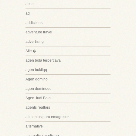
acne
ad
addictions
adventure travel
advertising
Afici�
agen bola terpercaya
agen buktiqq
Agen domino
agen dominoqq
Agen Judi Bola
agents realtors
alimentos para emagrecer
alternative
alternative medicine