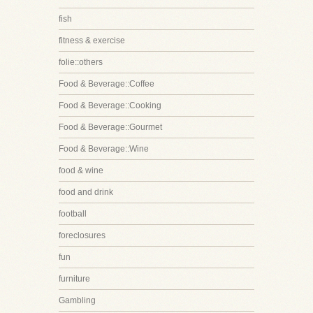
fish
fitness & exercise
folie::others
Food & Beverage::Coffee
Food & Beverage::Cooking
Food & Beverage::Gourmet
Food & Beverage::Wine
food & wine
food and drink
football
foreclosures
fun
furniture
Gambling