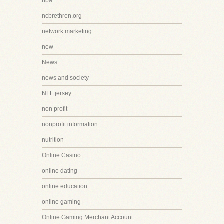
nba
ncbrethren.org
network marketing
new
News
news and society
NFL jersey
non profit
nonprofit information
nutrition
Online Casino
online dating
online education
online gaming
Online Gaming Merchant Account