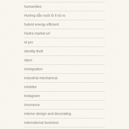
humanities
Hướng dẫn nuôi lô ít rủi ro
hybrid energy efficient
Hydra market url
id pro
identity theft
idpro
immigration
industrial mechanical
inhibitor
Instagram
insurance
interior design and decorating
international business