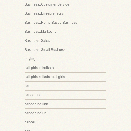
Business::Customer Service
Business::Entrepreneurs
Business::Home Based Business
Business::Marketing
Business::Sales
Business::Small Business
buying
call girls in kolkata
call girls kolkata::call girls
can
canada hq
canada hq link
canada hq url
cancel