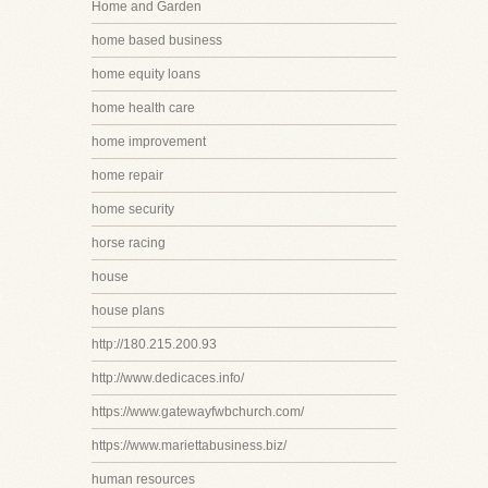
Home and Garden
home based business
home equity loans
home health care
home improvement
home repair
home security
horse racing
house
house plans
http://180.215.200.93
http://www.dedicaces.info/
https://www.gatewayfwbchurch.com/
https://www.mariettabusiness.biz/
human resources