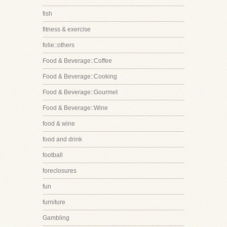
fish
fitness & exercise
folie::others
Food & Beverage::Coffee
Food & Beverage::Cooking
Food & Beverage::Gourmet
Food & Beverage::Wine
food & wine
food and drink
football
foreclosures
fun
furniture
Gambling