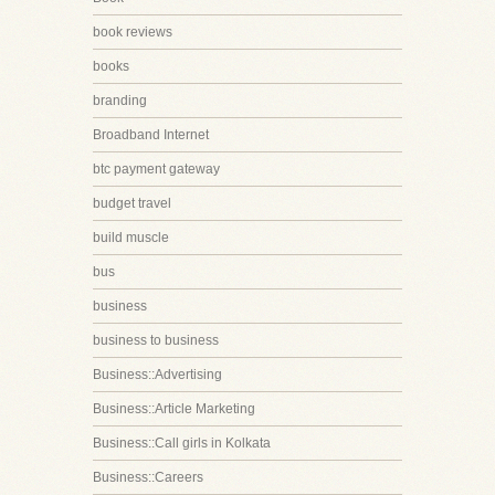
book reviews
books
branding
Broadband Internet
btc payment gateway
budget travel
build muscle
bus
business
business to business
Business::Advertising
Business::Article Marketing
Business::Call girls in Kolkata
Business::Careers