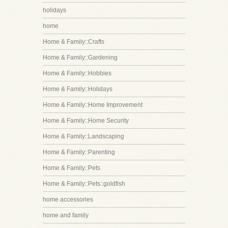
holidays
home
Home & Family::Crafts
Home & Family::Gardening
Home & Family::Hobbies
Home & Family::Holidays
Home & Family::Home Improvement
Home & Family::Home Security
Home & Family::Landscaping
Home & Family::Parenting
Home & Family::Pets
Home & Family::Pets::goldfish
home accessories
home and family