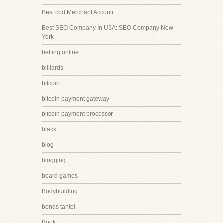
Best cbd Merchant Account
Best SEO Company In USA::SEO Company New
York
betting online
billiards
bitcoin
bitcoin payment gateway
bitcoin payment processor
black
blog
blogging
board games
Bodybuilding
bonds tantei
Book