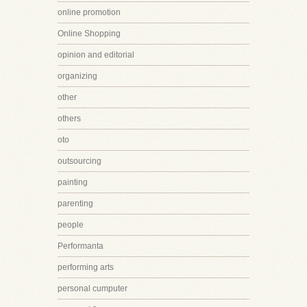
online promotion
Online Shopping
opinion and editorial
organizing
other
others
oto
outsourcing
painting
parenting
people
Performanta
performing arts
personal cumputer