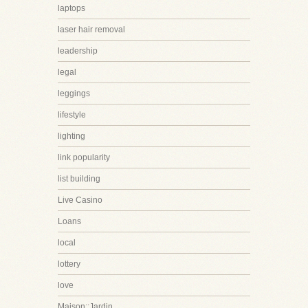
laptops
laser hair removal
leadership
legal
leggings
lifestyle
lighting
link popularity
list building
Live Casino
Loans
local
lottery
love
Maison::Jardin