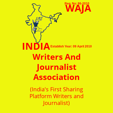
WAJA
Reg. No: 86-2010
INDIA
Establish Year: 09 April 2010
Writers And
Journalist
Association
(India's First Sharing
Platform Writers and
Journalist)