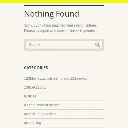
Nothing Found
Sorry, but nothing matched your search criteria.
Please try again with some different keywords.
CATEGORIES
123Movies::watch online free 123movies
139.59.120.35
918kiss
a car bucharest otopeni
access the dark web
accounting