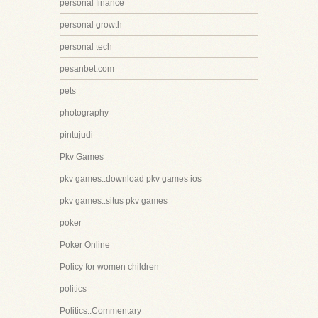
personal finance
personal growth
personal tech
pesanbet.com
pets
photography
pintujudi
Pkv Games
pkv games::download pkv games ios
pkv games::situs pkv games
poker
Poker Online
Policy for women children
politics
Politics::Commentary