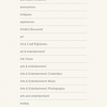
anonymous
Antiques
appliances
Arhitect Bucuresti
art
Art & Craft R该rtoires
art & entertainment
Arti Visive
arts & entertainment
Arts & Entertainment::Celebrities
Arts & Entertainment::Music
Arts & Entertainment::Photography
arts and entertainment
asalqq