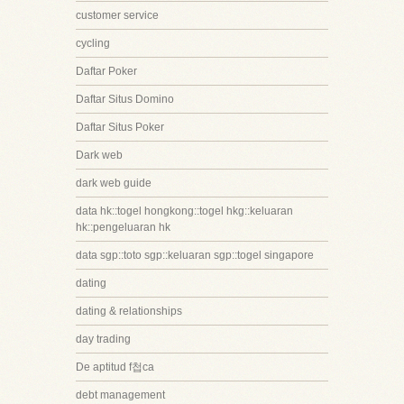
customer service
cycling
Daftar Poker
Daftar Situs Domino
Daftar Situs Poker
Dark web
dark web guide
data hk::togel hongkong::togel hkg::keluaran
hk::pengeluaran hk
data sgp::toto sgp::keluaran sgp::togel singapore
dating
dating & relationships
day trading
De aptitud f첩ca
debt management