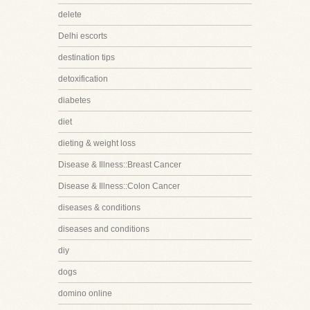
delete
Delhi escorts
destination tips
detoxification
diabetes
diet
dieting & weight loss
Disease & Illness::Breast Cancer
Disease & Illness::Colon Cancer
diseases & conditions
diseases and conditions
diy
dogs
domino online