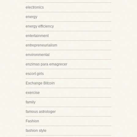
electronics
energy
energy efficiency
entertainment
entrepreneurialism
environmental
enzimas para emagrecer
escort girls
Exchange Bitcoin
exercise
family
famous astrologer
Fashion
fashion style