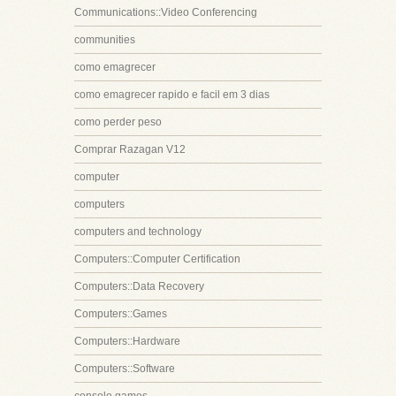
Communications::Video Conferencing
communities
como emagrecer
como emagrecer rapido e facil em 3 dias
como perder peso
Comprar Razagan V12
computer
computers
computers and technology
Computers::Computer Certification
Computers::Data Recovery
Computers::Games
Computers::Hardware
Computers::Software