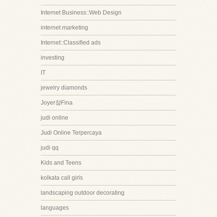
Internet Business::Web Design
internet marketing
Internet::Classified ads
investing
IT
jewelry diamonds
Joyer쟠Fina
judi online
Judi Online Terpercaya
judi qq
Kids and Teens
kolkata call girls
landscaping outdoor decorating
languages