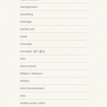
management
marketing
marriage
martial arts
mask
massage
massage::콜미출장
men
mens issues
Militari e Veterani
military
mind development
misc
mobile audio video