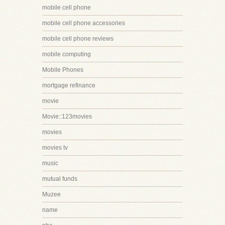
mobile cell phone
mobile cell phone accessories
mobile cell phone reviews
mobile computing
Mobile Phones
mortgage refinance
movie
Movie::123movies
movies
movies tv
music
mutual funds
Muzee
name