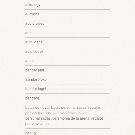
astrology
auctions
audio video
auto
auto loans
automotive
autos
bandar judi
Bandar Poker
bandar togel
bandarq
batas de novia, batas personalizadas, regalos
personalizados, batas de novia, batas
personalizadas, ceremonia de la arena, regalos
para invitados
beauty