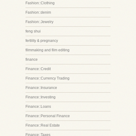
Fashion::Clothing
Fashion::denim
Fashion::Jewelry
feng shui
fertility & pregnancy
filmmaking and film editing
finance
Finance::Credit
Finance::Currency Trading
Finance::Insurance
Finance::Investing
Finance::Loans
Finance::Personal Finance
Finance::Real Estate
Finance::Taxes