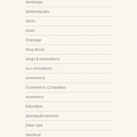
dominoqq
dominoqq pkv
doors
down
Drainage
drug abuse
drugs & medications
eco innovations
ecommerce
Ecommerce::Computers
economics
Education
ejaculação precoce
Elder care
electrical