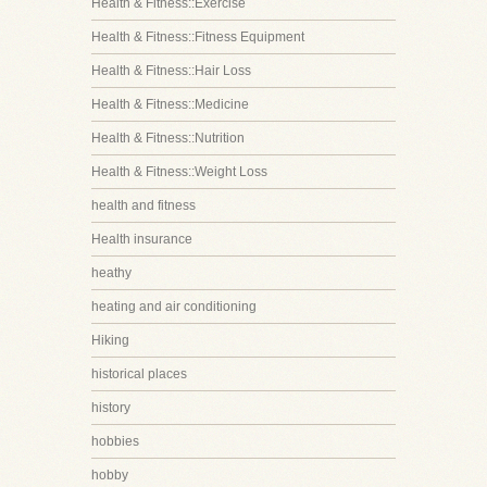
Health & Fitness::Exercise
Health & Fitness::Fitness Equipment
Health & Fitness::Hair Loss
Health & Fitness::Medicine
Health & Fitness::Nutrition
Health & Fitness::Weight Loss
health and fitness
Health insurance
heathy
heating and air conditioning
Hiking
historical places
history
hobbies
hobby