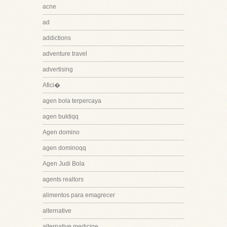
acne
ad
addictions
adventure travel
advertising
Afici�
agen bola terpercaya
agen buktiqq
Agen domino
agen dominoqq
Agen Judi Bola
agents realtors
alimentos para emagrecer
alternative
alternative medicine