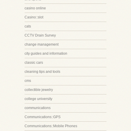
casino online
Casino::slot
cats
CCTV Drain Survey
change management
city guides and information
classic cars
cleaning tips and tools
cms
collectible jewelry
college university
communications
Communications::GPS
Communications::Mobile Phones