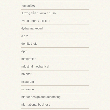
humanities
Hướng dẫn nuôi lô ít rủi ro
hybrid energy efficient
Hydra market url
id pro
identity theft
idpro
immigration
industrial mechanical
inhibitor
Instagram
insurance
interior design and decorating
international business