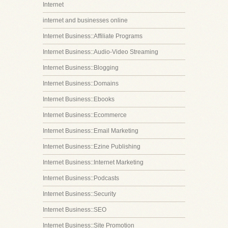
Internet
internet and businesses online
Internet Business::Affiliate Programs
Internet Business::Audio-Video Streaming
Internet Business::Blogging
Internet Business::Domains
Internet Business::Ebooks
Internet Business::Ecommerce
Internet Business::Email Marketing
Internet Business::Ezine Publishing
Internet Business::Internet Marketing
Internet Business::Podcasts
Internet Business::Security
Internet Business::SEO
Internet Business::Site Promotion