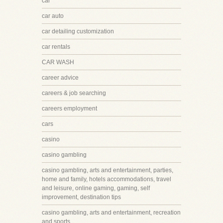
car
car auto
car detailing customization
car rentals
CAR WASH
career advice
careers & job searching
careers employment
cars
casino
casino gambling
casino gambling, arts and entertainment, parties,
home and family, hotels accommodations, travel
and leisure, online gaming, gaming, self
improvement, destination tips
casino gambling, arts and entertainment, recreation
and sports