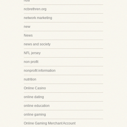
nba
ncbrethren.org
network marketing
new
News
news and society
NFL jersey
non profit
nonprofit information
nutrition
Online Casino
online dating
online education
online gaming
Online Gaming Merchant Account