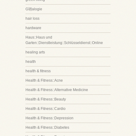
G诩alogie
hair loss
hardware
Haus::Haus und
Garten::Dienstleistung::Schlüsseldienst::Online
healing arts
health
health & fitness
Health & Fitness::Acne
Health & Fitness::Alternative Medicine
Health & Fitness::Beauty
Health & Fitness::Cardio
Health & Fitness::Depression
Health & Fitness::Diabetes