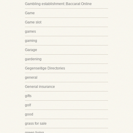
Gambling establishment::Baccarat Online
Game
Game slot
games
gaming
Garage
gardening
Gegenseitige Directories
general
General insurance
gifts
golf
good
grass for sale
green living