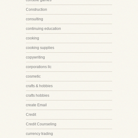
console games
Construction
consulting
continuing education
cooking
cooking supplies
copywriting
corporations llc
cosmetic
crafts & hobbies
crafts hobbies
create Email
Credit
Credit Counseling
currency trading