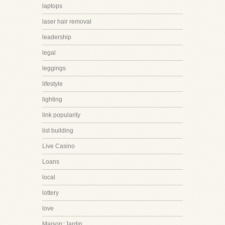
laptops
laser hair removal
leadership
legal
leggings
lifestyle
lighting
link popularity
list building
Live Casino
Loans
local
lottery
love
Maison::Jardin