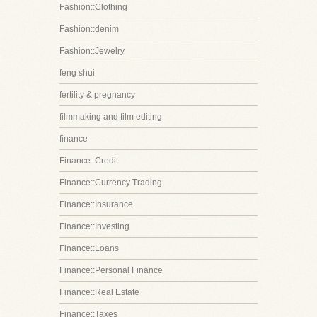
Fashion::Clothing
Fashion::denim
Fashion::Jewelry
feng shui
fertility & pregnancy
filmmaking and film editing
finance
Finance::Credit
Finance::Currency Trading
Finance::Insurance
Finance::Investing
Finance::Loans
Finance::Personal Finance
Finance::Real Estate
Finance::Taxes