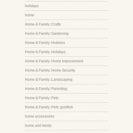
holidays
home
Home & Family::Crafts
Home & Family::Gardening
Home & Family::Hobbies
Home & Family::Holidays
Home & Family::Home Improvement
Home & Family::Home Security
Home & Family::Landscaping
Home & Family::Parenting
Home & Family::Pets
Home & Family::Pets::goldfish
home accessories
home and family