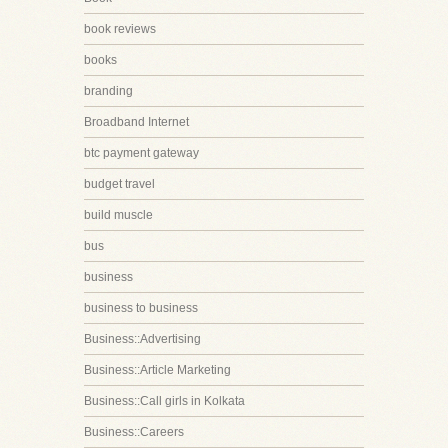
book reviews
books
branding
Broadband Internet
btc payment gateway
budget travel
build muscle
bus
business
business to business
Business::Advertising
Business::Article Marketing
Business::Call girls in Kolkata
Business::Careers