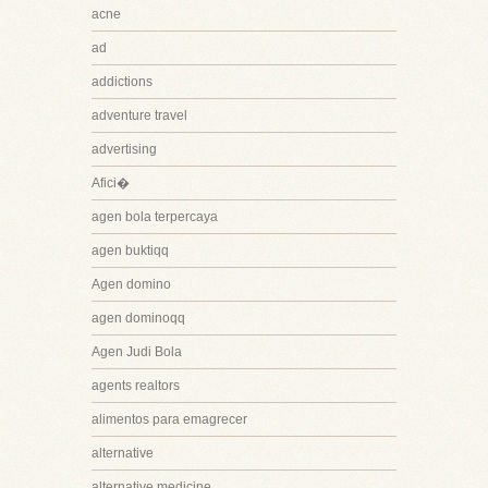
acne
ad
addictions
adventure travel
advertising
Afici�
agen bola terpercaya
agen buktiqq
Agen domino
agen dominoqq
Agen Judi Bola
agents realtors
alimentos para emagrecer
alternative
alternative medicine