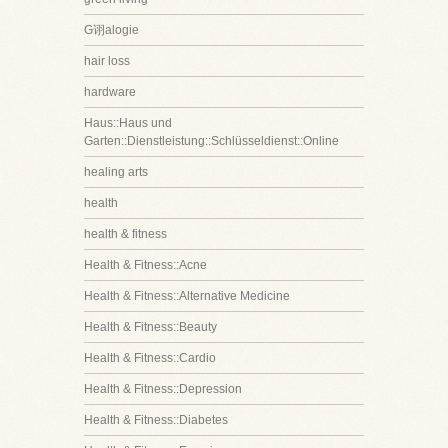
G诩alogie
hair loss
hardware
Haus::Haus und
Garten::Dienstleistung::Schlüsseldienst::Online
healing arts
health
health & fitness
Health & Fitness::Acne
Health & Fitness::Alternative Medicine
Health & Fitness::Beauty
Health & Fitness::Cardio
Health & Fitness::Depression
Health & Fitness::Diabetes