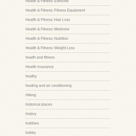
Health & Fitness::Exercise
Health & Fitness::Fitness Equipment
Health & Fitness::Hair Loss
Health & Fitness::Medicine
Health & Fitness::Nutrition
Health & Fitness::Weight Loss
health and fitness
Health insurance
heathy
heating and air conditioning
Hiking
historical places
history
hobbies
hobby