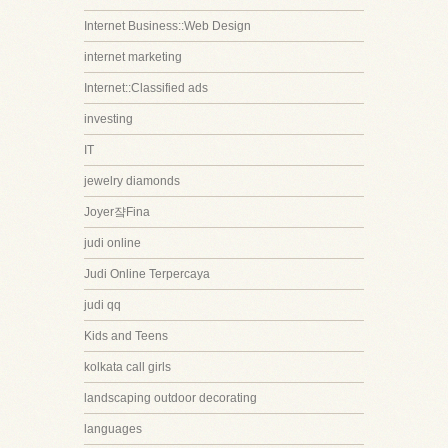
Internet Business::Web Design
internet marketing
Internet::Classified ads
investing
IT
jewelry diamonds
Joyer쟠Fina
judi online
Judi Online Terpercaya
judi qq
Kids and Teens
kolkata call girls
landscaping outdoor decorating
languages