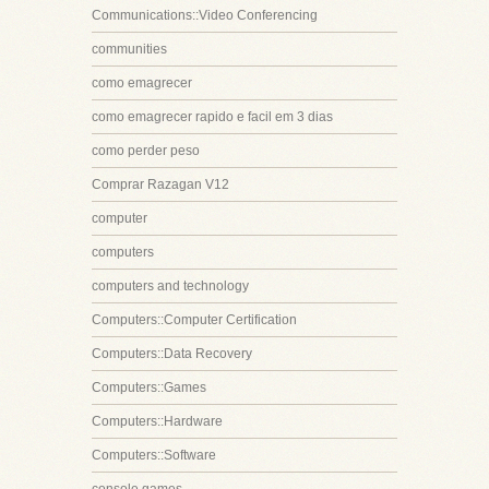
Communications::Video Conferencing
communities
como emagrecer
como emagrecer rapido e facil em 3 dias
como perder peso
Comprar Razagan V12
computer
computers
computers and technology
Computers::Computer Certification
Computers::Data Recovery
Computers::Games
Computers::Hardware
Computers::Software