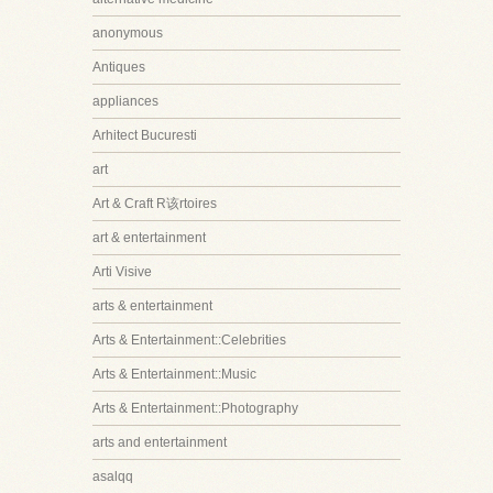
anonymous
Antiques
appliances
Arhitect Bucuresti
art
Art & Craft R该rtoires
art & entertainment
Arti Visive
arts & entertainment
Arts & Entertainment::Celebrities
Arts & Entertainment::Music
Arts & Entertainment::Photography
arts and entertainment
asalqq