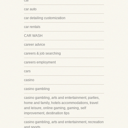
car
car auto
car detailing customization
car rentals
CAR WASH
career advice
careers & job searching
careers employment
cars
casino
casino gambling
casino gambling, arts and entertainment, parties,
home and family, hotels accommodations, travel
and leisure, online gaming, gaming, self
improvement, destination tips
casino gambling, arts and entertainment, recreation
and sports