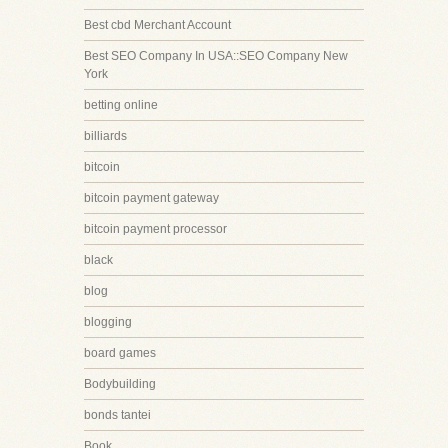
Best cbd Merchant Account
Best SEO Company In USA::SEO Company New
York
betting online
billiards
bitcoin
bitcoin payment gateway
bitcoin payment processor
black
blog
blogging
board games
Bodybuilding
bonds tantei
Book