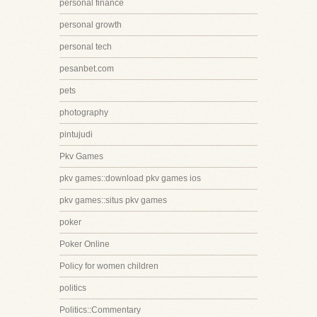
personal finance
personal growth
personal tech
pesanbet.com
pets
photography
pintujudi
Pkv Games
pkv games::download pkv games ios
pkv games::situs pkv games
poker
Poker Online
Policy for women children
politics
Politics::Commentary