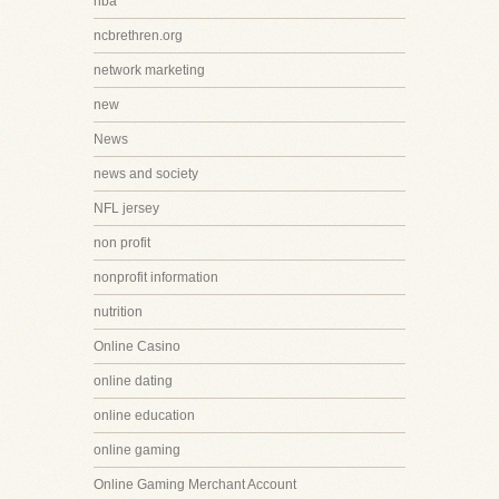
nba
ncbrethren.org
network marketing
new
News
news and society
NFL jersey
non profit
nonprofit information
nutrition
Online Casino
online dating
online education
online gaming
Online Gaming Merchant Account