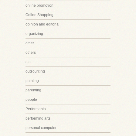
online promotion
Online Shopping
opinion and editorial
organizing
other
others
oto
outsourcing
painting
parenting
people
Performanta
performing arts
personal cumputer