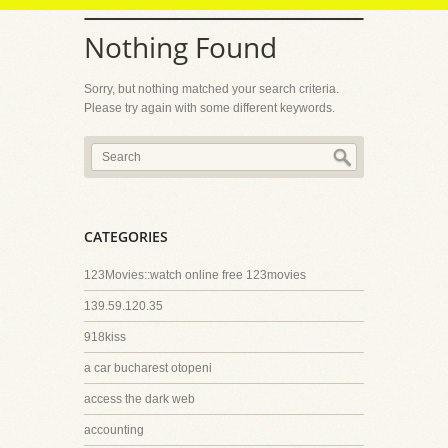
Nothing Found
Sorry, but nothing matched your search criteria.
Please try again with some different keywords.
CATEGORIES
123Movies::watch online free 123movies
139.59.120.35
918kiss
a car bucharest otopeni
access the dark web
accounting