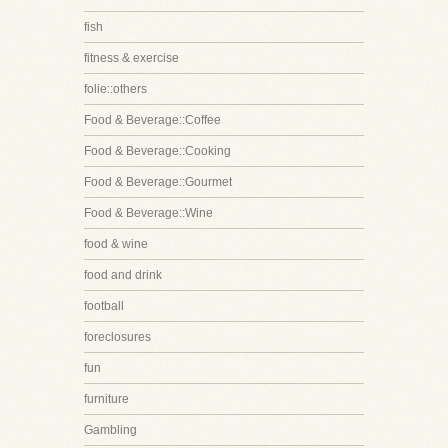
fish
fitness & exercise
folie::others
Food & Beverage::Coffee
Food & Beverage::Cooking
Food & Beverage::Gourmet
Food & Beverage::Wine
food & wine
food and drink
football
foreclosures
fun
furniture
Gambling