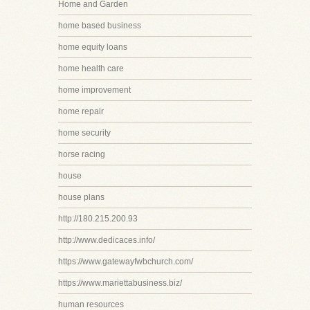
Home and Garden
home based business
home equity loans
home health care
home improvement
home repair
home security
horse racing
house
house plans
http://180.215.200.93
http://www.dedicaces.info/
https://www.gatewayfwbchurch.com/
https://www.mariettabusiness.biz/
human resources