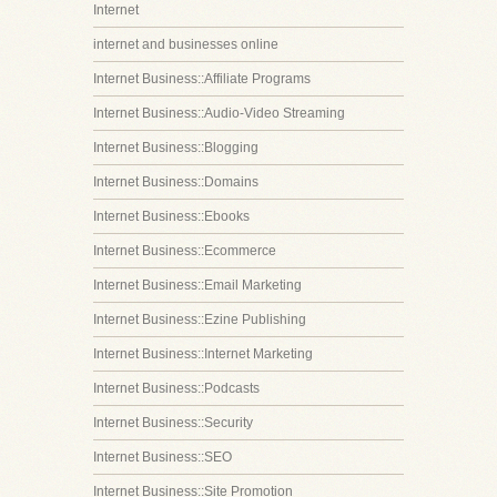
Internet
internet and businesses online
Internet Business::Affiliate Programs
Internet Business::Audio-Video Streaming
Internet Business::Blogging
Internet Business::Domains
Internet Business::Ebooks
Internet Business::Ecommerce
Internet Business::Email Marketing
Internet Business::Ezine Publishing
Internet Business::Internet Marketing
Internet Business::Podcasts
Internet Business::Security
Internet Business::SEO
Internet Business::Site Promotion