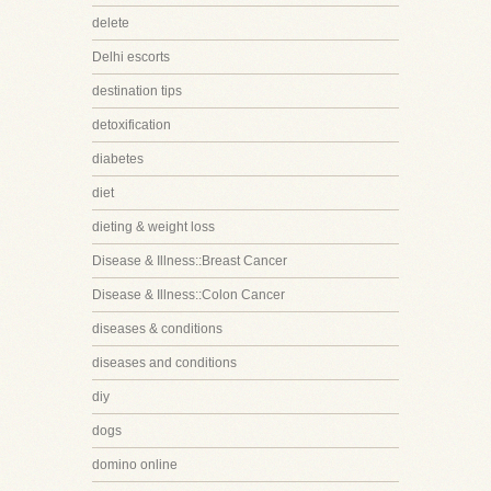
delete
Delhi escorts
destination tips
detoxification
diabetes
diet
dieting & weight loss
Disease & Illness::Breast Cancer
Disease & Illness::Colon Cancer
diseases & conditions
diseases and conditions
diy
dogs
domino online