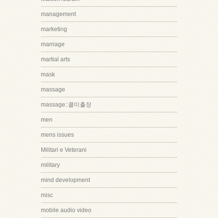
management
marketing
marriage
martial arts
mask
massage
massage::콜미출장
men
mens issues
Militari e Veterani
military
mind development
misc
mobile audio video