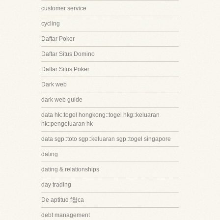
customer service
cycling
Daftar Poker
Daftar Situs Domino
Daftar Situs Poker
Dark web
dark web guide
data hk::togel hongkong::togel hkg::keluaran
hk::pengeluaran hk
data sgp::toto sgp::keluaran sgp::togel singapore
dating
dating & relationships
day trading
De aptitud f첩ca
debt management