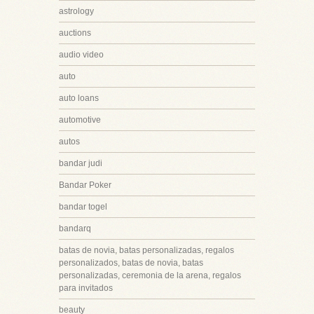
astrology
auctions
audio video
auto
auto loans
automotive
autos
bandar judi
Bandar Poker
bandar togel
bandarq
batas de novia, batas personalizadas, regalos
personalizados, batas de novia, batas
personalizadas, ceremonia de la arena, regalos
para invitados
beauty