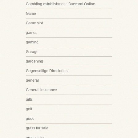
Gambling establishment::Baccarat Online
Game
Game slot
games
gaming
Garage
gardening
Gegenseitige Directories
general
General insurance
gifts
golf
good
grass for sale
green living