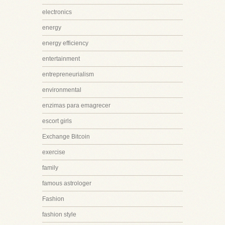
electronics
energy
energy efficiency
entertainment
entrepreneurialism
environmental
enzimas para emagrecer
escort girls
Exchange Bitcoin
exercise
family
famous astrologer
Fashion
fashion style