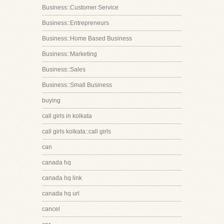
Business::Customer Service
Business::Entrepreneurs
Business::Home Based Business
Business::Marketing
Business::Sales
Business::Small Business
buying
call girls in kolkata
call girls kolkata::call girls
can
canada hq
canada hq link
canada hq url
cancel