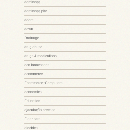
dominoqq
dominoqq pkv
doors
down
Drainage
drug abuse
drugs & medications
eco innovations
ecommerce
Ecommerce::Computers
economics
Education
ejaculação precoce
Elder care
electrical