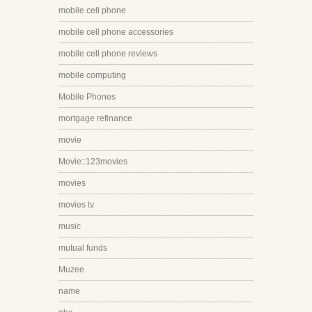
mobile cell phone
mobile cell phone accessories
mobile cell phone reviews
mobile computing
Mobile Phones
mortgage refinance
movie
Movie::123movies
movies
movies tv
music
mutual funds
Muzee
name