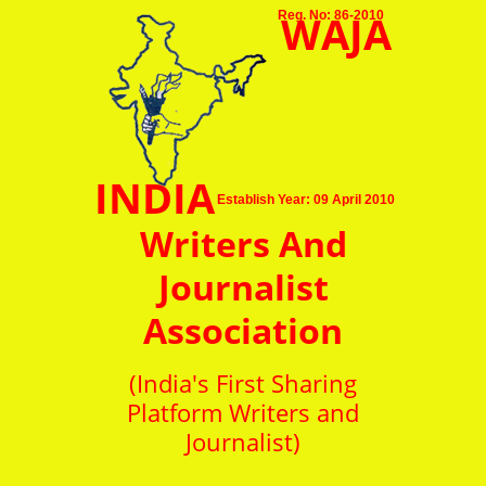
WAJA
Reg. No: 86-2010
INDIA
Establish Year: 09 April 2010
Writers And
Journalist
Association
(India's First Sharing
Platform Writers and
Journalist)