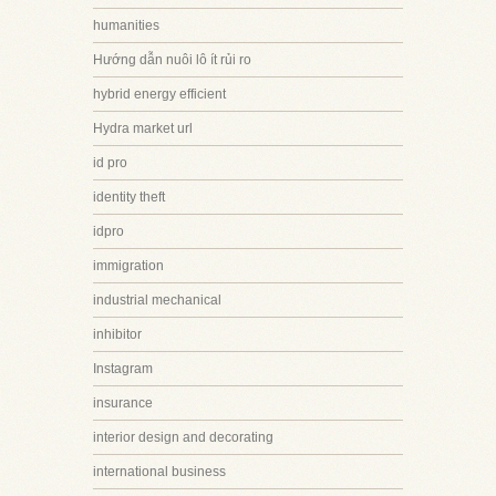
humanities
Hướng dẫn nuôi lô ít rủi ro
hybrid energy efficient
Hydra market url
id pro
identity theft
idpro
immigration
industrial mechanical
inhibitor
Instagram
insurance
interior design and decorating
international business