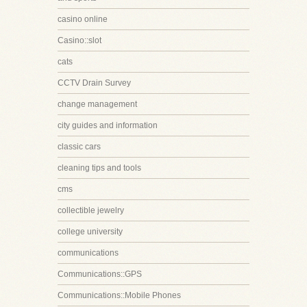
casino online
Casino::slot
cats
CCTV Drain Survey
change management
city guides and information
classic cars
cleaning tips and tools
cms
collectible jewelry
college university
communications
Communications::GPS
Communications::Mobile Phones