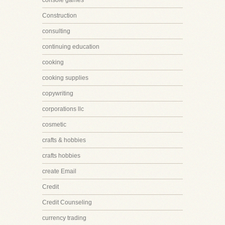
console games
Construction
consulting
continuing education
cooking
cooking supplies
copywriting
corporations llc
cosmetic
crafts & hobbies
crafts hobbies
create Email
Credit
Credit Counseling
currency trading