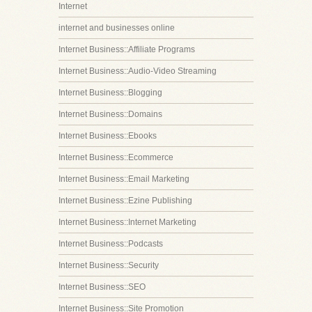
Internet
internet and businesses online
Internet Business::Affiliate Programs
Internet Business::Audio-Video Streaming
Internet Business::Blogging
Internet Business::Domains
Internet Business::Ebooks
Internet Business::Ecommerce
Internet Business::Email Marketing
Internet Business::Ezine Publishing
Internet Business::Internet Marketing
Internet Business::Podcasts
Internet Business::Security
Internet Business::SEO
Internet Business::Site Promotion