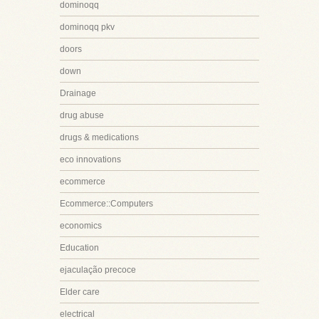
dominoqq
dominoqq pkv
doors
down
Drainage
drug abuse
drugs & medications
eco innovations
ecommerce
Ecommerce::Computers
economics
Education
ejaculação precoce
Elder care
electrical