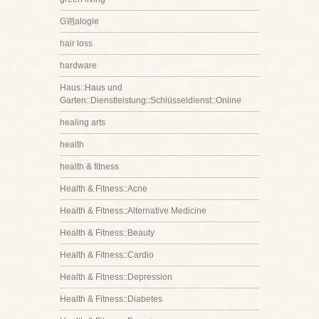
G诩alogie
hair loss
hardware
Haus::Haus und
Garten::Dienstleistung::Schlüsseldienst::Online
healing arts
health
health & fitness
Health & Fitness::Acne
Health & Fitness::Alternative Medicine
Health & Fitness::Beauty
Health & Fitness::Cardio
Health & Fitness::Depression
Health & Fitness::Diabetes