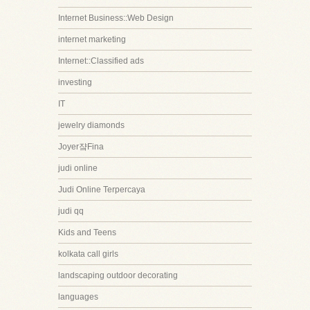
Internet Business::Web Design
internet marketing
Internet::Classified ads
investing
IT
jewelry diamonds
Joyer쟠Fina
judi online
Judi Online Terpercaya
judi qq
Kids and Teens
kolkata call girls
landscaping outdoor decorating
languages