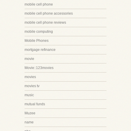
mobile cell phone
mobile cell phone accessories
mobile cell phone reviews
mobile computing
Mobile Phones
mortgage refinance
movie
Movie::123movies
movies
movies tv
music
mutual funds
Muzee
name