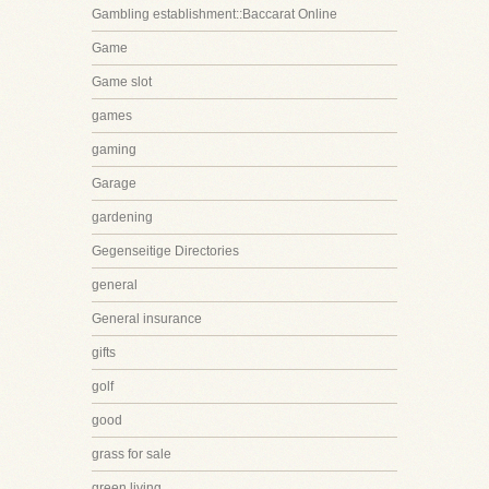
Gambling establishment::Baccarat Online
Game
Game slot
games
gaming
Garage
gardening
Gegenseitige Directories
general
General insurance
gifts
golf
good
grass for sale
green living