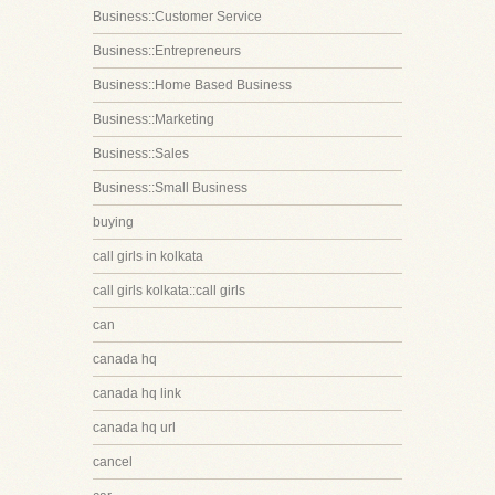
Business::Customer Service
Business::Entrepreneurs
Business::Home Based Business
Business::Marketing
Business::Sales
Business::Small Business
buying
call girls in kolkata
call girls kolkata::call girls
can
canada hq
canada hq link
canada hq url
cancel