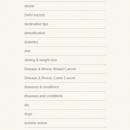
delete
Delhi escorts
destination tips
detoxification
diabetes
diet
dieting & weight loss
Disease & Illness::Breast Cancer
Disease & Illness::Colon Cancer
diseases & conditions
diseases and conditions
diy
dogs
domino online