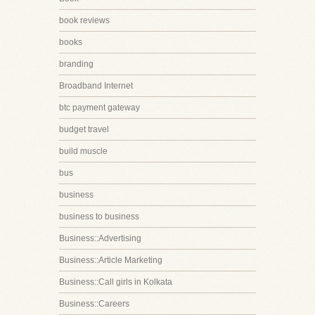
book reviews
books
branding
Broadband Internet
btc payment gateway
budget travel
build muscle
bus
business
business to business
Business::Advertising
Business::Article Marketing
Business::Call girls in Kolkata
Business::Careers