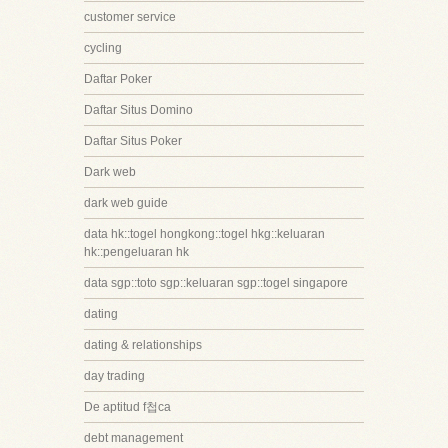
customer service
cycling
Daftar Poker
Daftar Situs Domino
Daftar Situs Poker
Dark web
dark web guide
data hk::togel hongkong::togel hkg::keluaran
hk::pengeluaran hk
data sgp::toto sgp::keluaran sgp::togel singapore
dating
dating & relationships
day trading
De aptitud f첩ca
debt management