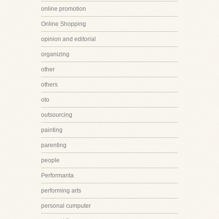
online promotion
Online Shopping
opinion and editorial
organizing
other
others
oto
outsourcing
painting
parenting
people
Performanta
performing arts
personal cumputer