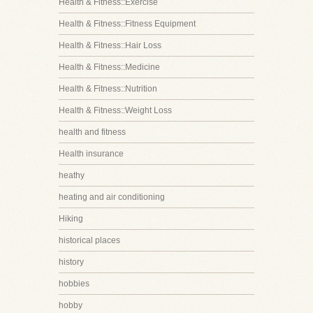
Health & Fitness::Exercise
Health & Fitness::Fitness Equipment
Health & Fitness::Hair Loss
Health & Fitness::Medicine
Health & Fitness::Nutrition
Health & Fitness::Weight Loss
health and fitness
Health insurance
heathy
heating and air conditioning
Hiking
historical places
history
hobbies
hobby