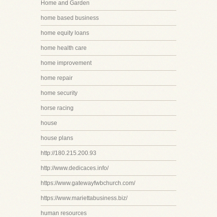
Home and Garden
home based business
home equity loans
home health care
home improvement
home repair
home security
horse racing
house
house plans
http://180.215.200.93
http://www.dedicaces.info/
https://www.gatewayfwbchurch.com/
https://www.mariettabusiness.biz/
human resources