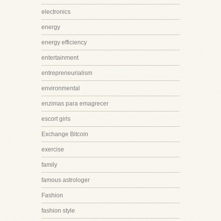
electronics
energy
energy efficiency
entertainment
entrepreneurialism
environmental
enzimas para emagrecer
escort girls
Exchange Bitcoin
exercise
family
famous astrologer
Fashion
fashion style