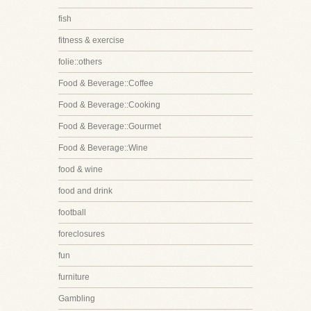
fish
fitness & exercise
folie::others
Food & Beverage::Coffee
Food & Beverage::Cooking
Food & Beverage::Gourmet
Food & Beverage::Wine
food & wine
food and drink
football
foreclosures
fun
furniture
Gambling