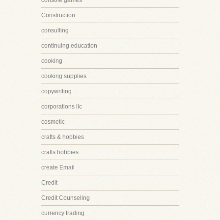
console games
Construction
consulting
continuing education
cooking
cooking supplies
copywriting
corporations llc
cosmetic
crafts & hobbies
crafts hobbies
create Email
Credit
Credit Counseling
currency trading