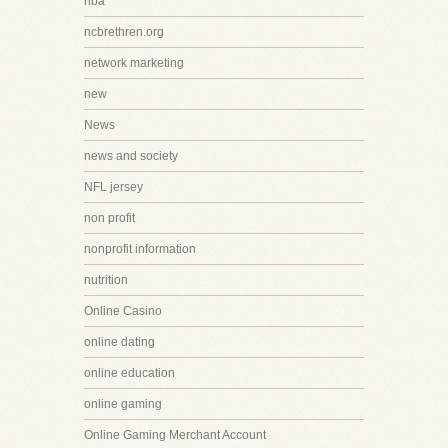
nba
ncbrethren.org
network marketing
new
News
news and society
NFL jersey
non profit
nonprofit information
nutrition
Online Casino
online dating
online education
online gaming
Online Gaming Merchant Account