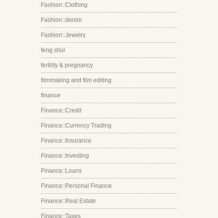
Fashion::Clothing
Fashion::denim
Fashion::Jewelry
feng shui
fertility & pregnancy
filmmaking and film editing
finance
Finance::Credit
Finance::Currency Trading
Finance::Insurance
Finance::Investing
Finance::Loans
Finance::Personal Finance
Finance::Real Estate
Finance::Taxes