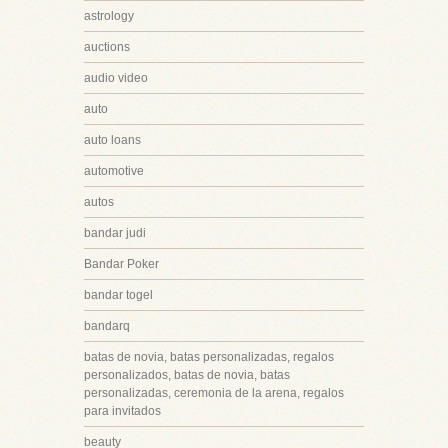
astrology
auctions
audio video
auto
auto loans
automotive
autos
bandar judi
Bandar Poker
bandar togel
bandarq
batas de novia, batas personalizadas, regalos
personalizados, batas de novia, batas
personalizadas, ceremonia de la arena, regalos
para invitados
beauty