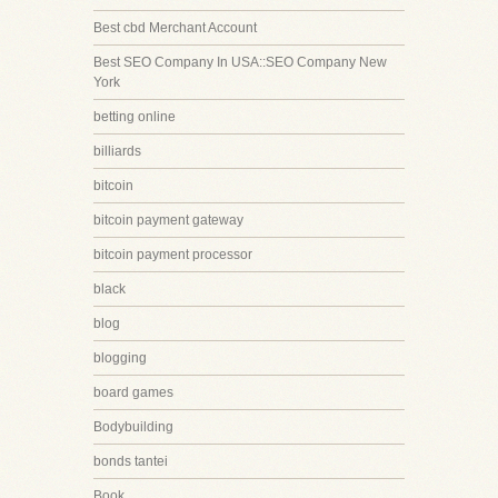
Best cbd Merchant Account
Best SEO Company In USA::SEO Company New
York
betting online
billiards
bitcoin
bitcoin payment gateway
bitcoin payment processor
black
blog
blogging
board games
Bodybuilding
bonds tantei
Book