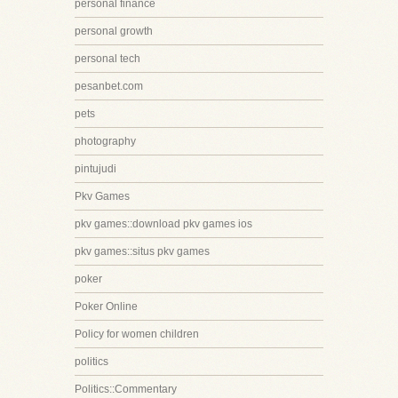
personal finance
personal growth
personal tech
pesanbet.com
pets
photography
pintujudi
Pkv Games
pkv games::download pkv games ios
pkv games::situs pkv games
poker
Poker Online
Policy for women children
politics
Politics::Commentary