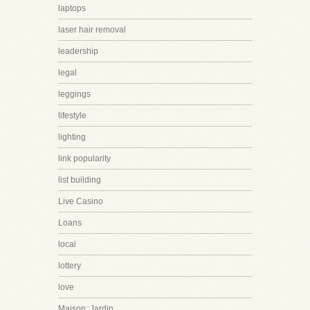
laptops
laser hair removal
leadership
legal
leggings
lifestyle
lighting
link popularity
list building
Live Casino
Loans
local
lottery
love
Maison::Jardin