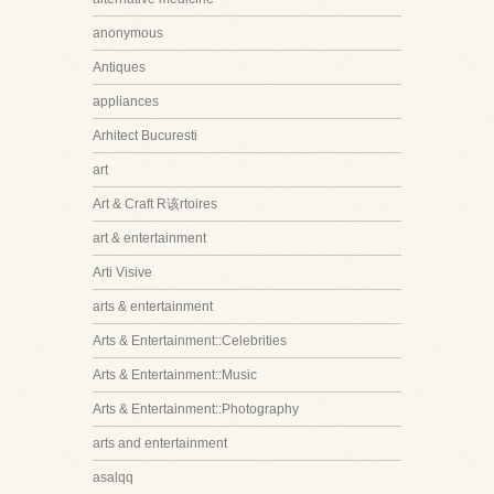
anonymous
Antiques
appliances
Arhitect Bucuresti
art
Art & Craft R该rtoires
art & entertainment
Arti Visive
arts & entertainment
Arts & Entertainment::Celebrities
Arts & Entertainment::Music
Arts & Entertainment::Photography
arts and entertainment
asalqq