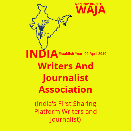
WAJA
Reg. No: 86-2010
INDIA
Establish Year: 09 April 2010
Writers And
Journalist
Association
(India's First Sharing
Platform Writers and
Journalist)