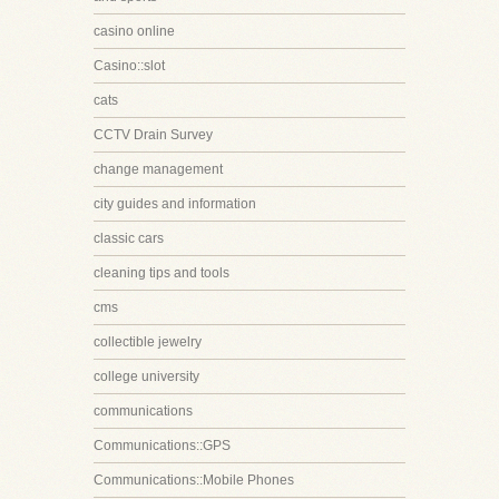
casino online
Casino::slot
cats
CCTV Drain Survey
change management
city guides and information
classic cars
cleaning tips and tools
cms
collectible jewelry
college university
communications
Communications::GPS
Communications::Mobile Phones