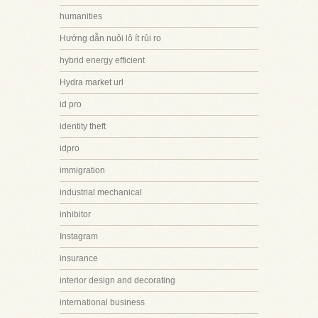
humanities
Hướng dẫn nuôi lô ít rủi ro
hybrid energy efficient
Hydra market url
id pro
identity theft
idpro
immigration
industrial mechanical
inhibitor
Instagram
insurance
interior design and decorating
international business