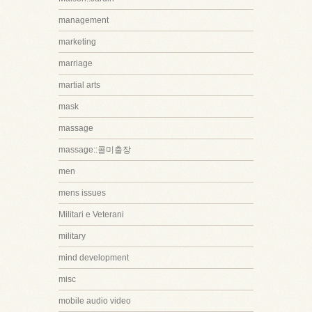
management
marketing
marriage
martial arts
mask
massage
massage::콜미출장
men
mens issues
Militari e Veterani
military
mind development
misc
mobile audio video