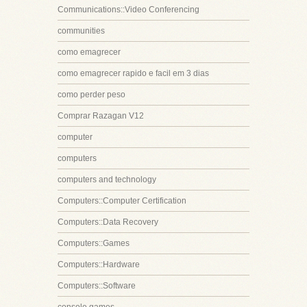
Communications::Video Conferencing
communities
como emagrecer
como emagrecer rapido e facil em 3 dias
como perder peso
Comprar Razagan V12
computer
computers
computers and technology
Computers::Computer Certification
Computers::Data Recovery
Computers::Games
Computers::Hardware
Computers::Software