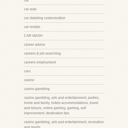
car
car auto
car detailing customization
car rentals
CAR WASH
career advice
careers & job searching
careers employment
cars
casino
casino gambling
casino gambling, arts and entertainment, parties,
home and family, hotels accommodations, travel
and leisure, online gaming, gaming, self
improvement, destination tips
casino gambling, arts and entertainment, recreation
and sports