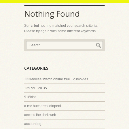
Nothing Found
Sorry, but nothing matched your search criteria.
Please try again with some different keywords.
CATEGORIES
123Movies::watch online free 123movies
139.59.120.35
918kiss
a car bucharest otopeni
access the dark web
accounting