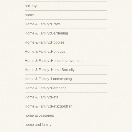
holidays
home
Home & Family::Crafts
Home & Family::Gardening
Home & Family::Hobbies
Home & Family::Holidays
Home & Family::Home Improvement
Home & Family::Home Security
Home & Family::Landscaping
Home & Family::Parenting
Home & Family::Pets
Home & Family::Pets::goldfish
home accessories
home and family