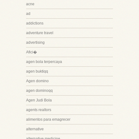
acne
ad
addictions
adventure travel
advertising
Afici�
agen bola terpercaya
agen buktiqq
Agen domino
agen dominoqq
Agen Judi Bola
agents realtors
alimentos para emagrecer
alternative
alternative medicine