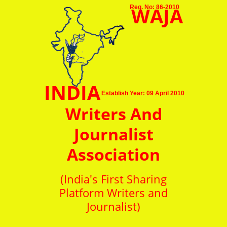
WAJA
Reg. No: 86-2010
INDIA
Establish Year: 09 April 2010
Writers And
Journalist
Association
(India's First Sharing
Platform Writers and
Journalist)