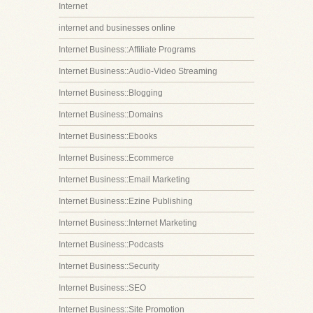
Internet
internet and businesses online
Internet Business::Affiliate Programs
Internet Business::Audio-Video Streaming
Internet Business::Blogging
Internet Business::Domains
Internet Business::Ebooks
Internet Business::Ecommerce
Internet Business::Email Marketing
Internet Business::Ezine Publishing
Internet Business::Internet Marketing
Internet Business::Podcasts
Internet Business::Security
Internet Business::SEO
Internet Business::Site Promotion