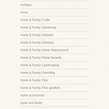
holidays
home
Home & Family::Crafts
Home & Family::Gardening
Home & Family::Hobbies
Home & Family::Holidays
Home & Family::Home Improvement
Home & Family::Home Security
Home & Family::Landscaping
Home & Family::Parenting
Home & Family::Pets
Home & Family::Pets::goldfish
home accessories
home and family