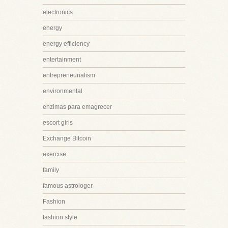
electronics
energy
energy efficiency
entertainment
entrepreneurialism
environmental
enzimas para emagrecer
escort girls
Exchange Bitcoin
exercise
family
famous astrologer
Fashion
fashion style