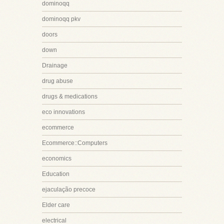
dominoqq
dominoqq pkv
doors
down
Drainage
drug abuse
drugs & medications
eco innovations
ecommerce
Ecommerce::Computers
economics
Education
ejaculação precoce
Elder care
electrical