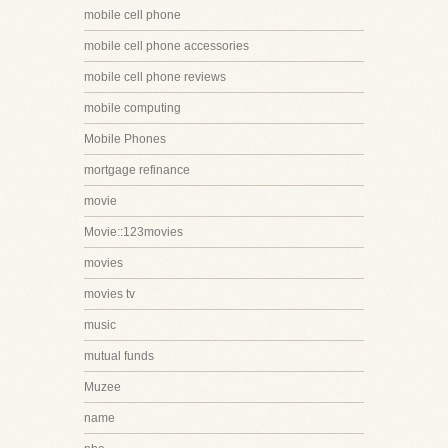
mobile cell phone
mobile cell phone accessories
mobile cell phone reviews
mobile computing
Mobile Phones
mortgage refinance
movie
Movie::123movies
movies
movies tv
music
mutual funds
Muzee
name