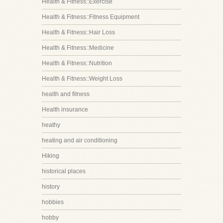
Health & Fitness::Exercise
Health & Fitness::Fitness Equipment
Health & Fitness::Hair Loss
Health & Fitness::Medicine
Health & Fitness::Nutrition
Health & Fitness::Weight Loss
health and fitness
Health insurance
heathy
heating and air conditioning
Hiking
historical places
history
hobbies
hobby