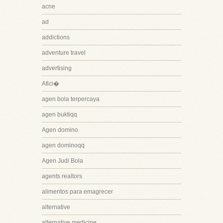
acne
ad
addictions
adventure travel
advertising
Afici�
agen bola terpercaya
agen buktiqq
Agen domino
agen dominoqq
Agen Judi Bola
agents realtors
alimentos para emagrecer
alternative
alternative medicine