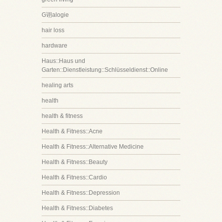
G诩alogie
hair loss
hardware
Haus::Haus und
Garten::Dienstleistung::Schlüsseldienst::Online
healing arts
health
health & fitness
Health & Fitness::Acne
Health & Fitness::Alternative Medicine
Health & Fitness::Beauty
Health & Fitness::Cardio
Health & Fitness::Depression
Health & Fitness::Diabetes