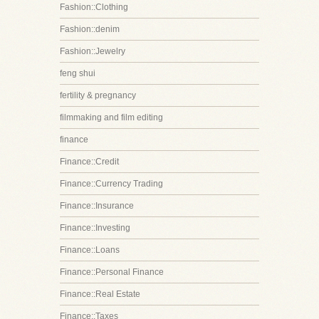
Fashion::Clothing
Fashion::denim
Fashion::Jewelry
feng shui
fertility & pregnancy
filmmaking and film editing
finance
Finance::Credit
Finance::Currency Trading
Finance::Insurance
Finance::Investing
Finance::Loans
Finance::Personal Finance
Finance::Real Estate
Finance::Taxes