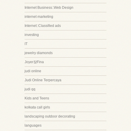
Internet Business::Web Design
internet marketing
Internet::Classified ads
investing
IT
jewelry diamonds
Joyer쟠Fina
judi online
Judi Online Terpercaya
judi qq
Kids and Teens
kolkata call girls
landscaping outdoor decorating
languages