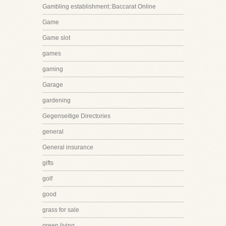
Gambling establishment::Baccarat Online
Game
Game slot
games
gaming
Garage
gardening
Gegenseitige Directories
general
General insurance
gifts
golf
good
grass for sale
green living