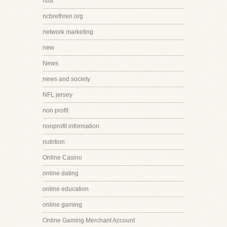
nba
ncbrethren.org
network marketing
new
News
news and society
NFL jersey
non profit
nonprofit information
nutrition
Online Casino
online dating
online education
online gaming
Online Gaming Merchant Account