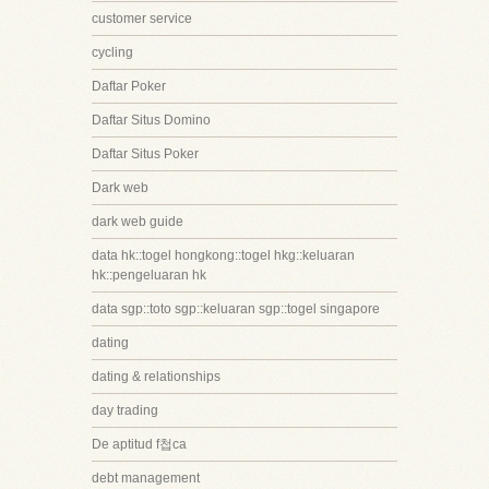
customer service
cycling
Daftar Poker
Daftar Situs Domino
Daftar Situs Poker
Dark web
dark web guide
data hk::togel hongkong::togel hkg::keluaran
hk::pengeluaran hk
data sgp::toto sgp::keluaran sgp::togel singapore
dating
dating & relationships
day trading
De aptitud f첩ca
debt management