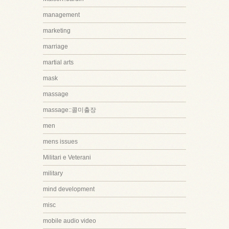
management
marketing
marriage
martial arts
mask
massage
massage::콜미출장
men
mens issues
Militari e Veterani
military
mind development
misc
mobile audio video