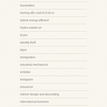
humanities
Hướng dẫn nuôi lô ít rủi ro
hybrid energy efficient
Hydra market url
id pro
identity theft
idpro
immigration
industrial mechanical
inhibitor
Instagram
insurance
interior design and decorating
international business