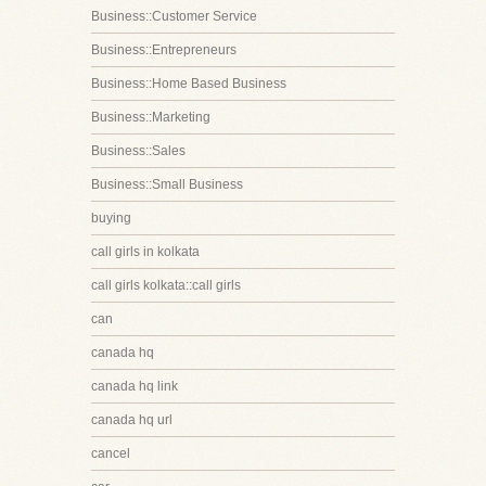
Business::Customer Service
Business::Entrepreneurs
Business::Home Based Business
Business::Marketing
Business::Sales
Business::Small Business
buying
call girls in kolkata
call girls kolkata::call girls
can
canada hq
canada hq link
canada hq url
cancel