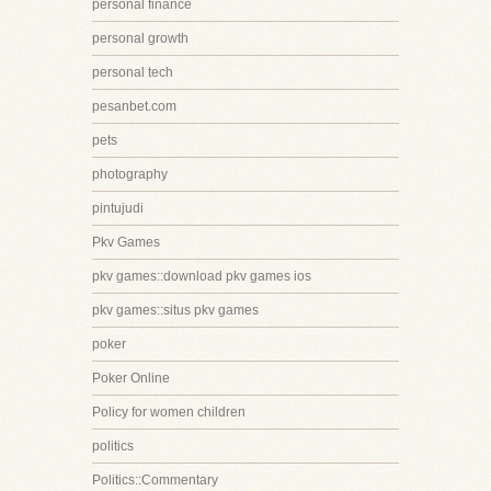
personal finance
personal growth
personal tech
pesanbet.com
pets
photography
pintujudi
Pkv Games
pkv games::download pkv games ios
pkv games::situs pkv games
poker
Poker Online
Policy for women children
politics
Politics::Commentary