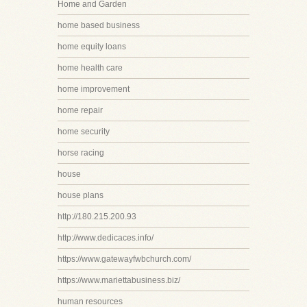
Home and Garden
home based business
home equity loans
home health care
home improvement
home repair
home security
horse racing
house
house plans
http://180.215.200.93
http://www.dedicaces.info/
https://www.gatewayfwbchurch.com/
https://www.mariettabusiness.biz/
human resources