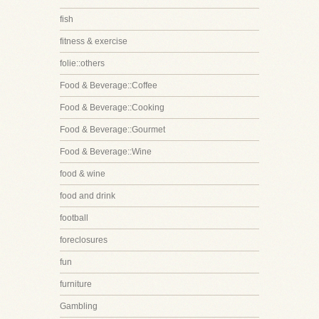
fish
fitness & exercise
folie::others
Food & Beverage::Coffee
Food & Beverage::Cooking
Food & Beverage::Gourmet
Food & Beverage::Wine
food & wine
food and drink
football
foreclosures
fun
furniture
Gambling