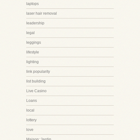
laptops
laser hair removal
leadership
legal
leggings
lifestyle
lighting
link popularity
list building
Live Casino
Loans
local
lottery
love
Maison::Jardin