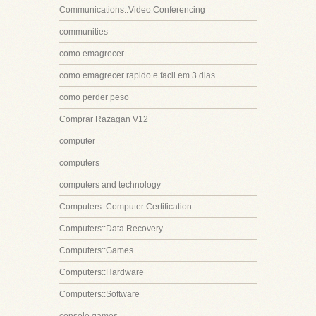
Communications::Video Conferencing
communities
como emagrecer
como emagrecer rapido e facil em 3 dias
como perder peso
Comprar Razagan V12
computer
computers
computers and technology
Computers::Computer Certification
Computers::Data Recovery
Computers::Games
Computers::Hardware
Computers::Software