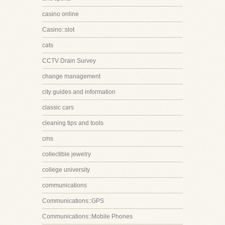
casino online
Casino::slot
cats
CCTV Drain Survey
change management
city guides and information
classic cars
cleaning tips and tools
cms
collectible jewelry
college university
communications
Communications::GPS
Communications::Mobile Phones