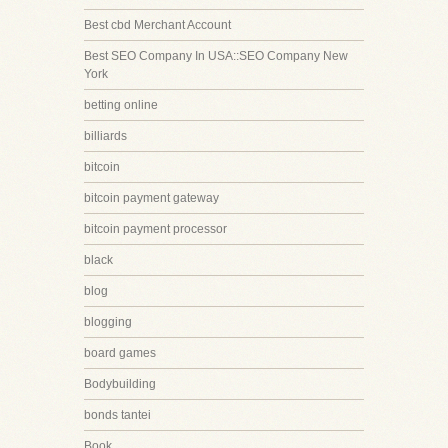
Best cbd Merchant Account
Best SEO Company In USA::SEO Company New
York
betting online
billiards
bitcoin
bitcoin payment gateway
bitcoin payment processor
black
blog
blogging
board games
Bodybuilding
bonds tantei
Book