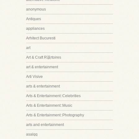
anonymous
Antiques
appliances
Arhitect Bucuresti
art
Art & Craft R该rtoires
art & entertainment
Arti Visive
arts & entertainment
Arts & Entertainment::Celebrities
Arts & Entertainment::Music
Arts & Entertainment::Photography
arts and entertainment
asalqq