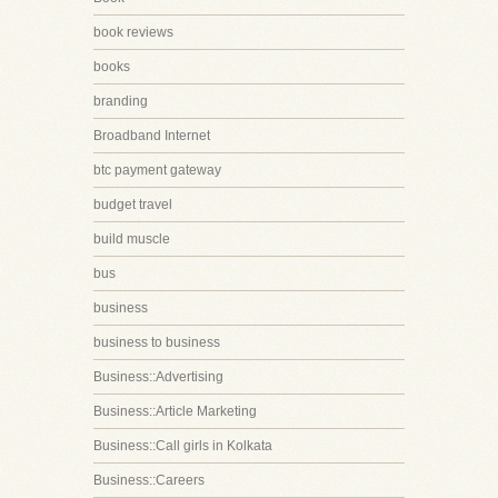
book reviews
books
branding
Broadband Internet
btc payment gateway
budget travel
build muscle
bus
business
business to business
Business::Advertising
Business::Article Marketing
Business::Call girls in Kolkata
Business::Careers