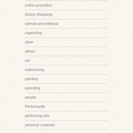
online promotion
Online Shopping
opinion and editorial
organizing
other
others
oto
outsourcing
painting
parenting
people
Performanta
performing arts
personal cumputer