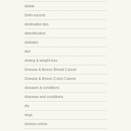
delete
Delhi escorts
destination tips
detoxification
diabetes
diet
dieting & weight loss
Disease & Illness::Breast Cancer
Disease & Illness::Colon Cancer
diseases & conditions
diseases and conditions
diy
dogs
domino online