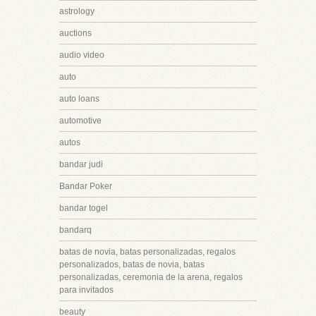
astrology
auctions
audio video
auto
auto loans
automotive
autos
bandar judi
Bandar Poker
bandar togel
bandarq
batas de novia, batas personalizadas, regalos
personalizados, batas de novia, batas
personalizadas, ceremonia de la arena, regalos
para invitados
beauty