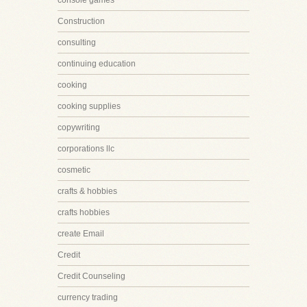
console games
Construction
consulting
continuing education
cooking
cooking supplies
copywriting
corporations llc
cosmetic
crafts & hobbies
crafts hobbies
create Email
Credit
Credit Counseling
currency trading