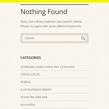
Nothing Found
Sorry, but nothing matched your search criteria.
Please try again with some different keywords.
CATEGORIES
123Movies::watch online free 123movies
139.59.120.35
918kiss
a car bucharest otopeni
access the dark web
accounting