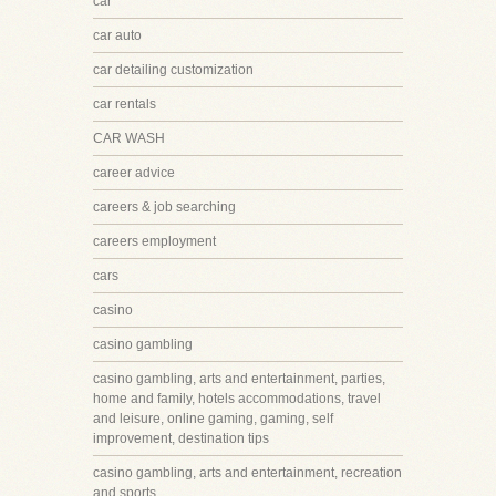
car
car auto
car detailing customization
car rentals
CAR WASH
career advice
careers & job searching
careers employment
cars
casino
casino gambling
casino gambling, arts and entertainment, parties,
home and family, hotels accommodations, travel
and leisure, online gaming, gaming, self
improvement, destination tips
casino gambling, arts and entertainment, recreation
and sports