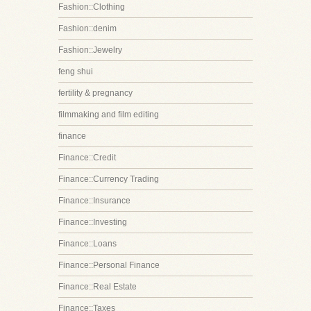
Fashion::Clothing
Fashion::denim
Fashion::Jewelry
feng shui
fertility & pregnancy
filmmaking and film editing
finance
Finance::Credit
Finance::Currency Trading
Finance::Insurance
Finance::Investing
Finance::Loans
Finance::Personal Finance
Finance::Real Estate
Finance::Taxes