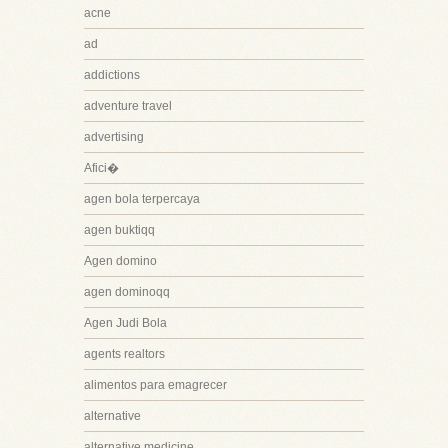
acne
ad
addictions
adventure travel
advertising
Afici�
agen bola terpercaya
agen buktiqq
Agen domino
agen dominoqq
Agen Judi Bola
agents realtors
alimentos para emagrecer
alternative
alternative medicine