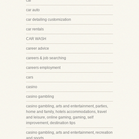
car
car auto
car detailing customization
car rentals
CAR WASH
career advice
careers & job searching
careers employment
cars
casino
casino gambling
casino gambling, arts and entertainment, parties,
home and family, hotels accommodations, travel
and leisure, online gaming, gaming, self
improvement, destination tips
casino gambling, arts and entertainment, recreation
and sports