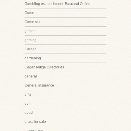
Gambling establishment::Baccarat Online
Game
Game slot
games
gaming
Garage
gardening
Gegenseitige Directories
general
General insurance
gifts
golf
good
grass for sale
green living