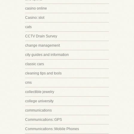
casino online
Casino::slot
cats
CCTV Drain Survey
change management
city guides and information
classic cars
cleaning tips and tools
cms
collectible jewelry
college university
communications
Communications::GPS
Communications::Mobile Phones