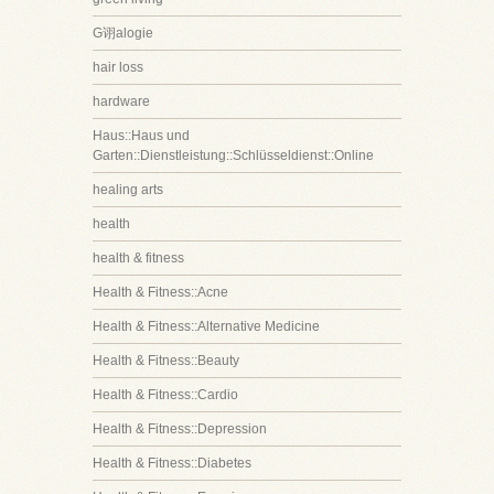
G诩alogie
hair loss
hardware
Haus::Haus und
Garten::Dienstleistung::Schlüsseldienst::Online
healing arts
health
health & fitness
Health & Fitness::Acne
Health & Fitness::Alternative Medicine
Health & Fitness::Beauty
Health & Fitness::Cardio
Health & Fitness::Depression
Health & Fitness::Diabetes