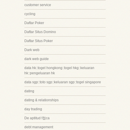
customer service
cycling
Daftar Poker
Daftar Situs Domino
Daftar Situs Poker
Dark web
dark web guide
data hk::togel hongkong::togel hkg::keluaran
hk::pengeluaran hk
data sgp::toto sgp::keluaran sgp::togel singapore
dating
dating & relationships
day trading
De aptitud f첩ca
debt management