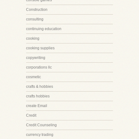
console games
Construction
consulting
continuing education
cooking
cooking supplies
copywriting
corporations llc
cosmetic
crafts & hobbies
crafts hobbies
create Email
Credit
Credit Counseling
currency trading