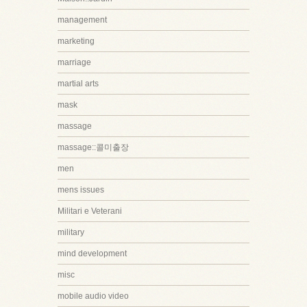
management
marketing
marriage
martial arts
mask
massage
massage::콜미출장
men
mens issues
Militari e Veterani
military
mind development
misc
mobile audio video