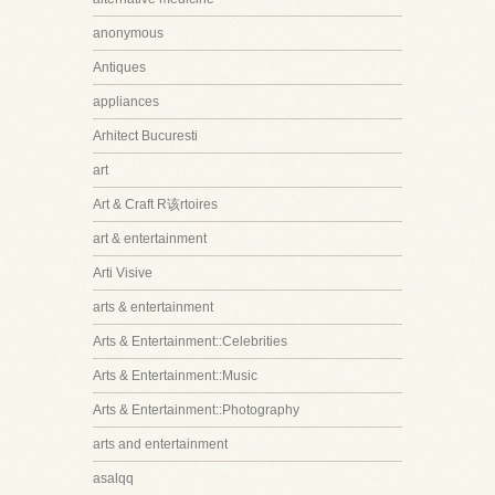
anonymous
Antiques
appliances
Arhitect Bucuresti
art
Art & Craft R该rtoires
art & entertainment
Arti Visive
arts & entertainment
Arts & Entertainment::Celebrities
Arts & Entertainment::Music
Arts & Entertainment::Photography
arts and entertainment
asalqq