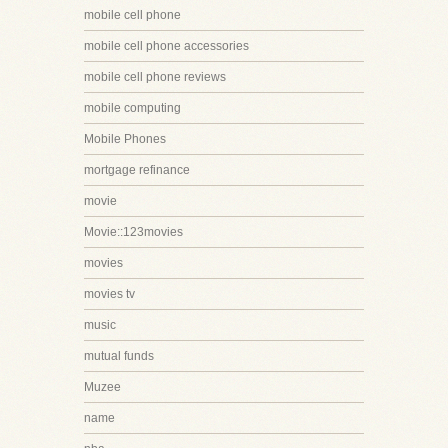
mobile cell phone
mobile cell phone accessories
mobile cell phone reviews
mobile computing
Mobile Phones
mortgage refinance
movie
Movie::123movies
movies
movies tv
music
mutual funds
Muzee
name