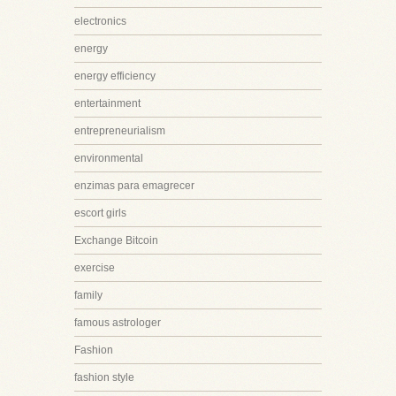
electronics
energy
energy efficiency
entertainment
entrepreneurialism
environmental
enzimas para emagrecer
escort girls
Exchange Bitcoin
exercise
family
famous astrologer
Fashion
fashion style