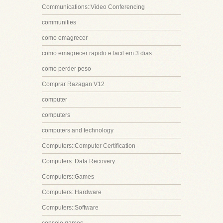
Communications::Video Conferencing
communities
como emagrecer
como emagrecer rapido e facil em 3 dias
como perder peso
Comprar Razagan V12
computer
computers
computers and technology
Computers::Computer Certification
Computers::Data Recovery
Computers::Games
Computers::Hardware
Computers::Software