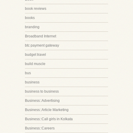
book reviews
books
branding
Broadband Internet
btc payment gateway
budget travel
build muscle
bus
business
business to business
Business::Advertising
Business::Article Marketing
Business::Call girls in Kolkata
Business::Careers