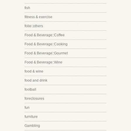
fish
fitness & exercise
folie::others
Food & Beverage::Coffee
Food & Beverage::Cooking
Food & Beverage::Gourmet
Food & Beverage::Wine
food & wine
food and drink
football
foreclosures
fun
furniture
Gambling