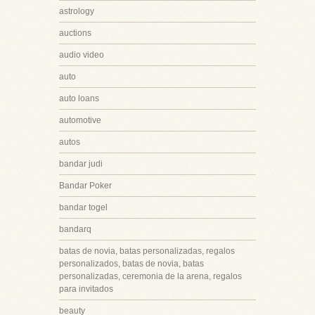
astrology
auctions
audio video
auto
auto loans
automotive
autos
bandar judi
Bandar Poker
bandar togel
bandarq
batas de novia, batas personalizadas, regalos
personalizados, batas de novia, batas
personalizadas, ceremonia de la arena, regalos
para invitados
beauty