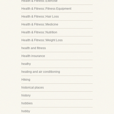
Health & Fitness::Exercise
Health & Fitness::Fitness Equipment
Health & Fitness::Hair Loss
Health & Fitness::Medicine
Health & Fitness::Nutrition
Health & Fitness::Weight Loss
health and fitness
Health insurance
heathy
heating and air conditioning
Hiking
historical places
history
hobbies
hobby