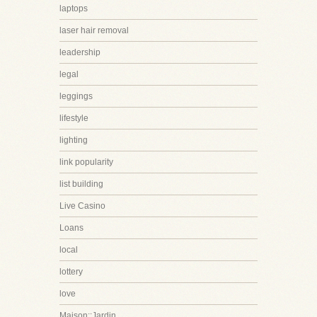
laptops
laser hair removal
leadership
legal
leggings
lifestyle
lighting
link popularity
list building
Live Casino
Loans
local
lottery
love
Maison::Jardin