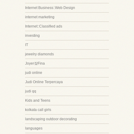
Internet Business::Web Design
internet marketing
Internet::Classified ads
investing
IT
jewelry diamonds
Joyer쟠Fina
judi online
Judi Online Terpercaya
judi qq
Kids and Teens
kolkata call girls
landscaping outdoor decorating
languages