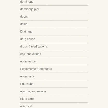
dominoqq
dominoqq pkv
doors
down
Drainage
drug abuse
drugs & medications
eco innovations
ecommerce
Ecommerce::Computers
economics
Education
ejaculação precoce
Elder care
electrical