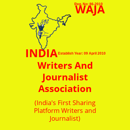
WAJA
Reg. No: 86-2010
INDIA
Establish Year: 09 April 2010
Writers And
Journalist
Association
(India's First Sharing
Platform Writers and
Journalist)