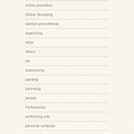
online promotion
Online Shopping
opinion and editorial
organizing
other
others
oto
outsourcing
painting
parenting
people
Performanta
performing arts
personal cumputer