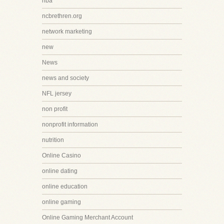
nba
ncbrethren.org
network marketing
new
News
news and society
NFL jersey
non profit
nonprofit information
nutrition
Online Casino
online dating
online education
online gaming
Online Gaming Merchant Account