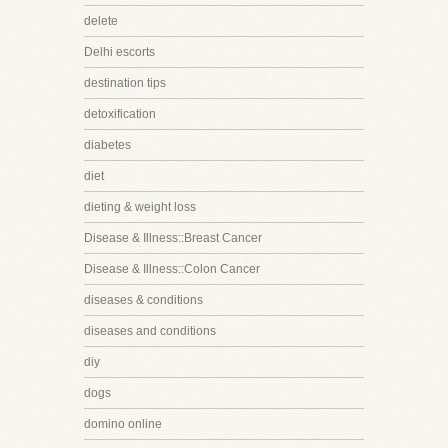
delete
Delhi escorts
destination tips
detoxification
diabetes
diet
dieting & weight loss
Disease & Illness::Breast Cancer
Disease & Illness::Colon Cancer
diseases & conditions
diseases and conditions
diy
dogs
domino online