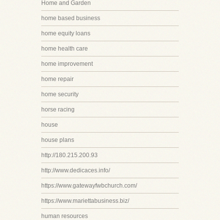
Home and Garden
home based business
home equity loans
home health care
home improvement
home repair
home security
horse racing
house
house plans
http://180.215.200.93
http://www.dedicaces.info/
https://www.gatewayfwbchurch.com/
https://www.mariettabusiness.biz/
human resources