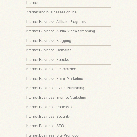
Internet
internet and businesses online
Internet Business::Affiliate Programs
Internet Business::Audio-Video Streaming
Internet Business::Blogging
Internet Business::Domains
Internet Business::Ebooks
Internet Business::Ecommerce
Internet Business::Email Marketing
Internet Business::Ezine Publishing
Internet Business::Internet Marketing
Internet Business::Podcasts
Internet Business::Security
Internet Business::SEO
Internet Business::Site Promotion