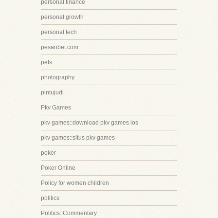
personal finance
personal growth
personal tech
pesanbet.com
pets
photography
pintujudi
Pkv Games
pkv games::download pkv games ios
pkv games::situs pkv games
poker
Poker Online
Policy for women children
politics
Politics::Commentary