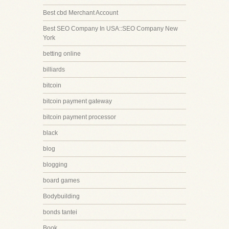
Best cbd Merchant Account
Best SEO Company In USA::SEO Company New
York
betting online
billiards
bitcoin
bitcoin payment gateway
bitcoin payment processor
black
blog
blogging
board games
Bodybuilding
bonds tantei
Book