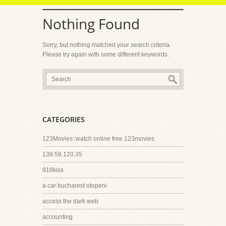
Nothing Found
Sorry, but nothing matched your search criteria.
Please try again with some different keywords.
CATEGORIES
123Movies::watch online free 123movies
139.59.120.35
918kiss
a car bucharest otopeni
access the dark web
accounting