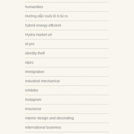
humanities
Hướng dẫn nuôi lô ít rủi ro
hybrid energy efficient
Hydra market url
id pro
identity theft
idpro
immigration
industrial mechanical
inhibitor
Instagram
insurance
interior design and decorating
international business