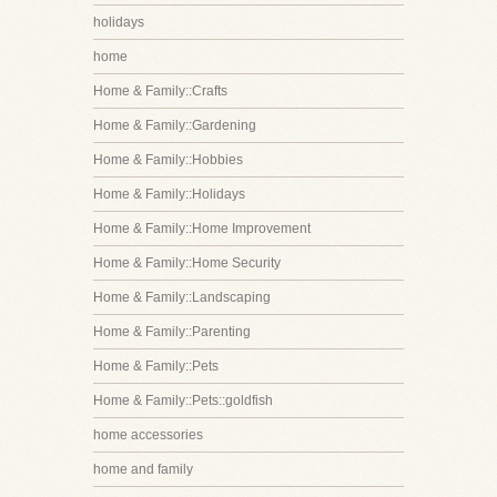
holidays
home
Home & Family::Crafts
Home & Family::Gardening
Home & Family::Hobbies
Home & Family::Holidays
Home & Family::Home Improvement
Home & Family::Home Security
Home & Family::Landscaping
Home & Family::Parenting
Home & Family::Pets
Home & Family::Pets::goldfish
home accessories
home and family