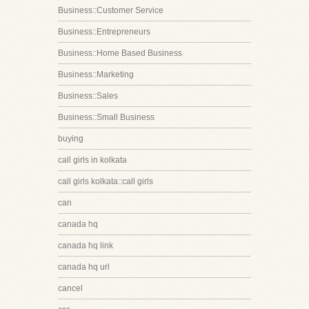
Business::Customer Service
Business::Entrepreneurs
Business::Home Based Business
Business::Marketing
Business::Sales
Business::Small Business
buying
call girls in kolkata
call girls kolkata::call girls
can
canada hq
canada hq link
canada hq url
cancel