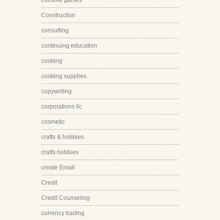
console games
Construction
consulting
continuing education
cooking
cooking supplies
copywriting
corporations llc
cosmetic
crafts & hobbies
crafts hobbies
create Email
Credit
Credit Counseling
currency trading