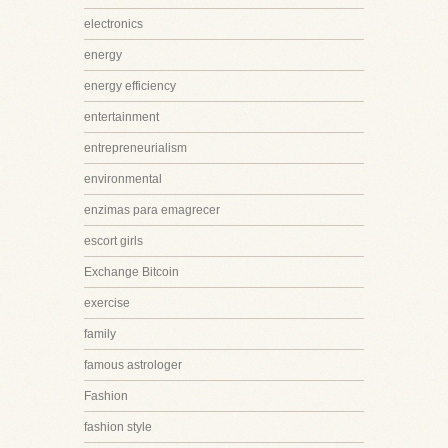
electronics
energy
energy efficiency
entertainment
entrepreneurialism
environmental
enzimas para emagrecer
escort girls
Exchange Bitcoin
exercise
family
famous astrologer
Fashion
fashion style