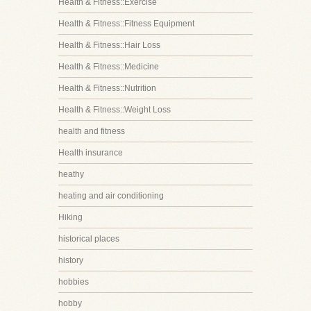
Health & Fitness::Exercise
Health & Fitness::Fitness Equipment
Health & Fitness::Hair Loss
Health & Fitness::Medicine
Health & Fitness::Nutrition
Health & Fitness::Weight Loss
health and fitness
Health insurance
heathy
heating and air conditioning
Hiking
historical places
history
hobbies
hobby