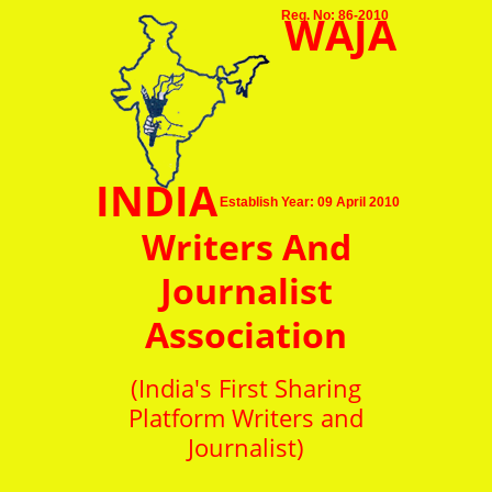
WAJA
Reg. No: 86-2010
INDIA
Establish Year: 09 April 2010
Writers And
Journalist
Association
(India's First Sharing
Platform Writers and
Journalist)