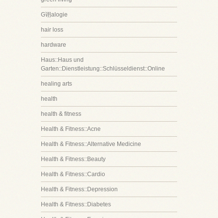
G诩alogie
hair loss
hardware
Haus::Haus und
Garten::Dienstleistung::Schlüsseldienst::Online
healing arts
health
health & fitness
Health & Fitness::Acne
Health & Fitness::Alternative Medicine
Health & Fitness::Beauty
Health & Fitness::Cardio
Health & Fitness::Depression
Health & Fitness::Diabetes