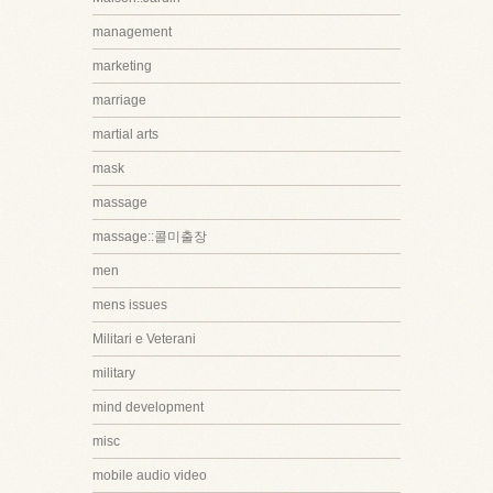
management
marketing
marriage
martial arts
mask
massage
massage::콜미출장
men
mens issues
Militari e Veterani
military
mind development
misc
mobile audio video