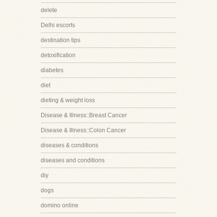
delete
Delhi escorts
destination tips
detoxification
diabetes
diet
dieting & weight loss
Disease & Illness::Breast Cancer
Disease & Illness::Colon Cancer
diseases & conditions
diseases and conditions
diy
dogs
domino online