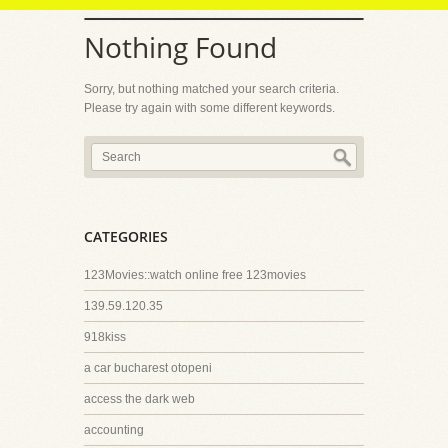
Nothing Found
Sorry, but nothing matched your search criteria.
Please try again with some different keywords.
CATEGORIES
123Movies::watch online free 123movies
139.59.120.35
918kiss
a car bucharest otopeni
access the dark web
accounting