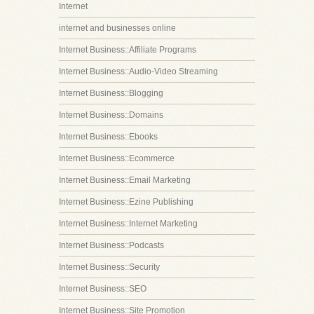
Internet
internet and businesses online
Internet Business::Affiliate Programs
Internet Business::Audio-Video Streaming
Internet Business::Blogging
Internet Business::Domains
Internet Business::Ebooks
Internet Business::Ecommerce
Internet Business::Email Marketing
Internet Business::Ezine Publishing
Internet Business::Internet Marketing
Internet Business::Podcasts
Internet Business::Security
Internet Business::SEO
Internet Business::Site Promotion