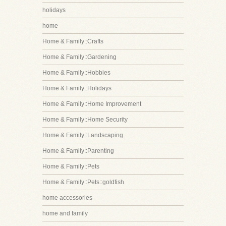
holidays
home
Home & Family::Crafts
Home & Family::Gardening
Home & Family::Hobbies
Home & Family::Holidays
Home & Family::Home Improvement
Home & Family::Home Security
Home & Family::Landscaping
Home & Family::Parenting
Home & Family::Pets
Home & Family::Pets::goldfish
home accessories
home and family