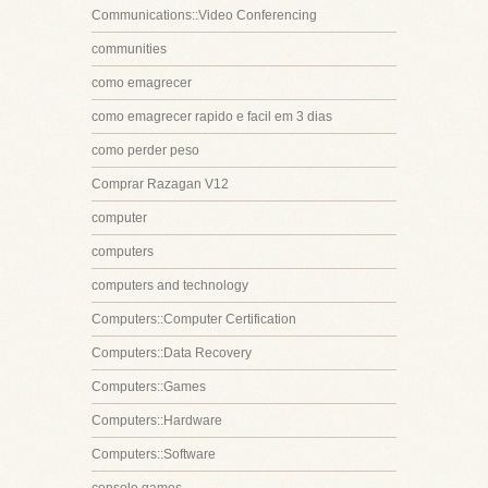
Communications::Video Conferencing
communities
como emagrecer
como emagrecer rapido e facil em 3 dias
como perder peso
Comprar Razagan V12
computer
computers
computers and technology
Computers::Computer Certification
Computers::Data Recovery
Computers::Games
Computers::Hardware
Computers::Software