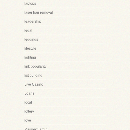
laptops
laser hair removal
leadership
legal
leggings
lifestyle
lighting
link popularity
list building
Live Casino
Loans
local
lottery
love
Maison::Jardin