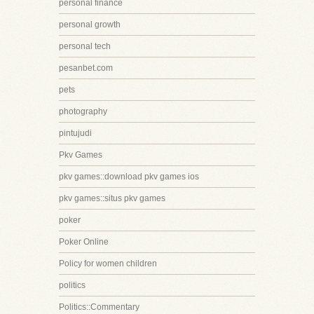
personal finance
personal growth
personal tech
pesanbet.com
pets
photography
pintujudi
Pkv Games
pkv games::download pkv games ios
pkv games::situs pkv games
poker
Poker Online
Policy for women children
politics
Politics::Commentary