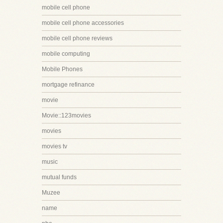
mobile cell phone
mobile cell phone accessories
mobile cell phone reviews
mobile computing
Mobile Phones
mortgage refinance
movie
Movie::123movies
movies
movies tv
music
mutual funds
Muzee
name