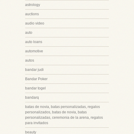
astrology
auctions
audio video
auto
auto loans
automotive
autos
bandar judi
Bandar Poker
bandar togel
bandarq
batas de novia, batas personalizadas, regalos
personalizados, batas de novia, batas
personalizadas, ceremonia de la arena, regalos
para invitados
beauty