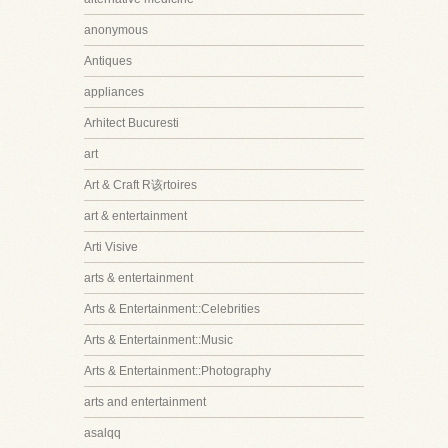
anonymous
Antiques
appliances
Arhitect Bucuresti
art
Art & Craft R该rtoires
art & entertainment
Arti Visive
arts & entertainment
Arts & Entertainment::Celebrities
Arts & Entertainment::Music
Arts & Entertainment::Photography
arts and entertainment
asalqq