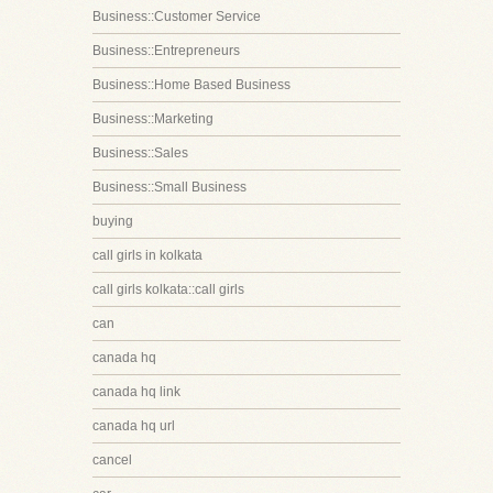
Business::Customer Service
Business::Entrepreneurs
Business::Home Based Business
Business::Marketing
Business::Sales
Business::Small Business
buying
call girls in kolkata
call girls kolkata::call girls
can
canada hq
canada hq link
canada hq url
cancel