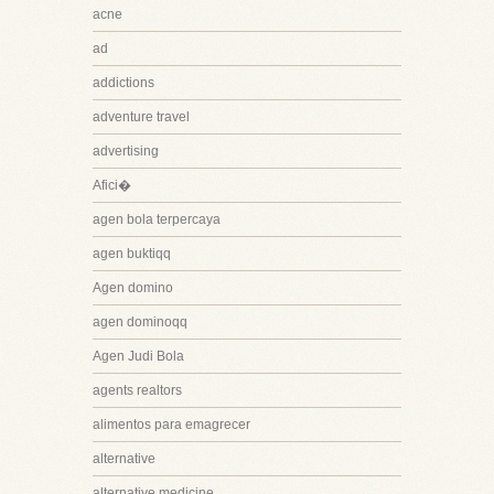
acne
ad
addictions
adventure travel
advertising
Afici�
agen bola terpercaya
agen buktiqq
Agen domino
agen dominoqq
Agen Judi Bola
agents realtors
alimentos para emagrecer
alternative
alternative medicine