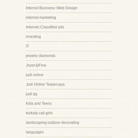
Internet Business::Web Design
internet marketing
Internet::Classified ads
investing
IT
jewelry diamonds
Joyer쟠Fina
judi online
Judi Online Terpercaya
judi qq
Kids and Teens
kolkata call girls
landscaping outdoor decorating
languages