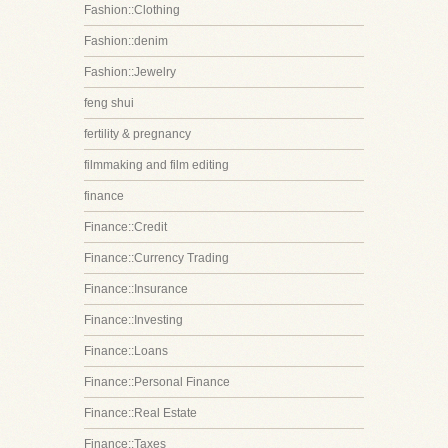
Fashion::Clothing
Fashion::denim
Fashion::Jewelry
feng shui
fertility & pregnancy
filmmaking and film editing
finance
Finance::Credit
Finance::Currency Trading
Finance::Insurance
Finance::Investing
Finance::Loans
Finance::Personal Finance
Finance::Real Estate
Finance::Taxes