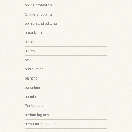
online promotion
Online Shopping
opinion and editorial
organizing
other
others
oto
outsourcing
painting
parenting
people
Performanta
performing arts
personal cumputer