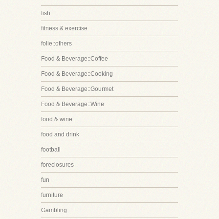
fish
fitness & exercise
folie::others
Food & Beverage::Coffee
Food & Beverage::Cooking
Food & Beverage::Gourmet
Food & Beverage::Wine
food & wine
food and drink
football
foreclosures
fun
furniture
Gambling