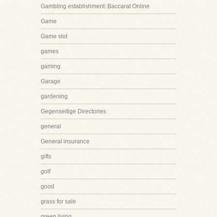
Gambling establishment::Baccarat Online
Game
Game slot
games
gaming
Garage
gardening
Gegenseitige Directories
general
General insurance
gifts
golf
good
grass for sale
green living