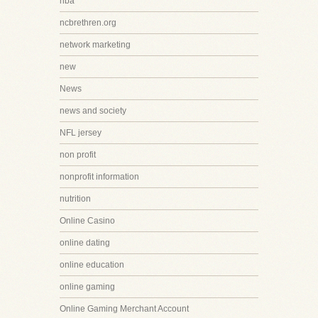
nba
ncbrethren.org
network marketing
new
News
news and society
NFL jersey
non profit
nonprofit information
nutrition
Online Casino
online dating
online education
online gaming
Online Gaming Merchant Account