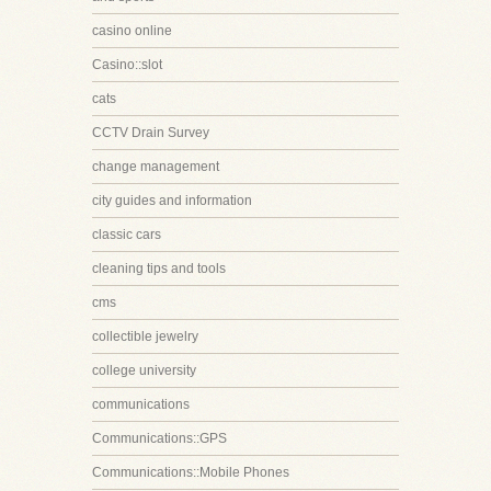
casino online
Casino::slot
cats
CCTV Drain Survey
change management
city guides and information
classic cars
cleaning tips and tools
cms
collectible jewelry
college university
communications
Communications::GPS
Communications::Mobile Phones