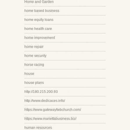
Home and Garden
home based business
home equity loans
home health care
home improvement
home repair
home security
horse racing
house
house plans
http://180.215.200.93
http://www.dedicaces.info/
https://www.gatewayfwbchurch.com/
https://www.mariettabusiness.biz/
human resources