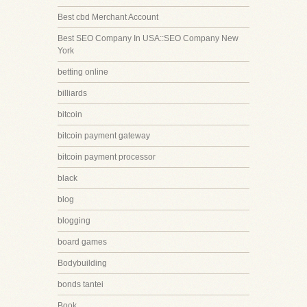
Best cbd Merchant Account
Best SEO Company In USA::SEO Company New
York
betting online
billiards
bitcoin
bitcoin payment gateway
bitcoin payment processor
black
blog
blogging
board games
Bodybuilding
bonds tantei
Book