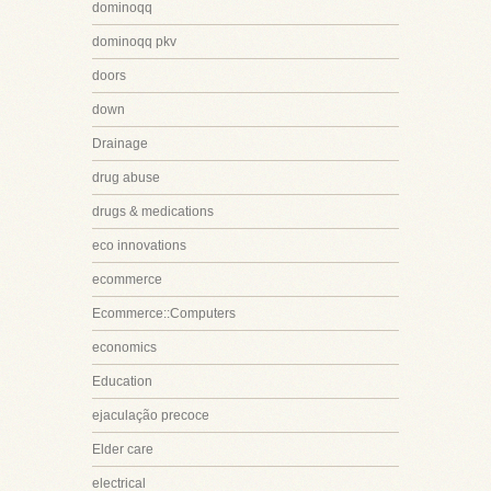
dominoqq
dominoqq pkv
doors
down
Drainage
drug abuse
drugs & medications
eco innovations
ecommerce
Ecommerce::Computers
economics
Education
ejaculação precoce
Elder care
electrical