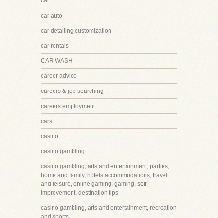
car
car auto
car detailing customization
car rentals
CAR WASH
career advice
careers & job searching
careers employment
cars
casino
casino gambling
casino gambling, arts and entertainment, parties,
home and family, hotels accommodations, travel
and leisure, online gaming, gaming, self
improvement, destination tips
casino gambling, arts and entertainment, recreation
and sports