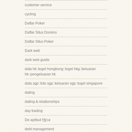
customer service
cycling
Daftar Poker
Daftar Situs Domino
Daftar Situs Poker
Dark web
dark web guide
data hk::togel hongkong::togel hkg::keluaran
hk::pengeluaran hk
data sgp::toto sgp::keluaran sgp::togel singapore
dating
dating & relationships
day trading
De aptitud f첩ca
debt management