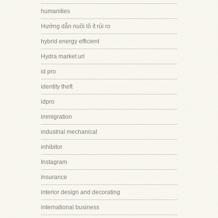
humanities
Hướng dẫn nuôi lô ít rủi ro
hybrid energy efficient
Hydra market url
id pro
identity theft
idpro
immigration
industrial mechanical
inhibitor
Instagram
insurance
interior design and decorating
international business