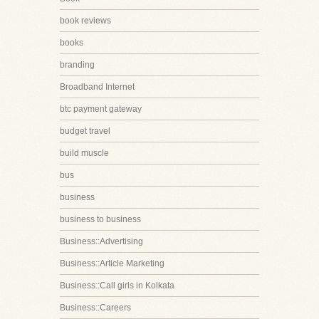
book reviews
books
branding
Broadband Internet
btc payment gateway
budget travel
build muscle
bus
business
business to business
Business::Advertising
Business::Article Marketing
Business::Call girls in Kolkata
Business::Careers