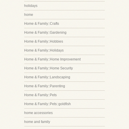
holidays
home
Home & Family::Crafts
Home & Family::Gardening
Home & Family::Hobbies
Home & Family::Holidays
Home & Family::Home Improvement
Home & Family::Home Security
Home & Family::Landscaping
Home & Family::Parenting
Home & Family::Pets
Home & Family::Pets::goldfish
home accessories
home and family