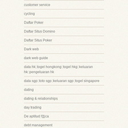
customer service
cycling
Daftar Poker
Daftar Situs Domino
Daftar Situs Poker
Dark web
dark web guide
data hk::togel hongkong::togel hkg::keluaran
hk::pengeluaran hk
data sgp::toto sgp::keluaran sgp::togel singapore
dating
dating & relationships
day trading
De aptitud f첩ca
debt management