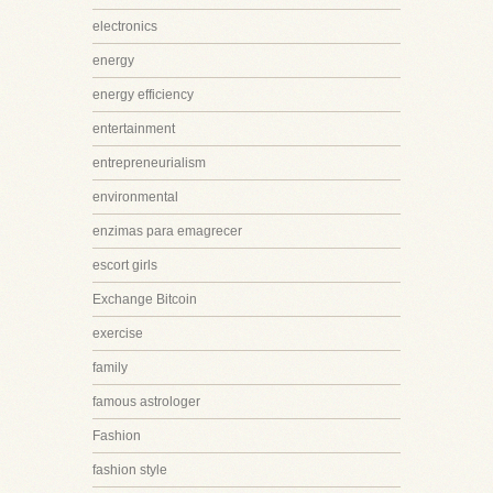
electronics
energy
energy efficiency
entertainment
entrepreneurialism
environmental
enzimas para emagrecer
escort girls
Exchange Bitcoin
exercise
family
famous astrologer
Fashion
fashion style