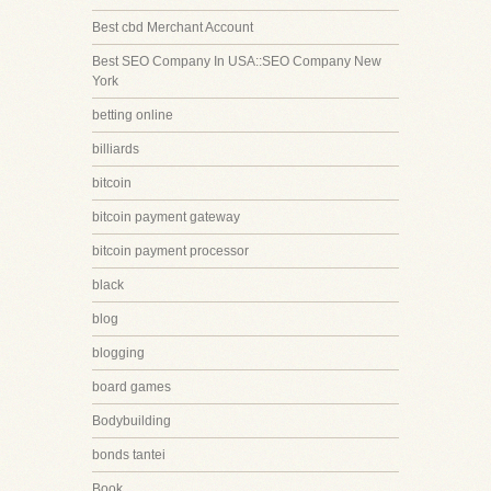
Best cbd Merchant Account
Best SEO Company In USA::SEO Company New
York
betting online
billiards
bitcoin
bitcoin payment gateway
bitcoin payment processor
black
blog
blogging
board games
Bodybuilding
bonds tantei
Book