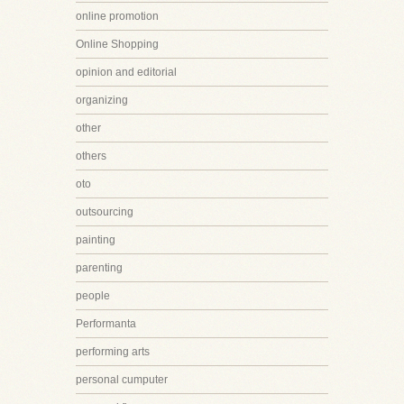
online promotion
Online Shopping
opinion and editorial
organizing
other
others
oto
outsourcing
painting
parenting
people
Performanta
performing arts
personal cumputer