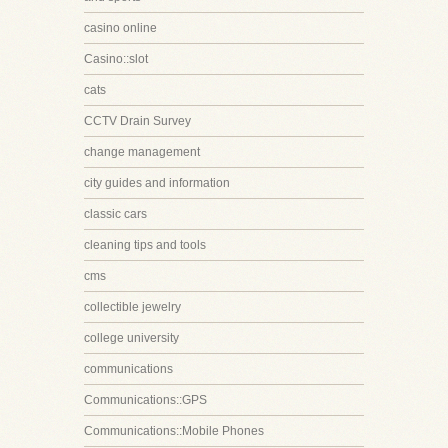
casino online
Casino::slot
cats
CCTV Drain Survey
change management
city guides and information
classic cars
cleaning tips and tools
cms
collectible jewelry
college university
communications
Communications::GPS
Communications::Mobile Phones