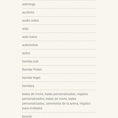
astrology
auctions
audio video
auto
auto loans
automotive
autos
bandar judi
Bandar Poker
bandar togel
bandarq
batas de novia, batas personalizadas, regalos
personalizados, batas de novia, batas
personalizadas, ceremonia de la arena, regalos
para invitados
beauty