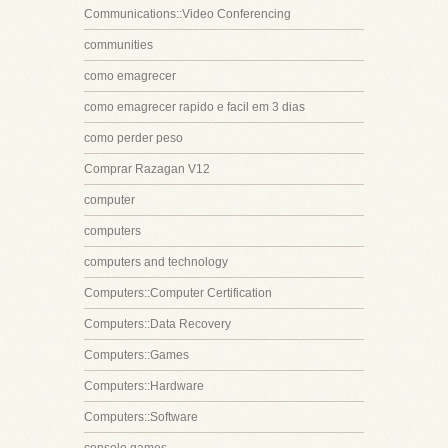
Communications::Video Conferencing
communities
como emagrecer
como emagrecer rapido e facil em 3 dias
como perder peso
Comprar Razagan V12
computer
computers
computers and technology
Computers::Computer Certification
Computers::Data Recovery
Computers::Games
Computers::Hardware
Computers::Software