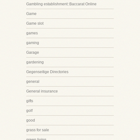
Gambling establishment::Baccarat Online
Game
Game slot
games
gaming
Garage
gardening
Gegenseitige Directories
general
General insurance
gifts
golf
good
grass for sale
green living