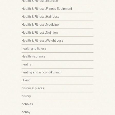
Health & Fitness::Exercise
Health & Fitness::Fitness Equipment
Health & Fitness::Hair Loss
Health & Fitness::Medicine
Health & Fitness::Nutrition
Health & Fitness::Weight Loss
health and fitness
Health insurance
heathy
heating and air conditioning
Hiking
historical places
history
hobbies
hobby