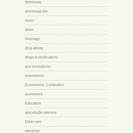
dominoqq
dominoqq pkv
doors
down
Drainage
drug abuse
drugs & medications
eco innovations
ecommerce
Ecommerce::Computers
economics
Education
ejaculação precoce
Elder care
electrical