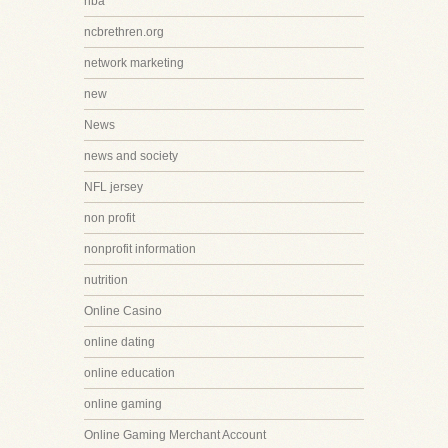
nba
ncbrethren.org
network marketing
new
News
news and society
NFL jersey
non profit
nonprofit information
nutrition
Online Casino
online dating
online education
online gaming
Online Gaming Merchant Account