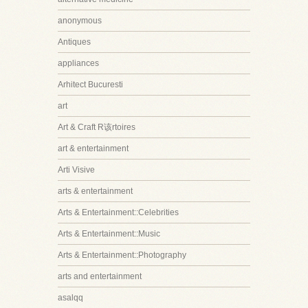
anonymous
Antiques
appliances
Arhitect Bucuresti
art
Art & Craft R该rtoires
art & entertainment
Arti Visive
arts & entertainment
Arts & Entertainment::Celebrities
Arts & Entertainment::Music
Arts & Entertainment::Photography
arts and entertainment
asalqq