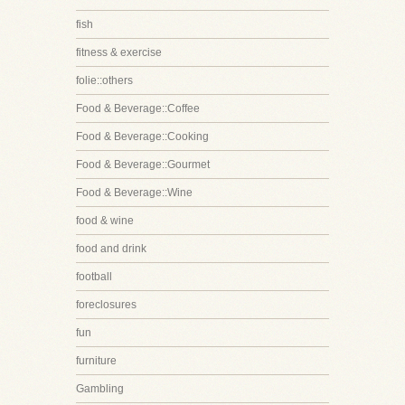
fish
fitness & exercise
folie::others
Food & Beverage::Coffee
Food & Beverage::Cooking
Food & Beverage::Gourmet
Food & Beverage::Wine
food & wine
food and drink
football
foreclosures
fun
furniture
Gambling