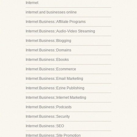
Internet
internet and businesses online
Internet Business::Affiliate Programs
Internet Business::Audio-Video Streaming
Internet Business::Blogging
Internet Business::Domains
Internet Business::Ebooks
Internet Business::Ecommerce
Internet Business::Email Marketing
Internet Business::Ezine Publishing
Internet Business::Internet Marketing
Internet Business::Podcasts
Internet Business::Security
Internet Business::SEO
Internet Business::Site Promotion