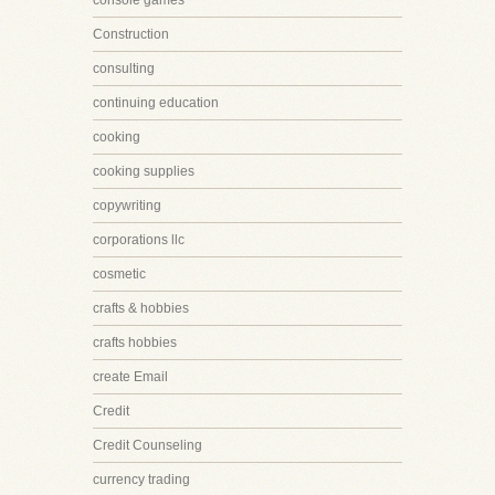
console games
Construction
consulting
continuing education
cooking
cooking supplies
copywriting
corporations llc
cosmetic
crafts & hobbies
crafts hobbies
create Email
Credit
Credit Counseling
currency trading