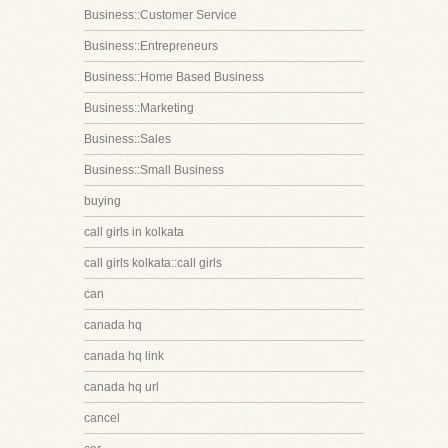
Business::Customer Service
Business::Entrepreneurs
Business::Home Based Business
Business::Marketing
Business::Sales
Business::Small Business
buying
call girls in kolkata
call girls kolkata::call girls
can
canada hq
canada hq link
canada hq url
cancel