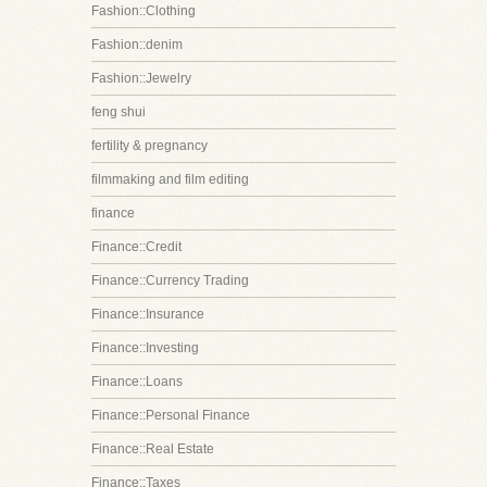
Fashion::Clothing
Fashion::denim
Fashion::Jewelry
feng shui
fertility & pregnancy
filmmaking and film editing
finance
Finance::Credit
Finance::Currency Trading
Finance::Insurance
Finance::Investing
Finance::Loans
Finance::Personal Finance
Finance::Real Estate
Finance::Taxes