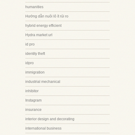
humanities
Hướng dẫn nuôi lô ít rủi ro
hybrid energy efficient
Hydra market url
id pro
identity theft
idpro
immigration
industrial mechanical
inhibitor
Instagram
insurance
interior design and decorating
international business