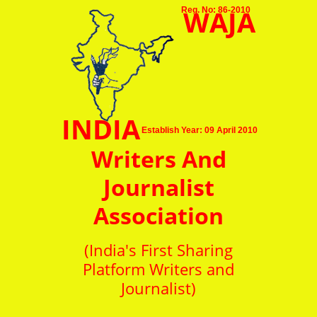
WAJA
Reg. No: 86-2010
INDIA
Establish Year: 09 April 2010
Writers And
Journalist
Association
(India's First Sharing
Platform Writers and
Journalist)