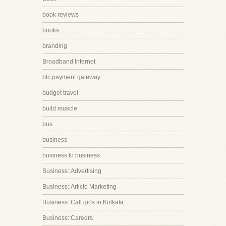
book reviews
books
branding
Broadband Internet
btc payment gateway
budget travel
build muscle
bus
business
business to business
Business::Advertising
Business::Article Marketing
Business::Call girls in Kolkata
Business::Careers