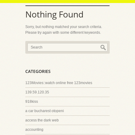
Nothing Found
Sorry, but nothing matched your search criteria.
Please try again with some different keywords.
CATEGORIES
123Movies::watch online free 123movies
139.59.120.35
918kiss
a car bucharest otopeni
access the dark web
accounting