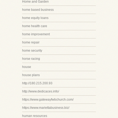
Home and Garden
home based business
home equity loans
home health care
home improvement
home repair
home security
horse racing
house
house plans
http://180.215.200.93
http://www.dedicaces.info/
https://www.gatewayfwbchurch.com/
https://www.mariettabusiness.biz/
human resources