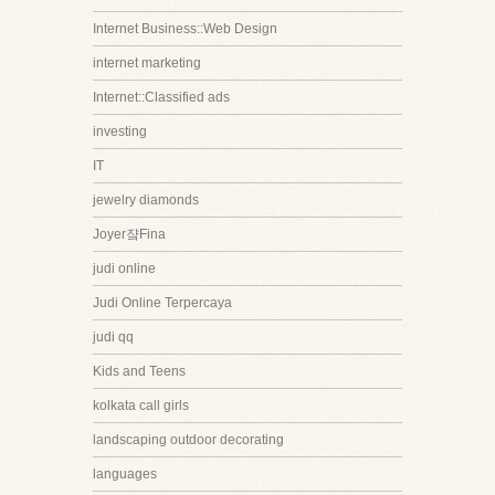
Internet Business::Web Design
internet marketing
Internet::Classified ads
investing
IT
jewelry diamonds
Joyer쟠Fina
judi online
Judi Online Terpercaya
judi qq
Kids and Teens
kolkata call girls
landscaping outdoor decorating
languages