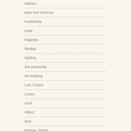
laptops
laser hair removal
leadership
legal
leggings
lifestyle
lighting
link popularity
list building
Live Casino
Loans
local
lottery
love
Maison::Jardin