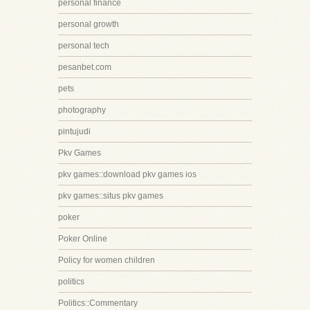
personal finance
personal growth
personal tech
pesanbet.com
pets
photography
pintujudi
Pkv Games
pkv games::download pkv games ios
pkv games::situs pkv games
poker
Poker Online
Policy for women children
politics
Politics::Commentary