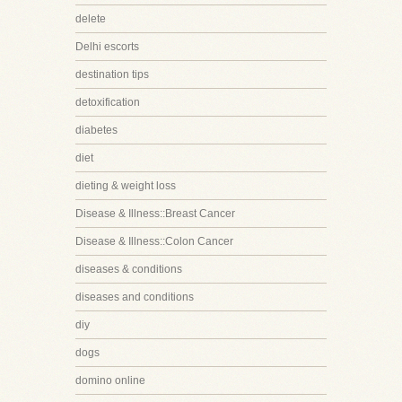
delete
Delhi escorts
destination tips
detoxification
diabetes
diet
dieting & weight loss
Disease & Illness::Breast Cancer
Disease & Illness::Colon Cancer
diseases & conditions
diseases and conditions
diy
dogs
domino online