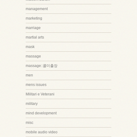
management
marketing
marriage
martial arts
mask
massage
massage::콜미출장
men
mens issues
Militari e Veterani
military
mind development
misc
mobile audio video