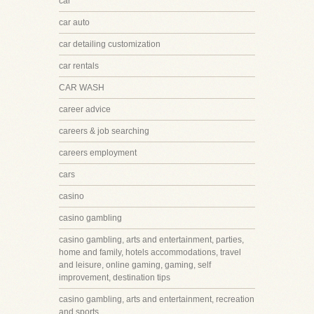
car
car auto
car detailing customization
car rentals
CAR WASH
career advice
careers & job searching
careers employment
cars
casino
casino gambling
casino gambling, arts and entertainment, parties,
home and family, hotels accommodations, travel
and leisure, online gaming, gaming, self
improvement, destination tips
casino gambling, arts and entertainment, recreation
and sports