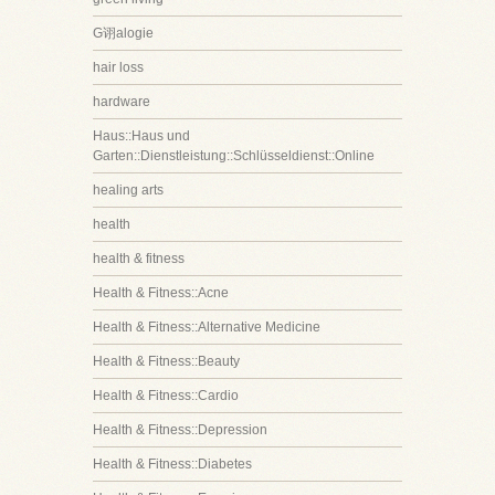
G诩alogie
hair loss
hardware
Haus::Haus und
Garten::Dienstleistung::Schlüsseldienst::Online
healing arts
health
health & fitness
Health & Fitness::Acne
Health & Fitness::Alternative Medicine
Health & Fitness::Beauty
Health & Fitness::Cardio
Health & Fitness::Depression
Health & Fitness::Diabetes