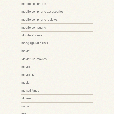
mobile cell phone
mobile cell phone accessories
mobile cell phone reviews
mobile computing
Mobile Phones
mortgage refinance
movie
Movie::123movies
movies
movies tv
music
mutual funds
Muzee
name