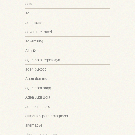
acne
ad
addictions
adventure travel
advertising
Afici�
agen bola terpercaya
agen buktiqq
Agen domino
agen dominoqq
Agen Judi Bola
agents realtors
alimentos para emagrecer
alternative
alternative medicine