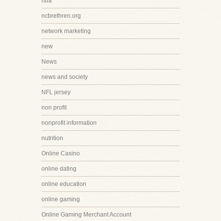
nba
ncbrethren.org
network marketing
new
News
news and society
NFL jersey
non profit
nonprofit information
nutrition
Online Casino
online dating
online education
online gaming
Online Gaming Merchant Account