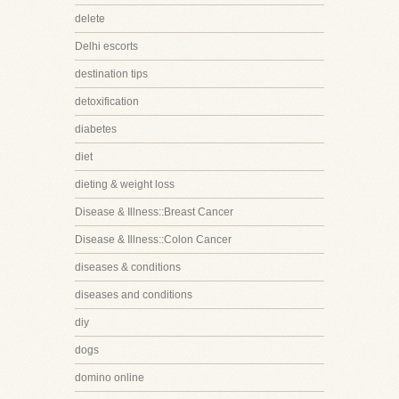
delete
Delhi escorts
destination tips
detoxification
diabetes
diet
dieting & weight loss
Disease & Illness::Breast Cancer
Disease & Illness::Colon Cancer
diseases & conditions
diseases and conditions
diy
dogs
domino online