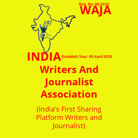
WAJA
Reg. No: 86-2010
INDIA
Establish Year: 09 April 2010
Writers And
Journalist
Association
(India's First Sharing
Platform Writers and
Journalist)