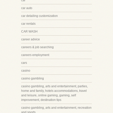
car
car auto
car detailing customization
car rentals
CAR WASH
career advice
careers & job searching
careers employment
cars
casino
casino gambling
casino gambling, arts and entertainment, parties,
home and family, hotels accommodations, travel
and leisure, online gaming, gaming, self
improvement, destination tips
casino gambling, arts and entertainment, recreation
and sports