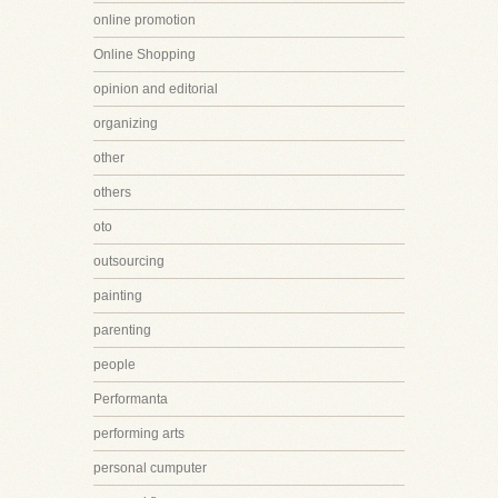
online promotion
Online Shopping
opinion and editorial
organizing
other
others
oto
outsourcing
painting
parenting
people
Performanta
performing arts
personal cumputer