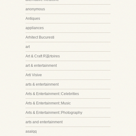
anonymous
Antiques
appliances
Arhitect Bucuresti
art
Art & Craft R该rtoires
art & entertainment
Arti Visive
arts & entertainment
Arts & Entertainment::Celebrities
Arts & Entertainment::Music
Arts & Entertainment::Photography
arts and entertainment
asalqq