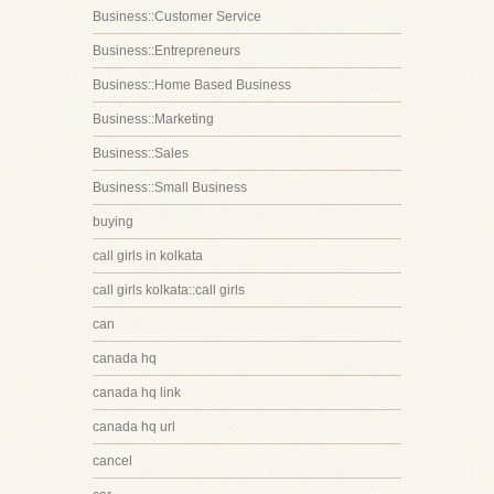
Business::Customer Service
Business::Entrepreneurs
Business::Home Based Business
Business::Marketing
Business::Sales
Business::Small Business
buying
call girls in kolkata
call girls kolkata::call girls
can
canada hq
canada hq link
canada hq url
cancel