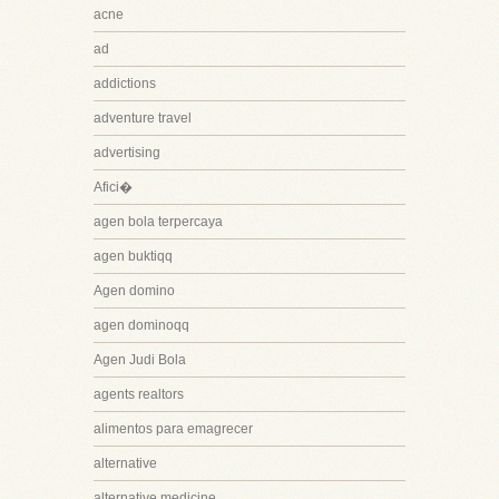
acne
ad
addictions
adventure travel
advertising
Afici�
agen bola terpercaya
agen buktiqq
Agen domino
agen dominoqq
Agen Judi Bola
agents realtors
alimentos para emagrecer
alternative
alternative medicine