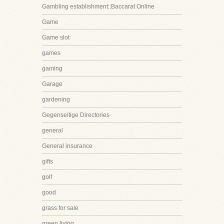
Gambling establishment::Baccarat Online
Game
Game slot
games
gaming
Garage
gardening
Gegenseitige Directories
general
General insurance
gifts
golf
good
grass for sale
green living