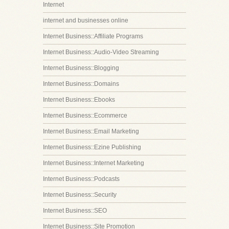
Internet
internet and businesses online
Internet Business::Affiliate Programs
Internet Business::Audio-Video Streaming
Internet Business::Blogging
Internet Business::Domains
Internet Business::Ebooks
Internet Business::Ecommerce
Internet Business::Email Marketing
Internet Business::Ezine Publishing
Internet Business::Internet Marketing
Internet Business::Podcasts
Internet Business::Security
Internet Business::SEO
Internet Business::Site Promotion