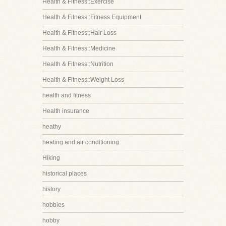
Health & Fitness::Exercise
Health & Fitness::Fitness Equipment
Health & Fitness::Hair Loss
Health & Fitness::Medicine
Health & Fitness::Nutrition
Health & Fitness::Weight Loss
health and fitness
Health insurance
heathy
heating and air conditioning
Hiking
historical places
history
hobbies
hobby