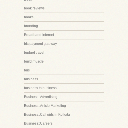
book reviews
books
branding
Broadband Internet
btc payment gateway
budget travel
build muscle
bus
business
business to business
Business::Advertising
Business::Article Marketing
Business::Call girls in Kolkata
Business::Careers