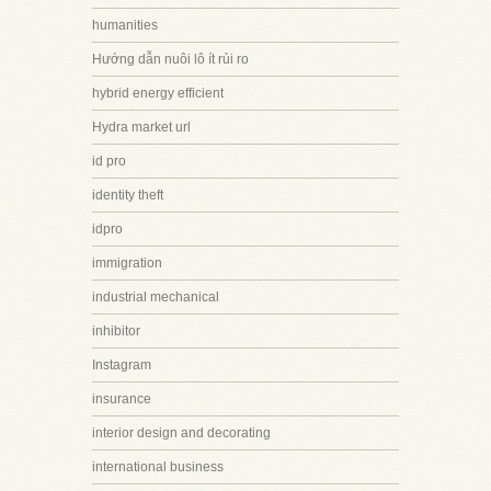
humanities
Hướng dẫn nuôi lô ít rủi ro
hybrid energy efficient
Hydra market url
id pro
identity theft
idpro
immigration
industrial mechanical
inhibitor
Instagram
insurance
interior design and decorating
international business