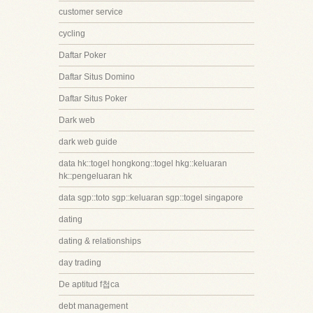
customer service
cycling
Daftar Poker
Daftar Situs Domino
Daftar Situs Poker
Dark web
dark web guide
data hk::togel hongkong::togel hkg::keluaran
hk::pengeluaran hk
data sgp::toto sgp::keluaran sgp::togel singapore
dating
dating & relationships
day trading
De aptitud f첩ca
debt management