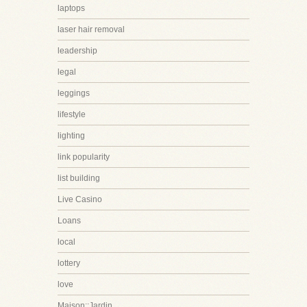
laptops
laser hair removal
leadership
legal
leggings
lifestyle
lighting
link popularity
list building
Live Casino
Loans
local
lottery
love
Maison::Jardin