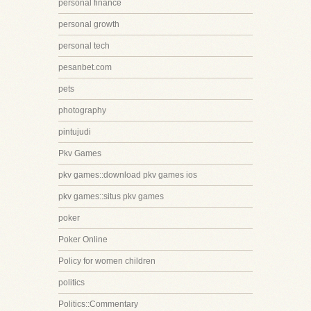
personal finance
personal growth
personal tech
pesanbet.com
pets
photography
pintujudi
Pkv Games
pkv games::download pkv games ios
pkv games::situs pkv games
poker
Poker Online
Policy for women children
politics
Politics::Commentary