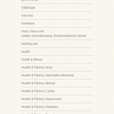
G诩alogie
hair loss
hardware
Haus::Haus und
Garten::Dienstleistung::Schlüsseldienst::Online
healing arts
health
health & fitness
Health & Fitness::Acne
Health & Fitness::Alternative Medicine
Health & Fitness::Beauty
Health & Fitness::Cardio
Health & Fitness::Depression
Health & Fitness::Diabetes