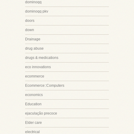
dominoqq
dominoqq pkv
doors
down
Drainage
drug abuse
drugs & medications
eco innovations
ecommerce
Ecommerce::Computers
economics
Education
ejaculação precoce
Elder care
electrical