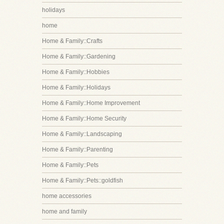
holidays
home
Home & Family::Crafts
Home & Family::Gardening
Home & Family::Hobbies
Home & Family::Holidays
Home & Family::Home Improvement
Home & Family::Home Security
Home & Family::Landscaping
Home & Family::Parenting
Home & Family::Pets
Home & Family::Pets::goldfish
home accessories
home and family