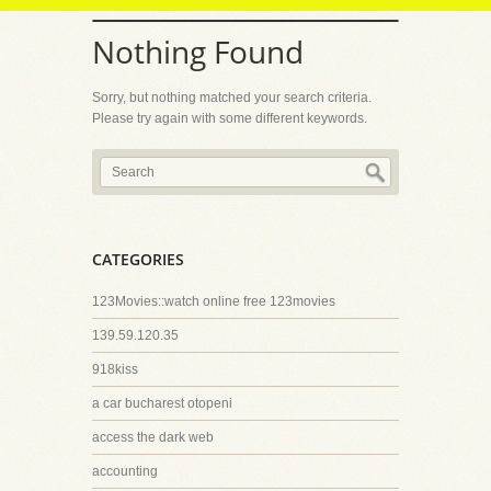
Nothing Found
Sorry, but nothing matched your search criteria.
Please try again with some different keywords.
CATEGORIES
123Movies::watch online free 123movies
139.59.120.35
918kiss
a car bucharest otopeni
access the dark web
accounting