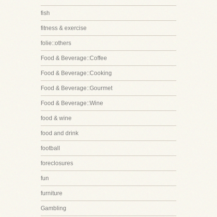
fish
fitness & exercise
folie::others
Food & Beverage::Coffee
Food & Beverage::Cooking
Food & Beverage::Gourmet
Food & Beverage::Wine
food & wine
food and drink
football
foreclosures
fun
furniture
Gambling