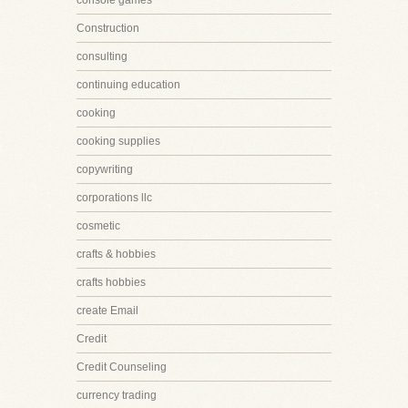
console games
Construction
consulting
continuing education
cooking
cooking supplies
copywriting
corporations llc
cosmetic
crafts & hobbies
crafts hobbies
create Email
Credit
Credit Counseling
currency trading