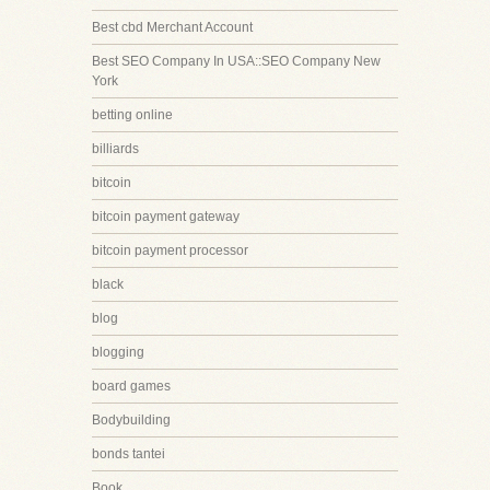
Best cbd Merchant Account
Best SEO Company In USA::SEO Company New
York
betting online
billiards
bitcoin
bitcoin payment gateway
bitcoin payment processor
black
blog
blogging
board games
Bodybuilding
bonds tantei
Book