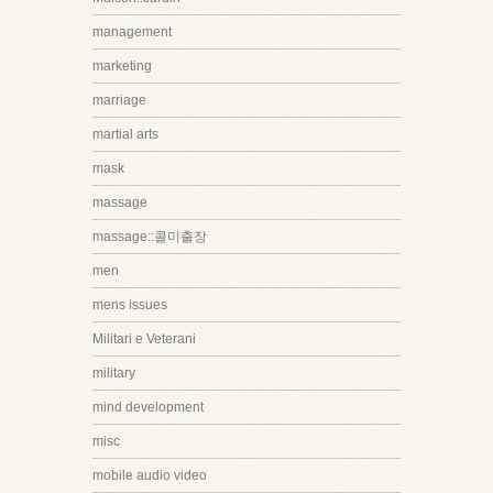
management
marketing
marriage
martial arts
mask
massage
massage::콜미출장
men
mens issues
Militari e Veterani
military
mind development
misc
mobile audio video