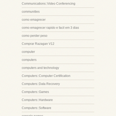
Communications::Video Conferencing
communities
como emagrecer
como emagrecer rapido e facil em 3 dias
como perder peso
Comprar Razagan V12
computer
computers
computers and technology
Computers::Computer Certification
Computers::Data Recovery
Computers::Games
Computers::Hardware
Computers::Software