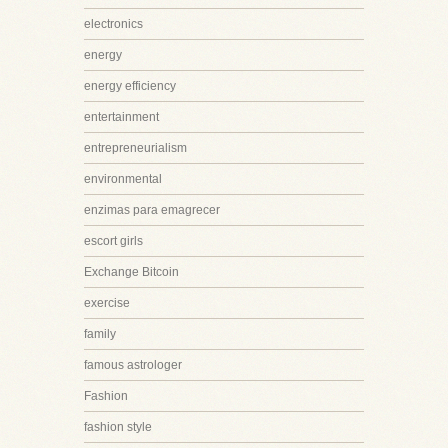
electronics
energy
energy efficiency
entertainment
entrepreneurialism
environmental
enzimas para emagrecer
escort girls
Exchange Bitcoin
exercise
family
famous astrologer
Fashion
fashion style