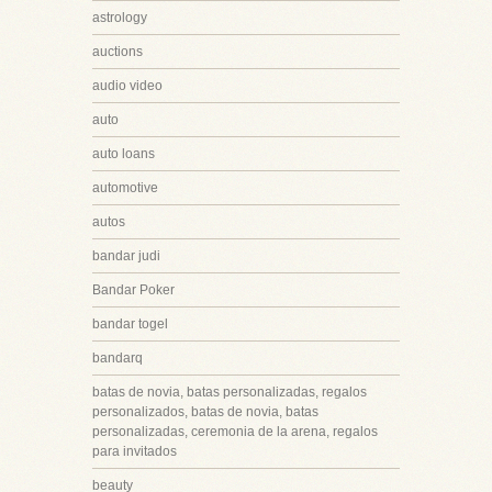
astrology
auctions
audio video
auto
auto loans
automotive
autos
bandar judi
Bandar Poker
bandar togel
bandarq
batas de novia, batas personalizadas, regalos
personalizados, batas de novia, batas
personalizadas, ceremonia de la arena, regalos
para invitados
beauty