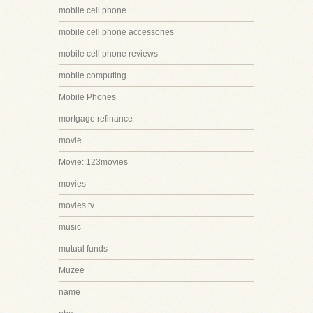
mobile cell phone
mobile cell phone accessories
mobile cell phone reviews
mobile computing
Mobile Phones
mortgage refinance
movie
Movie::123movies
movies
movies tv
music
mutual funds
Muzee
name