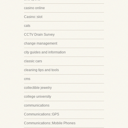
casino online
Casino::slot
cats
CCTV Drain Survey
change management
city guides and information
classic cars
cleaning tips and tools
cms
collectible jewelry
college university
communications
Communications::GPS
Communications::Mobile Phones