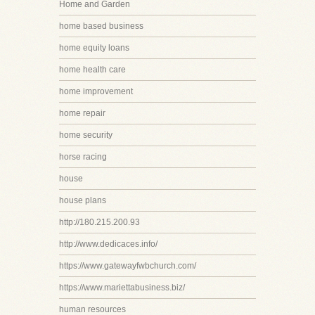
Home and Garden
home based business
home equity loans
home health care
home improvement
home repair
home security
horse racing
house
house plans
http://180.215.200.93
http://www.dedicaces.info/
https://www.gatewayfwbchurch.com/
https://www.mariettabusiness.biz/
human resources