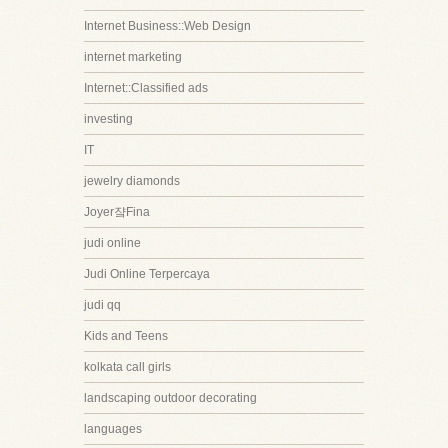
Internet Business::Web Design
internet marketing
Internet::Classified ads
investing
IT
jewelry diamonds
Joyer쟠Fina
judi online
Judi Online Terpercaya
judi qq
Kids and Teens
kolkata call girls
landscaping outdoor decorating
languages