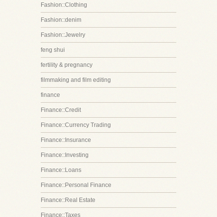
Fashion::Clothing
Fashion::denim
Fashion::Jewelry
feng shui
fertility & pregnancy
filmmaking and film editing
finance
Finance::Credit
Finance::Currency Trading
Finance::Insurance
Finance::Investing
Finance::Loans
Finance::Personal Finance
Finance::Real Estate
Finance::Taxes