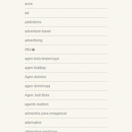
acne
ad
addictions
adventure travel
advertising
Afici�
agen bola terpercaya
agen buktiqq
Agen domino
agen dominoqq
Agen Judi Bola
agents realtors
alimentos para emagrecer
alternative
alternative medicine