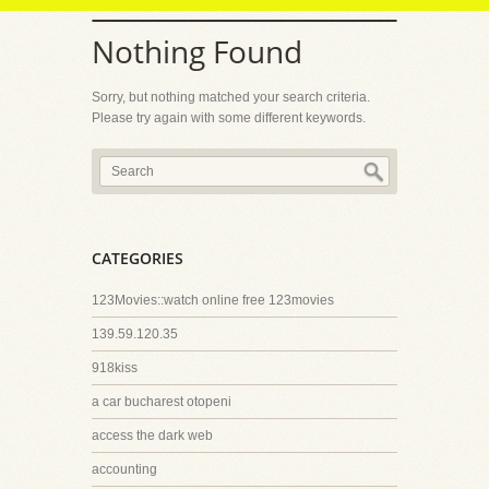
Nothing Found
Sorry, but nothing matched your search criteria.
Please try again with some different keywords.
CATEGORIES
123Movies::watch online free 123movies
139.59.120.35
918kiss
a car bucharest otopeni
access the dark web
accounting