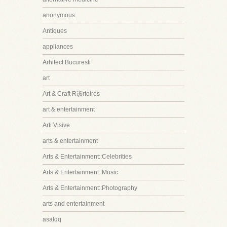
anonymous
Antiques
appliances
Arhitect Bucuresti
art
Art & Craft R该rtoires
art & entertainment
Arti Visive
arts & entertainment
Arts & Entertainment::Celebrities
Arts & Entertainment::Music
Arts & Entertainment::Photography
arts and entertainment
asalqq