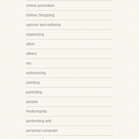
online promotion
Online Shopping
opinion and editorial
organizing
other
others
oto
outsourcing
painting
parenting
people
Performanta
performing arts
personal cumputer