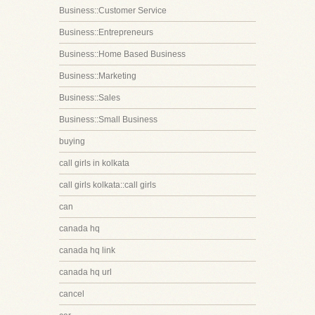
Business::Customer Service
Business::Entrepreneurs
Business::Home Based Business
Business::Marketing
Business::Sales
Business::Small Business
buying
call girls in kolkata
call girls kolkata::call girls
can
canada hq
canada hq link
canada hq url
cancel