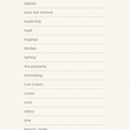
laptops
laser hair removal
leadership
legal
leggings
lifestyle
lighting
link popularity
list building
Live Casino
Loans
local
lottery
love
Maison::Jardin