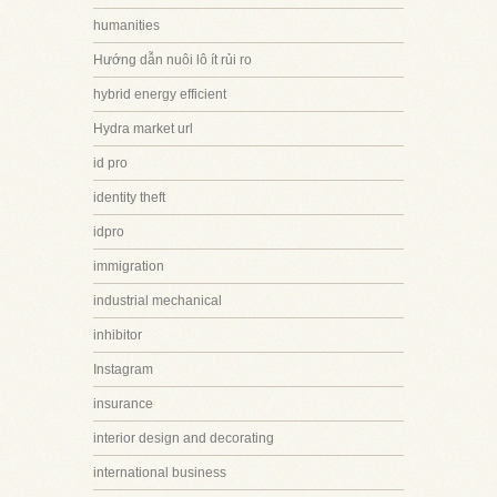
humanities
Hướng dẫn nuôi lô ít rủi ro
hybrid energy efficient
Hydra market url
id pro
identity theft
idpro
immigration
industrial mechanical
inhibitor
Instagram
insurance
interior design and decorating
international business