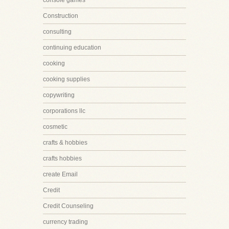
console games
Construction
consulting
continuing education
cooking
cooking supplies
copywriting
corporations llc
cosmetic
crafts & hobbies
crafts hobbies
create Email
Credit
Credit Counseling
currency trading