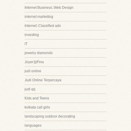
Internet Business::Web Design
internet marketing
Internet::Classified ads
investing
IT
jewelry diamonds
Joyer쟠Fina
judi online
Judi Online Terpercaya
judi qq
Kids and Teens
kolkata call girls
landscaping outdoor decorating
languages