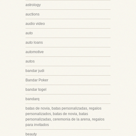
astrology
auctions
audio video
auto
auto loans
automotive
autos
bandar judi
Bandar Poker
bandar togel
bandarq
batas de novia, batas personalizadas, regalos
personalizados, batas de novia, batas
personalizadas, ceremonia de la arena, regalos
para invitados
beauty