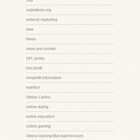
nba
ncbrethren.org
network marketing
new
News
news and society
NFL jersey
non profit
nonprofit information
nutrition
Online Casino
online dating
online education
online gaming
Online Gaming Merchant Account