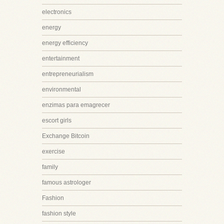
electronics
energy
energy efficiency
entertainment
entrepreneurialism
environmental
enzimas para emagrecer
escort girls
Exchange Bitcoin
exercise
family
famous astrologer
Fashion
fashion style