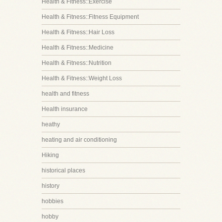
Health & Fitness::Exercise
Health & Fitness::Fitness Equipment
Health & Fitness::Hair Loss
Health & Fitness::Medicine
Health & Fitness::Nutrition
Health & Fitness::Weight Loss
health and fitness
Health insurance
heathy
heating and air conditioning
Hiking
historical places
history
hobbies
hobby