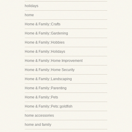
holidays
home
Home & Family::Crafts
Home & Family::Gardening
Home & Family::Hobbies
Home & Family::Holidays
Home & Family::Home Improvement
Home & Family::Home Security
Home & Family::Landscaping
Home & Family::Parenting
Home & Family::Pets
Home & Family::Pets::goldfish
home accessories
home and family