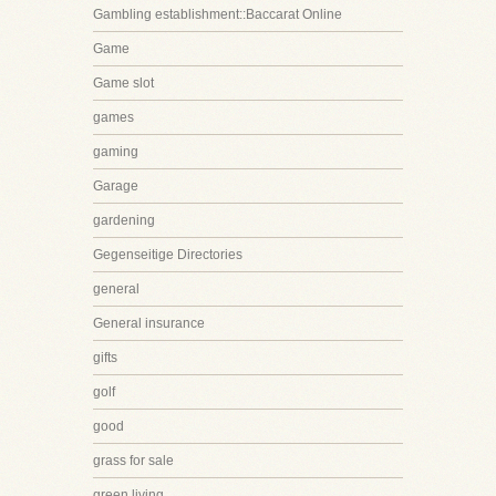
Gambling establishment::Baccarat Online
Game
Game slot
games
gaming
Garage
gardening
Gegenseitige Directories
general
General insurance
gifts
golf
good
grass for sale
green living