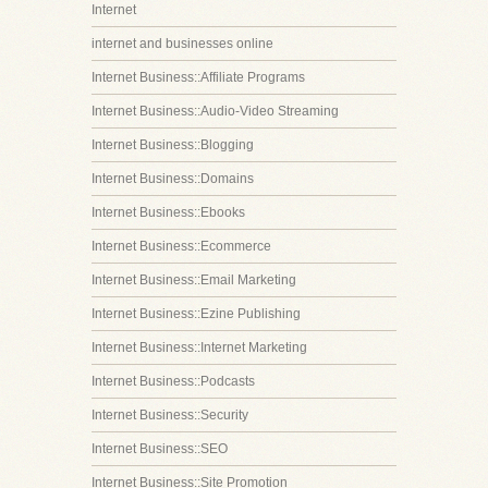
Internet
internet and businesses online
Internet Business::Affiliate Programs
Internet Business::Audio-Video Streaming
Internet Business::Blogging
Internet Business::Domains
Internet Business::Ebooks
Internet Business::Ecommerce
Internet Business::Email Marketing
Internet Business::Ezine Publishing
Internet Business::Internet Marketing
Internet Business::Podcasts
Internet Business::Security
Internet Business::SEO
Internet Business::Site Promotion