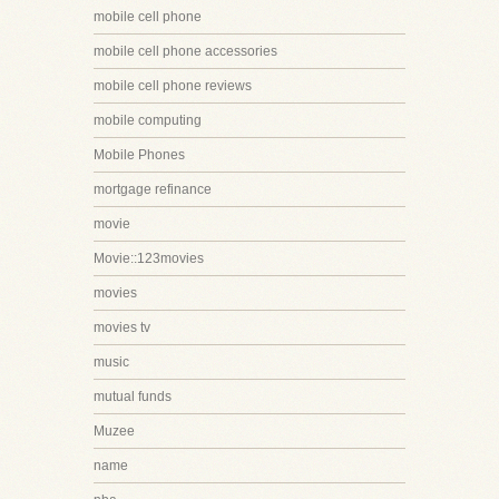
mobile cell phone
mobile cell phone accessories
mobile cell phone reviews
mobile computing
Mobile Phones
mortgage refinance
movie
Movie::123movies
movies
movies tv
music
mutual funds
Muzee
name