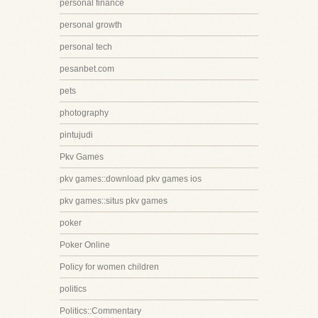
personal finance
personal growth
personal tech
pesanbet.com
pets
photography
pintujudi
Pkv Games
pkv games::download pkv games ios
pkv games::situs pkv games
poker
Poker Online
Policy for women children
politics
Politics::Commentary