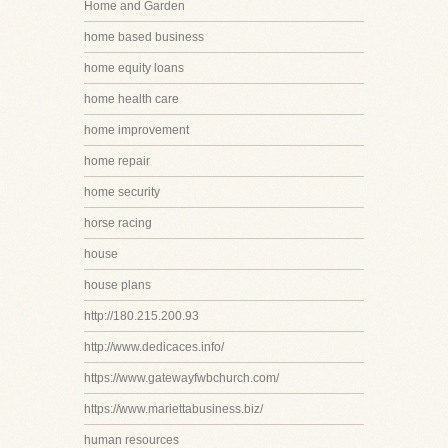
Home and Garden
home based business
home equity loans
home health care
home improvement
home repair
home security
horse racing
house
house plans
http://180.215.200.93
http://www.dedicaces.info/
https://www.gatewayfwbchurch.com/
https://www.mariettabusiness.biz/
human resources