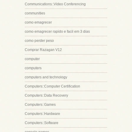
Communications::Video Conferencing
communities
como emagrecer
como emagrecer rapido e facil em 3 dias
como perder peso
Comprar Razagan V12
computer
computers
computers and technology
Computers::Computer Certification
Computers::Data Recovery
Computers::Games
Computers::Hardware
Computers::Software