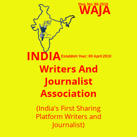
WAJA
Reg. No: 86-2010
INDIA
Establish Year: 09 April 2010
Writers And
Journalist
Association
(India's First Sharing
Platform Writers and
Journalist)