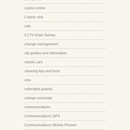
casino online
Casino::slot
cats
CCTV Drain Survey
change management
city guides and information
classic cars
cleaning tips and tools
cms
collectible jewelry
college university
communications
Communications::GPS
Communications::Mobile Phones