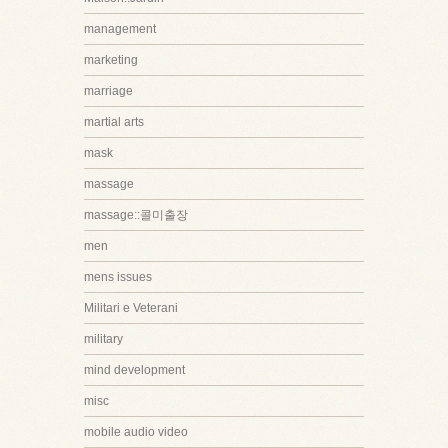
management
marketing
marriage
martial arts
mask
massage
massage::콜미출장
men
mens issues
Militari e Veterani
military
mind development
misc
mobile audio video