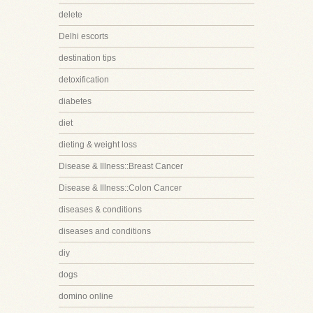
delete
Delhi escorts
destination tips
detoxification
diabetes
diet
dieting & weight loss
Disease & Illness::Breast Cancer
Disease & Illness::Colon Cancer
diseases & conditions
diseases and conditions
diy
dogs
domino online