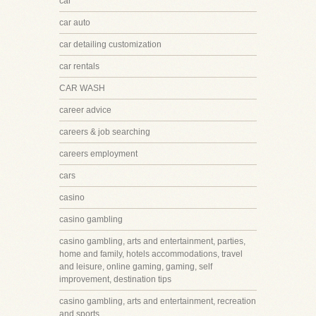
car
car auto
car detailing customization
car rentals
CAR WASH
career advice
careers & job searching
careers employment
cars
casino
casino gambling
casino gambling, arts and entertainment, parties,
home and family, hotels accommodations, travel
and leisure, online gaming, gaming, self
improvement, destination tips
casino gambling, arts and entertainment, recreation
and sports