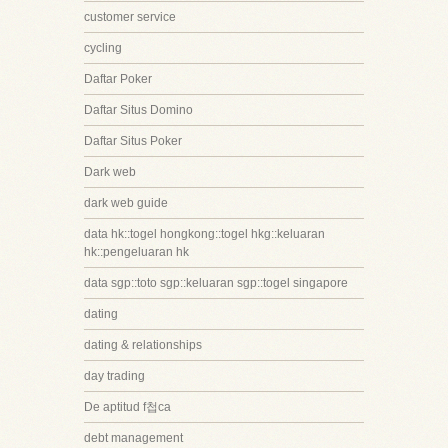
customer service
cycling
Daftar Poker
Daftar Situs Domino
Daftar Situs Poker
Dark web
dark web guide
data hk::togel hongkong::togel hkg::keluaran
hk::pengeluaran hk
data sgp::toto sgp::keluaran sgp::togel singapore
dating
dating & relationships
day trading
De aptitud f첩ca
debt management