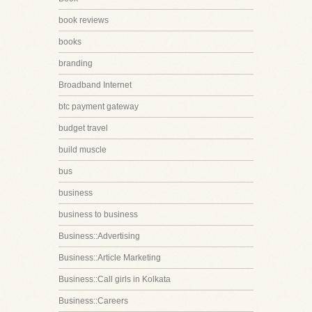
book reviews
books
branding
Broadband Internet
btc payment gateway
budget travel
build muscle
bus
business
business to business
Business::Advertising
Business::Article Marketing
Business::Call girls in Kolkata
Business::Careers