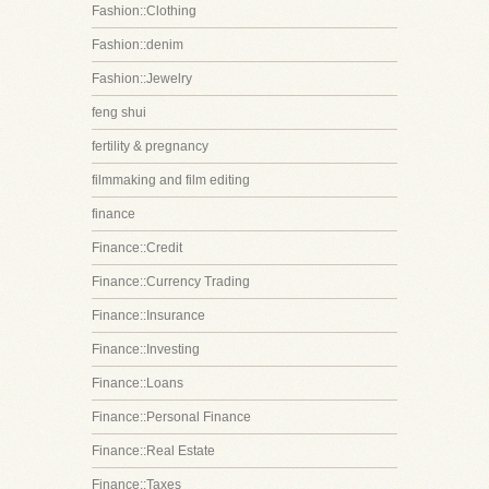
Fashion::Clothing
Fashion::denim
Fashion::Jewelry
feng shui
fertility & pregnancy
filmmaking and film editing
finance
Finance::Credit
Finance::Currency Trading
Finance::Insurance
Finance::Investing
Finance::Loans
Finance::Personal Finance
Finance::Real Estate
Finance::Taxes