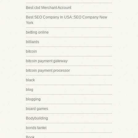
Best cbd Merchant Account
Best SEO Company In USA::SEO Company New
York
betting online
billiards
bitcoin
bitcoin payment gateway
bitcoin payment processor
black
blog
blogging
board games
Bodybuilding
bonds tantei
Book