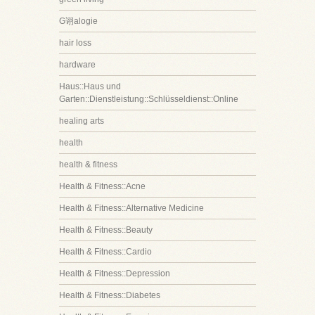
G诩alogie
hair loss
hardware
Haus::Haus und
Garten::Dienstleistung::Schlüsseldienst::Online
healing arts
health
health & fitness
Health & Fitness::Acne
Health & Fitness::Alternative Medicine
Health & Fitness::Beauty
Health & Fitness::Cardio
Health & Fitness::Depression
Health & Fitness::Diabetes