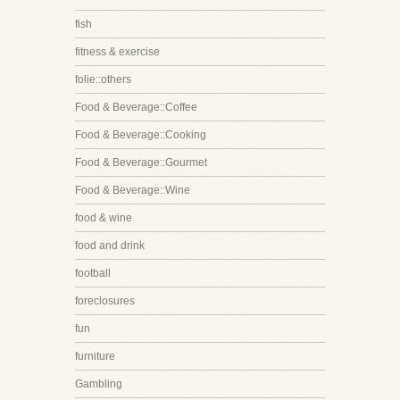
fish
fitness & exercise
folie::others
Food & Beverage::Coffee
Food & Beverage::Cooking
Food & Beverage::Gourmet
Food & Beverage::Wine
food & wine
food and drink
football
foreclosures
fun
furniture
Gambling