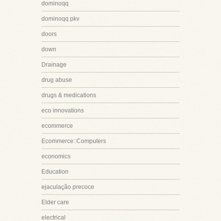
dominoqq
dominoqq pkv
doors
down
Drainage
drug abuse
drugs & medications
eco innovations
ecommerce
Ecommerce::Computers
economics
Education
ejaculação precoce
Elder care
electrical