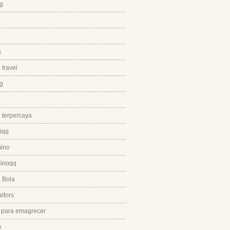
g
s
 travel
ng
 terpercaya
iqq
ino
inoqq
 Bola
ltors
 para emagrecer
e