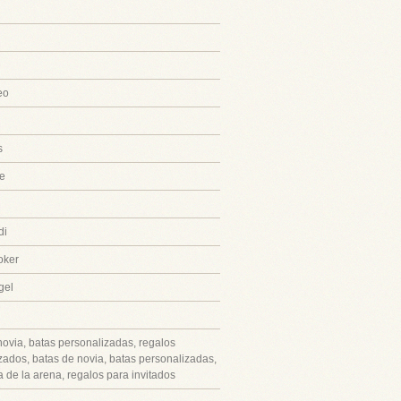
eo
s
e
di
oker
gel
novia, batas personalizadas, regalos
zados, batas de novia, batas personalizadas,
 de la arena, regalos para invitados