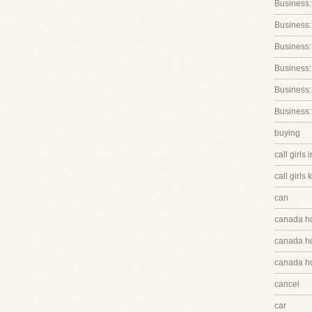
Business:
Business:
Business
Business:
Business:
Business:
buying
call girls 
call girls 
can
canada h
canada hq
canada hq
cancel
car