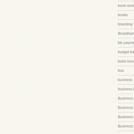
book revi
books
branding
Broadband
btc paym
budget tr
build mus
bus
business
business 
Business:
Business:
Business::
Business: