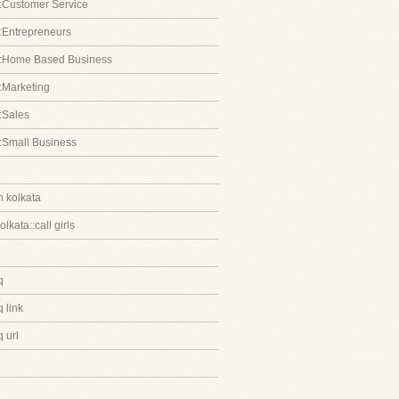
:Customer Service
:Entrepreneurs
::Home Based Business
:Marketing
:Sales
:Small Business
in kolkata
kolkata::call girls
q
 link
 url