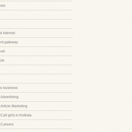
ews
 Internet
ent gateway
avel
cle
to business
:Advertising
:Article Marketing
Call girls in Kolkata
:Careers