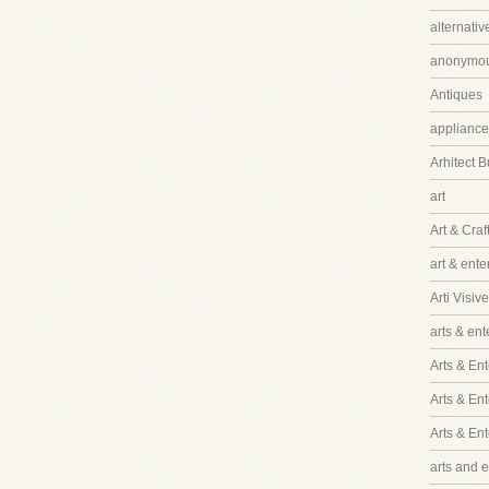
alternati
anonymo
Antiques
appliance
Arhitect B
art
Art & Craf
art & ent
Arti Visive
arts & en
Arts & Ent
Arts & En
Arts & En
arts and 