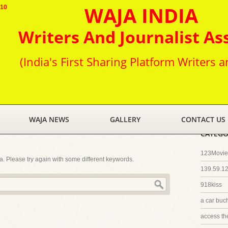
WAJA INDIA
010
Writers And Journalist As
(India's First Sharing Platform Writers a
WAJA NEWS
GALLERY
CONTACT US
CATEGO
123Movies
ia. Please try again with some different keywords.
139.59.1
918kiss
a car buc
access th