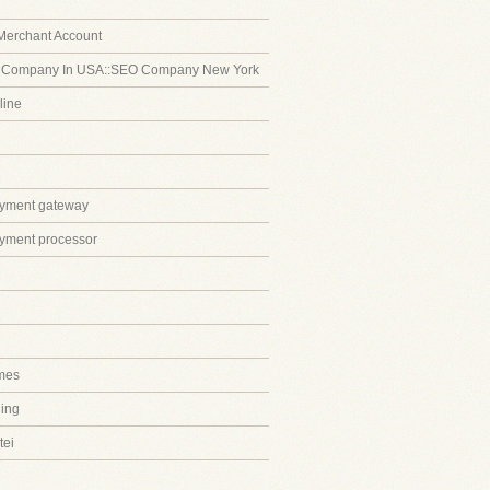
Merchant Account
 Company In USA::SEO Company New York
line
ayment gateway
ayment processor
mes
ing
tei