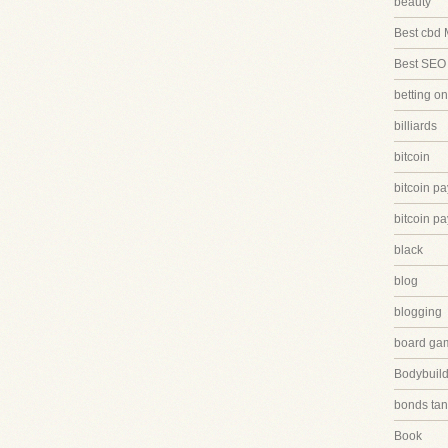
beauty
Best cbd 
Best SEO
betting on
billiards
bitcoin
bitcoin p
bitcoin p
black
blog
blogging
board ga
Bodybuild
bonds tan
Book