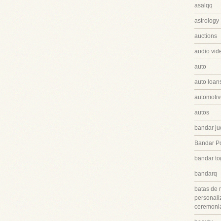
asalqq
astrology
auctions
audio vid
auto
auto loan
automotiv
autos
bandar ju
Bandar P
bandar to
bandarq
batas de 
personali
ceremonia