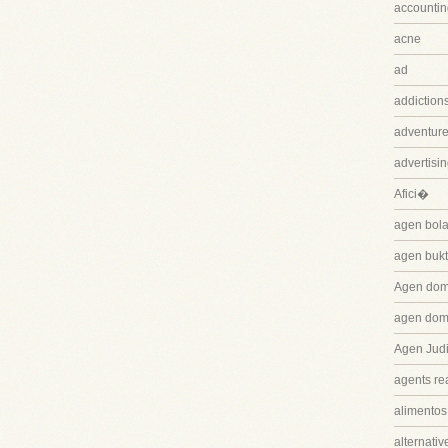
accountin
acne
ad
addiction
adventure
advertisi
Afici�
agen bola
agen bukt
Agen dom
agen dom
Agen Judi
agents rea
alimentos
alternativ