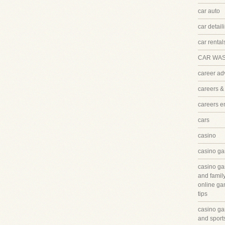
car auto
car detail
car rental
CAR WA
career ad
careers &
careers 
cars
casino
casino ga
casino ga
and famil
online ga
tips
casino ga
and sport