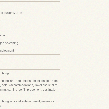
ing customization
s
SH
vice
 job searching
employment
mbling
mbling, arts and entertainment, parties, home
y, hotels accommodations, travel and leisure,
ming, gaming, self improvement, destination
mbling, arts and entertainment, recreation
s