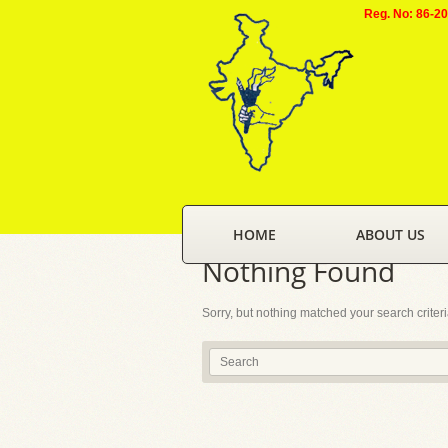
Reg. No: 86-2
HOME
ABOUT US
Nothing Found
Sorry, but nothing matched your search criter