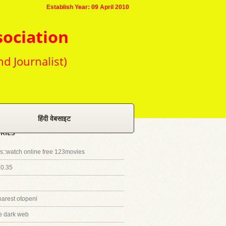
Establish Year: 09 April 2010
sociation
nd Journalist)
हिंदी वेबसाइट
RIES
::watch online free 123movies
20.35
harest otopeni
e dark web