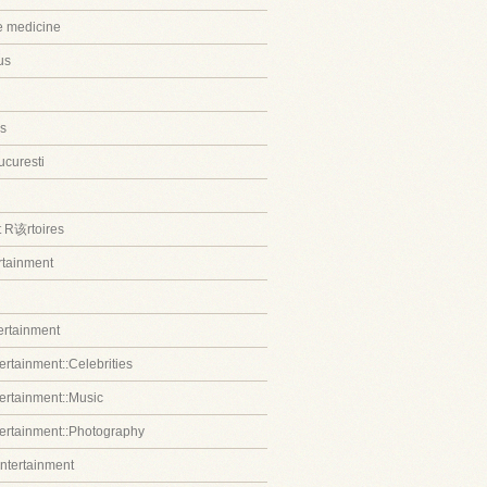
ve medicine
us
s
ucuresti
t R该rtoires
ertainment
tertainment
ertainment::Celebrities
tertainment::Music
tertainment::Photography
entertainment