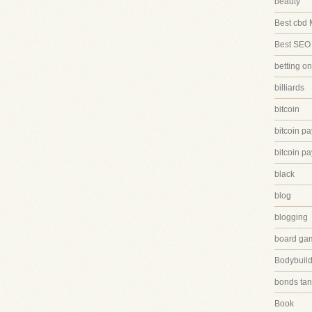
beauty
Best cbd 
Best SEO
betting on
billiards
bitcoin
bitcoin p
bitcoin p
black
blog
blogging
board ga
Bodybuild
bonds tan
Book