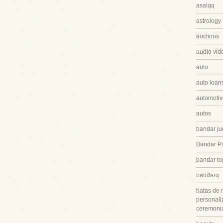
asalqq
astrology
auctions
audio vid
auto
auto loan
automotiv
autos
bandar ju
Bandar P
bandar to
bandarq
batas de 
personali
ceremonia