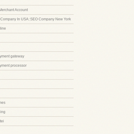
Merchant Account
 Company In USA::SEO Company New York
line
ayment gateway
ayment processor
mes
ing
tei