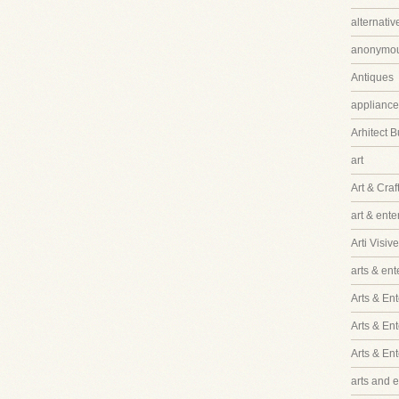
alternati
anonymo
Antiques
appliance
Arhitect B
art
Art & Craf
art & ent
Arti Visive
arts & en
Arts & Ent
Arts & En
Arts & En
arts and 