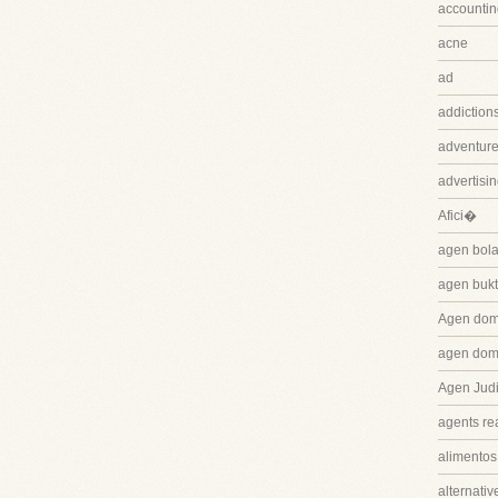
accountin
acne
ad
addiction
adventure
advertisi
Afici�
agen bola
agen bukt
Agen dom
agen dom
Agen Judi
agents rea
alimentos
alternativ