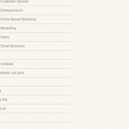
:Customer Service
:Entrepreneurs
::Home Based Business
:Marketing
:Sales
:Small Business
in kolkata
kolkata::call girls
q
 link
 url