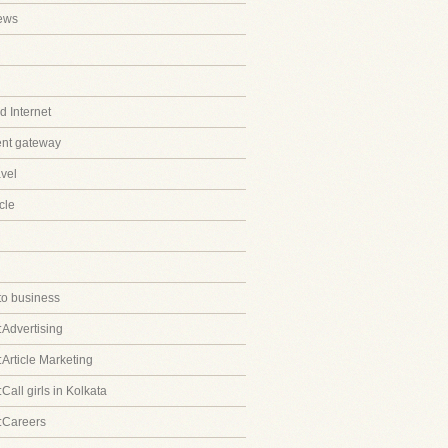
ews
 Internet
ent gateway
avel
cle
to business
:Advertising
:Article Marketing
Call girls in Kolkata
:Careers