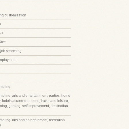
ing customization
s
SH
vice
 job searching
employment
mbling
mbling, arts and entertainment, parties, home
y, hotels accommodations, travel and leisure,
ming, gaming, self improvement, destination
mbling, arts and entertainment, recreation
s