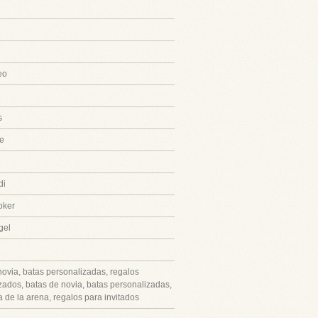
eo
s
e
di
oker
gel
novia, batas personalizadas, regalos
zados, batas de novia, batas personalizadas,
 de la arena, regalos para invitados