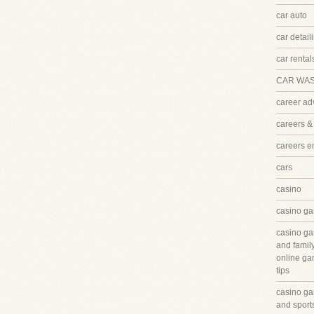
car auto
car detail
car rental
CAR WA
career ad
careers &
careers 
cars
casino
casino ga
casino ga
and famil
online ga
tips
casino ga
and sport