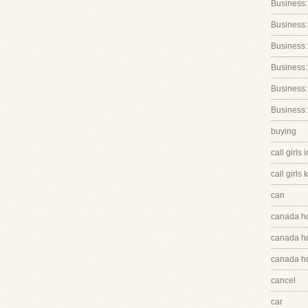
Business:
Business:
Business
Business:
Business:
Business:
buying
call girls 
call girls 
can
canada h
canada hq
canada hq
cancel
car