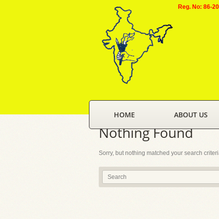
Reg. No: 86-2
HOME
ABOUT US
Nothing Found
Sorry, but nothing matched your search criter