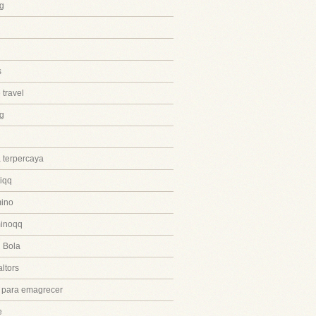
g
s
 travel
ng
 terpercaya
iqq
ino
inoqq
 Bola
ltors
 para emagrecer
e