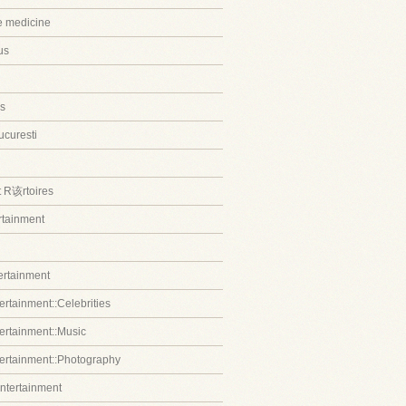
ve medicine
us
s
ucuresti
t R该rtoires
ertainment
tertainment
ertainment::Celebrities
tertainment::Music
tertainment::Photography
entertainment