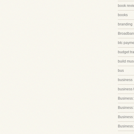
book revi
books
branding
Broadband
btc paym
budget tr
build mus
bus
business
business 
Business:
Business:
Business::
Business: