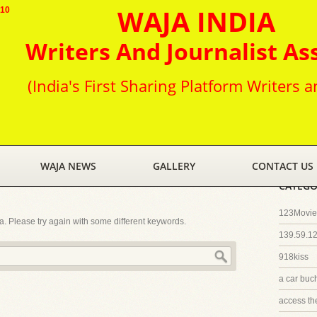
WAJA INDIA
010
Writers And Journalist As
(India's First Sharing Platform Writers a
WAJA NEWS
GALLERY
CONTACT US
CATEGO
123Movies
ia. Please try again with some different keywords.
139.59.1
918kiss
a car buc
access th