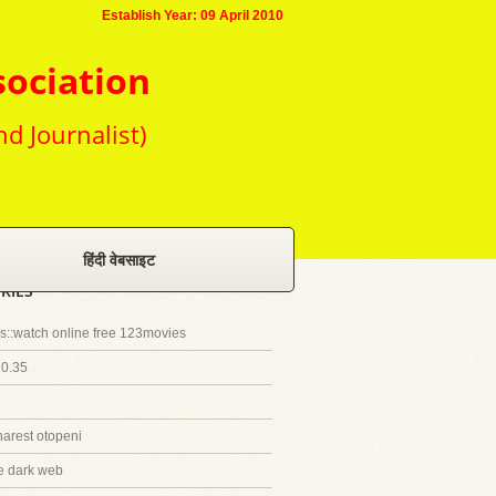
Establish Year: 09 April 2010
sociation
nd Journalist)
हिंदी वेबसाइट
RIES
::watch online free 123movies
20.35
harest otopeni
e dark web