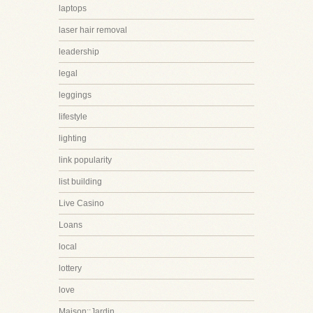
laptops
laser hair removal
leadership
legal
leggings
lifestyle
lighting
link popularity
list building
Live Casino
Loans
local
lottery
love
Maison::Jardin