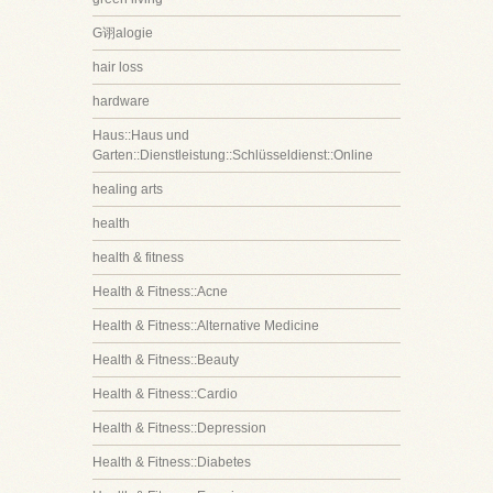
G诩alogie
hair loss
hardware
Haus::Haus und
Garten::Dienstleistung::Schlüsseldienst::Online
healing arts
health
health & fitness
Health & Fitness::Acne
Health & Fitness::Alternative Medicine
Health & Fitness::Beauty
Health & Fitness::Cardio
Health & Fitness::Depression
Health & Fitness::Diabetes