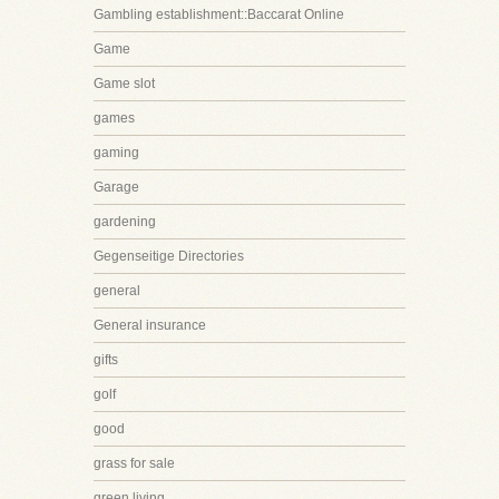
Gambling establishment::Baccarat Online
Game
Game slot
games
gaming
Garage
gardening
Gegenseitige Directories
general
General insurance
gifts
golf
good
grass for sale
green living