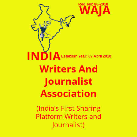
WAJA
Reg. No: 86-2010
INDIA
Establish Year: 09 April 2010
Writers And
Journalist
Association
(India's First Sharing
Platform Writers and
Journalist)