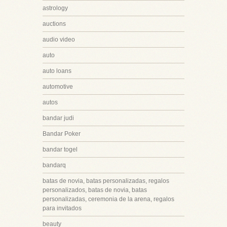
astrology
auctions
audio video
auto
auto loans
automotive
autos
bandar judi
Bandar Poker
bandar togel
bandarq
batas de novia, batas personalizadas, regalos
personalizados, batas de novia, batas
personalizadas, ceremonia de la arena, regalos
para invitados
beauty