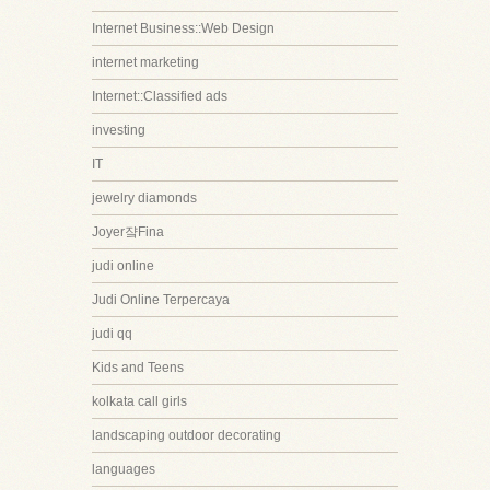
Internet Business::Web Design
internet marketing
Internet::Classified ads
investing
IT
jewelry diamonds
Joyer쟠Fina
judi online
Judi Online Terpercaya
judi qq
Kids and Teens
kolkata call girls
landscaping outdoor decorating
languages