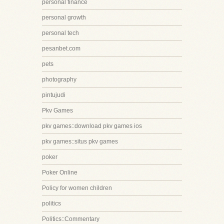
personal finance
personal growth
personal tech
pesanbet.com
pets
photography
pintujudi
Pkv Games
pkv games::download pkv games ios
pkv games::situs pkv games
poker
Poker Online
Policy for women children
politics
Politics::Commentary