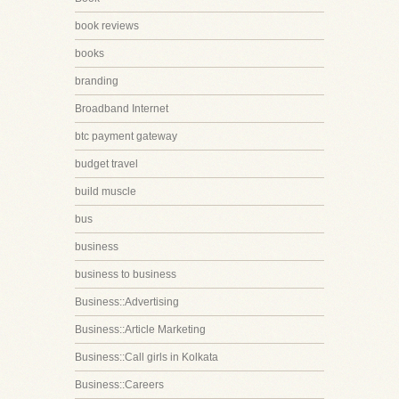
book reviews
books
branding
Broadband Internet
btc payment gateway
budget travel
build muscle
bus
business
business to business
Business::Advertising
Business::Article Marketing
Business::Call girls in Kolkata
Business::Careers