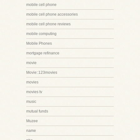
mobile cell phone
mobile cell phone accessories
mobile cell phone reviews
mobile computing
Mobile Phones
mortgage refinance
movie
Movie::123movies
movies
movies tv
music
mutual funds
Muzee
name