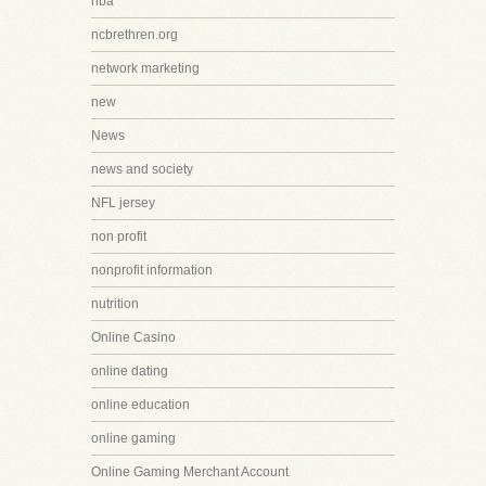
nba
ncbrethren.org
network marketing
new
News
news and society
NFL jersey
non profit
nonprofit information
nutrition
Online Casino
online dating
online education
online gaming
Online Gaming Merchant Account