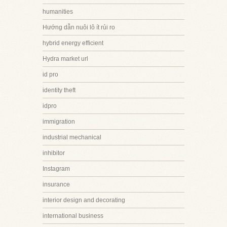
humanities
Hướng dẫn nuôi lô ít rủi ro
hybrid energy efficient
Hydra market url
id pro
identity theft
idpro
immigration
industrial mechanical
inhibitor
Instagram
insurance
interior design and decorating
international business