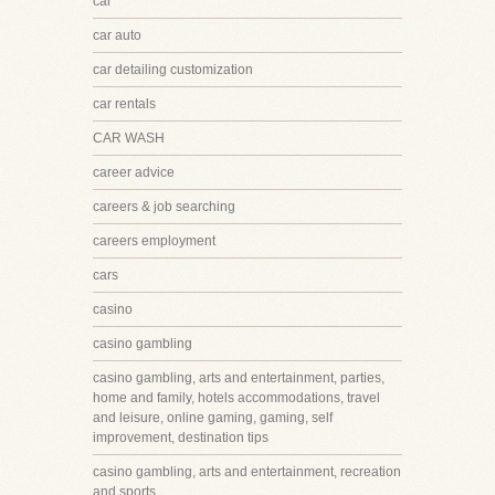
car
car auto
car detailing customization
car rentals
CAR WASH
career advice
careers & job searching
careers employment
cars
casino
casino gambling
casino gambling, arts and entertainment, parties,
home and family, hotels accommodations, travel
and leisure, online gaming, gaming, self
improvement, destination tips
casino gambling, arts and entertainment, recreation
and sports