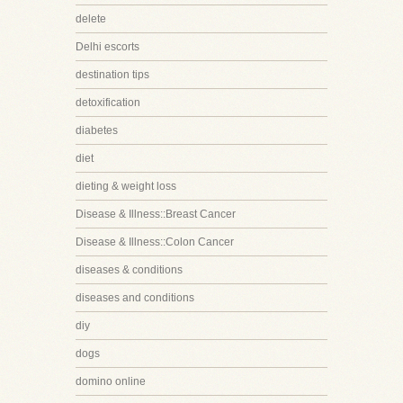
delete
Delhi escorts
destination tips
detoxification
diabetes
diet
dieting & weight loss
Disease & Illness::Breast Cancer
Disease & Illness::Colon Cancer
diseases & conditions
diseases and conditions
diy
dogs
domino online