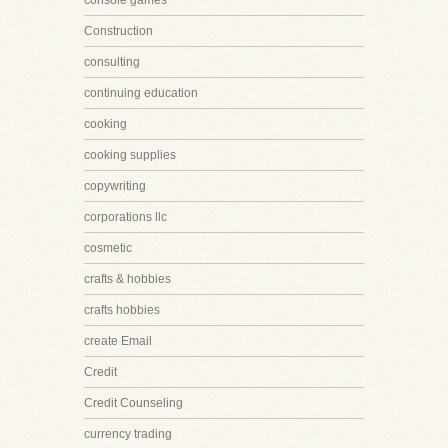
console games
Construction
consulting
continuing education
cooking
cooking supplies
copywriting
corporations llc
cosmetic
crafts & hobbies
crafts hobbies
create Email
Credit
Credit Counseling
currency trading