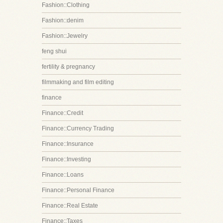
Fashion::Clothing
Fashion::denim
Fashion::Jewelry
feng shui
fertility & pregnancy
filmmaking and film editing
finance
Finance::Credit
Finance::Currency Trading
Finance::Insurance
Finance::Investing
Finance::Loans
Finance::Personal Finance
Finance::Real Estate
Finance::Taxes