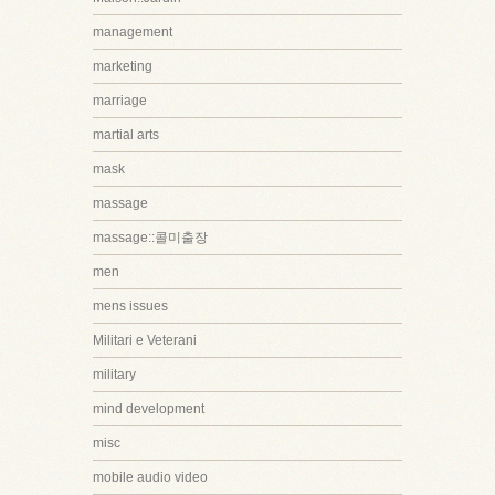
management
marketing
marriage
martial arts
mask
massage
massage::콜미출장
men
mens issues
Militari e Veterani
military
mind development
misc
mobile audio video