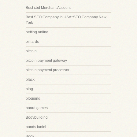
Best cbd Merchant Account
Best SEO Company In USA::SEO Company New
York
betting online
billiards
bitcoin
bitcoin payment gateway
bitcoin payment processor
black
blog
blogging
board games
Bodybuilding
bonds tantei
Book