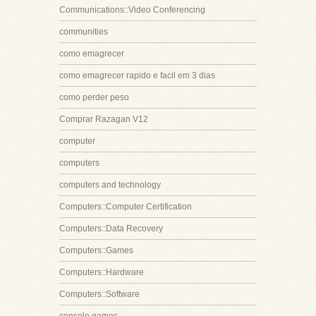
Communications::Video Conferencing
communities
como emagrecer
como emagrecer rapido e facil em 3 dias
como perder peso
Comprar Razagan V12
computer
computers
computers and technology
Computers::Computer Certification
Computers::Data Recovery
Computers::Games
Computers::Hardware
Computers::Software