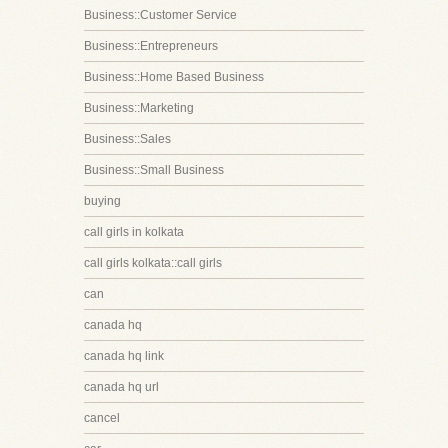
Business::Customer Service
Business::Entrepreneurs
Business::Home Based Business
Business::Marketing
Business::Sales
Business::Small Business
buying
call girls in kolkata
call girls kolkata::call girls
can
canada hq
canada hq link
canada hq url
cancel