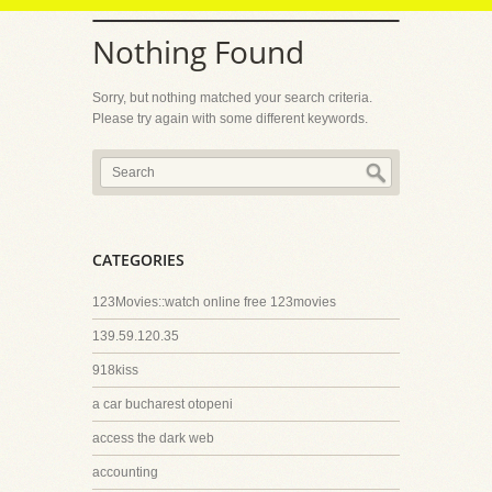
Nothing Found
Sorry, but nothing matched your search criteria.
Please try again with some different keywords.
CATEGORIES
123Movies::watch online free 123movies
139.59.120.35
918kiss
a car bucharest otopeni
access the dark web
accounting