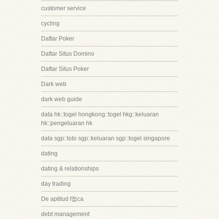
customer service
cycling
Daftar Poker
Daftar Situs Domino
Daftar Situs Poker
Dark web
dark web guide
data hk::togel hongkong::togel hkg::keluaran
hk::pengeluaran hk
data sgp::toto sgp::keluaran sgp::togel singapore
dating
dating & relationships
day trading
De aptitud f첩ca
debt management