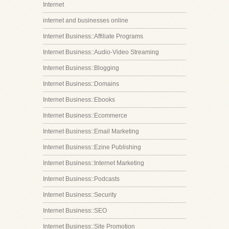
Internet
internet and businesses online
Internet Business::Affiliate Programs
Internet Business::Audio-Video Streaming
Internet Business::Blogging
Internet Business::Domains
Internet Business::Ebooks
Internet Business::Ecommerce
Internet Business::Email Marketing
Internet Business::Ezine Publishing
Internet Business::Internet Marketing
Internet Business::Podcasts
Internet Business::Security
Internet Business::SEO
Internet Business::Site Promotion