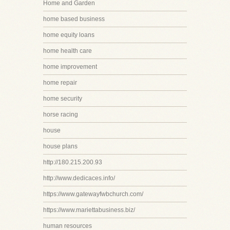
Home and Garden
home based business
home equity loans
home health care
home improvement
home repair
home security
horse racing
house
house plans
http://180.215.200.93
http://www.dedicaces.info/
https://www.gatewayfwbchurch.com/
https://www.mariettabusiness.biz/
human resources