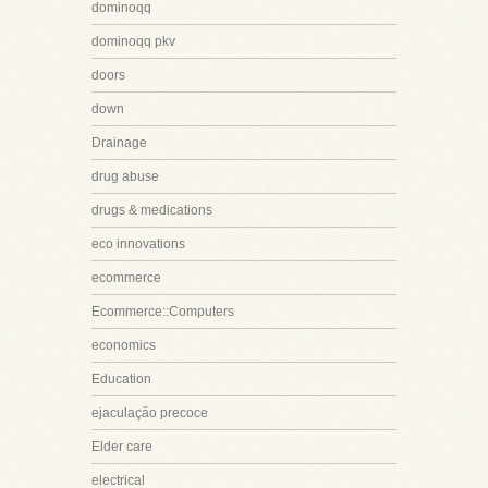
dominoqq
dominoqq pkv
doors
down
Drainage
drug abuse
drugs & medications
eco innovations
ecommerce
Ecommerce::Computers
economics
Education
ejaculação precoce
Elder care
electrical