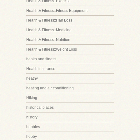
Health & Fitness::Exercise
Health & Fitness::Fitness Equipment
Health & Fitness::Hair Loss
Health & Fitness::Medicine
Health & Fitness::Nutrition
Health & Fitness::Weight Loss
health and fitness
Health insurance
heathy
heating and air conditioning
Hiking
historical places
history
hobbies
hobby