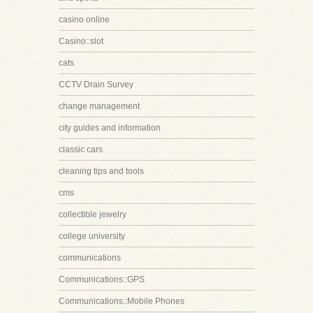
casino online
Casino::slot
cats
CCTV Drain Survey
change management
city guides and information
classic cars
cleaning tips and tools
cms
collectible jewelry
college university
communications
Communications::GPS
Communications::Mobile Phones