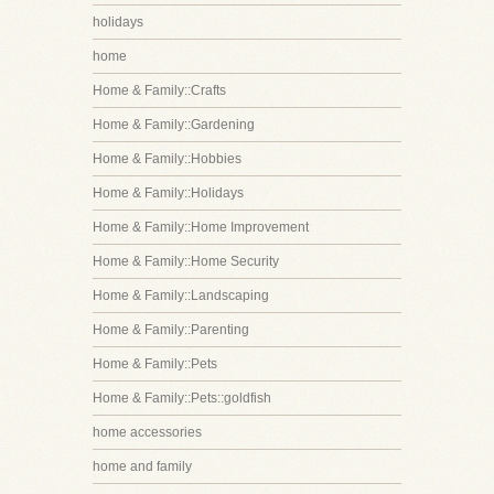
holidays
home
Home & Family::Crafts
Home & Family::Gardening
Home & Family::Hobbies
Home & Family::Holidays
Home & Family::Home Improvement
Home & Family::Home Security
Home & Family::Landscaping
Home & Family::Parenting
Home & Family::Pets
Home & Family::Pets::goldfish
home accessories
home and family