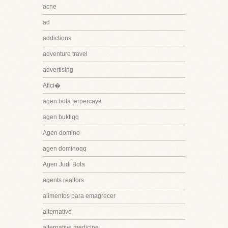
acne
ad
addictions
adventure travel
advertising
Afici�
agen bola terpercaya
agen buktiqq
Agen domino
agen dominoqq
Agen Judi Bola
agents realtors
alimentos para emagrecer
alternative
alternative medicine