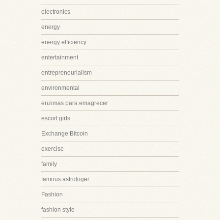
electronics
energy
energy efficiency
entertainment
entrepreneurialism
environmental
enzimas para emagrecer
escort girls
Exchange Bitcoin
exercise
family
famous astrologer
Fashion
fashion style