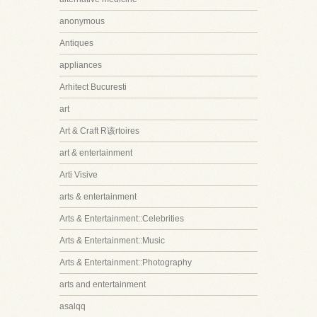
anonymous
Antiques
appliances
Arhitect Bucuresti
art
Art & Craft R该rtoires
art & entertainment
Arti Visive
arts & entertainment
Arts & Entertainment::Celebrities
Arts & Entertainment::Music
Arts & Entertainment::Photography
arts and entertainment
asalqq