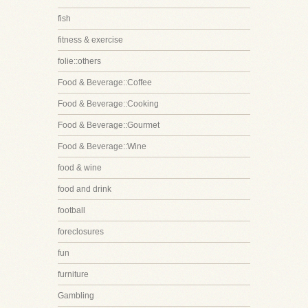
fish
fitness & exercise
folie::others
Food & Beverage::Coffee
Food & Beverage::Cooking
Food & Beverage::Gourmet
Food & Beverage::Wine
food & wine
food and drink
football
foreclosures
fun
furniture
Gambling