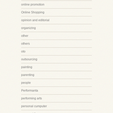
online promotion
Online Shopping
opinion and editorial
organizing
other
others
oto
outsourcing
painting
parenting
people
Performanta
performing arts
personal cumputer