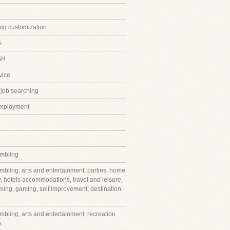
ing customization
s
SH
vice
 job searching
employment
mbling
mbling, arts and entertainment, parties, home
y, hotels accommodations, travel and leisure,
ming, gaming, self improvement, destination
mbling, arts and entertainment, recreation
s