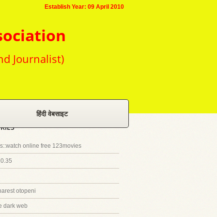
Establish Year: 09 April 2010
sociation
nd Journalist)
हिंदी वेबसाइट
RIES
::watch online free 123movies
20.35
harest otopeni
e dark web