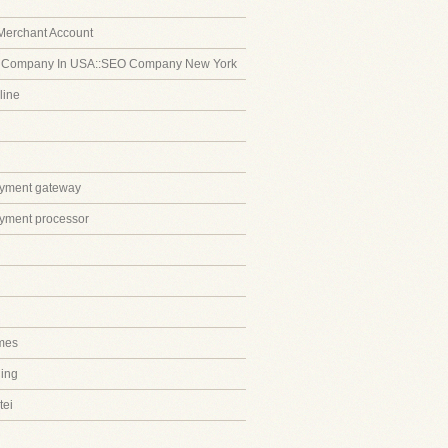
Merchant Account
 Company In USA::SEO Company New York
line
ayment gateway
ayment processor
mes
ing
tei