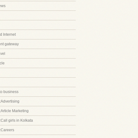
ews
 Internet
ent gateway
avel
cle
to business
:Advertising
:Article Marketing
Call girls in Kolkata
:Careers