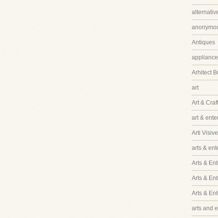
alternati
anonymo
Antiques
appliance
Arhitect B
art
Art & Craf
art & ent
Arti Visive
arts & en
Arts & Ent
Arts & En
Arts & En
arts and 