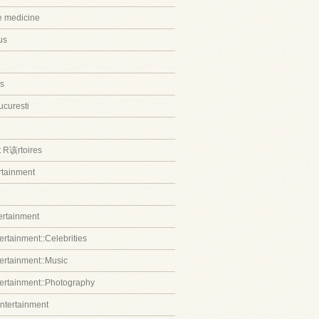
ve medicine
us
s
ucuresti
t R该rtoires
ertainment
tertainment
ertainment::Celebrities
tertainment::Music
tertainment::Photography
entertainment