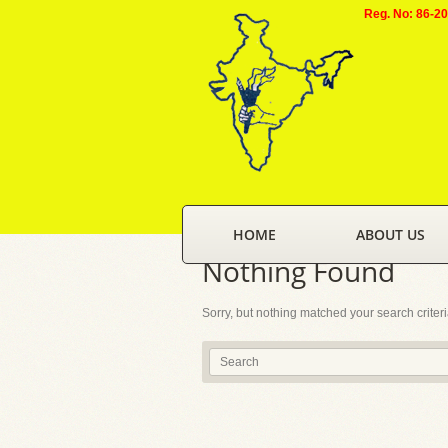
Reg. No: 86-2
HOME
ABOUT US
Nothing Found
Sorry, but nothing matched your search criter