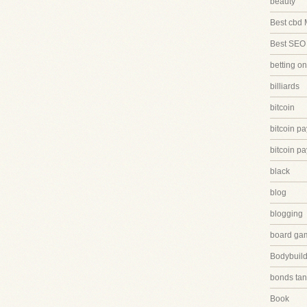
beauty
Best cbd 
Best SEO
betting on
billiards
bitcoin
bitcoin p
bitcoin p
black
blog
blogging
board ga
Bodybuild
bonds tan
Book