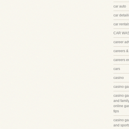
car auto
car detail
car rental
CAR WA
career ad
careers &
careers 
cars
casino
casino ga
casino ga
and famil
online ga
tips
casino ga
and sport