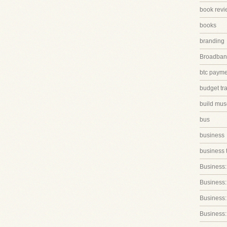
book revi
books
branding
Broadband
btc paym
budget tr
build mus
bus
business
business 
Business:
Business:
Business::
Business: