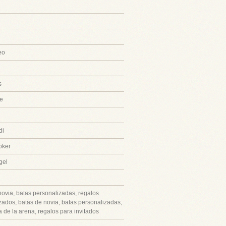
eo
s
e
di
oker
gel
novia, batas personalizadas, regalos
zados, batas de novia, batas personalizadas,
 de la arena, regalos para invitados