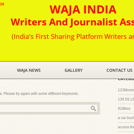
WAJA INDIA
010
Writers And Journalist As
(India's First Sharing Platform Writers a
WAJA NEWS
GALLERY
CONTACT US
CATEGO
123Movies
ia. Please try again with some different keywords.
139.59.1
918kiss
a car buc
access th