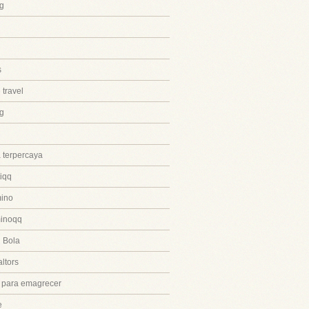
g
s
 travel
ng
 terpercaya
iqq
ino
inoqq
 Bola
ltors
 para emagrecer
e