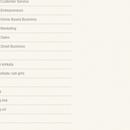
:Customer Service
:Entrepreneurs
::Home Based Business
:Marketing
:Sales
:Small Business
in kolkata
kolkata::call girls
q
 link
 url