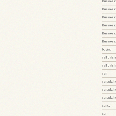
Business:
Business:
Business
Business:
Business:
Business:
buying
call girls 
call girls 
can
canada h
canada hq
canada hq
cancel
car