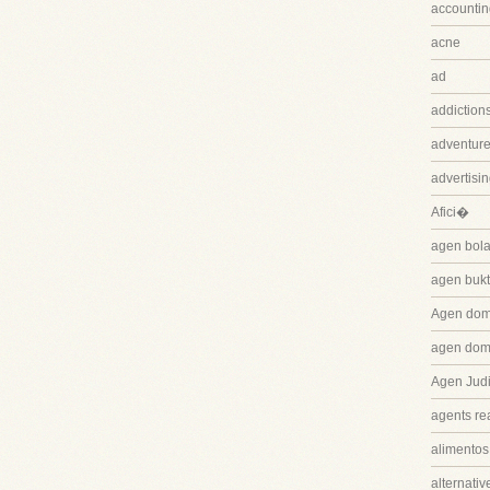
accountin
acne
ad
addiction
adventure
advertisi
Afici�
agen bola
agen bukt
Agen dom
agen dom
Agen Judi
agents rea
alimentos
alternativ