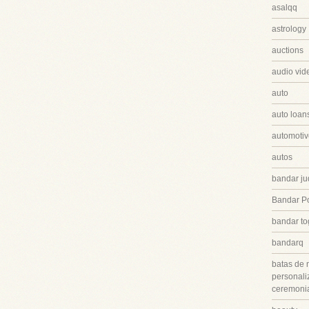
asalqq
astrology
auctions
audio vid
auto
auto loan
automotiv
autos
bandar ju
Bandar P
bandar to
bandarq
batas de 
personali
ceremonia