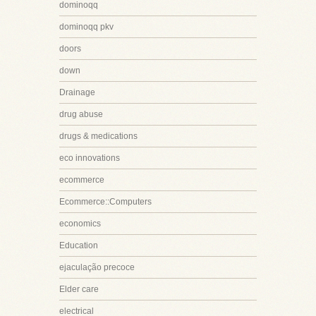
dominoqq
dominoqq pkv
doors
down
Drainage
drug abuse
drugs & medications
eco innovations
ecommerce
Ecommerce::Computers
economics
Education
ejaculação precoce
Elder care
electrical