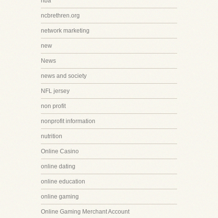
nba
ncbrethren.org
network marketing
new
News
news and society
NFL jersey
non profit
nonprofit information
nutrition
Online Casino
online dating
online education
online gaming
Online Gaming Merchant Account