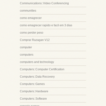
Communications::Video Conferencing
communities
como emagrecer
como emagrecer rapido e facil em 3 dias
como perder peso
Comprar Razagan V12
computer
computers
computers and technology
Computers::Computer Certification
Computers::Data Recovery
Computers::Games
Computers::Hardware
Computers::Software