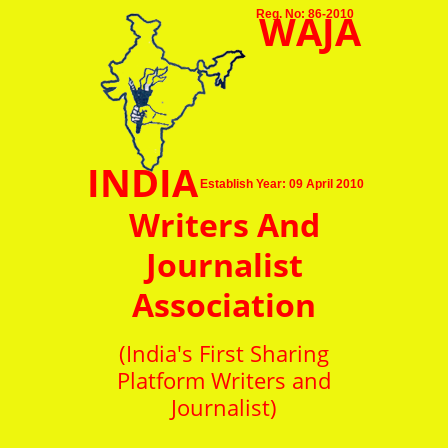
WAJA
Reg. No: 86-2010
INDIA
Establish Year: 09 April 2010
Writers And
Journalist
Association
(India's First Sharing
Platform Writers and
Journalist)