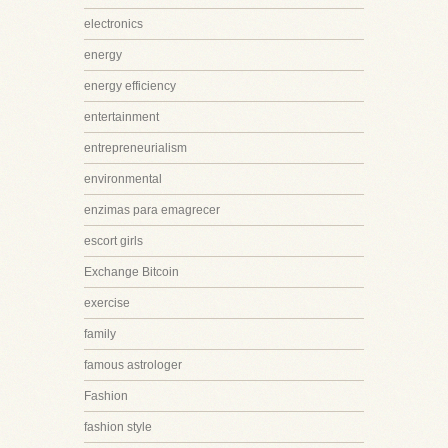
electronics
energy
energy efficiency
entertainment
entrepreneurialism
environmental
enzimas para emagrecer
escort girls
Exchange Bitcoin
exercise
family
famous astrologer
Fashion
fashion style