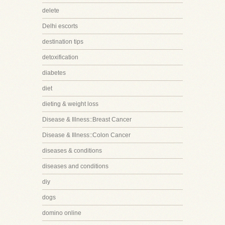
delete
Delhi escorts
destination tips
detoxification
diabetes
diet
dieting & weight loss
Disease & Illness::Breast Cancer
Disease & Illness::Colon Cancer
diseases & conditions
diseases and conditions
diy
dogs
domino online