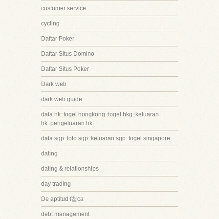
customer service
cycling
Daftar Poker
Daftar Situs Domino
Daftar Situs Poker
Dark web
dark web guide
data hk::togel hongkong::togel hkg::keluaran
hk::pengeluaran hk
data sgp::toto sgp::keluaran sgp::togel singapore
dating
dating & relationships
day trading
De aptitud f첩ca
debt management