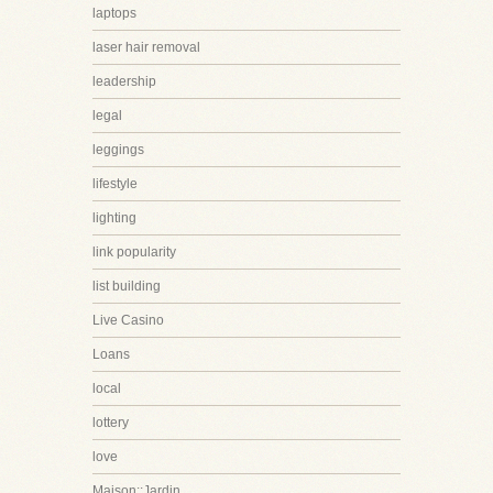
laptops
laser hair removal
leadership
legal
leggings
lifestyle
lighting
link popularity
list building
Live Casino
Loans
local
lottery
love
Maison::Jardin