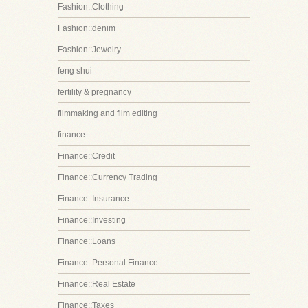
Fashion::Clothing
Fashion::denim
Fashion::Jewelry
feng shui
fertility & pregnancy
filmmaking and film editing
finance
Finance::Credit
Finance::Currency Trading
Finance::Insurance
Finance::Investing
Finance::Loans
Finance::Personal Finance
Finance::Real Estate
Finance::Taxes