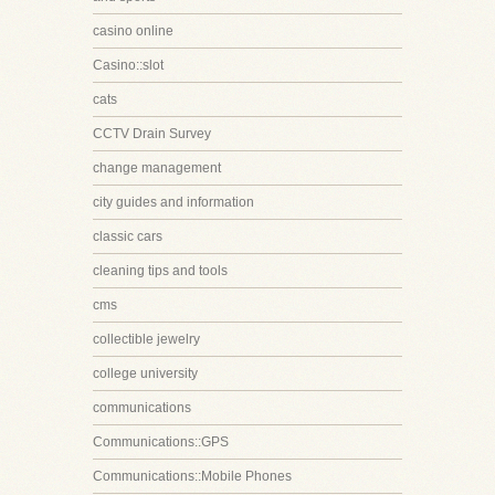
casino online
Casino::slot
cats
CCTV Drain Survey
change management
city guides and information
classic cars
cleaning tips and tools
cms
collectible jewelry
college university
communications
Communications::GPS
Communications::Mobile Phones