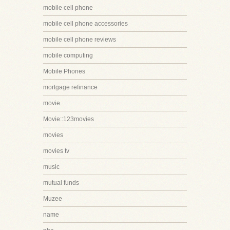
mobile cell phone
mobile cell phone accessories
mobile cell phone reviews
mobile computing
Mobile Phones
mortgage refinance
movie
Movie::123movies
movies
movies tv
music
mutual funds
Muzee
name