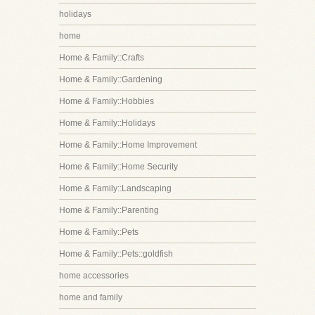
holidays
home
Home & Family::Crafts
Home & Family::Gardening
Home & Family::Hobbies
Home & Family::Holidays
Home & Family::Home Improvement
Home & Family::Home Security
Home & Family::Landscaping
Home & Family::Parenting
Home & Family::Pets
Home & Family::Pets::goldfish
home accessories
home and family