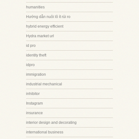
humanities
Hướng dẫn nuôi lô ít rủi ro
hybrid energy efficient
Hydra market url
id pro
identity theft
idpro
immigration
industrial mechanical
inhibitor
Instagram
insurance
interior design and decorating
international business