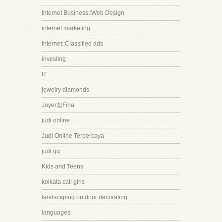
Internet Business::Web Design
internet marketing
Internet::Classified ads
investing
IT
jewelry diamonds
Joyer쟠Fina
judi online
Judi Online Terpercaya
judi qq
Kids and Teens
kolkata call girls
landscaping outdoor decorating
languages