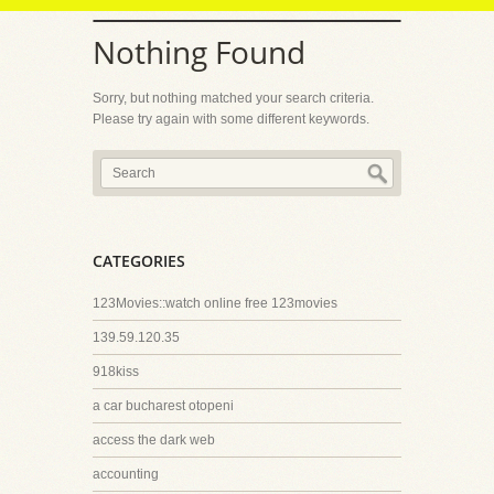
Nothing Found
Sorry, but nothing matched your search criteria.
Please try again with some different keywords.
CATEGORIES
123Movies::watch online free 123movies
139.59.120.35
918kiss
a car bucharest otopeni
access the dark web
accounting