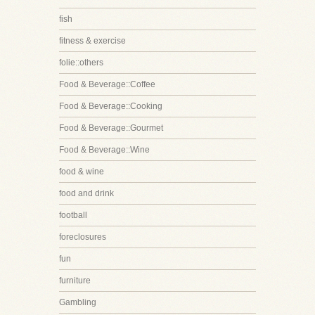
fish
fitness & exercise
folie::others
Food & Beverage::Coffee
Food & Beverage::Cooking
Food & Beverage::Gourmet
Food & Beverage::Wine
food & wine
food and drink
football
foreclosures
fun
furniture
Gambling