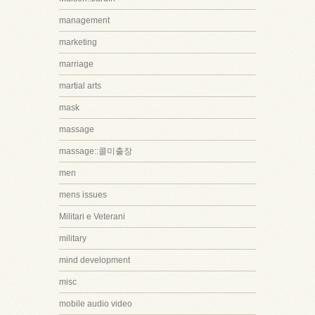
management
marketing
marriage
martial arts
mask
massage
massage::콜미출장
men
mens issues
Militari e Veterani
military
mind development
misc
mobile audio video