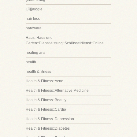
G诩alogie
hair loss
hardware
Haus::Haus und
Garten::Dienstleistung::Schlüsseldienst::Online
healing arts
health
health & fitness
Health & Fitness::Acne
Health & Fitness::Alternative Medicine
Health & Fitness::Beauty
Health & Fitness::Cardio
Health & Fitness::Depression
Health & Fitness::Diabetes