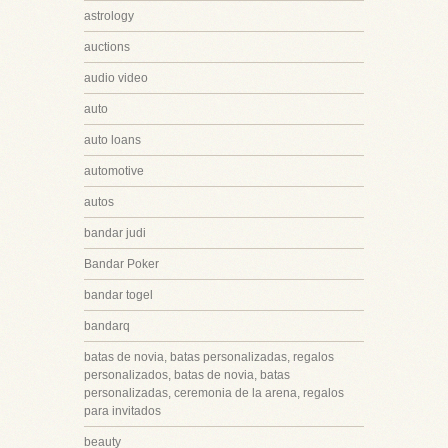
astrology
auctions
audio video
auto
auto loans
automotive
autos
bandar judi
Bandar Poker
bandar togel
bandarq
batas de novia, batas personalizadas, regalos
personalizados, batas de novia, batas
personalizadas, ceremonia de la arena, regalos
para invitados
beauty