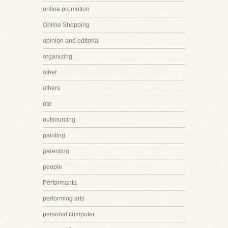
online promotion
Online Shopping
opinion and editorial
organizing
other
others
oto
outsourcing
painting
parenting
people
Performanta
performing arts
personal cumputer