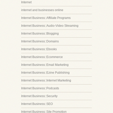
Internet
internet and businesses online
Internet Business::Affiliate Programs
Internet Business::Audio-Video Streaming
Internet Business::Blogging
Internet Business::Domains
Internet Business::Ebooks
Internet Business::Ecommerce
Internet Business::Email Marketing
Internet Business::Ezine Publishing
Internet Business::Internet Marketing
Internet Business::Podcasts
Internet Business::Security
Internet Business::SEO
Internet Business::Site Promotion