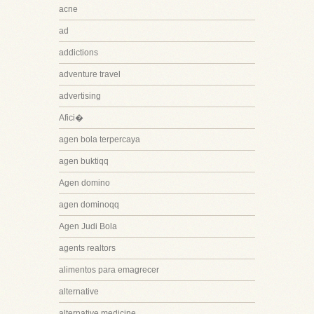
acne
ad
addictions
adventure travel
advertising
Afici�
agen bola terpercaya
agen buktiqq
Agen domino
agen dominoqq
Agen Judi Bola
agents realtors
alimentos para emagrecer
alternative
alternative medicine