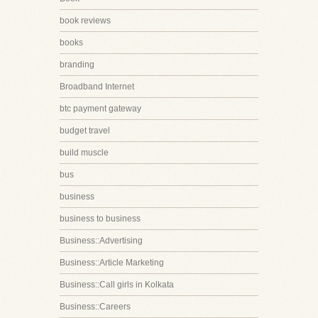
book reviews
books
branding
Broadband Internet
btc payment gateway
budget travel
build muscle
bus
business
business to business
Business::Advertising
Business::Article Marketing
Business::Call girls in Kolkata
Business::Careers