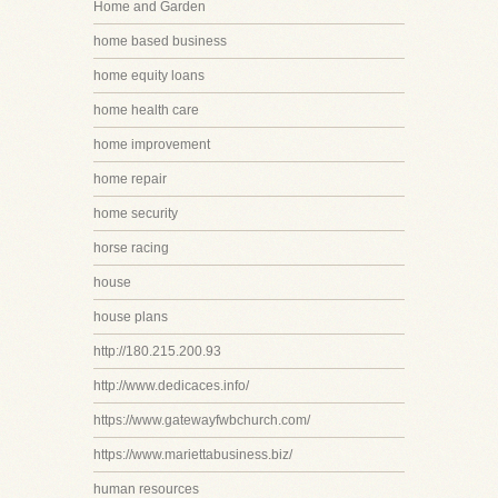
Home and Garden
home based business
home equity loans
home health care
home improvement
home repair
home security
horse racing
house
house plans
http://180.215.200.93
http://www.dedicaces.info/
https://www.gatewayfwbchurch.com/
https://www.mariettabusiness.biz/
human resources