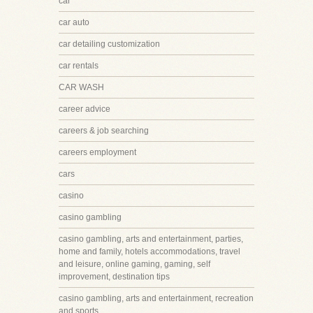
car
car auto
car detailing customization
car rentals
CAR WASH
career advice
careers & job searching
careers employment
cars
casino
casino gambling
casino gambling, arts and entertainment, parties,
home and family, hotels accommodations, travel
and leisure, online gaming, gaming, self
improvement, destination tips
casino gambling, arts and entertainment, recreation
and sports