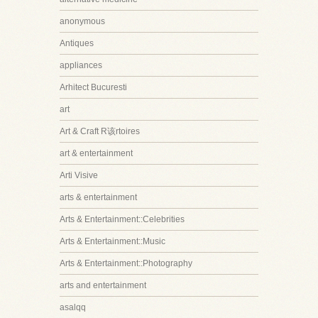
anonymous
Antiques
appliances
Arhitect Bucuresti
art
Art & Craft R该rtoires
art & entertainment
Arti Visive
arts & entertainment
Arts & Entertainment::Celebrities
Arts & Entertainment::Music
Arts & Entertainment::Photography
arts and entertainment
asalqq