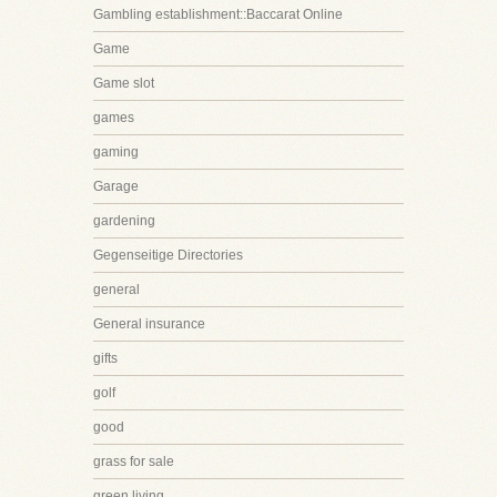
Gambling establishment::Baccarat Online
Game
Game slot
games
gaming
Garage
gardening
Gegenseitige Directories
general
General insurance
gifts
golf
good
grass for sale
green living