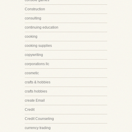
console games
Construction
consulting
continuing education
cooking
cooking supplies
copywriting
corporations llc
cosmetic
crafts & hobbies
crafts hobbies
create Email
Credit
Credit Counseling
currency trading