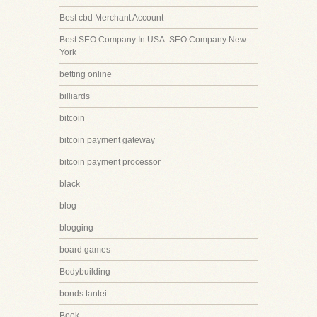
Best cbd Merchant Account
Best SEO Company In USA::SEO Company New
York
betting online
billiards
bitcoin
bitcoin payment gateway
bitcoin payment processor
black
blog
blogging
board games
Bodybuilding
bonds tantei
Book