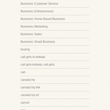
Business::Customer Service
Business::Entrepreneurs
Business::Home Based Business
Business::Marketing
Business::Sales
Business::Small Business
buying
call girls in kolkata
call girls kolkata::call girls
can
canada hq
canada hq link
canada hq url
cancel