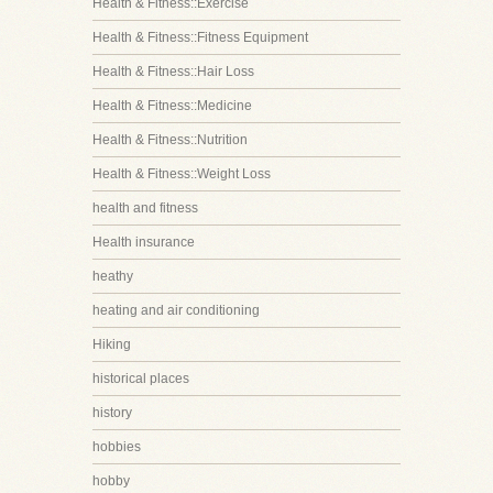
Health & Fitness::Exercise
Health & Fitness::Fitness Equipment
Health & Fitness::Hair Loss
Health & Fitness::Medicine
Health & Fitness::Nutrition
Health & Fitness::Weight Loss
health and fitness
Health insurance
heathy
heating and air conditioning
Hiking
historical places
history
hobbies
hobby