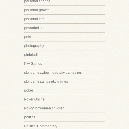
personal finance
personal growth
personal tech
pesanbet.com
pets
photography
pintujudi
Pkv Games
pkv games::download pkv games ios
pkv games::situs pkv games
poker
Poker Online
Policy for women children
politics
Politics::Commentary