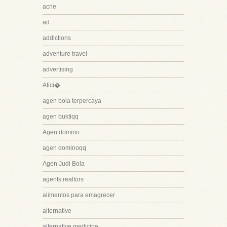
acne
ad
addictions
adventure travel
advertising
Afici�
agen bola terpercaya
agen buktiqq
Agen domino
agen dominoqq
Agen Judi Bola
agents realtors
alimentos para emagrecer
alternative
alternative medicine