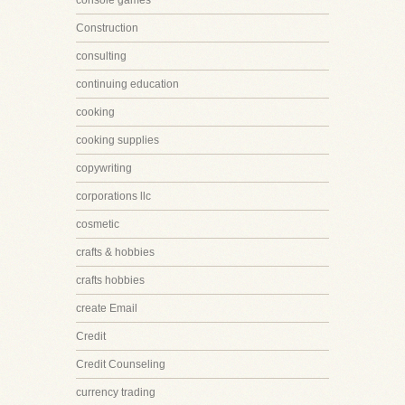
console games
Construction
consulting
continuing education
cooking
cooking supplies
copywriting
corporations llc
cosmetic
crafts & hobbies
crafts hobbies
create Email
Credit
Credit Counseling
currency trading