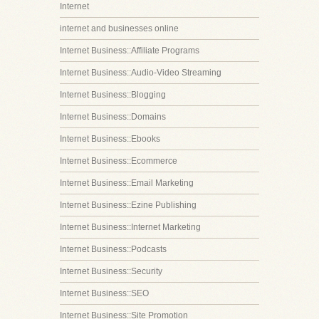
Internet
internet and businesses online
Internet Business::Affiliate Programs
Internet Business::Audio-Video Streaming
Internet Business::Blogging
Internet Business::Domains
Internet Business::Ebooks
Internet Business::Ecommerce
Internet Business::Email Marketing
Internet Business::Ezine Publishing
Internet Business::Internet Marketing
Internet Business::Podcasts
Internet Business::Security
Internet Business::SEO
Internet Business::Site Promotion