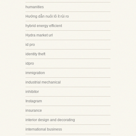
humanities
Hướng dẫn nuôi lô ít rủi ro
hybrid energy efficient
Hydra market url
id pro
identity theft
idpro
immigration
industrial mechanical
inhibitor
Instagram
insurance
interior design and decorating
international business