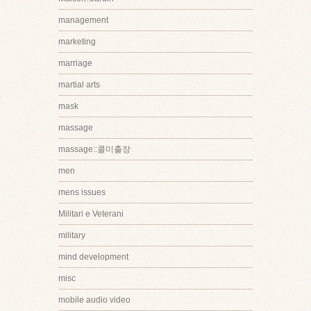
management
marketing
marriage
martial arts
mask
massage
massage::콜미출장
men
mens issues
Militari e Veterani
military
mind development
misc
mobile audio video