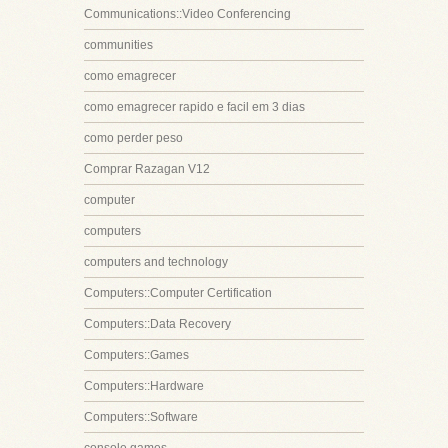
Communications::Video Conferencing
communities
como emagrecer
como emagrecer rapido e facil em 3 dias
como perder peso
Comprar Razagan V12
computer
computers
computers and technology
Computers::Computer Certification
Computers::Data Recovery
Computers::Games
Computers::Hardware
Computers::Software