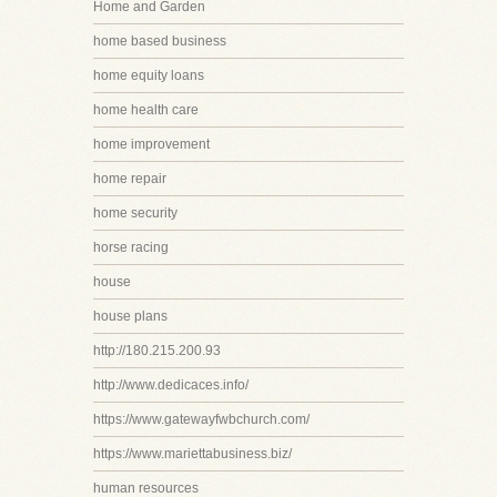
Home and Garden
home based business
home equity loans
home health care
home improvement
home repair
home security
horse racing
house
house plans
http://180.215.200.93
http://www.dedicaces.info/
https://www.gatewayfwbchurch.com/
https://www.mariettabusiness.biz/
human resources