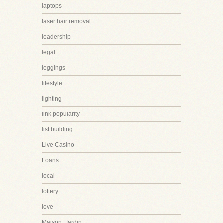
laptops
laser hair removal
leadership
legal
leggings
lifestyle
lighting
link popularity
list building
Live Casino
Loans
local
lottery
love
Maison::Jardin