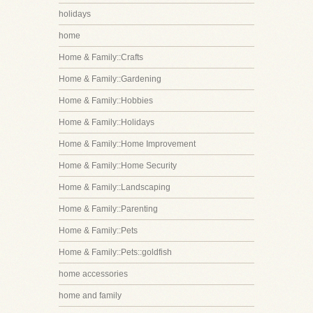
holidays
home
Home & Family::Crafts
Home & Family::Gardening
Home & Family::Hobbies
Home & Family::Holidays
Home & Family::Home Improvement
Home & Family::Home Security
Home & Family::Landscaping
Home & Family::Parenting
Home & Family::Pets
Home & Family::Pets::goldfish
home accessories
home and family