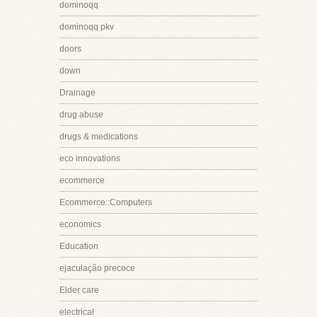
dominoqq
dominoqq pkv
doors
down
Drainage
drug abuse
drugs & medications
eco innovations
ecommerce
Ecommerce::Computers
economics
Education
ejaculação precoce
Elder care
electrical