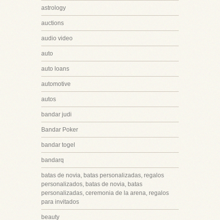
astrology
auctions
audio video
auto
auto loans
automotive
autos
bandar judi
Bandar Poker
bandar togel
bandarq
batas de novia, batas personalizadas, regalos
personalizados, batas de novia, batas
personalizadas, ceremonia de la arena, regalos
para invitados
beauty