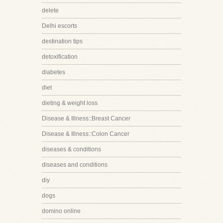
delete
Delhi escorts
destination tips
detoxification
diabetes
diet
dieting & weight loss
Disease & Illness::Breast Cancer
Disease & Illness::Colon Cancer
diseases & conditions
diseases and conditions
diy
dogs
domino online