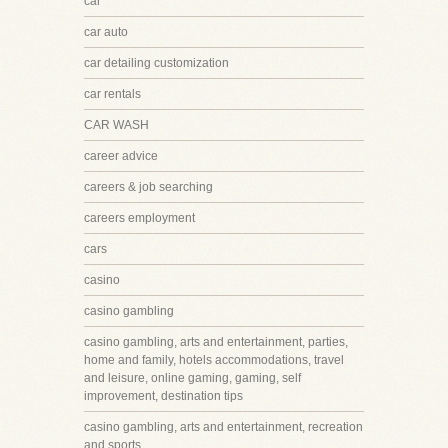
car
car auto
car detailing customization
car rentals
CAR WASH
career advice
careers & job searching
careers employment
cars
casino
casino gambling
casino gambling, arts and entertainment, parties,
home and family, hotels accommodations, travel
and leisure, online gaming, gaming, self
improvement, destination tips
casino gambling, arts and entertainment, recreation
and sports