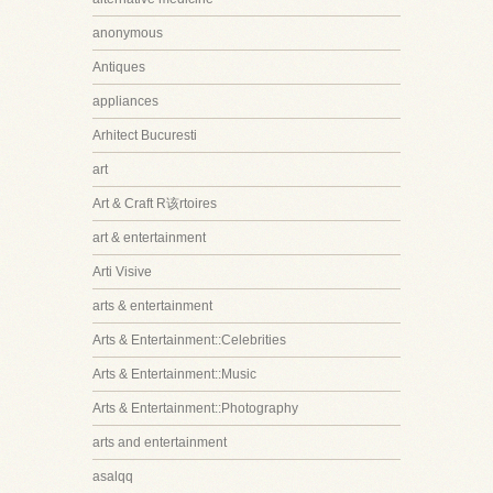
anonymous
Antiques
appliances
Arhitect Bucuresti
art
Art & Craft R该rtoires
art & entertainment
Arti Visive
arts & entertainment
Arts & Entertainment::Celebrities
Arts & Entertainment::Music
Arts & Entertainment::Photography
arts and entertainment
asalqq