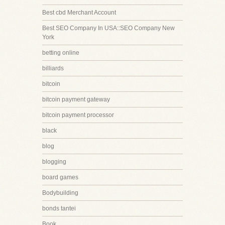
Best cbd Merchant Account
Best SEO Company In USA::SEO Company New
York
betting online
billiards
bitcoin
bitcoin payment gateway
bitcoin payment processor
black
blog
blogging
board games
Bodybuilding
bonds tantei
Book