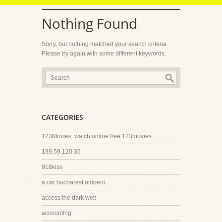
Nothing Found
Sorry, but nothing matched your search criteria.
Please try again with some different keywords.
CATEGORIES
123Movies::watch online free 123movies
139.59.120.35
918kiss
a car bucharest otopeni
access the dark web
accounting