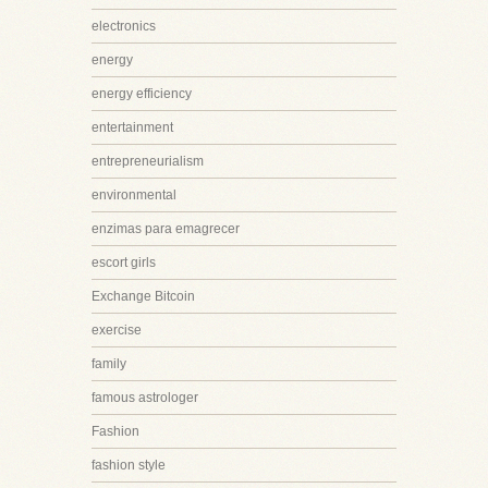
electronics
energy
energy efficiency
entertainment
entrepreneurialism
environmental
enzimas para emagrecer
escort girls
Exchange Bitcoin
exercise
family
famous astrologer
Fashion
fashion style