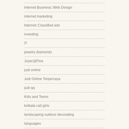
Internet Business::Web Design
internet marketing
Internet::Classified ads
investing
IT
jewelry diamonds
Joyer쟠Fina
judi online
Judi Online Terpercaya
judi qq
Kids and Teens
kolkata call girls
landscaping outdoor decorating
languages