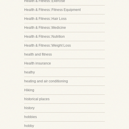
Health & Fitness::Exercise
Health & Fitness::Fitness Equipment
Health & Fitness::Hair Loss
Health & Fitness::Medicine
Health & Fitness::Nutrition
Health & Fitness::Weight Loss
health and fitness
Health insurance
heathy
heating and air conditioning
Hiking
historical places
history
hobbies
hobby