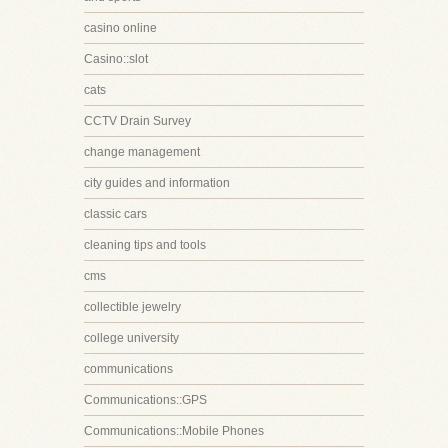
casino online
Casino::slot
cats
CCTV Drain Survey
change management
city guides and information
classic cars
cleaning tips and tools
cms
collectible jewelry
college university
communications
Communications::GPS
Communications::Mobile Phones