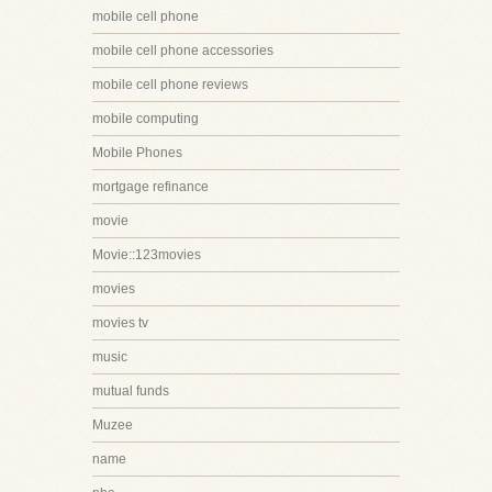
mobile cell phone
mobile cell phone accessories
mobile cell phone reviews
mobile computing
Mobile Phones
mortgage refinance
movie
Movie::123movies
movies
movies tv
music
mutual funds
Muzee
name