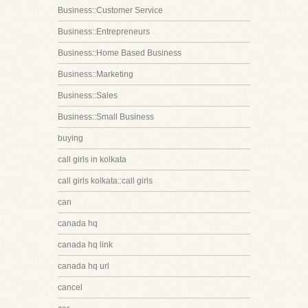
Business::Customer Service
Business::Entrepreneurs
Business::Home Based Business
Business::Marketing
Business::Sales
Business::Small Business
buying
call girls in kolkata
call girls kolkata::call girls
can
canada hq
canada hq link
canada hq url
cancel