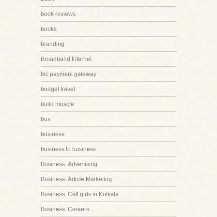
book reviews
books
branding
Broadband Internet
btc payment gateway
budget travel
build muscle
bus
business
business to business
Business::Advertising
Business::Article Marketing
Business::Call girls in Kolkata
Business::Careers