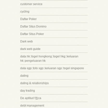
customer service
cycling
Daftar Poker
Daftar Situs Domino
Daftar Situs Poker
Dark web
dark web guide
data hk::togel hongkong::togel hkg::keluaran
hk::pengeluaran hk
data sgp::toto sgp::keluaran sgp::togel singapore
dating
dating & relationships
day trading
De aptitud f첩ca
debt management