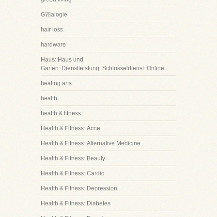
G诩alogie
hair loss
hardware
Haus::Haus und
Garten::Dienstleistung::Schlüsseldienst::Online
healing arts
health
health & fitness
Health & Fitness::Acne
Health & Fitness::Alternative Medicine
Health & Fitness::Beauty
Health & Fitness::Cardio
Health & Fitness::Depression
Health & Fitness::Diabetes