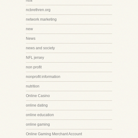
nba
ncbrethren.org
network marketing
new
News
news and society
NFL jersey
non profit
nonprofit information
nutrition
Online Casino
online dating
online education
online gaming
Online Gaming Merchant Account