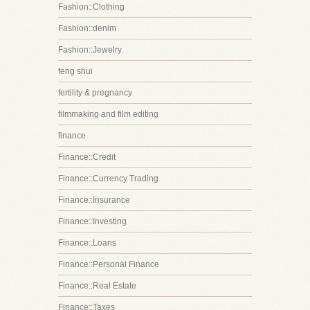
Fashion::Clothing
Fashion::denim
Fashion::Jewelry
feng shui
fertility & pregnancy
filmmaking and film editing
finance
Finance::Credit
Finance::Currency Trading
Finance::Insurance
Finance::Investing
Finance::Loans
Finance::Personal Finance
Finance::Real Estate
Finance::Taxes