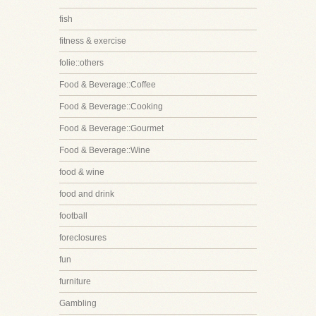
fish
fitness & exercise
folie::others
Food & Beverage::Coffee
Food & Beverage::Cooking
Food & Beverage::Gourmet
Food & Beverage::Wine
food & wine
food and drink
football
foreclosures
fun
furniture
Gambling