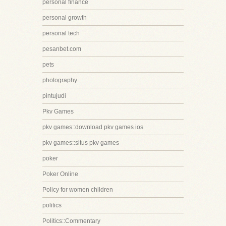
personal finance
personal growth
personal tech
pesanbet.com
pets
photography
pintujudi
Pkv Games
pkv games::download pkv games ios
pkv games::situs pkv games
poker
Poker Online
Policy for women children
politics
Politics::Commentary