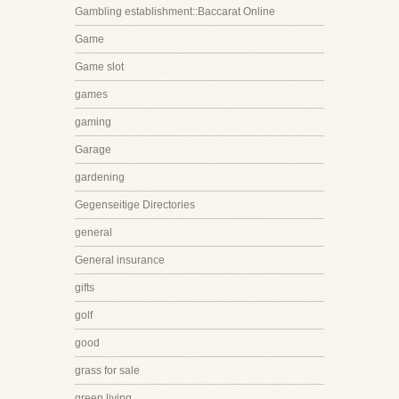
Gambling establishment::Baccarat Online
Game
Game slot
games
gaming
Garage
gardening
Gegenseitige Directories
general
General insurance
gifts
golf
good
grass for sale
green living