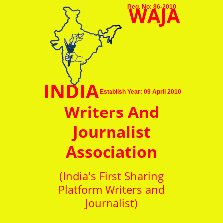
WAJA
Reg. No: 86-2010
INDIA
Establish Year: 09 April 2010
Writers And
Journalist
Association
(India's First Sharing
Platform Writers and
Journalist)