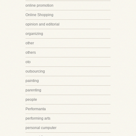
online promotion
Online Shopping
opinion and editorial
organizing
other
others
oto
outsourcing
painting
parenting
people
Performanta
performing arts
personal cumputer