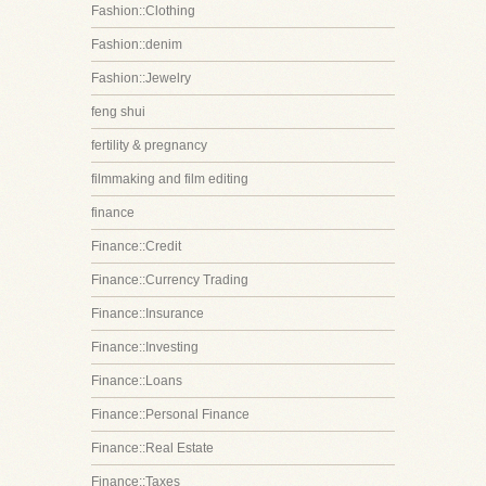
Fashion::Clothing
Fashion::denim
Fashion::Jewelry
feng shui
fertility & pregnancy
filmmaking and film editing
finance
Finance::Credit
Finance::Currency Trading
Finance::Insurance
Finance::Investing
Finance::Loans
Finance::Personal Finance
Finance::Real Estate
Finance::Taxes