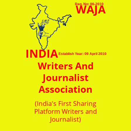
WAJA
Reg. No: 86-2010
INDIA
Establish Year: 09 April 2010
Writers And
Journalist
Association
(India's First Sharing
Platform Writers and
Journalist)