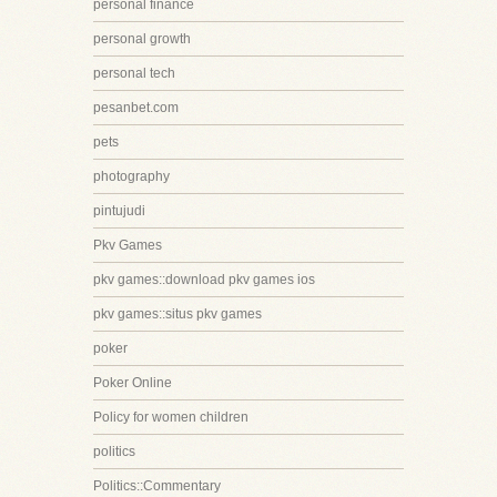
personal finance
personal growth
personal tech
pesanbet.com
pets
photography
pintujudi
Pkv Games
pkv games::download pkv games ios
pkv games::situs pkv games
poker
Poker Online
Policy for women children
politics
Politics::Commentary