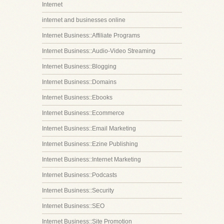
Internet
internet and businesses online
Internet Business::Affiliate Programs
Internet Business::Audio-Video Streaming
Internet Business::Blogging
Internet Business::Domains
Internet Business::Ebooks
Internet Business::Ecommerce
Internet Business::Email Marketing
Internet Business::Ezine Publishing
Internet Business::Internet Marketing
Internet Business::Podcasts
Internet Business::Security
Internet Business::SEO
Internet Business::Site Promotion