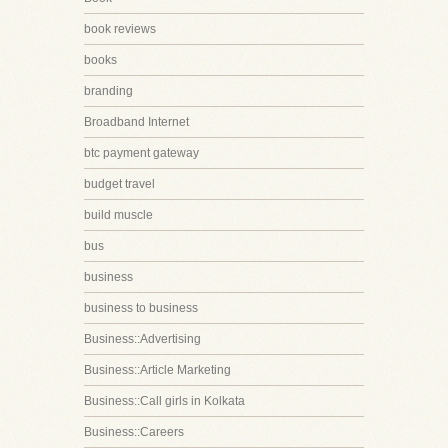
book reviews
books
branding
Broadband Internet
btc payment gateway
budget travel
build muscle
bus
business
business to business
Business::Advertising
Business::Article Marketing
Business::Call girls in Kolkata
Business::Careers