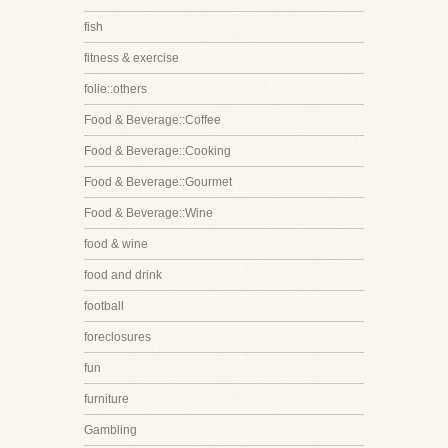
fish
fitness & exercise
folie::others
Food & Beverage::Coffee
Food & Beverage::Cooking
Food & Beverage::Gourmet
Food & Beverage::Wine
food & wine
food and drink
football
foreclosures
fun
furniture
Gambling