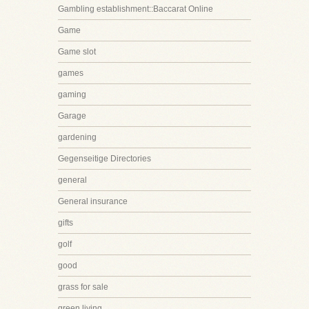
Gambling establishment::Baccarat Online
Game
Game slot
games
gaming
Garage
gardening
Gegenseitige Directories
general
General insurance
gifts
golf
good
grass for sale
green living