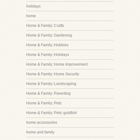
holidays
home
Home & Family::Crafts
Home & Family::Gardening
Home & Family::Hobbies
Home & Family::Holidays
Home & Family::Home Improvement
Home & Family::Home Security
Home & Family::Landscaping
Home & Family::Parenting
Home & Family::Pets
Home & Family::Pets::goldfish
home accessories
home and family