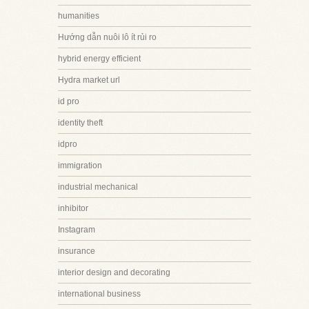
humanities
Hướng dẫn nuôi lô ít rủi ro
hybrid energy efficient
Hydra market url
id pro
identity theft
idpro
immigration
industrial mechanical
inhibitor
Instagram
insurance
interior design and decorating
international business