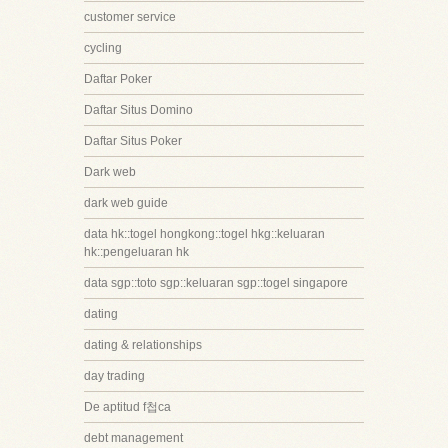
customer service
cycling
Daftar Poker
Daftar Situs Domino
Daftar Situs Poker
Dark web
dark web guide
data hk::togel hongkong::togel hkg::keluaran
hk::pengeluaran hk
data sgp::toto sgp::keluaran sgp::togel singapore
dating
dating & relationships
day trading
De aptitud f첩ca
debt management