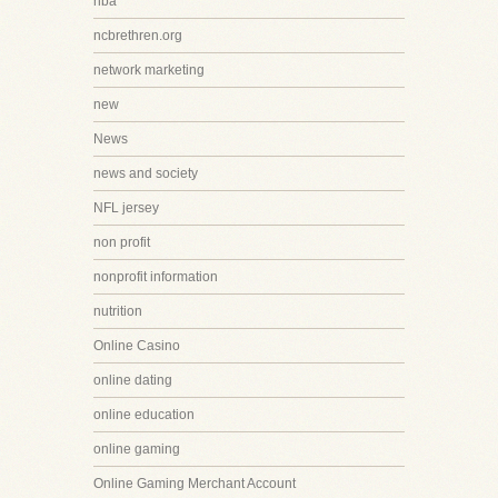
nba
ncbrethren.org
network marketing
new
News
news and society
NFL jersey
non profit
nonprofit information
nutrition
Online Casino
online dating
online education
online gaming
Online Gaming Merchant Account