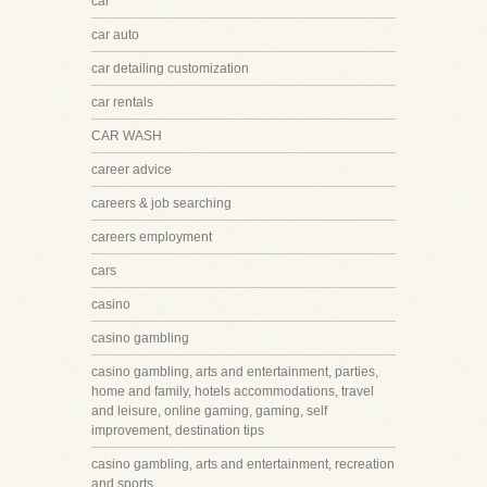
car
car auto
car detailing customization
car rentals
CAR WASH
career advice
careers & job searching
careers employment
cars
casino
casino gambling
casino gambling, arts and entertainment, parties,
home and family, hotels accommodations, travel
and leisure, online gaming, gaming, self
improvement, destination tips
casino gambling, arts and entertainment, recreation
and sports