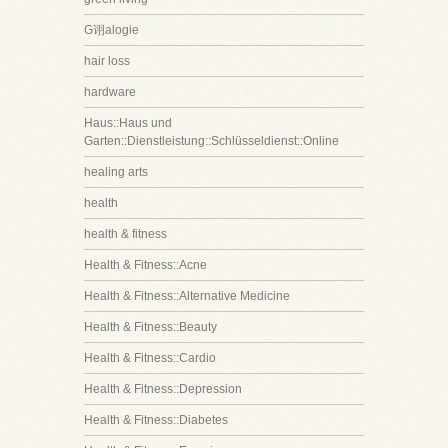
G诩alogie
hair loss
hardware
Haus::Haus und
Garten::Dienstleistung::Schlüsseldienst::Online
healing arts
health
health & fitness
Health & Fitness::Acne
Health & Fitness::Alternative Medicine
Health & Fitness::Beauty
Health & Fitness::Cardio
Health & Fitness::Depression
Health & Fitness::Diabetes