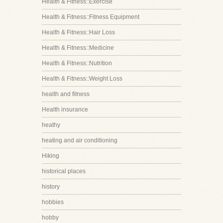
Health & Fitness::Exercise
Health & Fitness::Fitness Equipment
Health & Fitness::Hair Loss
Health & Fitness::Medicine
Health & Fitness::Nutrition
Health & Fitness::Weight Loss
health and fitness
Health insurance
heathy
heating and air conditioning
Hiking
historical places
history
hobbies
hobby