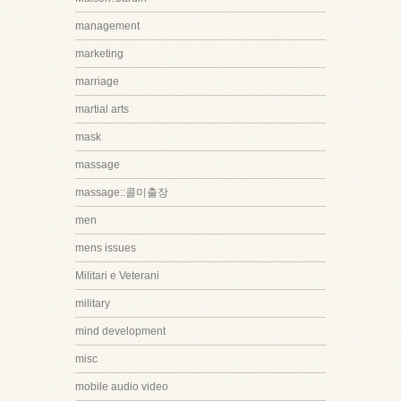
management
marketing
marriage
martial arts
mask
massage
massage::콜미출장
men
mens issues
Militari e Veterani
military
mind development
misc
mobile audio video