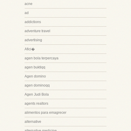
acne
ad
addictions
adventure travel
advertising
Afici�
agen bola terpercaya
agen buktiqq
Agen domino
agen dominoqq
Agen Judi Bola
agents realtors
alimentos para emagrecer
alternative
alternative medicine