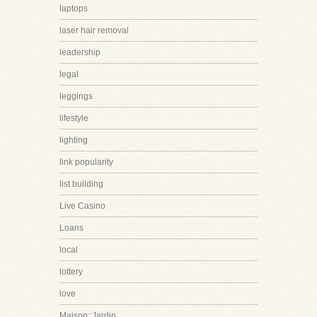
laptops
laser hair removal
leadership
legal
leggings
lifestyle
lighting
link popularity
list building
Live Casino
Loans
local
lottery
love
Maison::Jardin