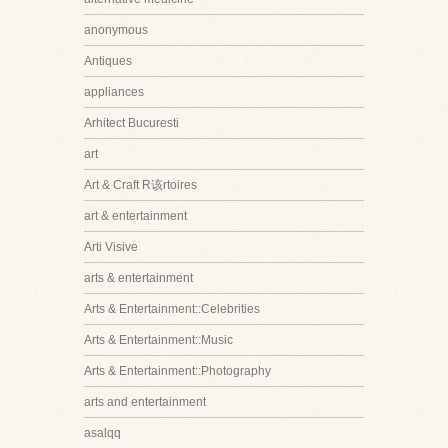
anonymous
Antiques
appliances
Arhitect Bucuresti
art
Art & Craft R该rtoires
art & entertainment
Arti Visive
arts & entertainment
Arts & Entertainment::Celebrities
Arts & Entertainment::Music
Arts & Entertainment::Photography
arts and entertainment
asalqq