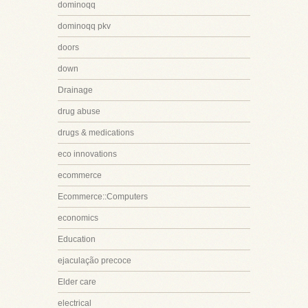
dominoqq
dominoqq pkv
doors
down
Drainage
drug abuse
drugs & medications
eco innovations
ecommerce
Ecommerce::Computers
economics
Education
ejaculação precoce
Elder care
electrical