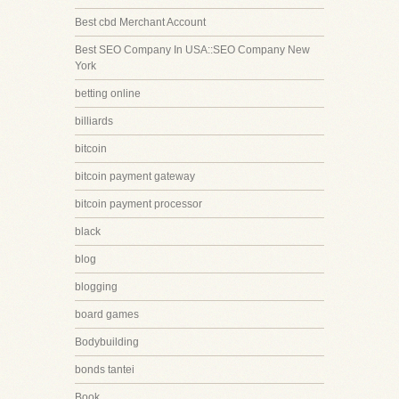
Best cbd Merchant Account
Best SEO Company In USA::SEO Company New
York
betting online
billiards
bitcoin
bitcoin payment gateway
bitcoin payment processor
black
blog
blogging
board games
Bodybuilding
bonds tantei
Book