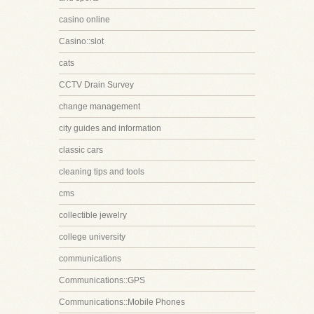
casino online
Casino::slot
cats
CCTV Drain Survey
change management
city guides and information
classic cars
cleaning tips and tools
cms
collectible jewelry
college university
communications
Communications::GPS
Communications::Mobile Phones