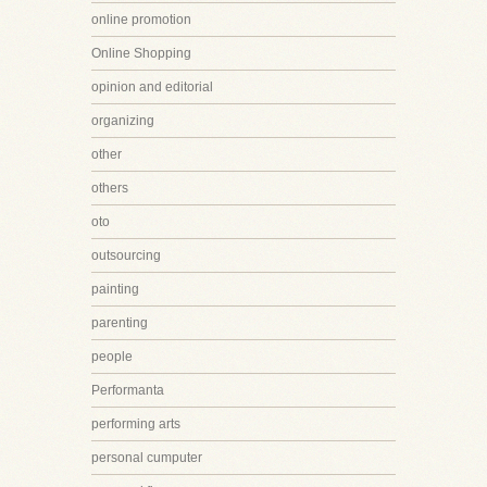
online promotion
Online Shopping
opinion and editorial
organizing
other
others
oto
outsourcing
painting
parenting
people
Performanta
performing arts
personal cumputer