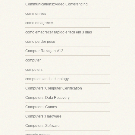
Communications::Video Conferencing
communities
como emagrecer
como emagrecer rapido e facil em 3 dias
como perder peso
Comprar Razagan V12
computer
computers
computers and technology
Computers::Computer Certification
Computers::Data Recovery
Computers::Games
Computers::Hardware
Computers::Software