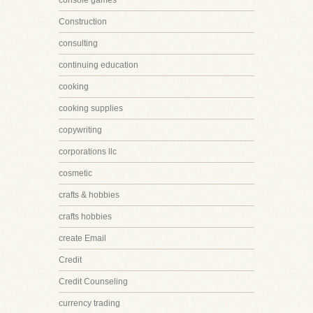
console games
Construction
consulting
continuing education
cooking
cooking supplies
copywriting
corporations llc
cosmetic
crafts & hobbies
crafts hobbies
create Email
Credit
Credit Counseling
currency trading