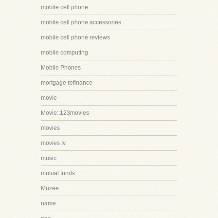
mobile cell phone
mobile cell phone accessories
mobile cell phone reviews
mobile computing
Mobile Phones
mortgage refinance
movie
Movie::123movies
movies
movies tv
music
mutual funds
Muzee
name