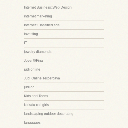
Internet Business::Web Design
internet marketing
Internet::Classified ads
investing
IT
jewelry diamonds
Joyer쟠Fina
judi online
Judi Online Terpercaya
judi qq
Kids and Teens
kolkata call girls
landscaping outdoor decorating
languages