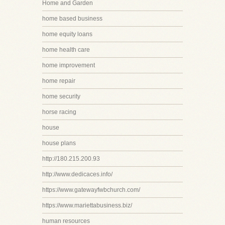
Home and Garden
home based business
home equity loans
home health care
home improvement
home repair
home security
horse racing
house
house plans
http://180.215.200.93
http://www.dedicaces.info/
https://www.gatewayfwbchurch.com/
https://www.mariettabusiness.biz/
human resources