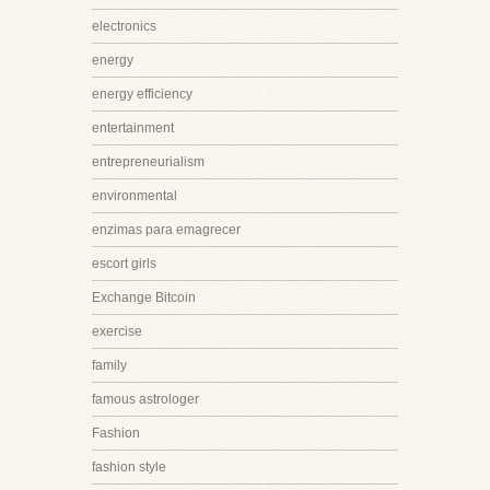
electronics
energy
energy efficiency
entertainment
entrepreneurialism
environmental
enzimas para emagrecer
escort girls
Exchange Bitcoin
exercise
family
famous astrologer
Fashion
fashion style