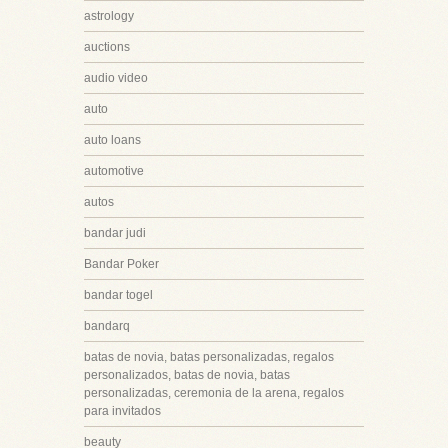
astrology
auctions
audio video
auto
auto loans
automotive
autos
bandar judi
Bandar Poker
bandar togel
bandarq
batas de novia, batas personalizadas, regalos
personalizados, batas de novia, batas
personalizadas, ceremonia de la arena, regalos
para invitados
beauty