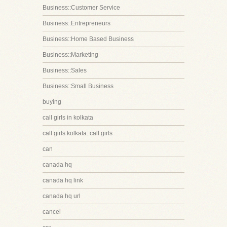
Business::Customer Service
Business::Entrepreneurs
Business::Home Based Business
Business::Marketing
Business::Sales
Business::Small Business
buying
call girls in kolkata
call girls kolkata::call girls
can
canada hq
canada hq link
canada hq url
cancel