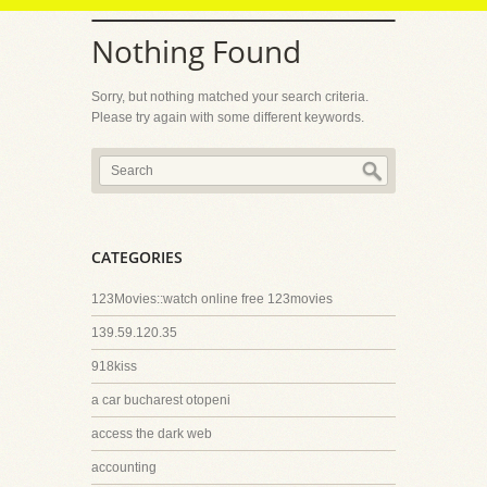
Nothing Found
Sorry, but nothing matched your search criteria.
Please try again with some different keywords.
CATEGORIES
123Movies::watch online free 123movies
139.59.120.35
918kiss
a car bucharest otopeni
access the dark web
accounting