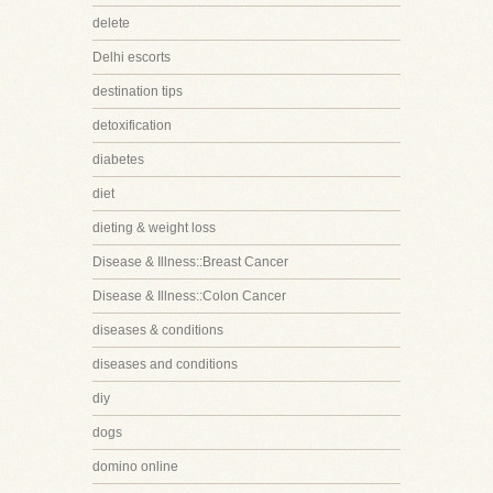
delete
Delhi escorts
destination tips
detoxification
diabetes
diet
dieting & weight loss
Disease & Illness::Breast Cancer
Disease & Illness::Colon Cancer
diseases & conditions
diseases and conditions
diy
dogs
domino online