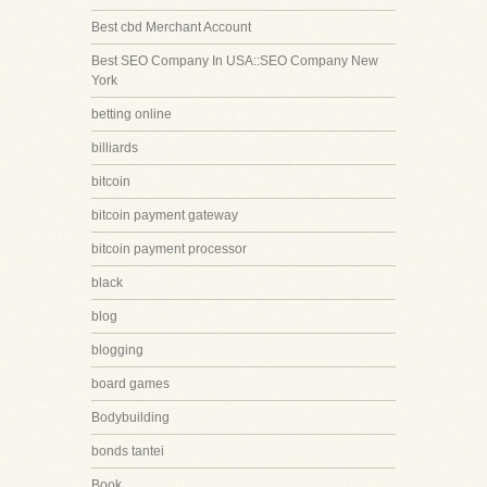
Best cbd Merchant Account
Best SEO Company In USA::SEO Company New
York
betting online
billiards
bitcoin
bitcoin payment gateway
bitcoin payment processor
black
blog
blogging
board games
Bodybuilding
bonds tantei
Book