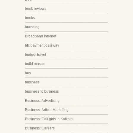
book reviews
books
branding
Broadband Internet
btc payment gateway
budget travel
build muscle
bus
business
business to business
Business::Advertising
Business::Article Marketing
Business::Call girls in Kolkata
Business::Careers