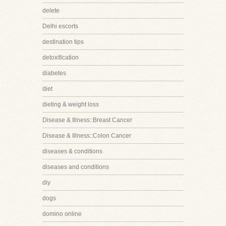
delete
Delhi escorts
destination tips
detoxification
diabetes
diet
dieting & weight loss
Disease & Illness::Breast Cancer
Disease & Illness::Colon Cancer
diseases & conditions
diseases and conditions
diy
dogs
domino online