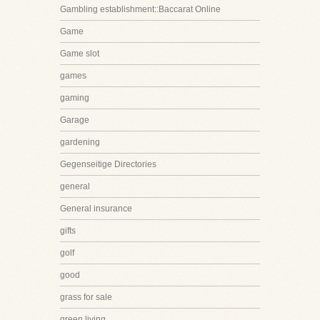
Gambling establishment::Baccarat Online
Game
Game slot
games
gaming
Garage
gardening
Gegenseitige Directories
general
General insurance
gifts
golf
good
grass for sale
green living