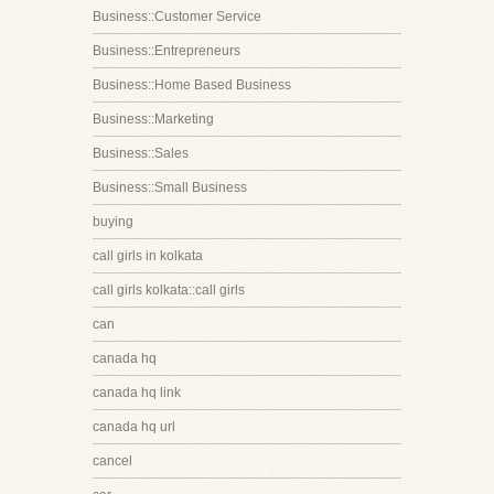
Business::Customer Service
Business::Entrepreneurs
Business::Home Based Business
Business::Marketing
Business::Sales
Business::Small Business
buying
call girls in kolkata
call girls kolkata::call girls
can
canada hq
canada hq link
canada hq url
cancel