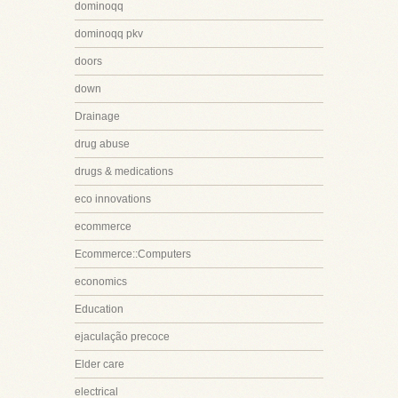
dominoqq
dominoqq pkv
doors
down
Drainage
drug abuse
drugs & medications
eco innovations
ecommerce
Ecommerce::Computers
economics
Education
ejaculação precoce
Elder care
electrical