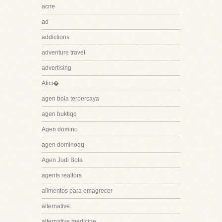
acne
ad
addictions
adventure travel
advertising
Afici�
agen bola terpercaya
agen buktiqq
Agen domino
agen dominoqq
Agen Judi Bola
agents realtors
alimentos para emagrecer
alternative
alternative medicine