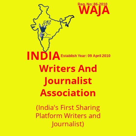
WAJA
Reg. No: 86-2010
INDIA
Establish Year: 09 April 2010
Writers And
Journalist
Association
(India's First Sharing
Platform Writers and
Journalist)