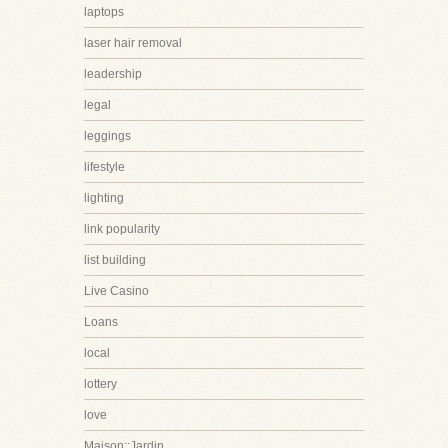
laptops
laser hair removal
leadership
legal
leggings
lifestyle
lighting
link popularity
list building
Live Casino
Loans
local
lottery
love
Maison::Jardin