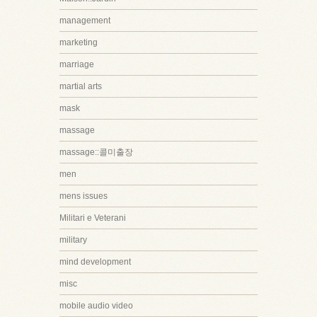
management
marketing
marriage
martial arts
mask
massage
massage::콜미출장
men
mens issues
Militari e Veterani
military
mind development
misc
mobile audio video