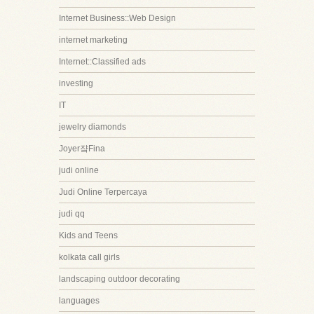
Internet Business::Web Design
internet marketing
Internet::Classified ads
investing
IT
jewelry diamonds
Joyer쟠Fina
judi online
Judi Online Terpercaya
judi qq
Kids and Teens
kolkata call girls
landscaping outdoor decorating
languages