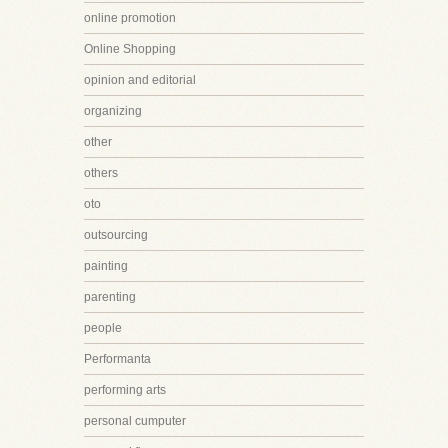
online promotion
Online Shopping
opinion and editorial
organizing
other
others
oto
outsourcing
painting
parenting
people
Performanta
performing arts
personal cumputer