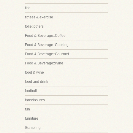
fish
fitness & exercise
folie::others
Food & Beverage::Coffee
Food & Beverage::Cooking
Food & Beverage::Gourmet
Food & Beverage::Wine
food & wine
food and drink
football
foreclosures
fun
furniture
Gambling