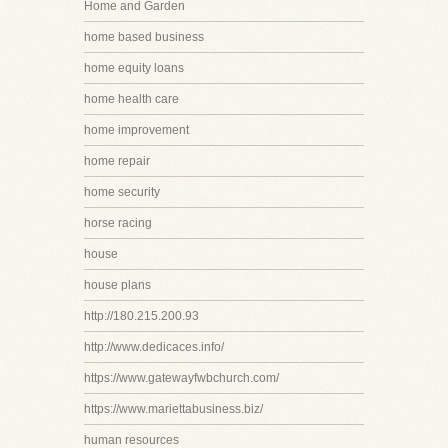
Home and Garden
home based business
home equity loans
home health care
home improvement
home repair
home security
horse racing
house
house plans
http://180.215.200.93
http://www.dedicaces.info/
https://www.gatewayfwbchurch.com/
https://www.mariettabusiness.biz/
human resources