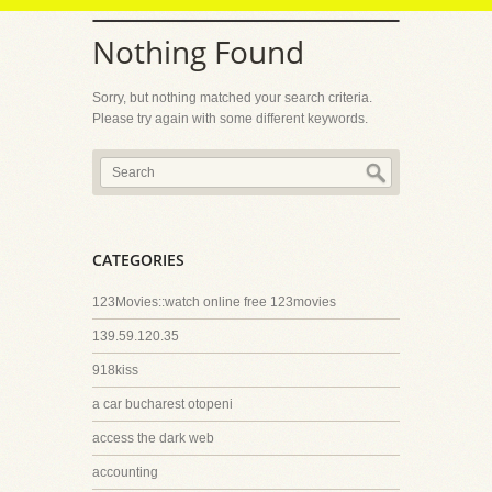
Nothing Found
Sorry, but nothing matched your search criteria.
Please try again with some different keywords.
CATEGORIES
123Movies::watch online free 123movies
139.59.120.35
918kiss
a car bucharest otopeni
access the dark web
accounting