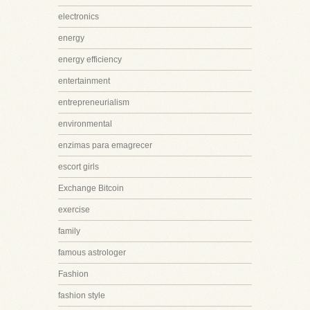
electronics
energy
energy efficiency
entertainment
entrepreneurialism
environmental
enzimas para emagrecer
escort girls
Exchange Bitcoin
exercise
family
famous astrologer
Fashion
fashion style