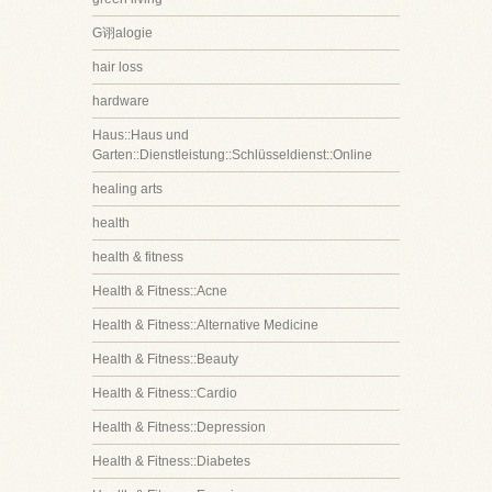
G诩alogie
hair loss
hardware
Haus::Haus und
Garten::Dienstleistung::Schlüsseldienst::Online
healing arts
health
health & fitness
Health & Fitness::Acne
Health & Fitness::Alternative Medicine
Health & Fitness::Beauty
Health & Fitness::Cardio
Health & Fitness::Depression
Health & Fitness::Diabetes