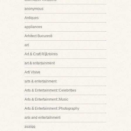
anonymous
Antiques
appliances
Arhitect Bucuresti
art
Art & Craft R该rtoires
art & entertainment
Arti Visive
arts & entertainment
Arts & Entertainment::Celebrities
Arts & Entertainment::Music
Arts & Entertainment::Photography
arts and entertainment
asalqq