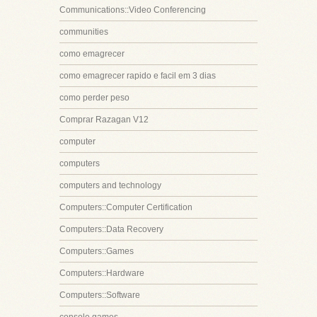
Communications::Video Conferencing
communities
como emagrecer
como emagrecer rapido e facil em 3 dias
como perder peso
Comprar Razagan V12
computer
computers
computers and technology
Computers::Computer Certification
Computers::Data Recovery
Computers::Games
Computers::Hardware
Computers::Software