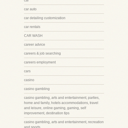
car
car auto
car detailing customization
car rentals
CAR WASH
career advice
careers & job searching
careers employment
cars
casino
casino gambling
casino gambling, arts and entertainment, parties,
home and family, hotels accommodations, travel
and leisure, online gaming, gaming, self
improvement, destination tips
casino gambling, arts and entertainment, recreation
and sports