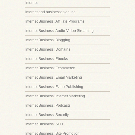
Internet
internet and businesses online
Internet Business::Affiliate Programs
Internet Business::Audio-Video Streaming
Internet Business::Blogging
Internet Business::Domains
Internet Business::Ebooks
Internet Business::Ecommerce
Internet Business::Email Marketing
Internet Business::Ezine Publishing
Internet Business::Internet Marketing
Internet Business::Podcasts
Internet Business::Security
Internet Business::SEO
Internet Business::Site Promotion