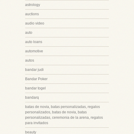
astrology
auctions
audio video
auto
auto loans
automotive
autos
bandar judi
Bandar Poker
bandar togel
bandarq
batas de novia, batas personalizadas, regalos
personalizados, batas de novia, batas
personalizadas, ceremonia de la arena, regalos
para invitados
beauty