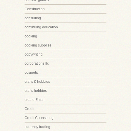
console games
Construction
consulting
continuing education
cooking
cooking supplies
copywriting
corporations llc
cosmetic
crafts & hobbies
crafts hobbies
create Email
Credit
Credit Counseling
currency trading