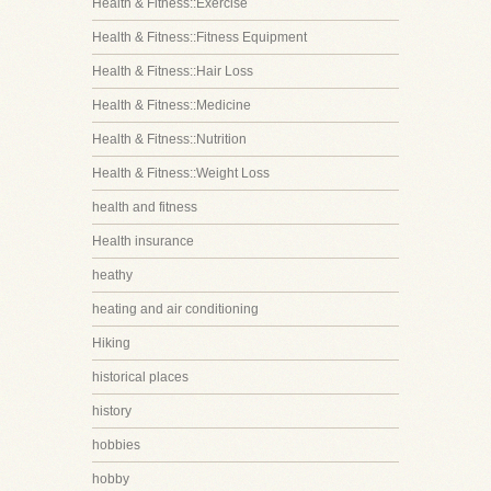
Health & Fitness::Exercise
Health & Fitness::Fitness Equipment
Health & Fitness::Hair Loss
Health & Fitness::Medicine
Health & Fitness::Nutrition
Health & Fitness::Weight Loss
health and fitness
Health insurance
heathy
heating and air conditioning
Hiking
historical places
history
hobbies
hobby