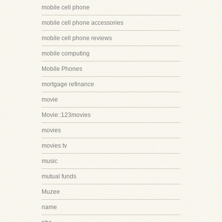
mobile cell phone
mobile cell phone accessories
mobile cell phone reviews
mobile computing
Mobile Phones
mortgage refinance
movie
Movie::123movies
movies
movies tv
music
mutual funds
Muzee
name