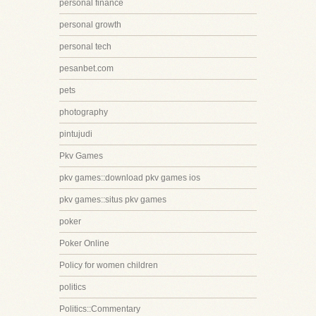
personal finance
personal growth
personal tech
pesanbet.com
pets
photography
pintujudi
Pkv Games
pkv games::download pkv games ios
pkv games::situs pkv games
poker
Poker Online
Policy for women children
politics
Politics::Commentary