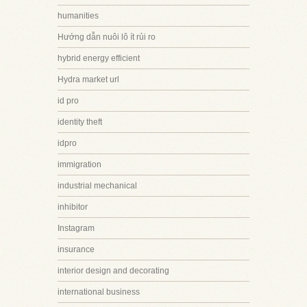
humanities
Hướng dẫn nuôi lô ít rủi ro
hybrid energy efficient
Hydra market url
id pro
identity theft
idpro
immigration
industrial mechanical
inhibitor
Instagram
insurance
interior design and decorating
international business