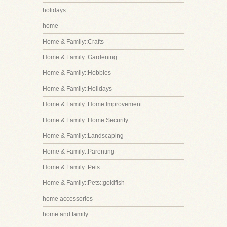
holidays
home
Home & Family::Crafts
Home & Family::Gardening
Home & Family::Hobbies
Home & Family::Holidays
Home & Family::Home Improvement
Home & Family::Home Security
Home & Family::Landscaping
Home & Family::Parenting
Home & Family::Pets
Home & Family::Pets::goldfish
home accessories
home and family