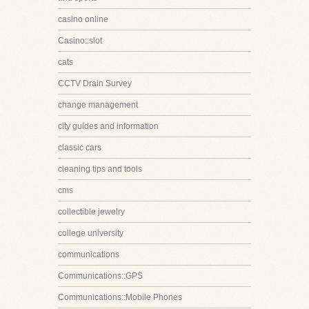
casino online
Casino::slot
cats
CCTV Drain Survey
change management
city guides and information
classic cars
cleaning tips and tools
cms
collectible jewelry
college university
communications
Communications::GPS
Communications::Mobile Phones