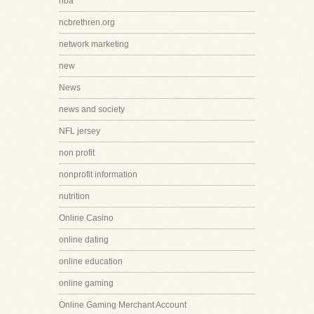
nba
ncbrethren.org
network marketing
new
News
news and society
NFL jersey
non profit
nonprofit information
nutrition
Online Casino
online dating
online education
online gaming
Online Gaming Merchant Account