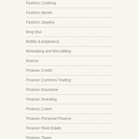
Fashion::Clothing
Fashion::denim
Fashion::Jewelry
feng shui
fertility & pregnancy
filmmaking and film editing
finance
Finance::Credit
Finance::Currency Trading
Finance::Insurance
Finance::Investing
Finance::Loans
Finance::Personal Finance
Finance::Real Estate
Finance::Taxes