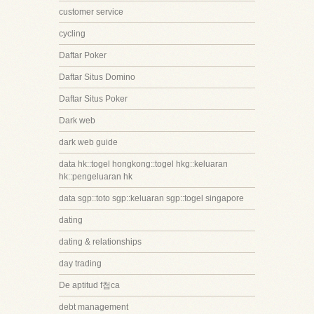
customer service
cycling
Daftar Poker
Daftar Situs Domino
Daftar Situs Poker
Dark web
dark web guide
data hk::togel hongkong::togel hkg::keluaran
hk::pengeluaran hk
data sgp::toto sgp::keluaran sgp::togel singapore
dating
dating & relationships
day trading
De aptitud f첩ca
debt management