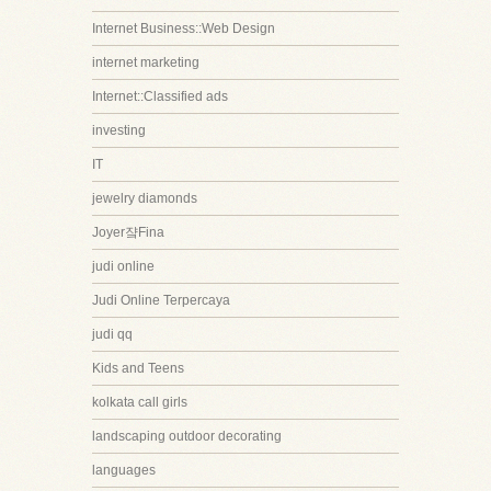
Internet Business::Web Design
internet marketing
Internet::Classified ads
investing
IT
jewelry diamonds
Joyer쟠Fina
judi online
Judi Online Terpercaya
judi qq
Kids and Teens
kolkata call girls
landscaping outdoor decorating
languages