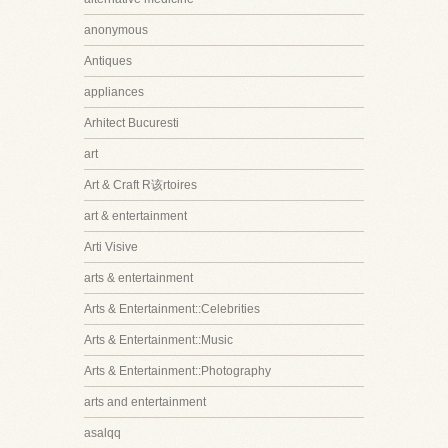
anonymous
Antiques
appliances
Arhitect Bucuresti
art
Art & Craft R该rtoires
art & entertainment
Arti Visive
arts & entertainment
Arts & Entertainment::Celebrities
Arts & Entertainment::Music
Arts & Entertainment::Photography
arts and entertainment
asalqq