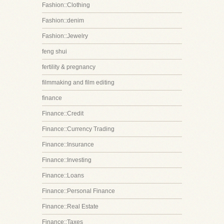
Fashion::Clothing
Fashion::denim
Fashion::Jewelry
feng shui
fertility & pregnancy
filmmaking and film editing
finance
Finance::Credit
Finance::Currency Trading
Finance::Insurance
Finance::Investing
Finance::Loans
Finance::Personal Finance
Finance::Real Estate
Finance::Taxes