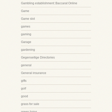
Gambling establishment::Baccarat Online
Game
Game slot
games
gaming
Garage
gardening
Gegenseitige Directories
general
General insurance
gifts
golf
good
grass for sale
green living