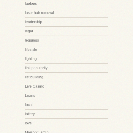
laptops
laser hair removal
leadership
legal
leggings
lifestyle
lighting
link popularity
list building
Live Casino
Loans
local
lottery
love
Maison::Jardin