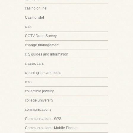
casino online
Casino::slot
cats
CCTV Drain Survey
change management
city guides and information
classic cars
cleaning tips and tools
cms
collectible jewelry
college university
communications
Communications::GPS
Communications::Mobile Phones