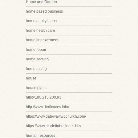
Home and Garden
home based business
home equity loans
home health care
home improvement
home repair
home security
horse racing
house
house plans
http://180.215.200.93
http://www.dedicaces.info/
https://www.gatewayfwbchurch.com/
https://www.mariettabusiness.biz/
human resources