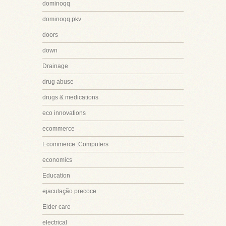
dominoqq
dominoqq pkv
doors
down
Drainage
drug abuse
drugs & medications
eco innovations
ecommerce
Ecommerce::Computers
economics
Education
ejaculação precoce
Elder care
electrical