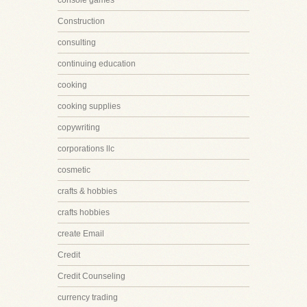
console games
Construction
consulting
continuing education
cooking
cooking supplies
copywriting
corporations llc
cosmetic
crafts & hobbies
crafts hobbies
create Email
Credit
Credit Counseling
currency trading