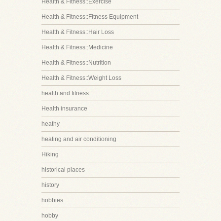
Health & Fitness::Exercise
Health & Fitness::Fitness Equipment
Health & Fitness::Hair Loss
Health & Fitness::Medicine
Health & Fitness::Nutrition
Health & Fitness::Weight Loss
health and fitness
Health insurance
heathy
heating and air conditioning
Hiking
historical places
history
hobbies
hobby