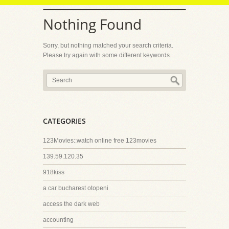
Nothing Found
Sorry, but nothing matched your search criteria.
Please try again with some different keywords.
CATEGORIES
123Movies::watch online free 123movies
139.59.120.35
918kiss
a car bucharest otopeni
access the dark web
accounting