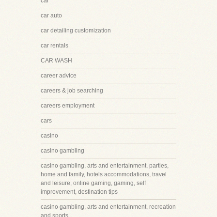
car
car auto
car detailing customization
car rentals
CAR WASH
career advice
careers & job searching
careers employment
cars
casino
casino gambling
casino gambling, arts and entertainment, parties,
home and family, hotels accommodations, travel
and leisure, online gaming, gaming, self
improvement, destination tips
casino gambling, arts and entertainment, recreation
and sports