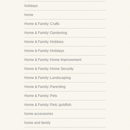
holidays
home
Home & Family::Crafts
Home & Family::Gardening
Home & Family::Hobbies
Home & Family::Holidays
Home & Family::Home Improvement
Home & Family::Home Security
Home & Family::Landscaping
Home & Family::Parenting
Home & Family::Pets
Home & Family::Pets::goldfish
home accessories
home and family