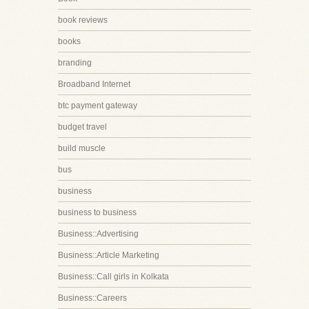
book reviews
books
branding
Broadband Internet
btc payment gateway
budget travel
build muscle
bus
business
business to business
Business::Advertising
Business::Article Marketing
Business::Call girls in Kolkata
Business::Careers