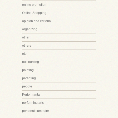
online promotion
Online Shopping
opinion and editorial
organizing
other
others
oto
outsourcing
painting
parenting
people
Performanta
performing arts
personal cumputer