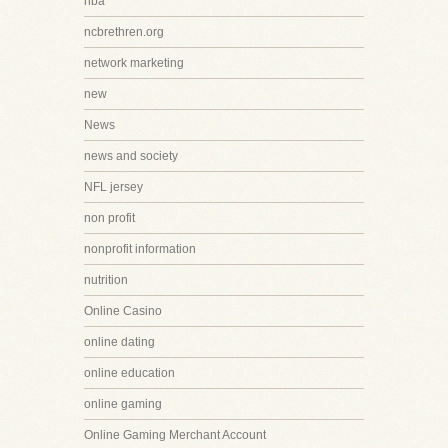
nba
ncbrethren.org
network marketing
new
News
news and society
NFL jersey
non profit
nonprofit information
nutrition
Online Casino
online dating
online education
online gaming
Online Gaming Merchant Account