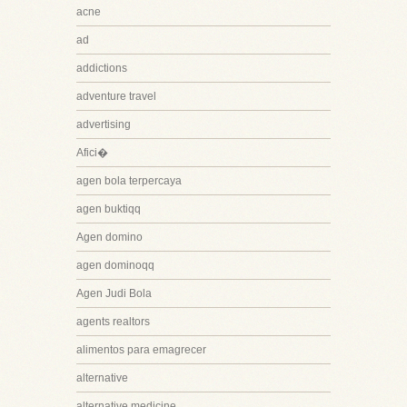
acne
ad
addictions
adventure travel
advertising
Afici�
agen bola terpercaya
agen buktiqq
Agen domino
agen dominoqq
Agen Judi Bola
agents realtors
alimentos para emagrecer
alternative
alternative medicine