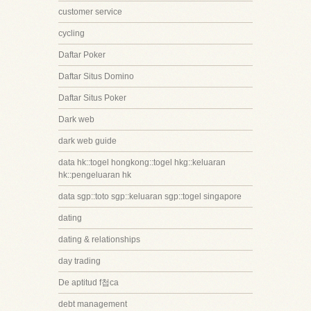
customer service
cycling
Daftar Poker
Daftar Situs Domino
Daftar Situs Poker
Dark web
dark web guide
data hk::togel hongkong::togel hkg::keluaran
hk::pengeluaran hk
data sgp::toto sgp::keluaran sgp::togel singapore
dating
dating & relationships
day trading
De aptitud f첩ca
debt management