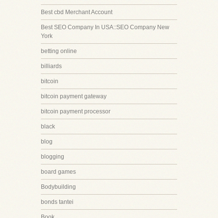
Best cbd Merchant Account
Best SEO Company In USA::SEO Company New
York
betting online
billiards
bitcoin
bitcoin payment gateway
bitcoin payment processor
black
blog
blogging
board games
Bodybuilding
bonds tantei
Book