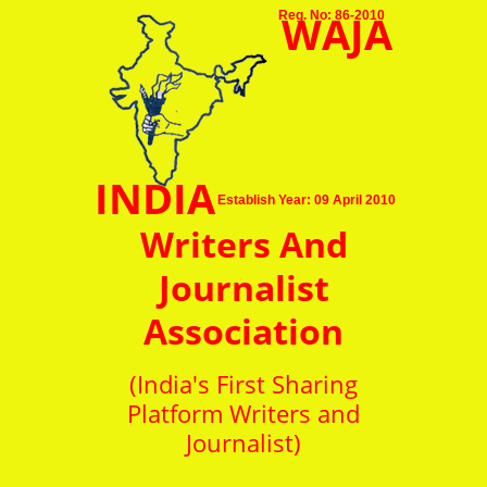
WAJA
Reg. No: 86-2010
INDIA
Establish Year: 09 April 2010
Writers And
Journalist
Association
(India's First Sharing
Platform Writers and
Journalist)