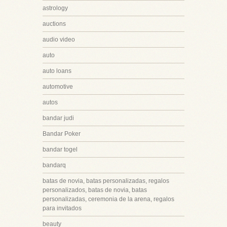
astrology
auctions
audio video
auto
auto loans
automotive
autos
bandar judi
Bandar Poker
bandar togel
bandarq
batas de novia, batas personalizadas, regalos
personalizados, batas de novia, batas
personalizadas, ceremonia de la arena, regalos
para invitados
beauty