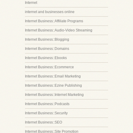
Internet
internet and businesses online
Internet Business::Affiliate Programs
Internet Business::Audio-Video Streaming
Internet Business::Blogging
Internet Business::Domains
Internet Business::Ebooks
Internet Business::Ecommerce
Internet Business::Email Marketing
Internet Business::Ezine Publishing
Internet Business::Internet Marketing
Internet Business::Podcasts
Internet Business::Security
Internet Business::SEO
Internet Business::Site Promotion