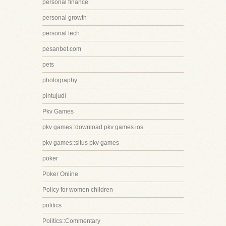
personal finance
personal growth
personal tech
pesanbet.com
pets
photography
pintujudi
Pkv Games
pkv games::download pkv games ios
pkv games::situs pkv games
poker
Poker Online
Policy for women children
politics
Politics::Commentary