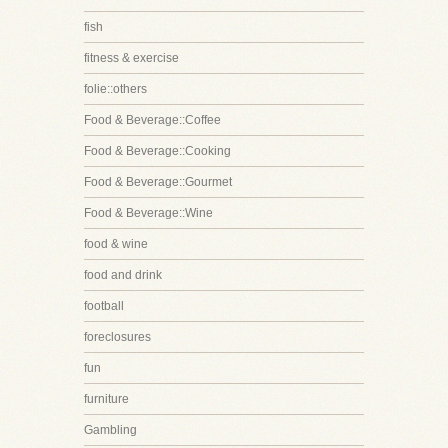
fish
fitness & exercise
folie::others
Food & Beverage::Coffee
Food & Beverage::Cooking
Food & Beverage::Gourmet
Food & Beverage::Wine
food & wine
food and drink
football
foreclosures
fun
furniture
Gambling