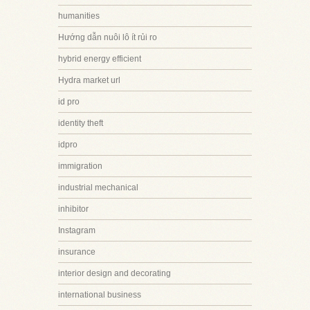
humanities
Hướng dẫn nuôi lô ít rủi ro
hybrid energy efficient
Hydra market url
id pro
identity theft
idpro
immigration
industrial mechanical
inhibitor
Instagram
insurance
interior design and decorating
international business