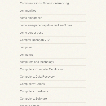
Communications::Video Conferencing
communities
como emagrecer
como emagrecer rapido e facil em 3 dias
como perder peso
Comprar Razagan V12
computer
computers
computers and technology
Computers::Computer Certification
Computers::Data Recovery
Computers::Games
Computers::Hardware
Computers::Software