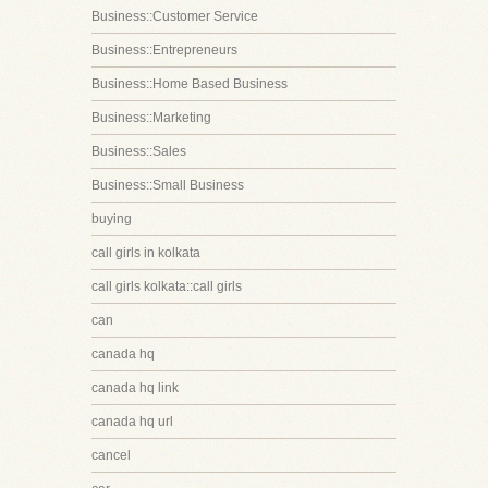
Business::Customer Service
Business::Entrepreneurs
Business::Home Based Business
Business::Marketing
Business::Sales
Business::Small Business
buying
call girls in kolkata
call girls kolkata::call girls
can
canada hq
canada hq link
canada hq url
cancel