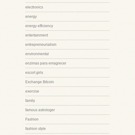
electronics
energy
energy efficiency
entertainment
entrepreneurialism
environmental
enzimas para emagrecer
escort girls
Exchange Bitcoin
exercise
family
famous astrologer
Fashion
fashion style