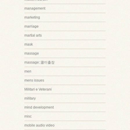
management
marketing
marriage
martial arts
mask
massage
massage::콜미출장
men
mens issues
Militari e Veterani
military
mind development
misc
mobile audio video