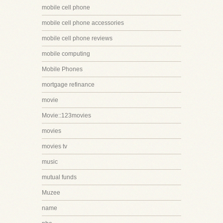
mobile cell phone
mobile cell phone accessories
mobile cell phone reviews
mobile computing
Mobile Phones
mortgage refinance
movie
Movie::123movies
movies
movies tv
music
mutual funds
Muzee
name