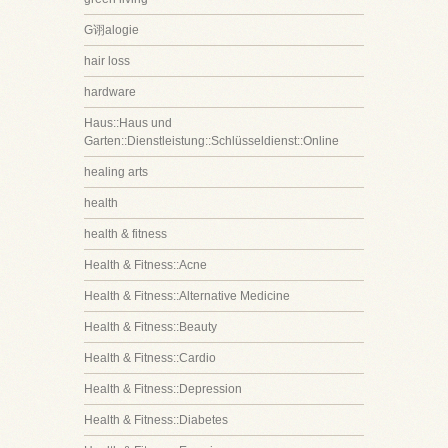
G诩alogie
hair loss
hardware
Haus::Haus und
Garten::Dienstleistung::Schlüsseldienst::Online
healing arts
health
health & fitness
Health & Fitness::Acne
Health & Fitness::Alternative Medicine
Health & Fitness::Beauty
Health & Fitness::Cardio
Health & Fitness::Depression
Health & Fitness::Diabetes