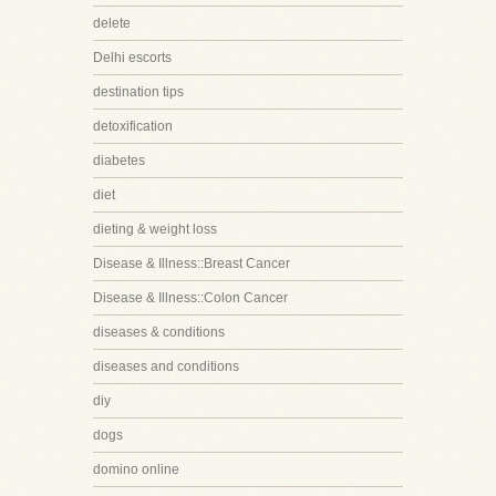
delete
Delhi escorts
destination tips
detoxification
diabetes
diet
dieting & weight loss
Disease & Illness::Breast Cancer
Disease & Illness::Colon Cancer
diseases & conditions
diseases and conditions
diy
dogs
domino online