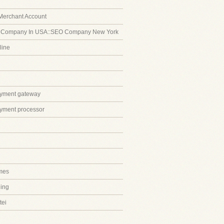
Merchant Account
 Company In USA::SEO Company New York
line
ayment gateway
ayment processor
mes
ing
tei