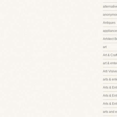
alternati
anonymo
Antiques
appliance
Arhitect B
art
Art & Craf
art & ent
Arti Visive
arts & en
Arts & Ent
Arts & En
Arts & En
arts and 