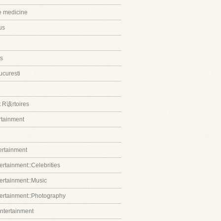
ve medicine
us
s
ucuresti
t R该rtoires
ertainment
tertainment
ertainment::Celebrities
tertainment::Music
tertainment::Photography
entertainment