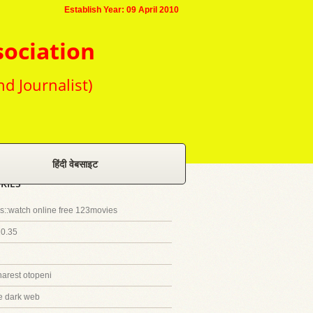
Establish Year: 09 April 2010
sociation
nd Journalist)
हिंदी वेबसाइट
RIES
::watch online free 123movies
20.35
harest otopeni
e dark web