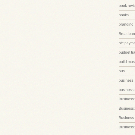
book revi
books
branding
Broadband
btc paym
budget tr
build mus
bus
business
business 
Business:
Business:
Business::
Business: