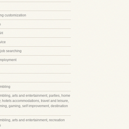
ing customization
s
SH
vice
 job searching
employment
mbling
mbling, arts and entertainment, parties, home
y, hotels accommodations, travel and leisure,
ming, gaming, self improvement, destination
mbling, arts and entertainment, recreation
s