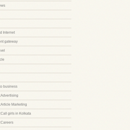
ews
 Internet
ent gateway
avel
cle
to business
:Advertising
:Article Marketing
Call girls in Kolkata
:Careers