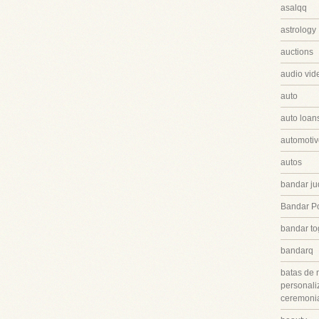
asalqq
astrology
auctions
audio vid
auto
auto loan
automotiv
autos
bandar ju
Bandar P
bandar to
bandarq
batas de 
personali
ceremonia