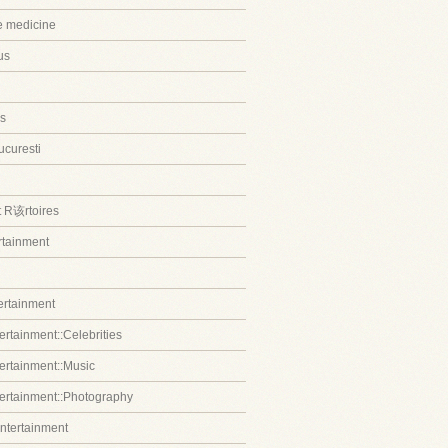
ve medicine
us
s
ucuresti
t R该rtoires
ertainment
tertainment
ertainment::Celebrities
tertainment::Music
tertainment::Photography
entertainment