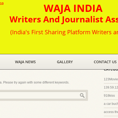
WAJA INDIA
010
Writers And Journalist As
(India's First Sharing Platform Writers a
WAJA NEWS
GALLERY
CONTACT US
CATEGO
123Movies
ia. Please try again with some different keywords.
139.59.1
918kiss
a car buc
access th