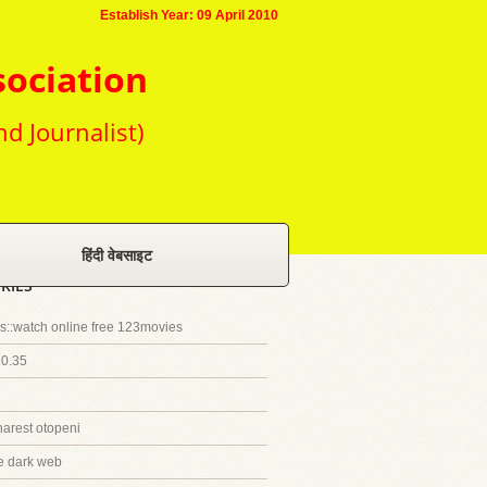
Establish Year: 09 April 2010
sociation
nd Journalist)
हिंदी वेबसाइट
RIES
::watch online free 123movies
20.35
harest otopeni
e dark web