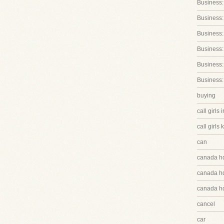
Business:
Business:
Business
Business:
Business:
Business:
buying
call girls 
call girls 
can
canada h
canada hq
canada hq
cancel
car