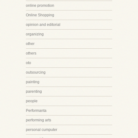
online promotion
Online Shopping
opinion and editorial
organizing
other
others
oto
outsourcing
painting
parenting
people
Performanta
performing arts
personal cumputer