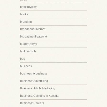
book reviews
books
branding
Broadband Internet
btc payment gateway
budget travel
build muscle
bus
business
business to business
Business::Advertising
Business::Article Marketing
Business::Call girls in Kolkata
Business::Careers