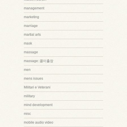
management
marketing
marriage
martial arts
mask
massage
massage::콜미출장
men
mens issues
Militari e Veterani
military
mind development
misc
mobile audio video