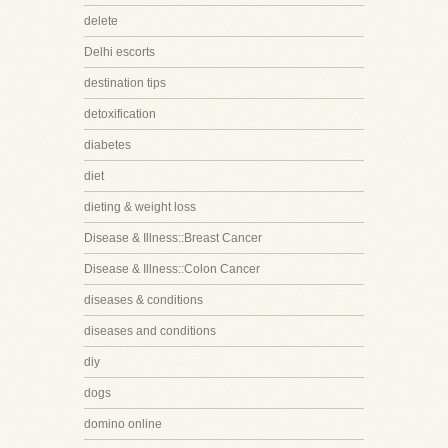
delete
Delhi escorts
destination tips
detoxification
diabetes
diet
dieting & weight loss
Disease & Illness::Breast Cancer
Disease & Illness::Colon Cancer
diseases & conditions
diseases and conditions
diy
dogs
domino online