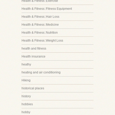
Health & Fitness::Exercise
Health & Fitness::Fitness Equipment
Health & Fitness::Hair Loss
Health & Fitness::Medicine
Health & Fitness::Nutrition
Health & Fitness::Weight Loss
health and fitness
Health insurance
heathy
heating and air conditioning
Hiking
historical places
history
hobbies
hobby