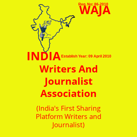
WAJA
Reg. No: 86-2010
INDIA
Establish Year: 09 April 2010
Writers And
Journalist
Association
(India's First Sharing
Platform Writers and
Journalist)