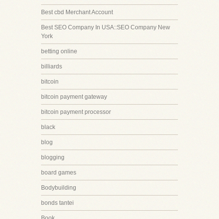
Best cbd Merchant Account
Best SEO Company In USA::SEO Company New
York
betting online
billiards
bitcoin
bitcoin payment gateway
bitcoin payment processor
black
blog
blogging
board games
Bodybuilding
bonds tantei
Book