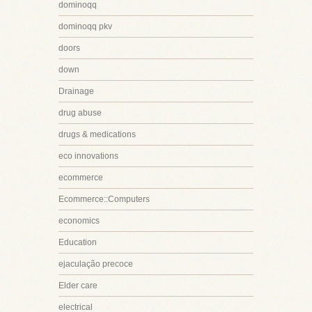
dominoqq
dominoqq pkv
doors
down
Drainage
drug abuse
drugs & medications
eco innovations
ecommerce
Ecommerce::Computers
economics
Education
ejaculação precoce
Elder care
electrical