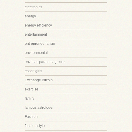
electronics
energy
energy efficiency
entertainment
entrepreneurialism
environmental
enzimas para emagrecer
escort girls
Exchange Bitcoin
exercise
family
famous astrologer
Fashion
fashion style