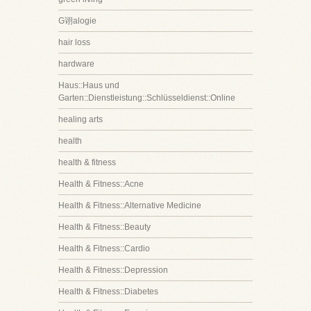
G诩alogie
hair loss
hardware
Haus::Haus und
Garten::Dienstleistung::Schlüsseldienst::Online
healing arts
health
health & fitness
Health & Fitness::Acne
Health & Fitness::Alternative Medicine
Health & Fitness::Beauty
Health & Fitness::Cardio
Health & Fitness::Depression
Health & Fitness::Diabetes