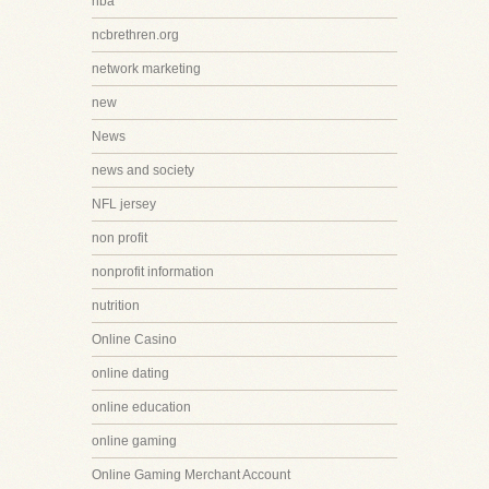
nba
ncbrethren.org
network marketing
new
News
news and society
NFL jersey
non profit
nonprofit information
nutrition
Online Casino
online dating
online education
online gaming
Online Gaming Merchant Account