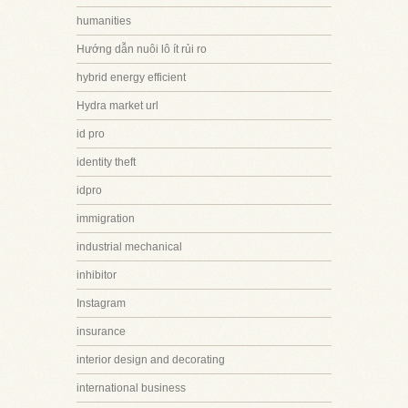
humanities
Hướng dẫn nuôi lô ít rủi ro
hybrid energy efficient
Hydra market url
id pro
identity theft
idpro
immigration
industrial mechanical
inhibitor
Instagram
insurance
interior design and decorating
international business