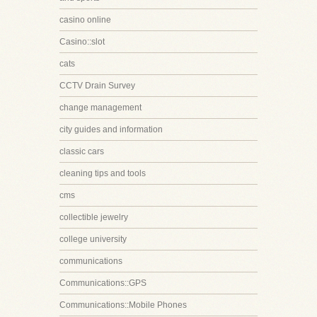
casino online
Casino::slot
cats
CCTV Drain Survey
change management
city guides and information
classic cars
cleaning tips and tools
cms
collectible jewelry
college university
communications
Communications::GPS
Communications::Mobile Phones