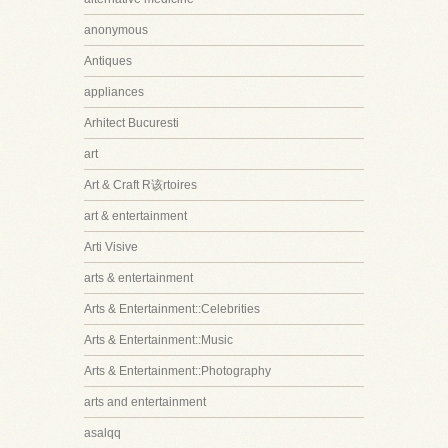
anonymous
Antiques
appliances
Arhitect Bucuresti
art
Art & Craft R该rtoires
art & entertainment
Arti Visive
arts & entertainment
Arts & Entertainment::Celebrities
Arts & Entertainment::Music
Arts & Entertainment::Photography
arts and entertainment
asalqq