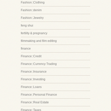
Fashion::Clothing
Fashion::denim
Fashion::Jewelry
feng shui
fertility & pregnancy
filmmaking and film editing
finance
Finance::Credit
Finance::Currency Trading
Finance::Insurance
Finance::Investing
Finance::Loans
Finance::Personal Finance
Finance::Real Estate
Finance::Taxes