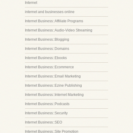
Internet
internet and businesses online
Internet Business::Affiliate Programs
Internet Business::Audio-Video Streaming
Internet Business::Blogging
Internet Business::Domains
Internet Business::Ebooks
Internet Business::Ecommerce
Internet Business::Email Marketing
Internet Business::Ezine Publishing
Internet Business::Internet Marketing
Internet Business::Podcasts
Internet Business::Security
Internet Business::SEO
Internet Business::Site Promotion