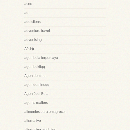
acne
ad
addictions
adventure travel
advertising
Afici�
agen bola terpercaya
agen buktiqq
Agen domino
agen dominoqq
Agen Judi Bola
agents realtors
alimentos para emagrecer
alternative
alternative medicine