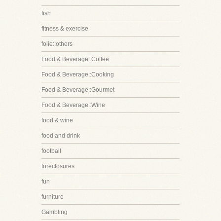
fish
fitness & exercise
folie::others
Food & Beverage::Coffee
Food & Beverage::Cooking
Food & Beverage::Gourmet
Food & Beverage::Wine
food & wine
food and drink
football
foreclosures
fun
furniture
Gambling