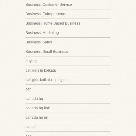
Business::Customer Service
Business::Entrepreneurs
Business::Home Based Business
Business::Marketing
Business::Sales
Business::Small Business
buying
call girls in kolkata
call girls kolkata::call girls
can
canada hq
canada hq link
canada hq url
cancel