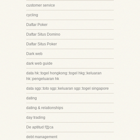
customer service
cycling
Daftar Poker
Daftar Situs Domino
Daftar Situs Poker
Dark web
dark web guide
data hk::togel hongkong::togel hkg::keluaran
hk::pengeluaran hk
data sgp::toto sgp::keluaran sgp::togel singapore
dating
dating & relationships
day trading
De aptitud f첩ca
debt management