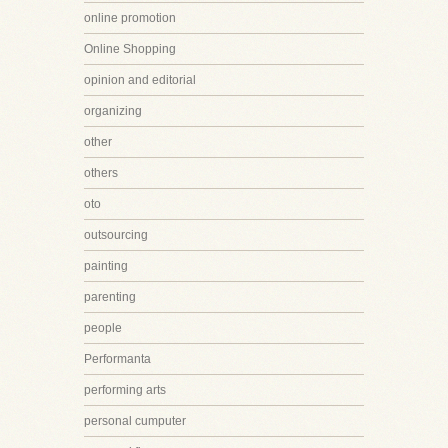
online promotion
Online Shopping
opinion and editorial
organizing
other
others
oto
outsourcing
painting
parenting
people
Performanta
performing arts
personal cumputer