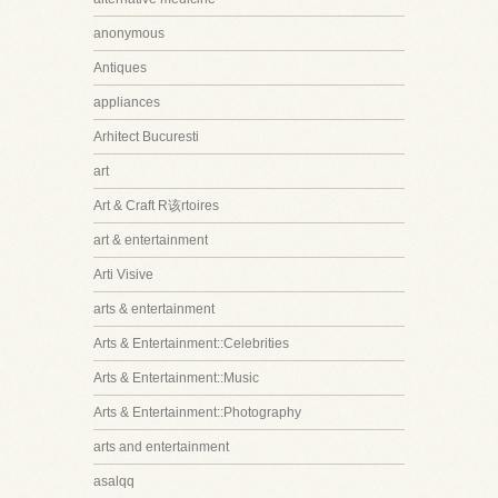
anonymous
Antiques
appliances
Arhitect Bucuresti
art
Art & Craft R该rtoires
art & entertainment
Arti Visive
arts & entertainment
Arts & Entertainment::Celebrities
Arts & Entertainment::Music
Arts & Entertainment::Photography
arts and entertainment
asalqq