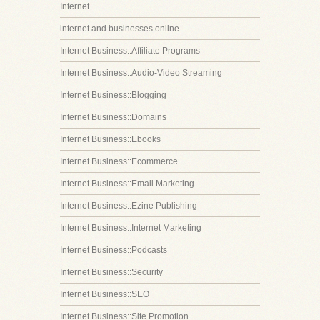
Internet
internet and businesses online
Internet Business::Affiliate Programs
Internet Business::Audio-Video Streaming
Internet Business::Blogging
Internet Business::Domains
Internet Business::Ebooks
Internet Business::Ecommerce
Internet Business::Email Marketing
Internet Business::Ezine Publishing
Internet Business::Internet Marketing
Internet Business::Podcasts
Internet Business::Security
Internet Business::SEO
Internet Business::Site Promotion