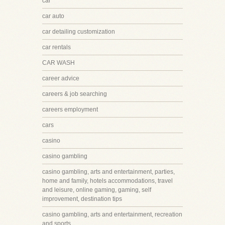
car
car auto
car detailing customization
car rentals
CAR WASH
career advice
careers & job searching
careers employment
cars
casino
casino gambling
casino gambling, arts and entertainment, parties,
home and family, hotels accommodations, travel
and leisure, online gaming, gaming, self
improvement, destination tips
casino gambling, arts and entertainment, recreation
and sports