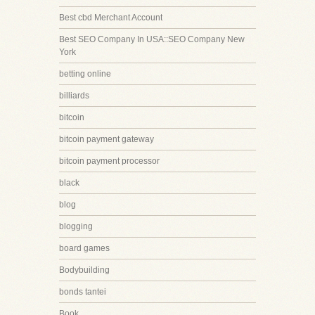
Best cbd Merchant Account
Best SEO Company In USA::SEO Company New
York
betting online
billiards
bitcoin
bitcoin payment gateway
bitcoin payment processor
black
blog
blogging
board games
Bodybuilding
bonds tantei
Book