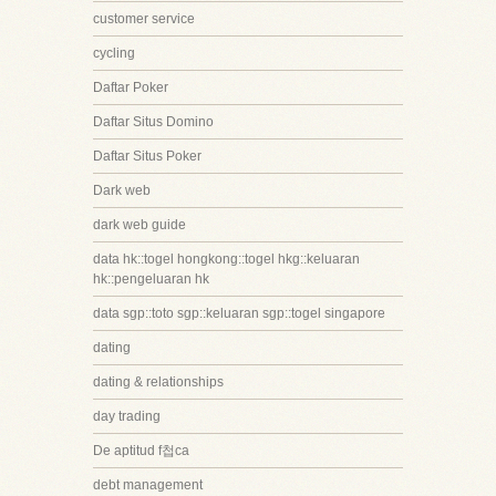
customer service
cycling
Daftar Poker
Daftar Situs Domino
Daftar Situs Poker
Dark web
dark web guide
data hk::togel hongkong::togel hkg::keluaran
hk::pengeluaran hk
data sgp::toto sgp::keluaran sgp::togel singapore
dating
dating & relationships
day trading
De aptitud f첩ca
debt management