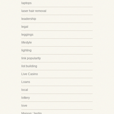
laptops
laser hair removal
leadership
legal
leggings
lifestyle
lighting
link popularity
list building
Live Casino
Loans
local
lottery
love
Maison::Jardin