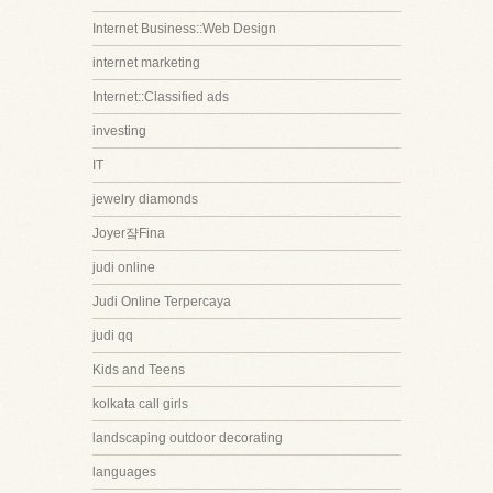
Internet Business::Web Design
internet marketing
Internet::Classified ads
investing
IT
jewelry diamonds
Joyer쟠Fina
judi online
Judi Online Terpercaya
judi qq
Kids and Teens
kolkata call girls
landscaping outdoor decorating
languages