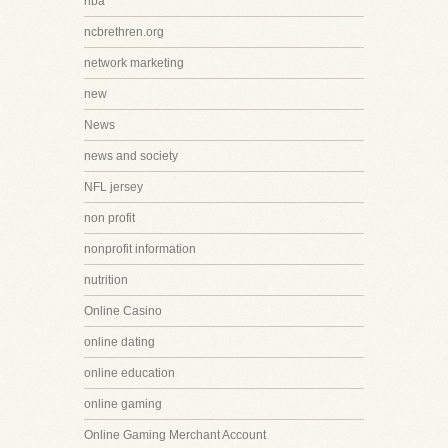
nba
ncbrethren.org
network marketing
new
News
news and society
NFL jersey
non profit
nonprofit information
nutrition
Online Casino
online dating
online education
online gaming
Online Gaming Merchant Account