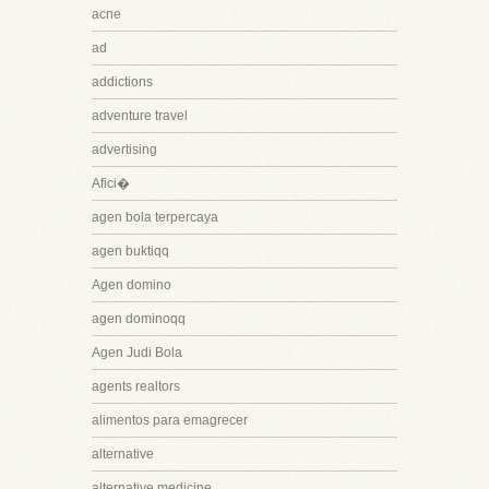
acne
ad
addictions
adventure travel
advertising
Afici�
agen bola terpercaya
agen buktiqq
Agen domino
agen dominoqq
Agen Judi Bola
agents realtors
alimentos para emagrecer
alternative
alternative medicine