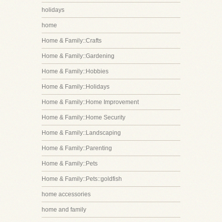
holidays
home
Home & Family::Crafts
Home & Family::Gardening
Home & Family::Hobbies
Home & Family::Holidays
Home & Family::Home Improvement
Home & Family::Home Security
Home & Family::Landscaping
Home & Family::Parenting
Home & Family::Pets
Home & Family::Pets::goldfish
home accessories
home and family