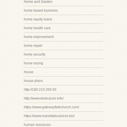
Home and Garden
home based business
home equity loans
home health care
home improvement
home repair
home security
horse racing
house
house plans
http://180.215.200.93
http://www.dedicaces.info/
https://www.gatewayfwbchurch.com/
https://www.mariettabusiness.biz/
human resources