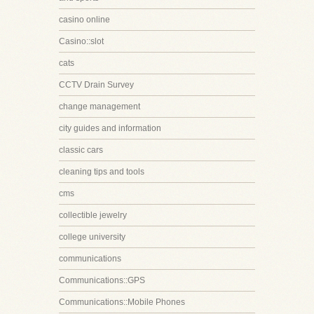
casino online
Casino::slot
cats
CCTV Drain Survey
change management
city guides and information
classic cars
cleaning tips and tools
cms
collectible jewelry
college university
communications
Communications::GPS
Communications::Mobile Phones