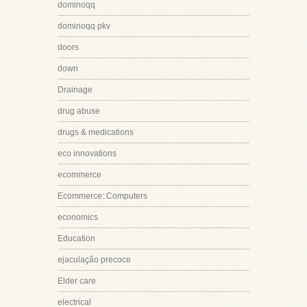
dominoqq
dominoqq pkv
doors
down
Drainage
drug abuse
drugs & medications
eco innovations
ecommerce
Ecommerce::Computers
economics
Education
ejaculação precoce
Elder care
electrical