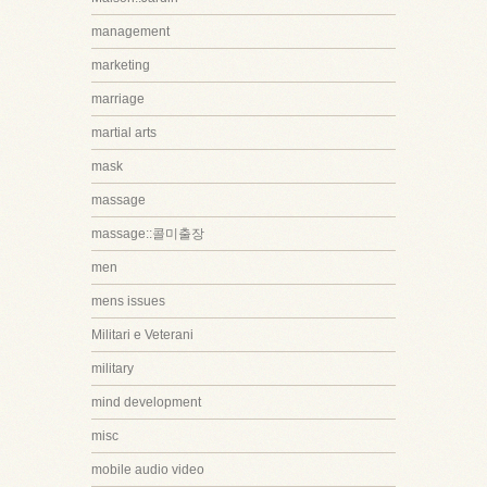
management
marketing
marriage
martial arts
mask
massage
massage::콜미출장
men
mens issues
Militari e Veterani
military
mind development
misc
mobile audio video