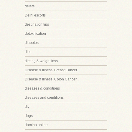
delete
Delhi escorts
destination tips
detoxification
diabetes
diet
dieting & weight loss
Disease & Illness::Breast Cancer
Disease & Illness::Colon Cancer
diseases & conditions
diseases and conditions
diy
dogs
domino online