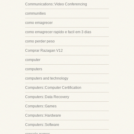
Communications::Video Conferencing
communities
como emagrecer
como emagrecer rapido e facil em 3 dias
como perder peso
Comprar Razagan V12
computer
computers
computers and technology
Computers::Computer Certification
Computers::Data Recovery
Computers::Games
Computers::Hardware
Computers::Software