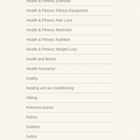
Health & Fitness::Exercise
Health & Fitness::Fitness Equipment
Health & Fitness::Hair Loss
Health & Fitness::Medicine
Health & Fitness::Nutrition
Health & Fitness::Weight Loss
health and fitness
Health insurance
heathy
heating and air conditioning
Hiking
historical places
history
hobbies
hobby