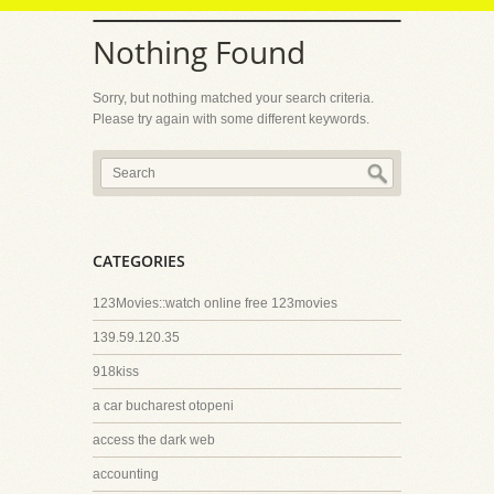
Nothing Found
Sorry, but nothing matched your search criteria.
Please try again with some different keywords.
CATEGORIES
123Movies::watch online free 123movies
139.59.120.35
918kiss
a car bucharest otopeni
access the dark web
accounting