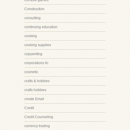
console games
Construction
consulting
continuing education
cooking
cooking supplies
copywriting
corporations llc
cosmetic
crafts & hobbies
crafts hobbies
create Email
Credit
Credit Counseling
currency trading