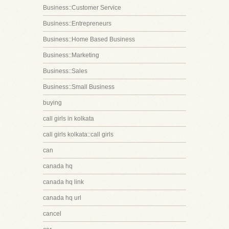
Business::Customer Service
Business::Entrepreneurs
Business::Home Based Business
Business::Marketing
Business::Sales
Business::Small Business
buying
call girls in kolkata
call girls kolkata::call girls
can
canada hq
canada hq link
canada hq url
cancel