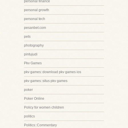
personal finance
personal growth
personal tech
pesanbet.com
pets
photography
pintujudi
Pkv Games
pkv games::download pkv games ios
pkv games::situs pkv games
poker
Poker Online
Policy for women children
politics
Politics::Commentary