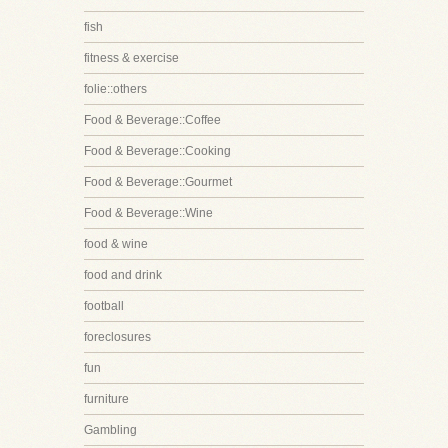
fish
fitness & exercise
folie::others
Food & Beverage::Coffee
Food & Beverage::Cooking
Food & Beverage::Gourmet
Food & Beverage::Wine
food & wine
food and drink
football
foreclosures
fun
furniture
Gambling