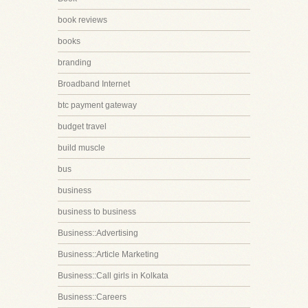
book reviews
books
branding
Broadband Internet
btc payment gateway
budget travel
build muscle
bus
business
business to business
Business::Advertising
Business::Article Marketing
Business::Call girls in Kolkata
Business::Careers