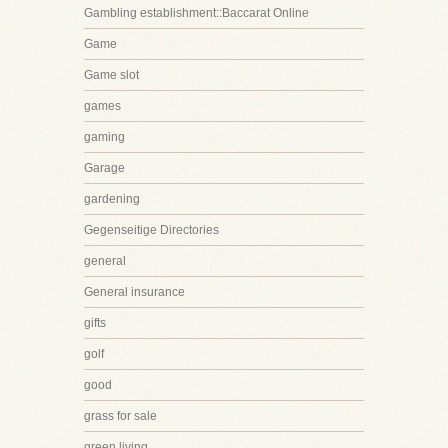
Gambling establishment::Baccarat Online
Game
Game slot
games
gaming
Garage
gardening
Gegenseitige Directories
general
General insurance
gifts
golf
good
grass for sale
green living