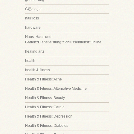
G诩alogie
hair loss
hardware
Haus::Haus und
Garten::Dienstleistung::Schlüsseldienst::Online
healing arts
health
health & fitness
Health & Fitness::Acne
Health & Fitness::Alternative Medicine
Health & Fitness::Beauty
Health & Fitness::Cardio
Health & Fitness::Depression
Health & Fitness::Diabetes