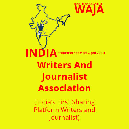
WAJA
Reg. No: 86-2010
INDIA
Establish Year: 09 April 2010
Writers And
Journalist
Association
(India's First Sharing
Platform Writers and
Journalist)