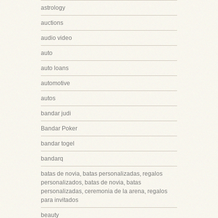
astrology
auctions
audio video
auto
auto loans
automotive
autos
bandar judi
Bandar Poker
bandar togel
bandarq
batas de novia, batas personalizadas, regalos
personalizados, batas de novia, batas
personalizadas, ceremonia de la arena, regalos
para invitados
beauty