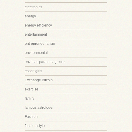
electronics
energy
energy efficiency
entertainment
entrepreneurialism
environmental
enzimas para emagrecer
escort girls
Exchange Bitcoin
exercise
family
famous astrologer
Fashion
fashion style