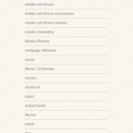
mobile cell phone
mobile cell phone accessories
mobile cell phone reviews
mobile computing
Mobile Phones
mortgage refinance
movie
Movie::123movies
movies
movies tv
music
mutual funds
Muzee
name