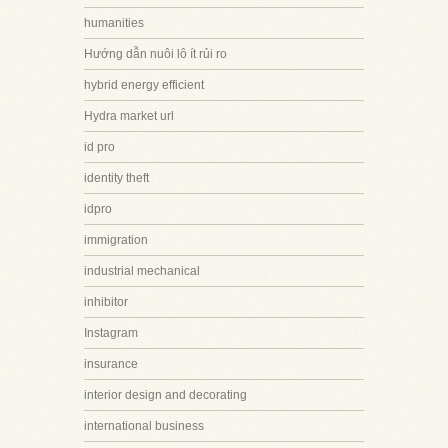
humanities
Hướng dẫn nuôi lô ít rủi ro
hybrid energy efficient
Hydra market url
id pro
identity theft
idpro
immigration
industrial mechanical
inhibitor
Instagram
insurance
interior design and decorating
international business