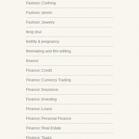
Fashion::Clothing
Fashion::denim
Fashion::Jewelry
feng shui
fertility & pregnancy
filmmaking and film editing
finance
Finance::Credit
Finance::Currency Trading
Finance::Insurance
Finance::Investing
Finance::Loans
Finance::Personal Finance
Finance::Real Estate
Finance::Taxes