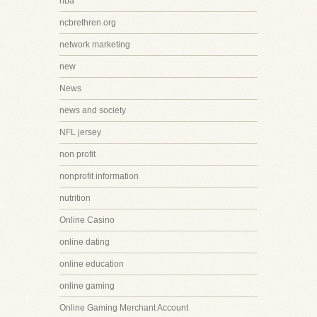
nba
ncbrethren.org
network marketing
new
News
news and society
NFL jersey
non profit
nonprofit information
nutrition
Online Casino
online dating
online education
online gaming
Online Gaming Merchant Account