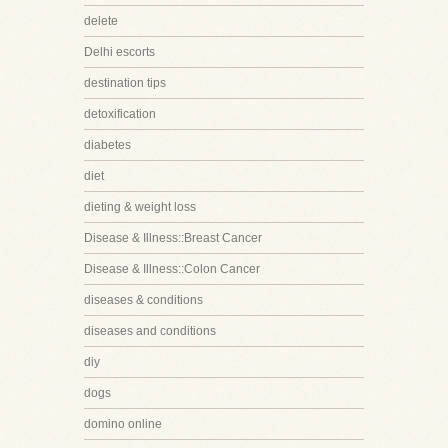
delete
Delhi escorts
destination tips
detoxification
diabetes
diet
dieting & weight loss
Disease & Illness::Breast Cancer
Disease & Illness::Colon Cancer
diseases & conditions
diseases and conditions
diy
dogs
domino online