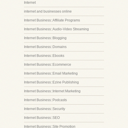
Internet
internet and businesses online
Internet Business::Affiliate Programs
Internet Business::Audio-Video Streaming
Internet Business::Blogging
Internet Business::Domains
Internet Business::Ebooks
Internet Business::Ecommerce
Internet Business::Email Marketing
Internet Business::Ezine Publishing
Internet Business::Internet Marketing
Internet Business::Podcasts
Internet Business::Security
Internet Business::SEO
Internet Business::Site Promotion