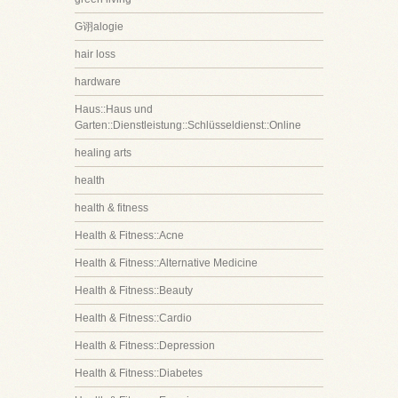
G诩alogie
hair loss
hardware
Haus::Haus und
Garten::Dienstleistung::Schlüsseldienst::Online
healing arts
health
health & fitness
Health & Fitness::Acne
Health & Fitness::Alternative Medicine
Health & Fitness::Beauty
Health & Fitness::Cardio
Health & Fitness::Depression
Health & Fitness::Diabetes