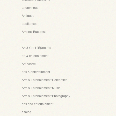
anonymous
Antiques
appliances
Arhitect Bucuresti
art
Art & Craft R该rtoires
art & entertainment
Arti Visive
arts & entertainment
Arts & Entertainment::Celebrities
Arts & Entertainment::Music
Arts & Entertainment::Photography
arts and entertainment
asalqq