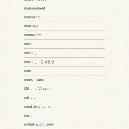
management
marketing
marriage
martial arts
mask
massage
massage::콜미출장
men
mens issues
Militari e Veterani
military
mind development
misc
mobile audio video