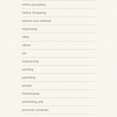
online promotion
Online Shopping
opinion and editorial
organizing
other
others
oto
outsourcing
painting
parenting
people
Performanta
performing arts
personal cumputer