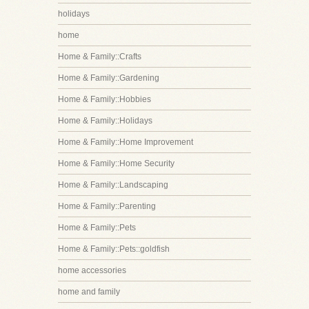
holidays
home
Home & Family::Crafts
Home & Family::Gardening
Home & Family::Hobbies
Home & Family::Holidays
Home & Family::Home Improvement
Home & Family::Home Security
Home & Family::Landscaping
Home & Family::Parenting
Home & Family::Pets
Home & Family::Pets::goldfish
home accessories
home and family