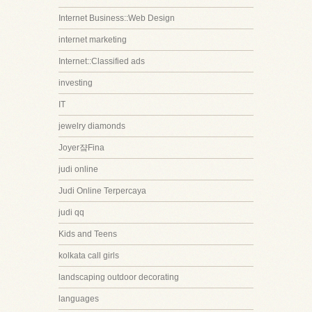
Internet Business::Web Design
internet marketing
Internet::Classified ads
investing
IT
jewelry diamonds
Joyer쟠Fina
judi online
Judi Online Terpercaya
judi qq
Kids and Teens
kolkata call girls
landscaping outdoor decorating
languages