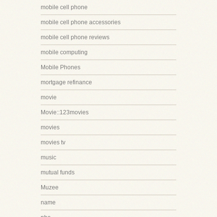
mobile cell phone
mobile cell phone accessories
mobile cell phone reviews
mobile computing
Mobile Phones
mortgage refinance
movie
Movie::123movies
movies
movies tv
music
mutual funds
Muzee
name