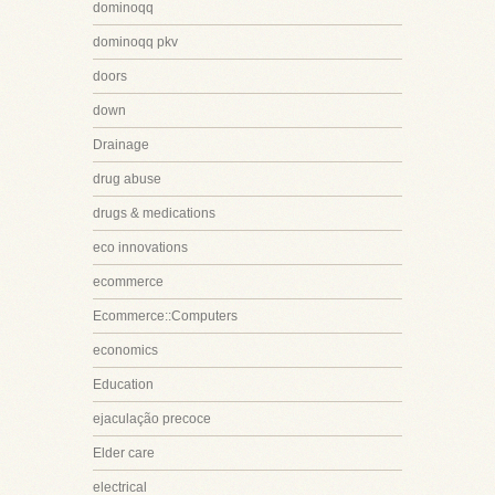
dominoqq
dominoqq pkv
doors
down
Drainage
drug abuse
drugs & medications
eco innovations
ecommerce
Ecommerce::Computers
economics
Education
ejaculação precoce
Elder care
electrical