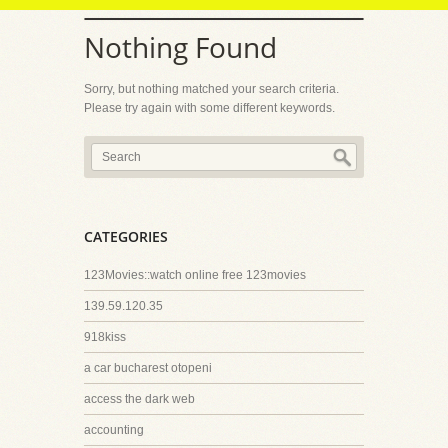
Nothing Found
Sorry, but nothing matched your search criteria.
Please try again with some different keywords.
CATEGORIES
123Movies::watch online free 123movies
139.59.120.35
918kiss
a car bucharest otopeni
access the dark web
accounting