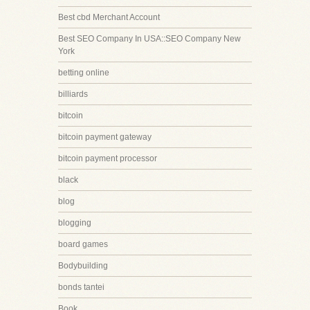
Best cbd Merchant Account
Best SEO Company In USA::SEO Company New
York
betting online
billiards
bitcoin
bitcoin payment gateway
bitcoin payment processor
black
blog
blogging
board games
Bodybuilding
bonds tantei
Book