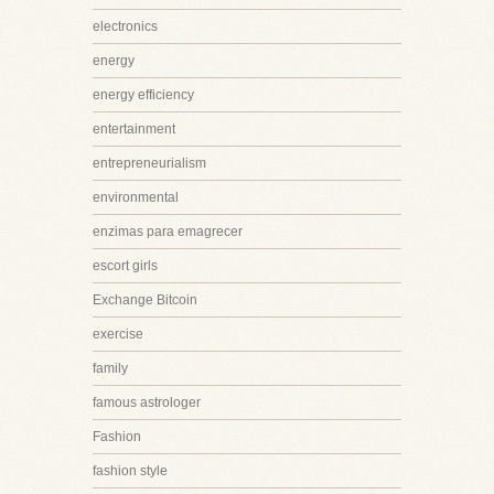
electronics
energy
energy efficiency
entertainment
entrepreneurialism
environmental
enzimas para emagrecer
escort girls
Exchange Bitcoin
exercise
family
famous astrologer
Fashion
fashion style