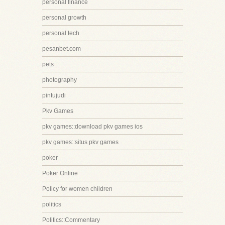
personal finance
personal growth
personal tech
pesanbet.com
pets
photography
pintujudi
Pkv Games
pkv games::download pkv games ios
pkv games::situs pkv games
poker
Poker Online
Policy for women children
politics
Politics::Commentary