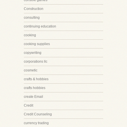
console games
Construction
consulting
continuing education
cooking
cooking supplies
copywriting
corporations llc
cosmetic
crafts & hobbies
crafts hobbies
create Email
Credit
Credit Counseling
currency trading