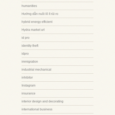
humanities
Hướng dẫn nuôi lô ít rủi ro
hybrid energy efficient
Hydra market url
id pro
identity theft
idpro
immigration
industrial mechanical
inhibitor
Instagram
insurance
interior design and decorating
international business