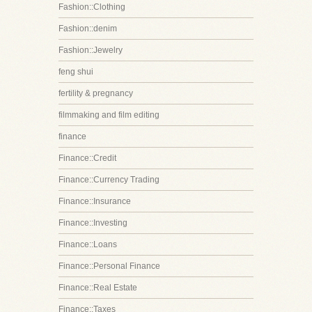
Fashion::Clothing
Fashion::denim
Fashion::Jewelry
feng shui
fertility & pregnancy
filmmaking and film editing
finance
Finance::Credit
Finance::Currency Trading
Finance::Insurance
Finance::Investing
Finance::Loans
Finance::Personal Finance
Finance::Real Estate
Finance::Taxes