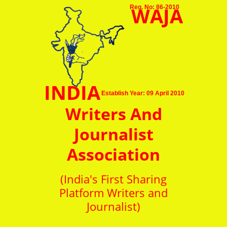
WAJA
Reg. No: 86-2010
INDIA
Establish Year: 09 April 2010
Writers And
Journalist
Association
(India's First Sharing
Platform Writers and
Journalist)