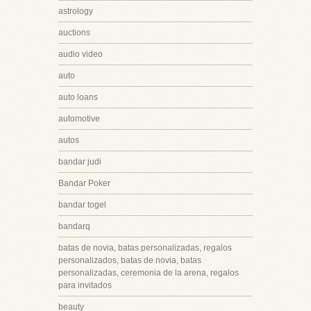
astrology
auctions
audio video
auto
auto loans
automotive
autos
bandar judi
Bandar Poker
bandar togel
bandarq
batas de novia, batas personalizadas, regalos
personalizados, batas de novia, batas
personalizadas, ceremonia de la arena, regalos
para invitados
beauty