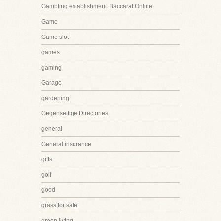
Gambling establishment::Baccarat Online
Game
Game slot
games
gaming
Garage
gardening
Gegenseitige Directories
general
General insurance
gifts
golf
good
grass for sale
green living