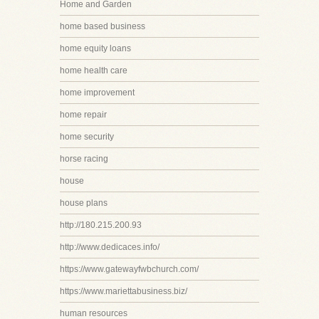
Home and Garden
home based business
home equity loans
home health care
home improvement
home repair
home security
horse racing
house
house plans
http://180.215.200.93
http://www.dedicaces.info/
https://www.gatewayfwbchurch.com/
https://www.mariettabusiness.biz/
human resources