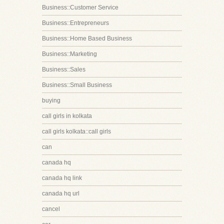
Business::Customer Service
Business::Entrepreneurs
Business::Home Based Business
Business::Marketing
Business::Sales
Business::Small Business
buying
call girls in kolkata
call girls kolkata::call girls
can
canada hq
canada hq link
canada hq url
cancel