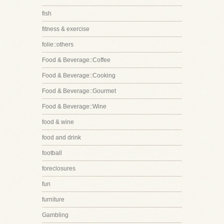
fish
fitness & exercise
folie::others
Food & Beverage::Coffee
Food & Beverage::Cooking
Food & Beverage::Gourmet
Food & Beverage::Wine
food & wine
food and drink
football
foreclosures
fun
furniture
Gambling