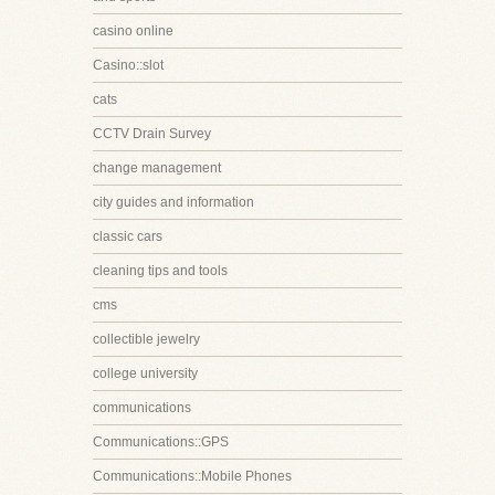
casino online
Casino::slot
cats
CCTV Drain Survey
change management
city guides and information
classic cars
cleaning tips and tools
cms
collectible jewelry
college university
communications
Communications::GPS
Communications::Mobile Phones