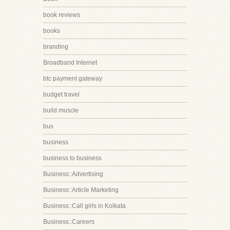
book reviews
books
branding
Broadband Internet
btc payment gateway
budget travel
build muscle
bus
business
business to business
Business::Advertising
Business::Article Marketing
Business::Call girls in Kolkata
Business::Careers