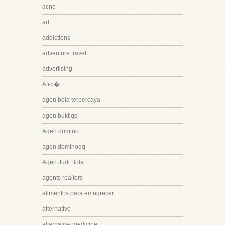
acne
ad
addictions
adventure travel
advertising
Afici�
agen bola terpercaya
agen buktiqq
Agen domino
agen dominoqq
Agen Judi Bola
agents realtors
alimentos para emagrecer
alternative
alternative medicine