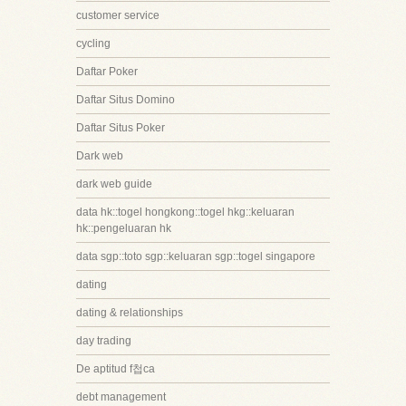
customer service
cycling
Daftar Poker
Daftar Situs Domino
Daftar Situs Poker
Dark web
dark web guide
data hk::togel hongkong::togel hkg::keluaran
hk::pengeluaran hk
data sgp::toto sgp::keluaran sgp::togel singapore
dating
dating & relationships
day trading
De aptitud f첩ca
debt management