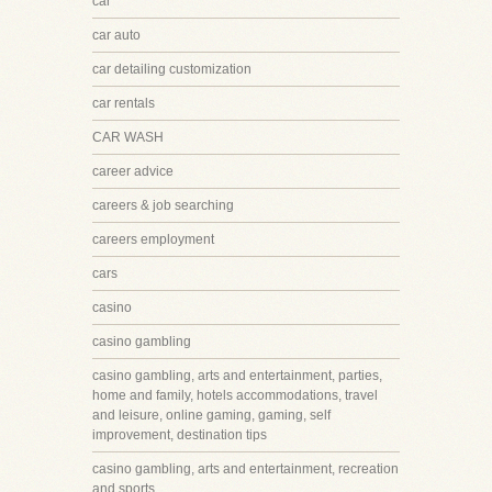
car
car auto
car detailing customization
car rentals
CAR WASH
career advice
careers & job searching
careers employment
cars
casino
casino gambling
casino gambling, arts and entertainment, parties,
home and family, hotels accommodations, travel
and leisure, online gaming, gaming, self
improvement, destination tips
casino gambling, arts and entertainment, recreation
and sports