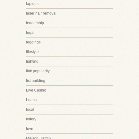
laptops
laser hair removal
leadership
legal
leggings
lifestyle
lighting
link popularity
list building
Live Casino
Loans
local
lottery
love
Maison::Jardin