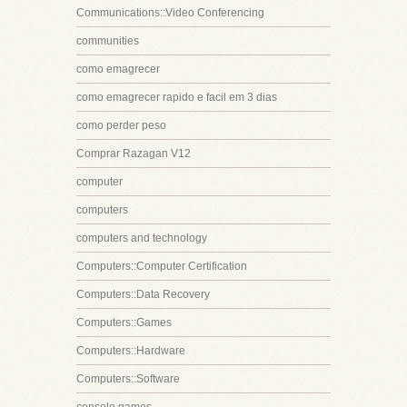
Communications::Video Conferencing
communities
como emagrecer
como emagrecer rapido e facil em 3 dias
como perder peso
Comprar Razagan V12
computer
computers
computers and technology
Computers::Computer Certification
Computers::Data Recovery
Computers::Games
Computers::Hardware
Computers::Software