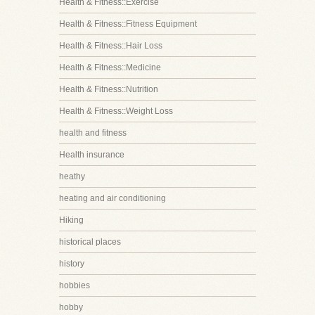
Health & Fitness::Exercise
Health & Fitness::Fitness Equipment
Health & Fitness::Hair Loss
Health & Fitness::Medicine
Health & Fitness::Nutrition
Health & Fitness::Weight Loss
health and fitness
Health insurance
heathy
heating and air conditioning
Hiking
historical places
history
hobbies
hobby