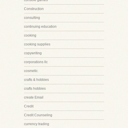
console games
Construction
consulting
continuing education
cooking
cooking supplies
copywriting
corporations llc
cosmetic
crafts & hobbies
crafts hobbies
create Email
Credit
Credit Counseling
currency trading