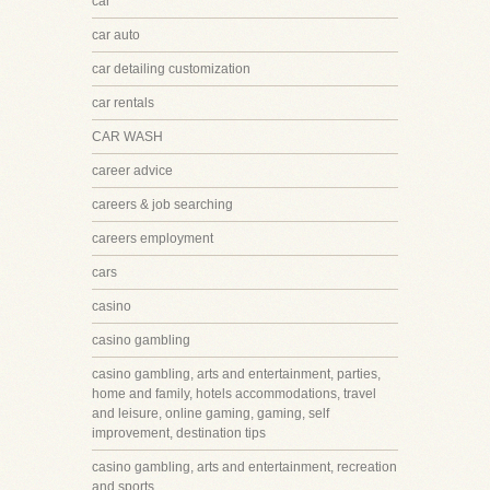
car
car auto
car detailing customization
car rentals
CAR WASH
career advice
careers & job searching
careers employment
cars
casino
casino gambling
casino gambling, arts and entertainment, parties,
home and family, hotels accommodations, travel
and leisure, online gaming, gaming, self
improvement, destination tips
casino gambling, arts and entertainment, recreation
and sports