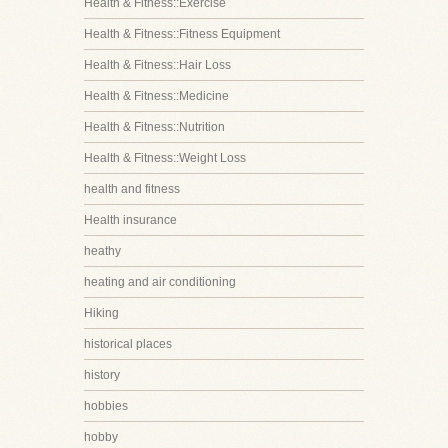
Health & Fitness::Exercise
Health & Fitness::Fitness Equipment
Health & Fitness::Hair Loss
Health & Fitness::Medicine
Health & Fitness::Nutrition
Health & Fitness::Weight Loss
health and fitness
Health insurance
heathy
heating and air conditioning
Hiking
historical places
history
hobbies
hobby