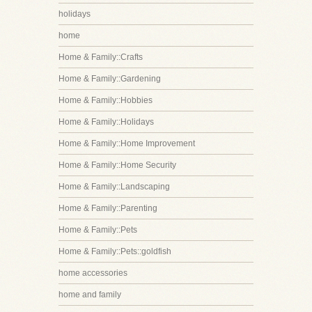
holidays
home
Home & Family::Crafts
Home & Family::Gardening
Home & Family::Hobbies
Home & Family::Holidays
Home & Family::Home Improvement
Home & Family::Home Security
Home & Family::Landscaping
Home & Family::Parenting
Home & Family::Pets
Home & Family::Pets::goldfish
home accessories
home and family