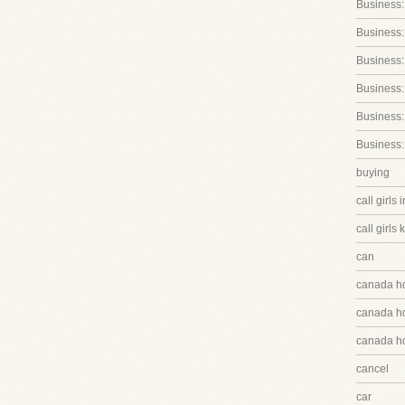
Business:
Business:
Business
Business:
Business:
Business:
buying
call girls 
call girls 
can
canada h
canada hq
canada hq
cancel
car