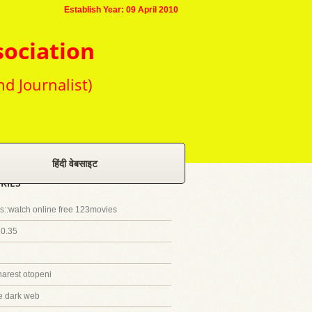
Establish Year: 09 April 2010
sociation
nd Journalist)
हिंदी वेबसाइट
RIES
::watch online free 123movies
20.35
harest otopeni
e dark web