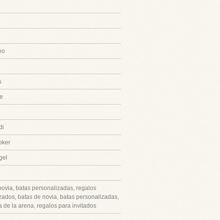
eo
s
e
di
oker
gel
novia, batas personalizadas, regalos
zados, batas de novia, batas personalizadas,
 de la arena, regalos para invitados