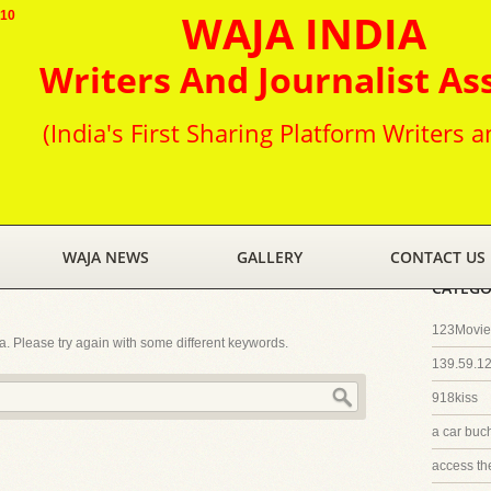
WAJA INDIA
010
Writers And Journalist As
(India's First Sharing Platform Writers a
WAJA NEWS
GALLERY
CONTACT US
CATEGO
123Movies
ia. Please try again with some different keywords.
139.59.1
918kiss
a car buc
access th