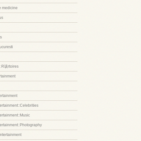
ve medicine
us
s
ucuresti
t R该rtoires
ertainment
tertainment
ertainment::Celebrities
tertainment::Music
tertainment::Photography
entertainment