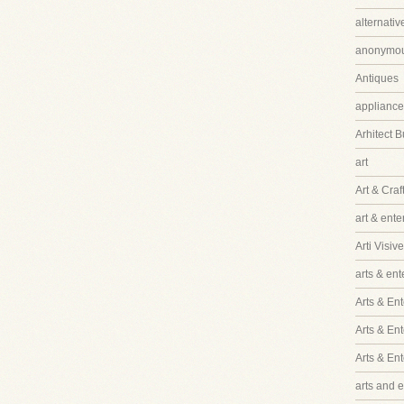
alternati
anonymo
Antiques
appliance
Arhitect B
art
Art & Craf
art & ent
Arti Visive
arts & en
Arts & Ent
Arts & En
Arts & En
arts and 