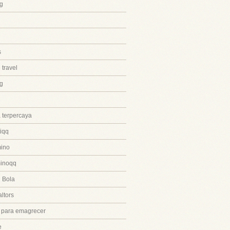
g
s
 travel
ng
 terpercaya
iqq
ino
inoqq
 Bola
ltors
 para emagrecer
e