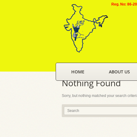
Reg. No: 86-2
HOME
ABOUT US
Nothing Found
Sorry, but nothing matched your search criter