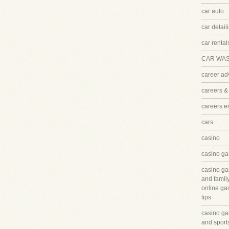
car auto
car detail
car rental
CAR WA
career ad
careers &
careers 
cars
casino
casino ga
casino ga
and famil
online ga
tips
casino ga
and sport