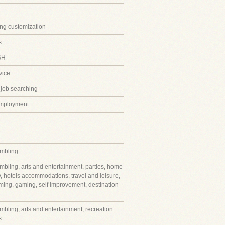
ing customization
s
SH
vice
 job searching
employment
mbling
mbling, arts and entertainment, parties, home
y, hotels accommodations, travel and leisure,
ming, gaming, self improvement, destination
mbling, arts and entertainment, recreation
s