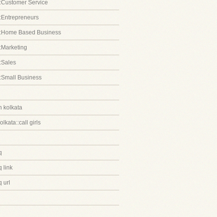
:Customer Service
:Entrepreneurs
::Home Based Business
:Marketing
:Sales
:Small Business
in kolkata
kolkata::call girls
q
 link
 url