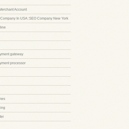
Merchant Account
 Company In USA::SEO Company New York
line
ayment gateway
ayment processor
mes
ing
tei