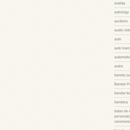
asalqq
astrology
auctions
audio vid
auto
auto loan
automotiv
autos
bandar ju
Bandar P
bandar to
bandarq
batas de 
personali
ceremonia