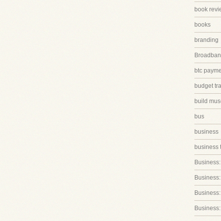
book revi
books
branding
Broadband
btc paym
budget tr
build mus
bus
business
business 
Business:
Business:
Business::
Business: