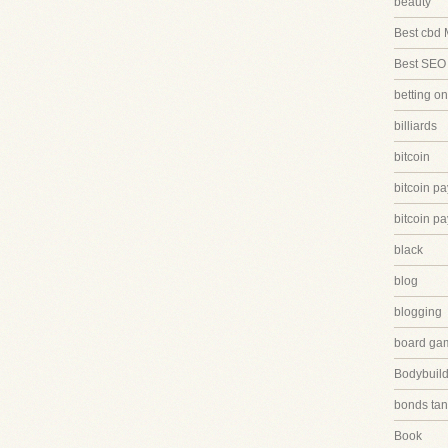
beauty
Best cbd 
Best SEO
betting on
billiards
bitcoin
bitcoin p
bitcoin p
black
blog
blogging
board ga
Bodybuild
bonds tan
Book