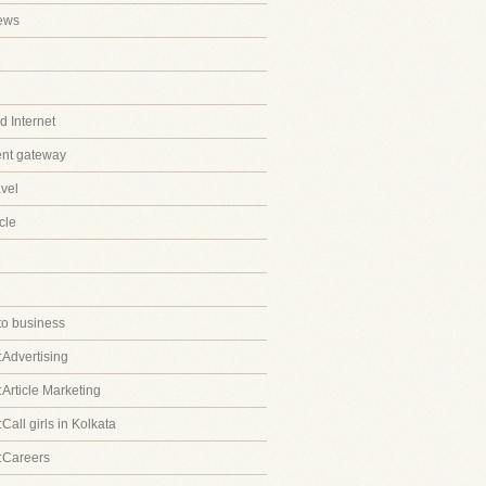
ews
 Internet
ent gateway
avel
cle
to business
:Advertising
:Article Marketing
Call girls in Kolkata
:Careers