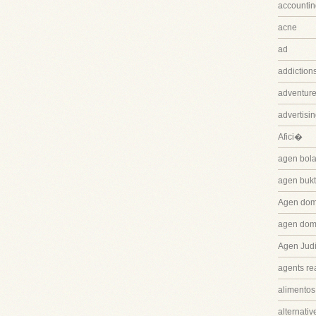
accountin
acne
ad
addiction
adventure
advertisi
Afici�
agen bola
agen bukt
Agen dom
agen dom
Agen Judi
agents rea
alimentos
alternativ