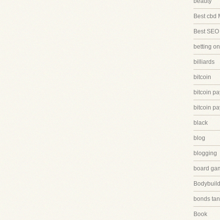
beauty
Best cbd 
Best SEO
betting on
billiards
bitcoin
bitcoin p
bitcoin p
black
blog
blogging
board ga
Bodybuild
bonds tan
Book