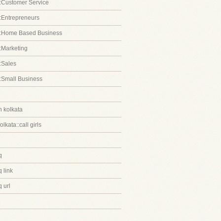
:Customer Service
:Entrepreneurs
::Home Based Business
:Marketing
:Sales
:Small Business
in kolkata
kolkata::call girls
q
 link
 url