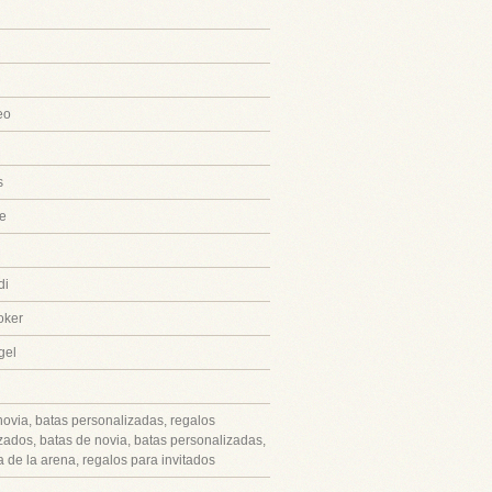
eo
s
e
di
oker
gel
novia, batas personalizadas, regalos
zados, batas de novia, batas personalizadas,
 de la arena, regalos para invitados