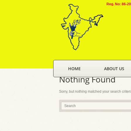
Reg. No: 86-2
HOME
ABOUT US
Nothing Found
Sorry, but nothing matched your search criter