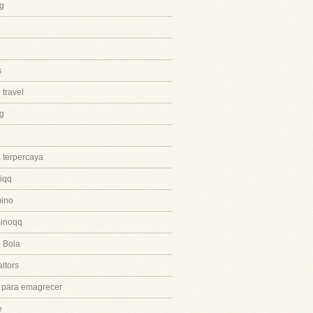
g
s
 travel
ng
 terpercaya
iqq
ino
inoqq
 Bola
ltors
 para emagrecer
e