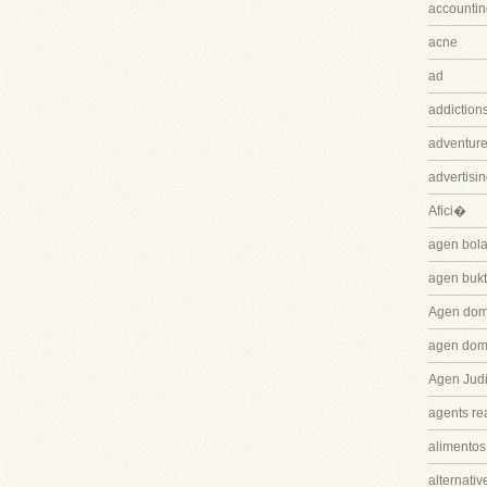
accountin
acne
ad
addiction
adventure
advertisi
Afici�
agen bola
agen bukt
Agen dom
agen dom
Agen Judi
agents rea
alimentos
alternativ