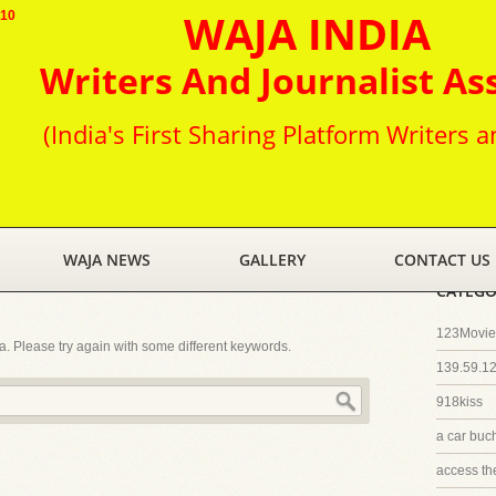
WAJA INDIA
010
Writers And Journalist As
(India's First Sharing Platform Writers a
WAJA NEWS
GALLERY
CONTACT US
CATEGO
123Movies
ia. Please try again with some different keywords.
139.59.1
918kiss
a car buc
access th