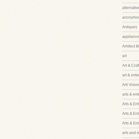
alternati
anonymo
Antiques
appliance
Arhitect B
art
Art & Craf
art & ent
Arti Visive
arts & en
Arts & Ent
Arts & En
Arts & En
arts and 