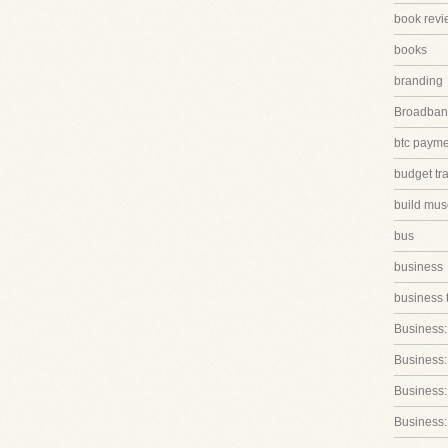
book revi
books
branding
Broadband
btc paym
budget tr
build mus
bus
business
business 
Business:
Business:
Business::
Business: