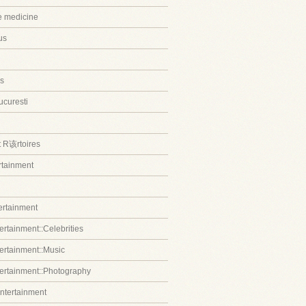
ve medicine
us
s
ucuresti
t R该rtoires
ertainment
tertainment
ertainment::Celebrities
tertainment::Music
tertainment::Photography
entertainment