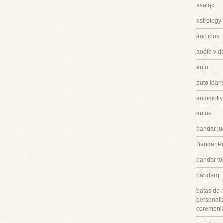
asalqq
astrology
auctions
audio vid
auto
auto loan
automotiv
autos
bandar ju
Bandar P
bandar to
bandarq
batas de 
personali
ceremonia