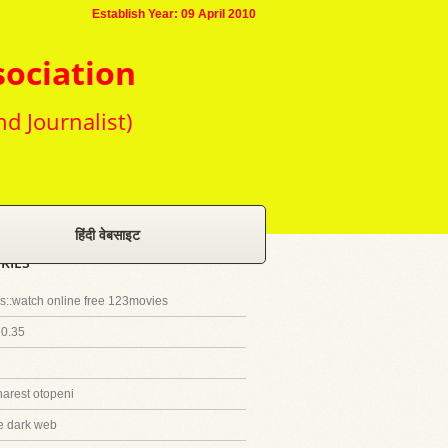
Establish Year: 09 April 2010
sociation
nd Journalist)
हिंदी वेबसाइट
RIES
::watch online free 123movies
20.35
harest otopeni
e dark web