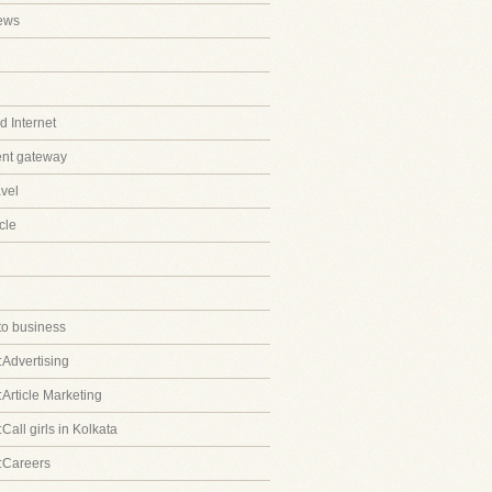
ews
 Internet
ent gateway
avel
cle
to business
:Advertising
:Article Marketing
Call girls in Kolkata
:Careers