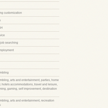
ing customization
s
SH
vice
 job searching
employment
mbling
mbling, arts and entertainment, parties, home
y, hotels accommodations, travel and leisure,
ming, gaming, self improvement, destination
mbling, arts and entertainment, recreation
s