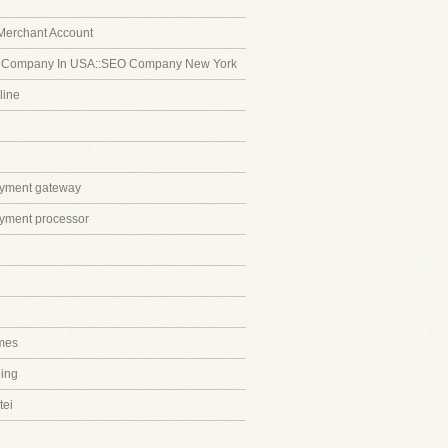
Merchant Account
 Company In USA::SEO Company New York
line
ayment gateway
ayment processor
mes
ing
tei