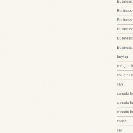
Business:
Business:
Business
Business:
Business:
Business:
buying
call girls 
call girls 
can
canada h
canada hq
canada hq
cancel
car