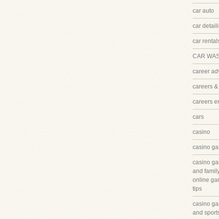
car auto
car detail
car rental
CAR WA
career ad
careers &
careers 
cars
casino
casino ga
casino ga
and famil
online ga
tips
casino ga
and sport