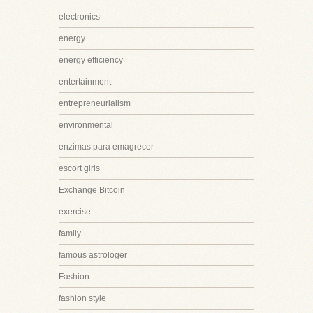
electronics
energy
energy efficiency
entertainment
entrepreneurialism
environmental
enzimas para emagrecer
escort girls
Exchange Bitcoin
exercise
family
famous astrologer
Fashion
fashion style