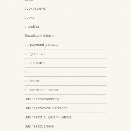
book reviews
books
branding
Broadband Internet
btc payment gateway
budget travel
build muscle
bus
business
business to business
Business::Advertising
Business::Article Marketing
Business::Call girls in Kolkata
Business::Careers