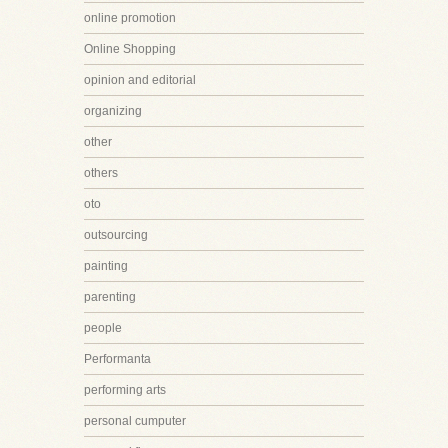
online promotion
Online Shopping
opinion and editorial
organizing
other
others
oto
outsourcing
painting
parenting
people
Performanta
performing arts
personal cumputer