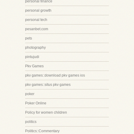
personal finance
personal growth
personal tech
pesanbet.com
pets
photography
pintujudi
Pkv Games
pkv games::download pkv games ios
pkv games::situs pkv games
poker
Poker Online
Policy for women children
politics
Politics::Commentary