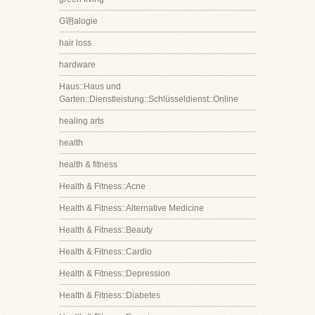
G诩alogie
hair loss
hardware
Haus::Haus und
Garten::Dienstleistung::Schlüsseldienst::Online
healing arts
health
health & fitness
Health & Fitness::Acne
Health & Fitness::Alternative Medicine
Health & Fitness::Beauty
Health & Fitness::Cardio
Health & Fitness::Depression
Health & Fitness::Diabetes