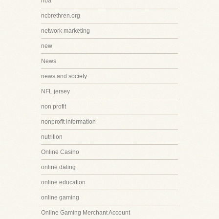
nba
ncbrethren.org
network marketing
new
News
news and society
NFL jersey
non profit
nonprofit information
nutrition
Online Casino
online dating
online education
online gaming
Online Gaming Merchant Account