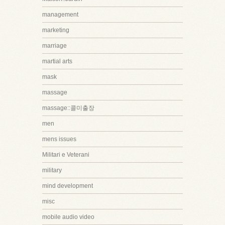
management
marketing
marriage
martial arts
mask
massage
massage::콜미출장
men
mens issues
Militari e Veterani
military
mind development
misc
mobile audio video