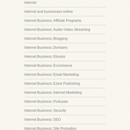
Internet
internet and businesses online
Internet Business::Affiliate Programs
Internet Business::Audio-Video Streaming
Internet Business::Blogging
Internet Business::Domains
Internet Business::Ebooks
Internet Business::Ecommerce
Internet Business::Email Marketing
Internet Business::Ezine Publishing
Internet Business::Internet Marketing
Internet Business::Podcasts
Internet Business::Security
Internet Business::SEO
Internet Business::Site Promotion