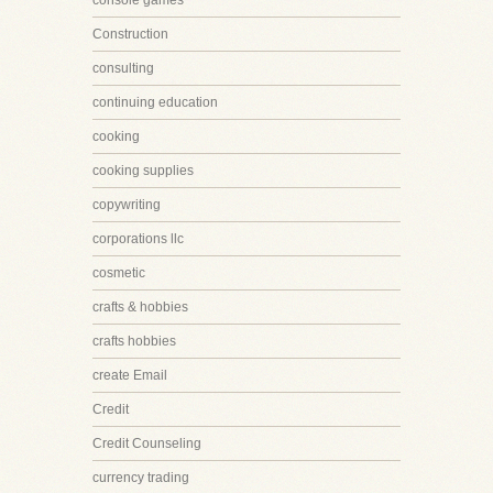
console games
Construction
consulting
continuing education
cooking
cooking supplies
copywriting
corporations llc
cosmetic
crafts & hobbies
crafts hobbies
create Email
Credit
Credit Counseling
currency trading