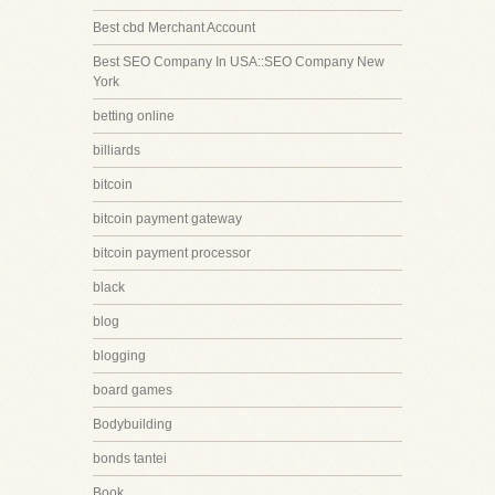
Best cbd Merchant Account
Best SEO Company In USA::SEO Company New
York
betting online
billiards
bitcoin
bitcoin payment gateway
bitcoin payment processor
black
blog
blogging
board games
Bodybuilding
bonds tantei
Book