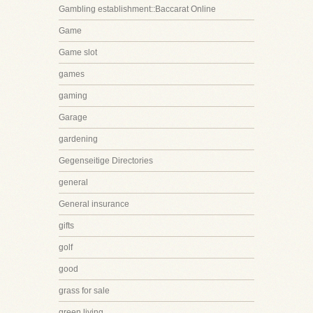
Gambling establishment::Baccarat Online
Game
Game slot
games
gaming
Garage
gardening
Gegenseitige Directories
general
General insurance
gifts
golf
good
grass for sale
green living