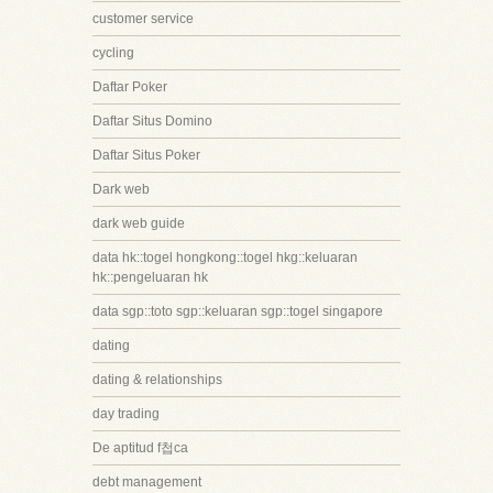
customer service
cycling
Daftar Poker
Daftar Situs Domino
Daftar Situs Poker
Dark web
dark web guide
data hk::togel hongkong::togel hkg::keluaran
hk::pengeluaran hk
data sgp::toto sgp::keluaran sgp::togel singapore
dating
dating & relationships
day trading
De aptitud f첩ca
debt management