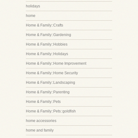
holidays
home
Home & Family::Crafts
Home & Family::Gardening
Home & Family::Hobbies
Home & Family::Holidays
Home & Family::Home Improvement
Home & Family::Home Security
Home & Family::Landscaping
Home & Family::Parenting
Home & Family::Pets
Home & Family::Pets::goldfish
home accessories
home and family