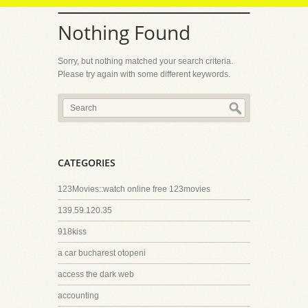
Nothing Found
Sorry, but nothing matched your search criteria.
Please try again with some different keywords.
CATEGORIES
123Movies::watch online free 123movies
139.59.120.35
918kiss
a car bucharest otopeni
access the dark web
accounting