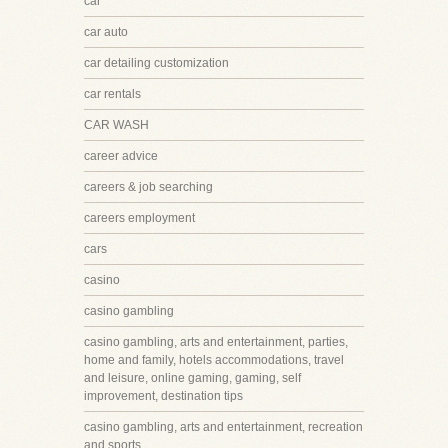
car
car auto
car detailing customization
car rentals
CAR WASH
career advice
careers & job searching
careers employment
cars
casino
casino gambling
casino gambling, arts and entertainment, parties,
home and family, hotels accommodations, travel
and leisure, online gaming, gaming, self
improvement, destination tips
casino gambling, arts and entertainment, recreation
and sports