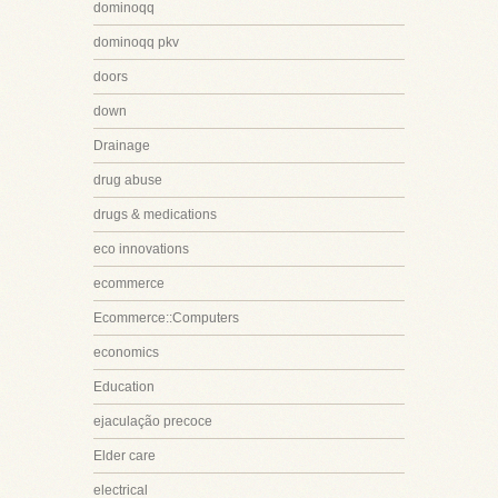
dominoqq
dominoqq pkv
doors
down
Drainage
drug abuse
drugs & medications
eco innovations
ecommerce
Ecommerce::Computers
economics
Education
ejaculação precoce
Elder care
electrical