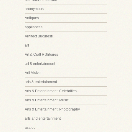
anonymous
Antiques
appliances
Arhitect Bucuresti
art
Art & Craft R该rtoires
art & entertainment
Arti Visive
arts & entertainment
Arts & Entertainment::Celebrities
Arts & Entertainment::Music
Arts & Entertainment::Photography
arts and entertainment
asalqq