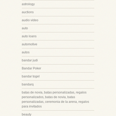
astrology
auctions
audio video
auto
auto loans
automotive
autos
bandar judi
Bandar Poker
bandar togel
bandarq
batas de novia, batas personalizadas, regalos
personalizados, batas de novia, batas
personalizadas, ceremonia de la arena, regalos
para invitados
beauty