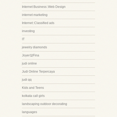
Internet Business::Web Design
internet marketing
Internet::Classified ads
investing
IT
jewelry diamonds
Joyer쟠Fina
judi online
Judi Online Terpercaya
judi qq
Kids and Teens
kolkata call girls
landscaping outdoor decorating
languages