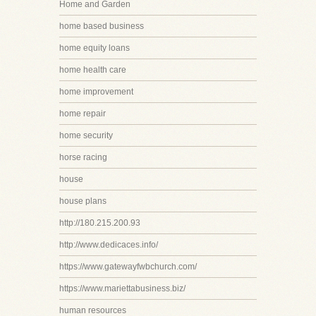
Home and Garden
home based business
home equity loans
home health care
home improvement
home repair
home security
horse racing
house
house plans
http://180.215.200.93
http://www.dedicaces.info/
https://www.gatewayfwbchurch.com/
https://www.mariettabusiness.biz/
human resources