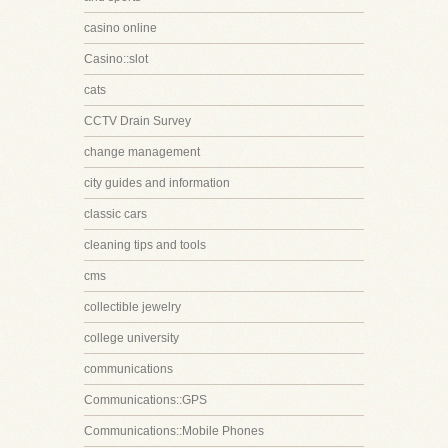
casino online
Casino::slot
cats
CCTV Drain Survey
change management
city guides and information
classic cars
cleaning tips and tools
cms
collectible jewelry
college university
communications
Communications::GPS
Communications::Mobile Phones