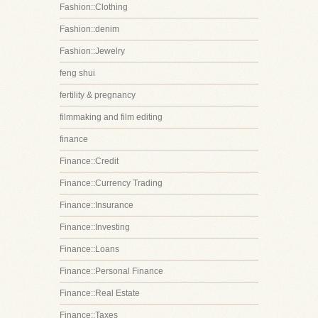
Fashion::Clothing
Fashion::denim
Fashion::Jewelry
feng shui
fertility & pregnancy
filmmaking and film editing
finance
Finance::Credit
Finance::Currency Trading
Finance::Insurance
Finance::Investing
Finance::Loans
Finance::Personal Finance
Finance::Real Estate
Finance::Taxes