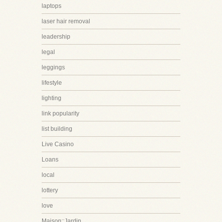
laptops
laser hair removal
leadership
legal
leggings
lifestyle
lighting
link popularity
list building
Live Casino
Loans
local
lottery
love
Maison::Jardin