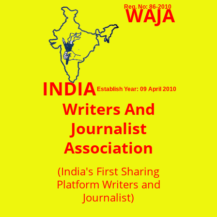
WAJA
Reg. No: 86-2010
INDIA
Establish Year: 09 April 2010
Writers And
Journalist
Association
(India's First Sharing
Platform Writers and
Journalist)