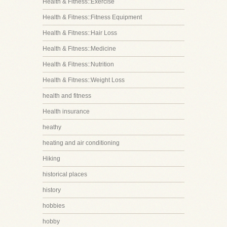
Health & Fitness::Exercise
Health & Fitness::Fitness Equipment
Health & Fitness::Hair Loss
Health & Fitness::Medicine
Health & Fitness::Nutrition
Health & Fitness::Weight Loss
health and fitness
Health insurance
heathy
heating and air conditioning
Hiking
historical places
history
hobbies
hobby