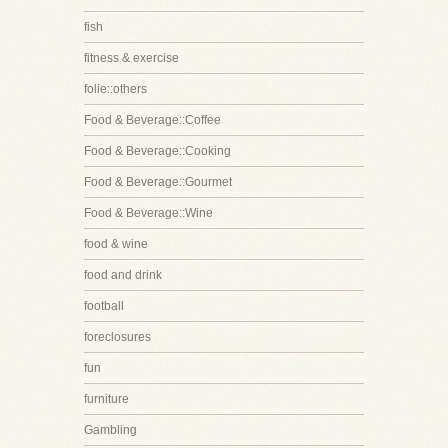
fish
fitness & exercise
folie::others
Food & Beverage::Coffee
Food & Beverage::Cooking
Food & Beverage::Gourmet
Food & Beverage::Wine
food & wine
food and drink
football
foreclosures
fun
furniture
Gambling