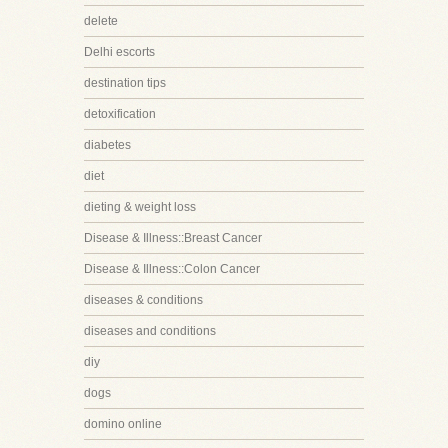
delete
Delhi escorts
destination tips
detoxification
diabetes
diet
dieting & weight loss
Disease & Illness::Breast Cancer
Disease & Illness::Colon Cancer
diseases & conditions
diseases and conditions
diy
dogs
domino online