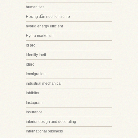
humanities
Hướng dẫn nuôi lô ít rủi ro
hybrid energy efficient
Hydra market url
id pro
identity theft
idpro
immigration
industrial mechanical
inhibitor
Instagram
insurance
interior design and decorating
international business