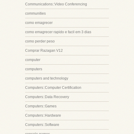
Communications::Video Conferencing
communities
como emagrecer
como emagrecer rapido e facil em 3 dias
como perder peso
Comprar Razagan V12
computer
computers
computers and technology
Computers::Computer Certification
Computers::Data Recovery
Computers::Games
Computers::Hardware
Computers::Software