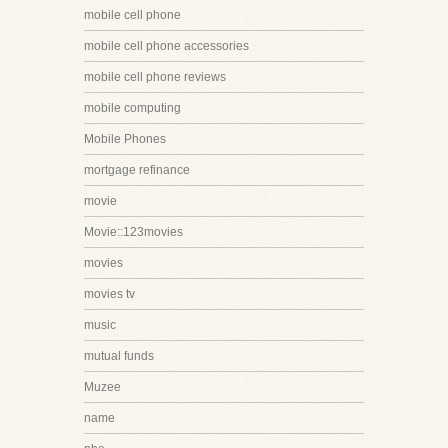
mobile cell phone
mobile cell phone accessories
mobile cell phone reviews
mobile computing
Mobile Phones
mortgage refinance
movie
Movie::123movies
movies
movies tv
music
mutual funds
Muzee
name