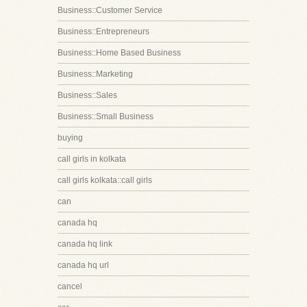
Business::Customer Service
Business::Entrepreneurs
Business::Home Based Business
Business::Marketing
Business::Sales
Business::Small Business
buying
call girls in kolkata
call girls kolkata::call girls
can
canada hq
canada hq link
canada hq url
cancel