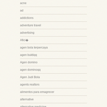
acne
ad
addictions
adventure travel
advertising
Afici�
agen bola terpercaya
agen buktiqq
Agen domino
agen dominoqq
Agen Judi Bola
agents realtors
alimentos para emagrecer
alternative
alternative medicine