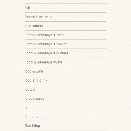
fish
fitness & exercise
folie::others
Food & Beverage::Coffee
Food & Beverage::Cooking
Food & Beverage::Gourmet
Food & Beverage::Wine
food & wine
food and drink
football
foreclosures
fun
furniture
Gambling