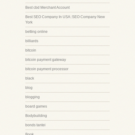
Best cbd Merchant Account
Best SEO Company In USA::SEO Company New
York
betting online
billiards
bitcoin
bitcoin payment gateway
bitcoin payment processor
black
blog
blogging
board games
Bodybuilding
bonds tantei
Book