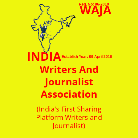
WAJA
Reg. No: 86-2010
INDIA
Establish Year: 09 April 2010
Writers And
Journalist
Association
(India's First Sharing
Platform Writers and
Journalist)