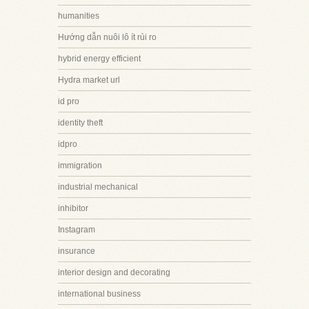
humanities
Hướng dẫn nuôi lô ít rủi ro
hybrid energy efficient
Hydra market url
id pro
identity theft
idpro
immigration
industrial mechanical
inhibitor
Instagram
insurance
interior design and decorating
international business