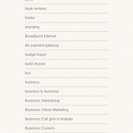
book reviews
books
branding
Broadband Internet
btc payment gateway
budget travel
build muscle
bus
business
business to business
Business::Advertising
Business::Article Marketing
Business::Call girls in Kolkata
Business::Careers