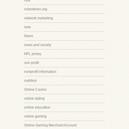
nba
ncbrethren.org
network marketing
new
News
news and society
NFL jersey
non profit
nonprofit information
nutrition
Online Casino
online dating
online education
online gaming
Online Gaming Merchant Account