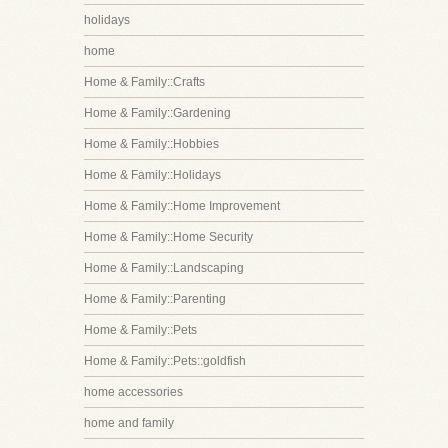
holidays
home
Home & Family::Crafts
Home & Family::Gardening
Home & Family::Hobbies
Home & Family::Holidays
Home & Family::Home Improvement
Home & Family::Home Security
Home & Family::Landscaping
Home & Family::Parenting
Home & Family::Pets
Home & Family::Pets::goldfish
home accessories
home and family