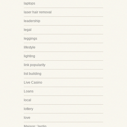
laptops
laser hair removal
leadership
legal
leggings
lifestyle
lighting
link popularity
list building
Live Casino
Loans
local
lottery
love
Maison::Jardin