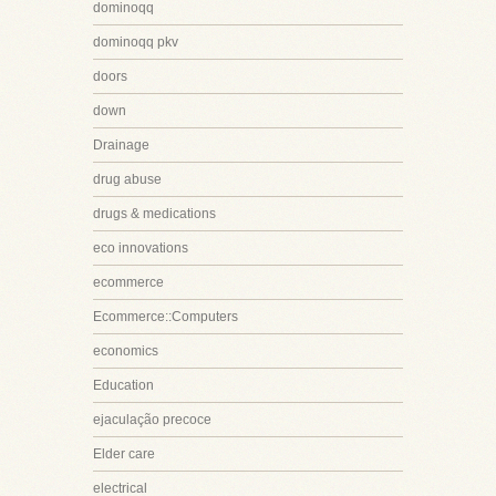
dominoqq
dominoqq pkv
doors
down
Drainage
drug abuse
drugs & medications
eco innovations
ecommerce
Ecommerce::Computers
economics
Education
ejaculação precoce
Elder care
electrical