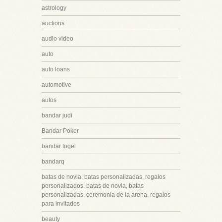
astrology
auctions
audio video
auto
auto loans
automotive
autos
bandar judi
Bandar Poker
bandar togel
bandarq
batas de novia, batas personalizadas, regalos
personalizados, batas de novia, batas
personalizadas, ceremonia de la arena, regalos
para invitados
beauty