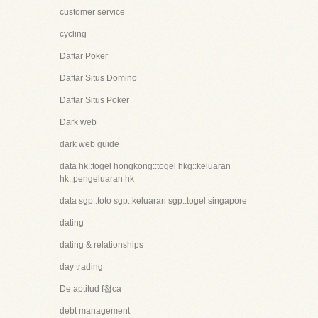
customer service
cycling
Daftar Poker
Daftar Situs Domino
Daftar Situs Poker
Dark web
dark web guide
data hk::togel hongkong::togel hkg::keluaran
hk::pengeluaran hk
data sgp::toto sgp::keluaran sgp::togel singapore
dating
dating & relationships
day trading
De aptitud f첩ca
debt management