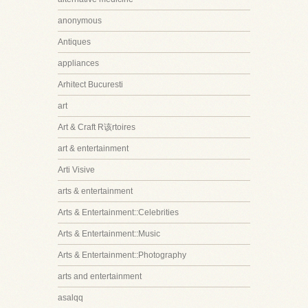
anonymous
Antiques
appliances
Arhitect Bucuresti
art
Art & Craft R该rtoires
art & entertainment
Arti Visive
arts & entertainment
Arts & Entertainment::Celebrities
Arts & Entertainment::Music
Arts & Entertainment::Photography
arts and entertainment
asalqq