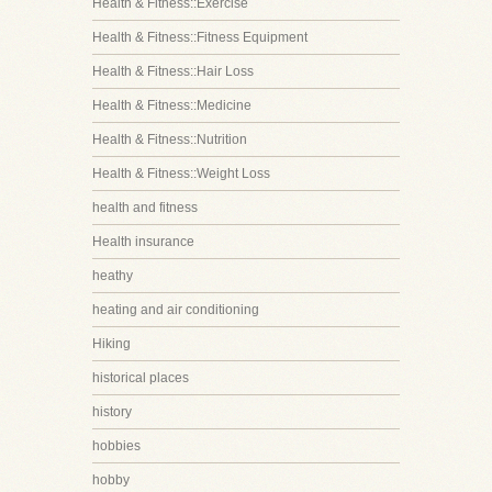
Health & Fitness::Exercise
Health & Fitness::Fitness Equipment
Health & Fitness::Hair Loss
Health & Fitness::Medicine
Health & Fitness::Nutrition
Health & Fitness::Weight Loss
health and fitness
Health insurance
heathy
heating and air conditioning
Hiking
historical places
history
hobbies
hobby