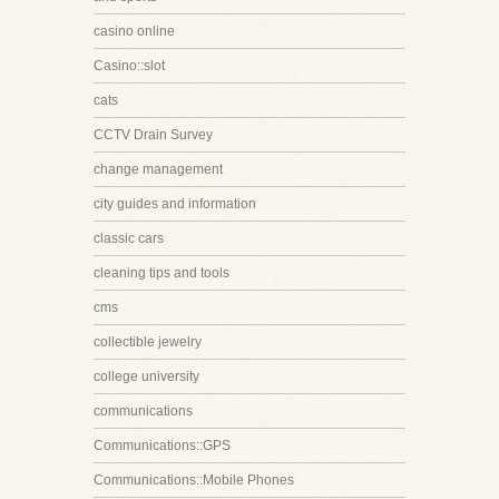
casino online
Casino::slot
cats
CCTV Drain Survey
change management
city guides and information
classic cars
cleaning tips and tools
cms
collectible jewelry
college university
communications
Communications::GPS
Communications::Mobile Phones