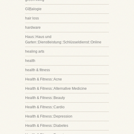
G诩alogie
hair loss
hardware
Haus::Haus und
Garten::Dienstleistung::Schlüsseldienst::Online
healing arts
health
health & fitness
Health & Fitness::Acne
Health & Fitness::Alternative Medicine
Health & Fitness::Beauty
Health & Fitness::Cardio
Health & Fitness::Depression
Health & Fitness::Diabetes