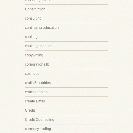
console games
Construction
consulting
continuing education
cooking
cooking supplies
copywriting
corporations llc
cosmetic
crafts & hobbies
crafts hobbies
create Email
Credit
Credit Counseling
currency trading