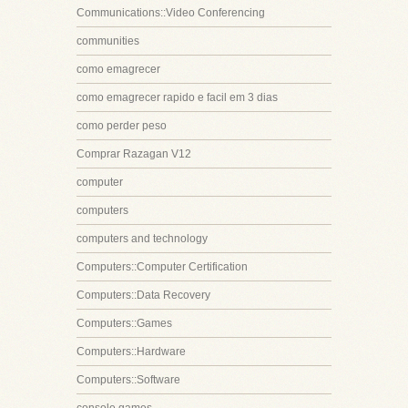
Communications::Video Conferencing
communities
como emagrecer
como emagrecer rapido e facil em 3 dias
como perder peso
Comprar Razagan V12
computer
computers
computers and technology
Computers::Computer Certification
Computers::Data Recovery
Computers::Games
Computers::Hardware
Computers::Software