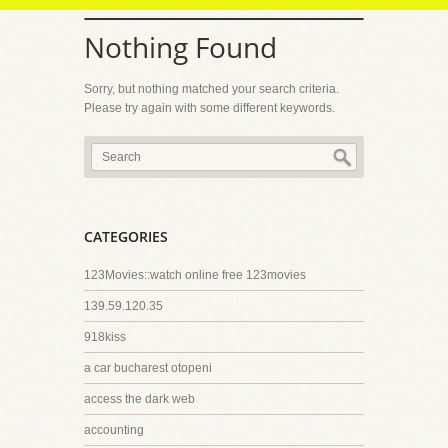
Nothing Found
Sorry, but nothing matched your search criteria.
Please try again with some different keywords.
CATEGORIES
123Movies::watch online free 123movies
139.59.120.35
918kiss
a car bucharest otopeni
access the dark web
accounting