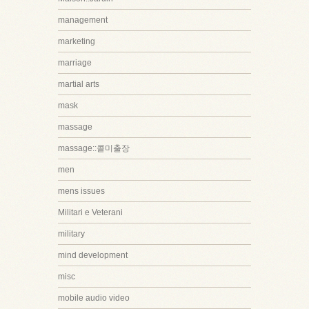
management
marketing
marriage
martial arts
mask
massage
massage::콜미출장
men
mens issues
Militari e Veterani
military
mind development
misc
mobile audio video