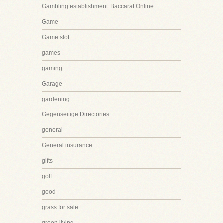
Gambling establishment::Baccarat Online
Game
Game slot
games
gaming
Garage
gardening
Gegenseitige Directories
general
General insurance
gifts
golf
good
grass for sale
green living