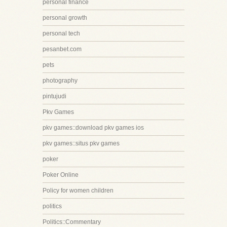
personal finance
personal growth
personal tech
pesanbet.com
pets
photography
pintujudi
Pkv Games
pkv games::download pkv games ios
pkv games::situs pkv games
poker
Poker Online
Policy for women children
politics
Politics::Commentary