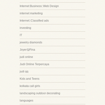
Internet Business::Web Design
internet marketing
Internet::Classified ads
investing
IT
jewelry diamonds
Joyer쟠Fina
judi online
Judi Online Terpercaya
judi qq
Kids and Teens
kolkata call girls
landscaping outdoor decorating
languages