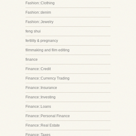
Fashion::Clothing
Fashion::denim
Fashion::Jewelry
feng shui
fertility & pregnancy
filmmaking and film editing
finance
Finance::Credit
Finance::Currency Trading
Finance::Insurance
Finance::Investing
Finance::Loans
Finance::Personal Finance
Finance::Real Estate
Finance::Taxes