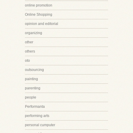
online promotion
Online Shopping
opinion and editorial
organizing
other
others
oto
outsourcing
painting
parenting
people
Performanta
performing arts
personal cumputer