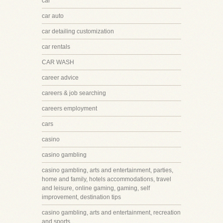
car
car auto
car detailing customization
car rentals
CAR WASH
career advice
careers & job searching
careers employment
cars
casino
casino gambling
casino gambling, arts and entertainment, parties,
home and family, hotels accommodations, travel
and leisure, online gaming, gaming, self
improvement, destination tips
casino gambling, arts and entertainment, recreation
and sports