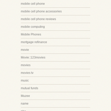
mobile cell phone
mobile cell phone accessories
mobile cell phone reviews
mobile computing
Mobile Phones
mortgage refinance
movie
Movie::123movies
movies
movies tv
music
mutual funds
Muzee
name