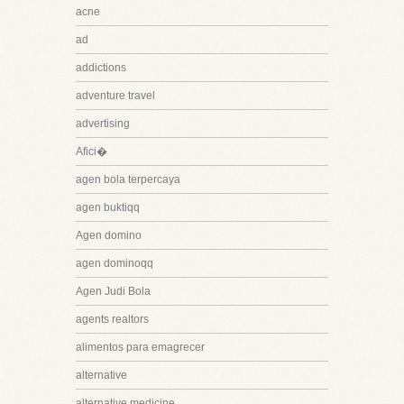
acne
ad
addictions
adventure travel
advertising
Afici�
agen bola terpercaya
agen buktiqq
Agen domino
agen dominoqq
Agen Judi Bola
agents realtors
alimentos para emagrecer
alternative
alternative medicine