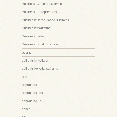
Business::Customer Service
Business::Entrepreneurs
Business::Home Based Business
Business::Marketing
Business::Sales
Business::Small Business
buying
call girls in kolkata
call girls kolkata::call girls
can
canada hq
canada hq link
canada hq url
cancel