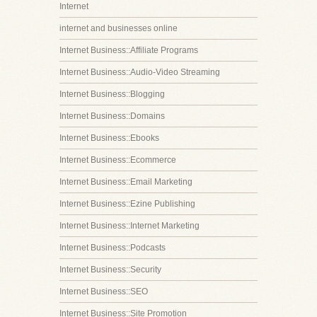
Internet
internet and businesses online
Internet Business::Affiliate Programs
Internet Business::Audio-Video Streaming
Internet Business::Blogging
Internet Business::Domains
Internet Business::Ebooks
Internet Business::Ecommerce
Internet Business::Email Marketing
Internet Business::Ezine Publishing
Internet Business::Internet Marketing
Internet Business::Podcasts
Internet Business::Security
Internet Business::SEO
Internet Business::Site Promotion