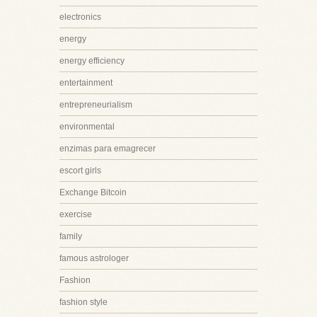
electronics
energy
energy efficiency
entertainment
entrepreneurialism
environmental
enzimas para emagrecer
escort girls
Exchange Bitcoin
exercise
family
famous astrologer
Fashion
fashion style