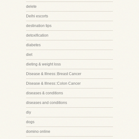
delete
Delhi escorts
destination tips
detoxification
diabetes
diet
dieting & weight loss
Disease & Illness::Breast Cancer
Disease & Illness::Colon Cancer
diseases & conditions
diseases and conditions
diy
dogs
domino online