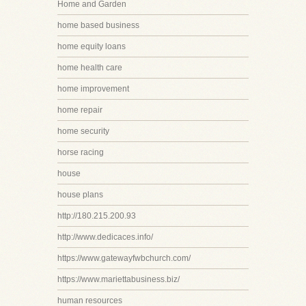
Home and Garden
home based business
home equity loans
home health care
home improvement
home repair
home security
horse racing
house
house plans
http://180.215.200.93
http://www.dedicaces.info/
https://www.gatewayfwbchurch.com/
https://www.mariettabusiness.biz/
human resources