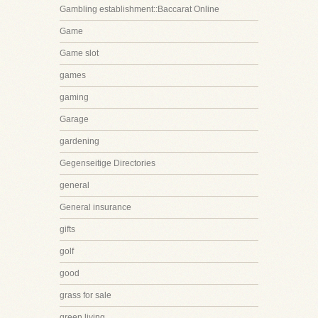
Gambling establishment::Baccarat Online
Game
Game slot
games
gaming
Garage
gardening
Gegenseitige Directories
general
General insurance
gifts
golf
good
grass for sale
green living