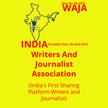
WAJA
Reg. No: 86-2010
INDIA
Establish Year: 09 April 2010
Writers And
Journalist
Association
(India's First Sharing
Platform Writers and
Journalist)