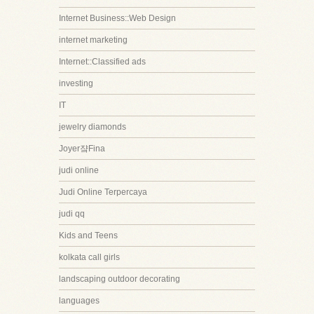
Internet Business::Web Design
internet marketing
Internet::Classified ads
investing
IT
jewelry diamonds
Joyer쟠Fina
judi online
Judi Online Terpercaya
judi qq
Kids and Teens
kolkata call girls
landscaping outdoor decorating
languages