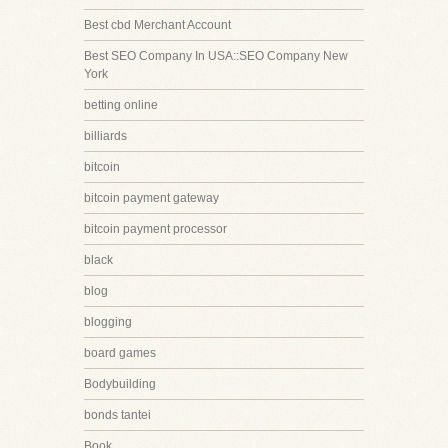
Best cbd Merchant Account
Best SEO Company In USA::SEO Company New
York
betting online
billiards
bitcoin
bitcoin payment gateway
bitcoin payment processor
black
blog
blogging
board games
Bodybuilding
bonds tantei
Book