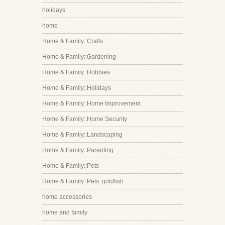
holidays
home
Home & Family::Crafts
Home & Family::Gardening
Home & Family::Hobbies
Home & Family::Holidays
Home & Family::Home Improvement
Home & Family::Home Security
Home & Family::Landscaping
Home & Family::Parenting
Home & Family::Pets
Home & Family::Pets::goldfish
home accessories
home and family