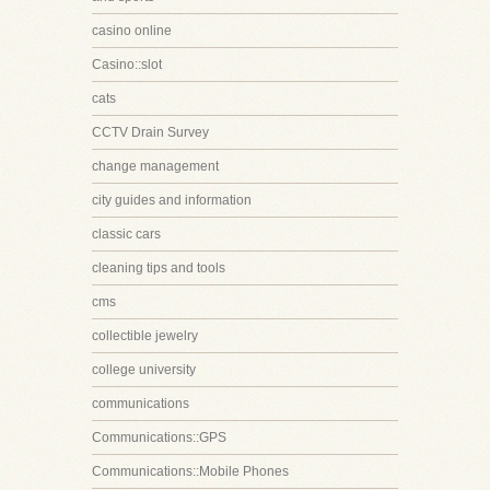
casino online
Casino::slot
cats
CCTV Drain Survey
change management
city guides and information
classic cars
cleaning tips and tools
cms
collectible jewelry
college university
communications
Communications::GPS
Communications::Mobile Phones