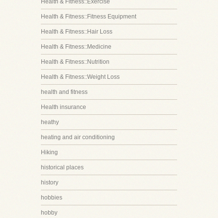
Health & Fitness::Exercise
Health & Fitness::Fitness Equipment
Health & Fitness::Hair Loss
Health & Fitness::Medicine
Health & Fitness::Nutrition
Health & Fitness::Weight Loss
health and fitness
Health insurance
heathy
heating and air conditioning
Hiking
historical places
history
hobbies
hobby