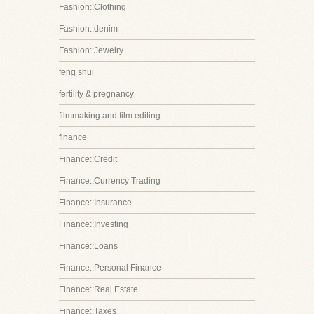
Fashion::Clothing
Fashion::denim
Fashion::Jewelry
feng shui
fertility & pregnancy
filmmaking and film editing
finance
Finance::Credit
Finance::Currency Trading
Finance::Insurance
Finance::Investing
Finance::Loans
Finance::Personal Finance
Finance::Real Estate
Finance::Taxes