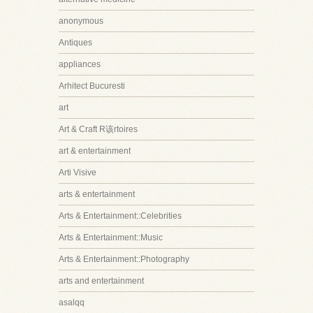
anonymous
Antiques
appliances
Arhitect Bucuresti
art
Art & Craft R该rtoires
art & entertainment
Arti Visive
arts & entertainment
Arts & Entertainment::Celebrities
Arts & Entertainment::Music
Arts & Entertainment::Photography
arts and entertainment
asalqq