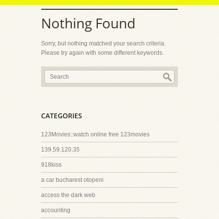
Nothing Found
Sorry, but nothing matched your search criteria.
Please try again with some different keywords.
CATEGORIES
123Movies::watch online free 123movies
139.59.120.35
918kiss
a car bucharest otopeni
access the dark web
accounting