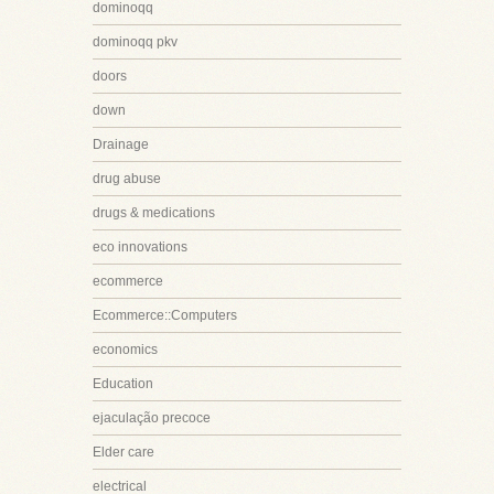
dominoqq
dominoqq pkv
doors
down
Drainage
drug abuse
drugs & medications
eco innovations
ecommerce
Ecommerce::Computers
economics
Education
ejaculação precoce
Elder care
electrical