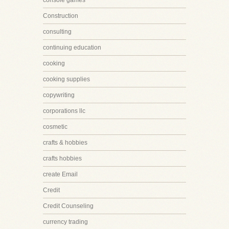
console games
Construction
consulting
continuing education
cooking
cooking supplies
copywriting
corporations llc
cosmetic
crafts & hobbies
crafts hobbies
create Email
Credit
Credit Counseling
currency trading