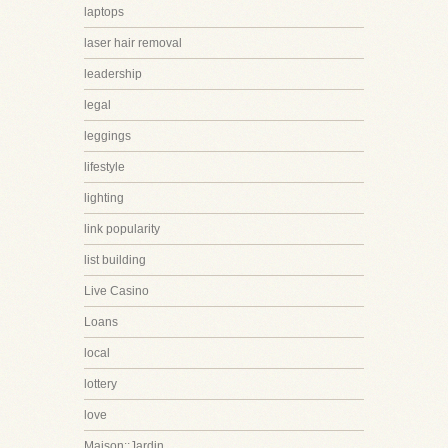
laptops
laser hair removal
leadership
legal
leggings
lifestyle
lighting
link popularity
list building
Live Casino
Loans
local
lottery
love
Maison::Jardin