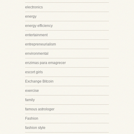
electronics
energy
energy efficiency
entertainment
entrepreneurialism
environmental
enzimas para emagrecer
escort girls
Exchange Bitcoin
exercise
family
famous astrologer
Fashion
fashion style