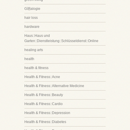
G诩alogie
hair loss
hardware
Haus::Haus und
Garten::Dienstleistung::Schlüsseldienst::Online
healing arts
health
health & fitness
Health & Fitness::Acne
Health & Fitness::Alternative Medicine
Health & Fitness::Beauty
Health & Fitness::Cardio
Health & Fitness::Depression
Health & Fitness::Diabetes