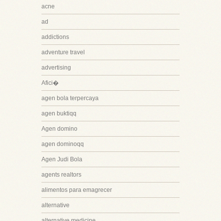
acne
ad
addictions
adventure travel
advertising
Afici�
agen bola terpercaya
agen buktiqq
Agen domino
agen dominoqq
Agen Judi Bola
agents realtors
alimentos para emagrecer
alternative
alternative medicine