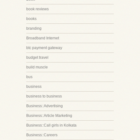
book reviews
books
branding
Broadband Internet
btc payment gateway
budget travel
build muscle
bus
business
business to business
Business::Advertising
Business::Article Marketing
Business::Call girls in Kolkata
Business::Careers