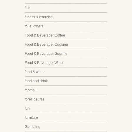
fish
fitness & exercise
folie::others
Food & Beverage::Coffee
Food & Beverage::Cooking
Food & Beverage::Gourmet
Food & Beverage::Wine
food & wine
food and drink
football
foreclosures
fun
furniture
Gambling