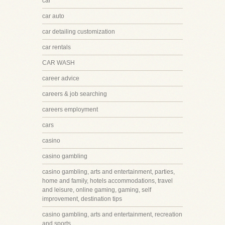
car
car auto
car detailing customization
car rentals
CAR WASH
career advice
careers & job searching
careers employment
cars
casino
casino gambling
casino gambling, arts and entertainment, parties,
home and family, hotels accommodations, travel
and leisure, online gaming, gaming, self
improvement, destination tips
casino gambling, arts and entertainment, recreation
and sports