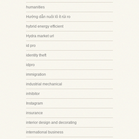
humanities
Hướng dẫn nuôi lô ít rủi ro
hybrid energy efficient
Hydra market url
id pro
identity theft
idpro
immigration
industrial mechanical
inhibitor
Instagram
insurance
interior design and decorating
international business