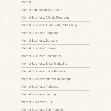
Internet
internet and businesses online
Internet Business::Affiliate Programs
Internet Business::Audio-Video Streaming
Internet Business::Blogging
Internet Business::Domains
Internet Business::Ebooks
Internet Business::Ecommerce
Internet Business::Email Marketing
Internet Business::Ezine Publishing
Internet Business::Internet Marketing
Internet Business::Podcasts
Internet Business::Security
Internet Business::SEO
Internet Business::Site Promotion