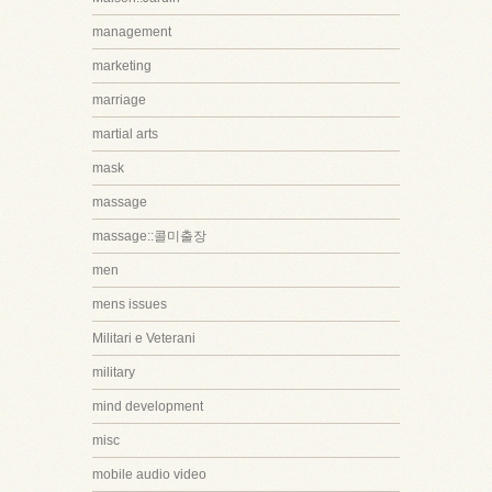
management
marketing
marriage
martial arts
mask
massage
massage::콜미출장
men
mens issues
Militari e Veterani
military
mind development
misc
mobile audio video