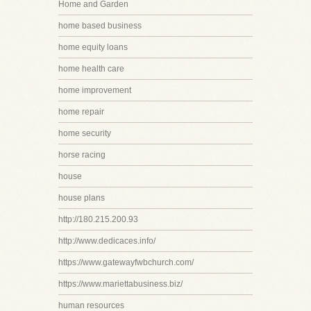
Home and Garden
home based business
home equity loans
home health care
home improvement
home repair
home security
horse racing
house
house plans
http://180.215.200.93
http://www.dedicaces.info/
https://www.gatewayfwbchurch.com/
https://www.mariettabusiness.biz/
human resources