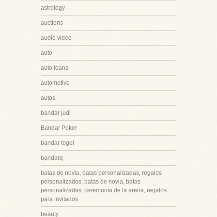
astrology
auctions
audio video
auto
auto loans
automotive
autos
bandar judi
Bandar Poker
bandar togel
bandarq
batas de novia, batas personalizadas, regalos
personalizados, batas de novia, batas
personalizadas, ceremonia de la arena, regalos
para invitados
beauty