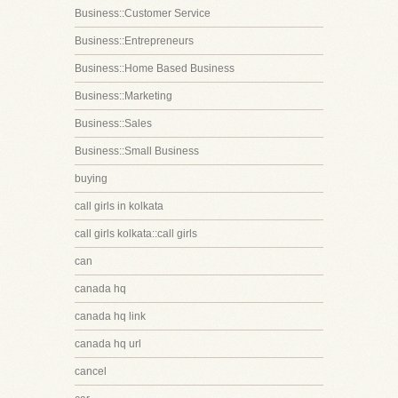
Business::Customer Service
Business::Entrepreneurs
Business::Home Based Business
Business::Marketing
Business::Sales
Business::Small Business
buying
call girls in kolkata
call girls kolkata::call girls
can
canada hq
canada hq link
canada hq url
cancel