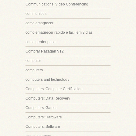
Communications::Video Conferencing
communities
como emagrecer
como emagrecer rapido e facil em 3 dias
como perder peso
Comprar Razagan V12
computer
computers
computers and technology
Computers::Computer Certification
Computers::Data Recovery
Computers::Games
Computers::Hardware
Computers::Software