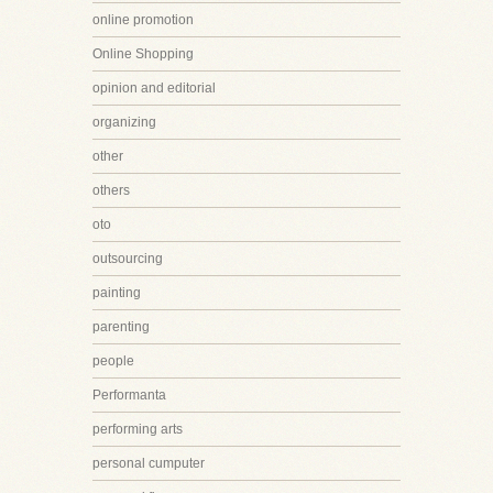
online promotion
Online Shopping
opinion and editorial
organizing
other
others
oto
outsourcing
painting
parenting
people
Performanta
performing arts
personal cumputer