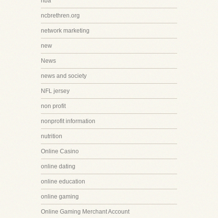
nba
ncbrethren.org
network marketing
new
News
news and society
NFL jersey
non profit
nonprofit information
nutrition
Online Casino
online dating
online education
online gaming
Online Gaming Merchant Account