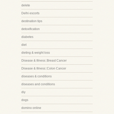
delete
Delhi escorts
destination tips
detoxification
diabetes
diet
dieting & weight loss
Disease & Illness::Breast Cancer
Disease & Illness::Colon Cancer
diseases & conditions
diseases and conditions
diy
dogs
domino online