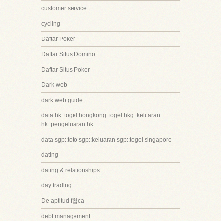
customer service
cycling
Daftar Poker
Daftar Situs Domino
Daftar Situs Poker
Dark web
dark web guide
data hk::togel hongkong::togel hkg::keluaran
hk::pengeluaran hk
data sgp::toto sgp::keluaran sgp::togel singapore
dating
dating & relationships
day trading
De aptitud f첩ca
debt management