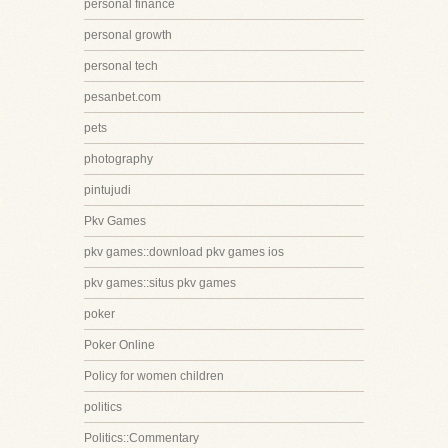
personal finance
personal growth
personal tech
pesanbet.com
pets
photography
pintujudi
Pkv Games
pkv games::download pkv games ios
pkv games::situs pkv games
poker
Poker Online
Policy for women children
politics
Politics::Commentary