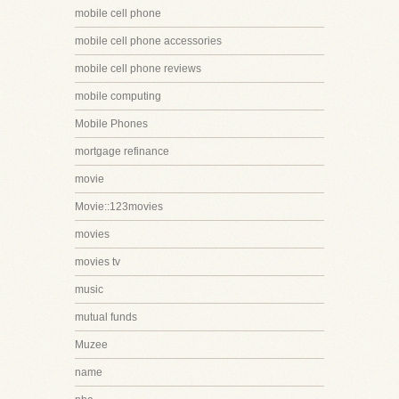
mobile cell phone
mobile cell phone accessories
mobile cell phone reviews
mobile computing
Mobile Phones
mortgage refinance
movie
Movie::123movies
movies
movies tv
music
mutual funds
Muzee
name