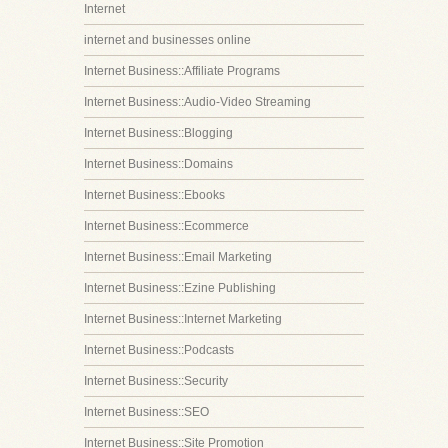
Internet
internet and businesses online
Internet Business::Affiliate Programs
Internet Business::Audio-Video Streaming
Internet Business::Blogging
Internet Business::Domains
Internet Business::Ebooks
Internet Business::Ecommerce
Internet Business::Email Marketing
Internet Business::Ezine Publishing
Internet Business::Internet Marketing
Internet Business::Podcasts
Internet Business::Security
Internet Business::SEO
Internet Business::Site Promotion