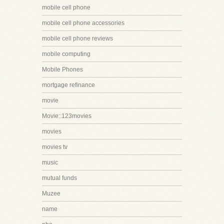
mobile cell phone
mobile cell phone accessories
mobile cell phone reviews
mobile computing
Mobile Phones
mortgage refinance
movie
Movie::123movies
movies
movies tv
music
mutual funds
Muzee
name