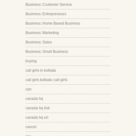
Business::Customer Service
Business::Entrepreneurs
Business::Home Based Business
Business::Marketing
Business::Sales
Business::Small Business
buying
call girls in kolkata
call girls kolkata::call girls
can
canada hq
canada hq link
canada hq url
cancel