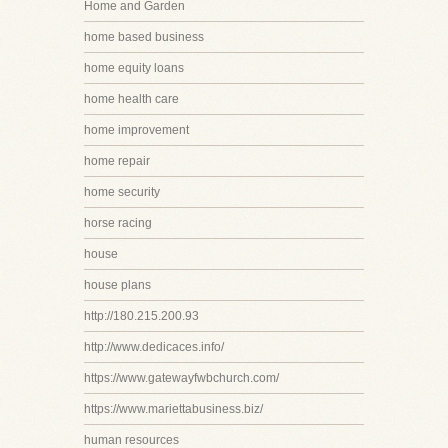
Home and Garden
home based business
home equity loans
home health care
home improvement
home repair
home security
horse racing
house
house plans
http://180.215.200.93
http://www.dedicaces.info/
https://www.gatewayfwbchurch.com/
https://www.mariettabusiness.biz/
human resources