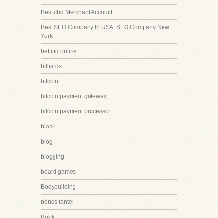
Best cbd Merchant Account
Best SEO Company In USA::SEO Company New
York
betting online
billiards
bitcoin
bitcoin payment gateway
bitcoin payment processor
black
blog
blogging
board games
Bodybuilding
bonds tantei
Book