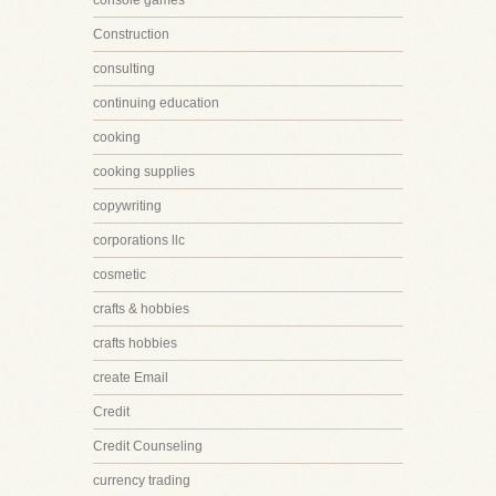
console games
Construction
consulting
continuing education
cooking
cooking supplies
copywriting
corporations llc
cosmetic
crafts & hobbies
crafts hobbies
create Email
Credit
Credit Counseling
currency trading