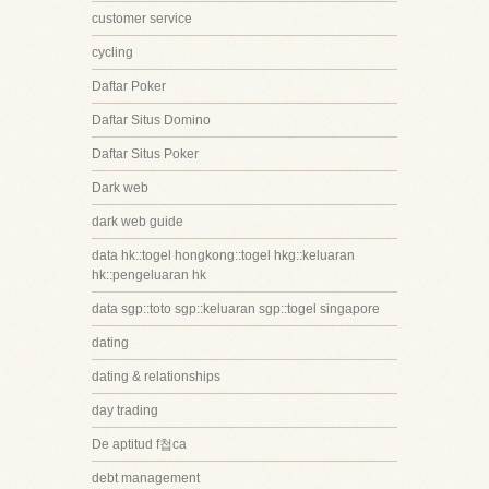
customer service
cycling
Daftar Poker
Daftar Situs Domino
Daftar Situs Poker
Dark web
dark web guide
data hk::togel hongkong::togel hkg::keluaran
hk::pengeluaran hk
data sgp::toto sgp::keluaran sgp::togel singapore
dating
dating & relationships
day trading
De aptitud f첩ca
debt management