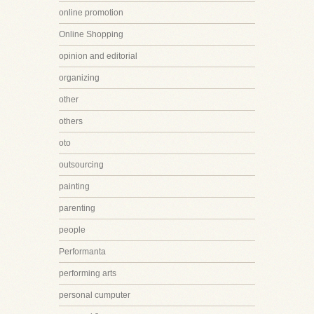
online promotion
Online Shopping
opinion and editorial
organizing
other
others
oto
outsourcing
painting
parenting
people
Performanta
performing arts
personal cumputer