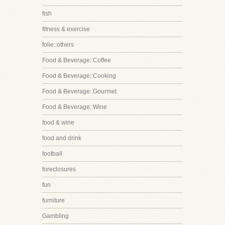
fish
fitness & exercise
folie::others
Food & Beverage::Coffee
Food & Beverage::Cooking
Food & Beverage::Gourmet
Food & Beverage::Wine
food & wine
food and drink
football
foreclosures
fun
furniture
Gambling