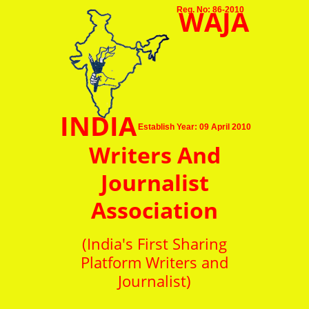
WAJA
Reg. No: 86-2010
INDIA
Establish Year: 09 April 2010
Writers And
Journalist
Association
(India's First Sharing
Platform Writers and
Journalist)