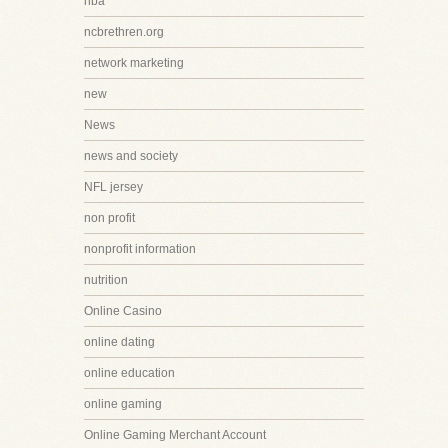
nba
ncbrethren.org
network marketing
new
News
news and society
NFL jersey
non profit
nonprofit information
nutrition
Online Casino
online dating
online education
online gaming
Online Gaming Merchant Account