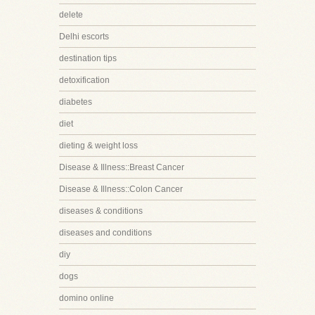
delete
Delhi escorts
destination tips
detoxification
diabetes
diet
dieting & weight loss
Disease & Illness::Breast Cancer
Disease & Illness::Colon Cancer
diseases & conditions
diseases and conditions
diy
dogs
domino online