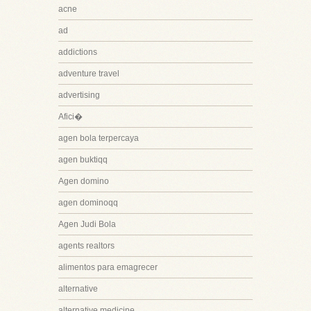
acne
ad
addictions
adventure travel
advertising
Afici�
agen bola terpercaya
agen buktiqq
Agen domino
agen dominoqq
Agen Judi Bola
agents realtors
alimentos para emagrecer
alternative
alternative medicine