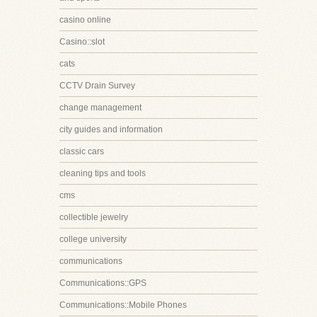
casino online
Casino::slot
cats
CCTV Drain Survey
change management
city guides and information
classic cars
cleaning tips and tools
cms
collectible jewelry
college university
communications
Communications::GPS
Communications::Mobile Phones