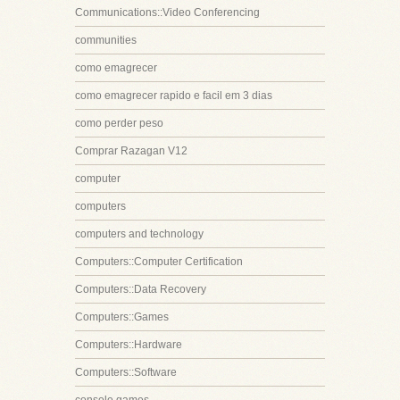
Communications::Video Conferencing
communities
como emagrecer
como emagrecer rapido e facil em 3 dias
como perder peso
Comprar Razagan V12
computer
computers
computers and technology
Computers::Computer Certification
Computers::Data Recovery
Computers::Games
Computers::Hardware
Computers::Software