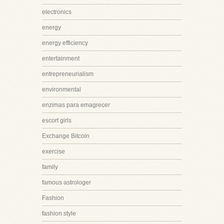
electronics
energy
energy efficiency
entertainment
entrepreneurialism
environmental
enzimas para emagrecer
escort girls
Exchange Bitcoin
exercise
family
famous astrologer
Fashion
fashion style