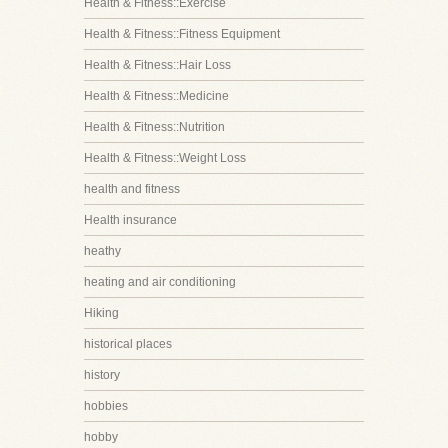
Health & Fitness::Exercise
Health & Fitness::Fitness Equipment
Health & Fitness::Hair Loss
Health & Fitness::Medicine
Health & Fitness::Nutrition
Health & Fitness::Weight Loss
health and fitness
Health insurance
heathy
heating and air conditioning
Hiking
historical places
history
hobbies
hobby