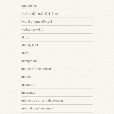
humanities
Hướng dẫn nuôi lô ít rủi ro
hybrid energy efficient
Hydra market url
id pro
identity theft
idpro
immigration
industrial mechanical
inhibitor
Instagram
insurance
interior design and decorating
international business