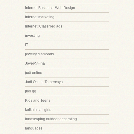
Internet Business::Web Design
internet marketing
Internet::Classified ads
investing
IT
jewelry diamonds
Joyer쟠Fina
judi online
Judi Online Terpercaya
judi qq
Kids and Teens
kolkata call girls
landscaping outdoor decorating
languages