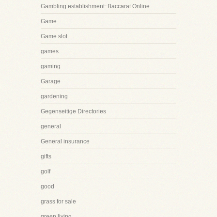
Gambling establishment::Baccarat Online
Game
Game slot
games
gaming
Garage
gardening
Gegenseitige Directories
general
General insurance
gifts
golf
good
grass for sale
green living