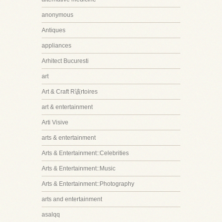
anonymous
Antiques
appliances
Arhitect Bucuresti
art
Art & Craft R该rtoires
art & entertainment
Arti Visive
arts & entertainment
Arts & Entertainment::Celebrities
Arts & Entertainment::Music
Arts & Entertainment::Photography
arts and entertainment
asalqq