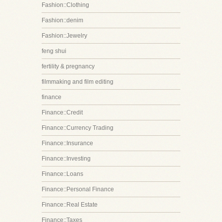
Fashion::Clothing
Fashion::denim
Fashion::Jewelry
feng shui
fertility & pregnancy
filmmaking and film editing
finance
Finance::Credit
Finance::Currency Trading
Finance::Insurance
Finance::Investing
Finance::Loans
Finance::Personal Finance
Finance::Real Estate
Finance::Taxes