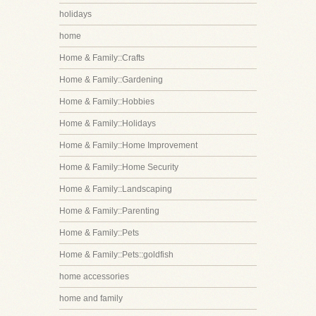
holidays
home
Home & Family::Crafts
Home & Family::Gardening
Home & Family::Hobbies
Home & Family::Holidays
Home & Family::Home Improvement
Home & Family::Home Security
Home & Family::Landscaping
Home & Family::Parenting
Home & Family::Pets
Home & Family::Pets::goldfish
home accessories
home and family