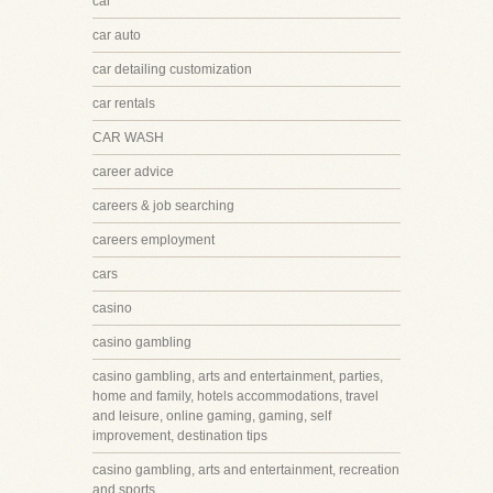
car
car auto
car detailing customization
car rentals
CAR WASH
career advice
careers & job searching
careers employment
cars
casino
casino gambling
casino gambling, arts and entertainment, parties,
home and family, hotels accommodations, travel
and leisure, online gaming, gaming, self
improvement, destination tips
casino gambling, arts and entertainment, recreation
and sports