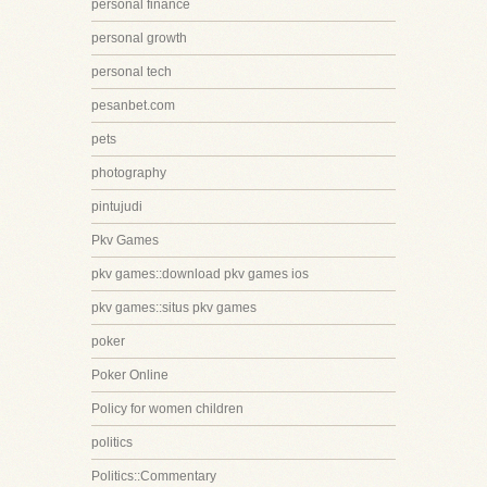
personal finance
personal growth
personal tech
pesanbet.com
pets
photography
pintujudi
Pkv Games
pkv games::download pkv games ios
pkv games::situs pkv games
poker
Poker Online
Policy for women children
politics
Politics::Commentary