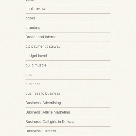
book reviews
books
branding
Broadband Internet
btc payment gateway
budget travel
build muscle
bus
business
business to business
Business::Advertising
Business::Article Marketing
Business::Call girls in Kolkata
Business::Careers