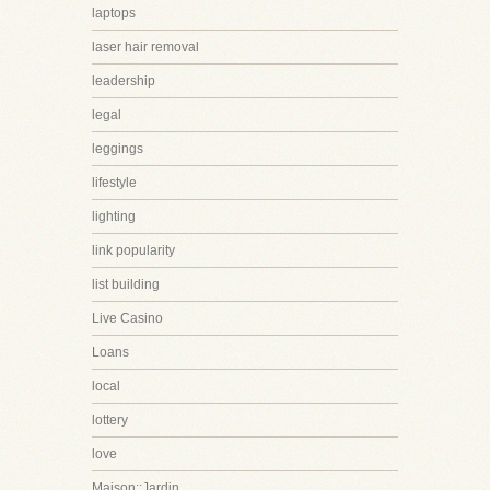
laptops
laser hair removal
leadership
legal
leggings
lifestyle
lighting
link popularity
list building
Live Casino
Loans
local
lottery
love
Maison::Jardin