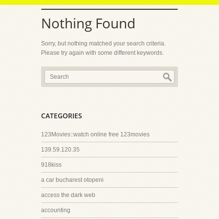
Nothing Found
Sorry, but nothing matched your search criteria.
Please try again with some different keywords.
CATEGORIES
123Movies::watch online free 123movies
139.59.120.35
918kiss
a car bucharest otopeni
access the dark web
accounting