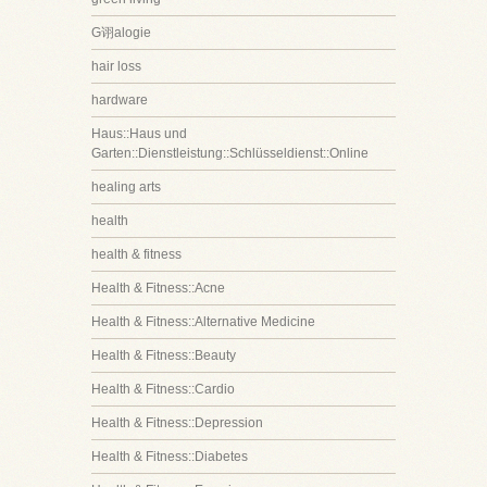
G诩alogie
hair loss
hardware
Haus::Haus und
Garten::Dienstleistung::Schlüsseldienst::Online
healing arts
health
health & fitness
Health & Fitness::Acne
Health & Fitness::Alternative Medicine
Health & Fitness::Beauty
Health & Fitness::Cardio
Health & Fitness::Depression
Health & Fitness::Diabetes