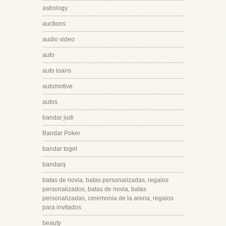
astrology
auctions
audio video
auto
auto loans
automotive
autos
bandar judi
Bandar Poker
bandar togel
bandarq
batas de novia, batas personalizadas, regalos
personalizados, batas de novia, batas
personalizadas, ceremonia de la arena, regalos
para invitados
beauty