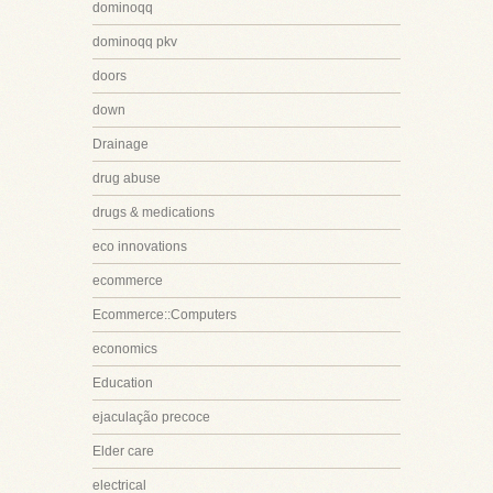
dominoqq
dominoqq pkv
doors
down
Drainage
drug abuse
drugs & medications
eco innovations
ecommerce
Ecommerce::Computers
economics
Education
ejaculação precoce
Elder care
electrical