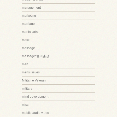
management
marketing
marriage
martial arts
mask
massage
massage::콜미출장
men
mens issues
Militari e Veterani
military
mind development
misc
mobile audio video