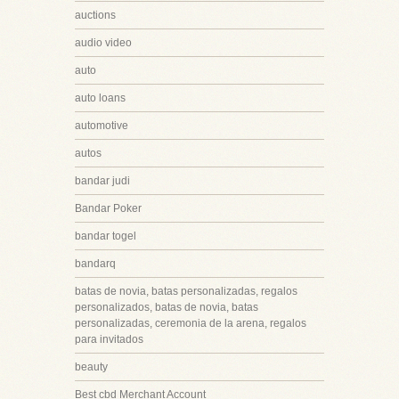
auctions
audio video
auto
auto loans
automotive
autos
bandar judi
Bandar Poker
bandar togel
bandarq
batas de novia, batas personalizadas, regalos
personalizados, batas de novia, batas
personalizadas, ceremonia de la arena, regalos
para invitados
beauty
Best cbd Merchant Account