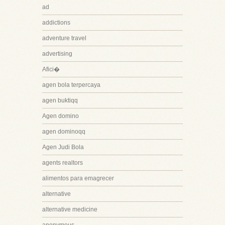
ad
addictions
adventure travel
advertising
Afici�
agen bola terpercaya
agen buktiqq
Agen domino
agen dominoqq
Agen Judi Bola
agents realtors
alimentos para emagrecer
alternative
alternative medicine