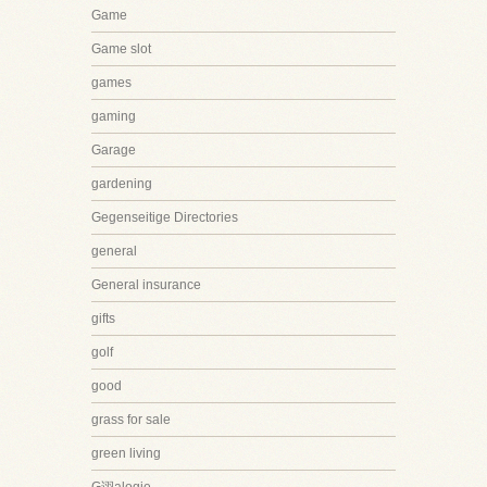
Game
Game slot
games
gaming
Garage
gardening
Gegenseitige Directories
general
General insurance
gifts
golf
good
grass for sale
green living