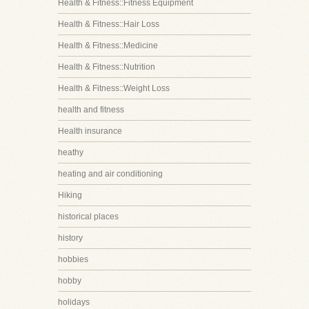
Health & Fitness::Fitness Equipment
Health & Fitness::Hair Loss
Health & Fitness::Medicine
Health & Fitness::Nutrition
Health & Fitness::Weight Loss
health and fitness
Health insurance
heathy
heating and air conditioning
Hiking
historical places
history
hobbies
hobby
holidays