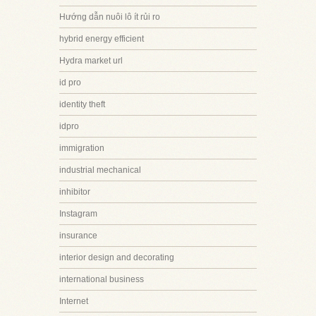
Hướng dẫn nuôi lô ít rủi ro
hybrid energy efficient
Hydra market url
id pro
identity theft
idpro
immigration
industrial mechanical
inhibitor
Instagram
insurance
interior design and decorating
international business
Internet