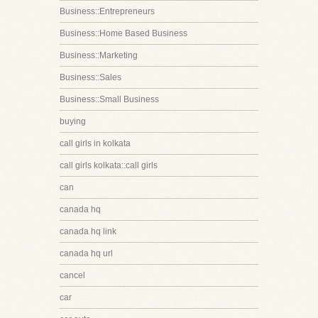
Business::Entrepreneurs
Business::Home Based Business
Business::Marketing
Business::Sales
Business::Small Business
buying
call girls in kolkata
call girls kolkata::call girls
can
canada hq
canada hq link
canada hq url
cancel
car