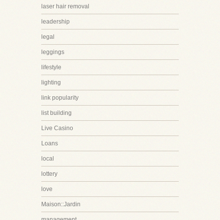
laser hair removal
leadership
legal
leggings
lifestyle
lighting
link popularity
list building
Live Casino
Loans
local
lottery
love
Maison::Jardin
management