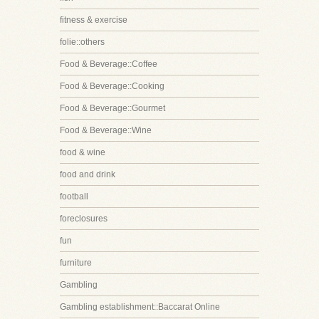
fitness & exercise
folie::others
Food & Beverage::Coffee
Food & Beverage::Cooking
Food & Beverage::Gourmet
Food & Beverage::Wine
food & wine
food and drink
football
foreclosures
fun
furniture
Gambling
Gambling establishment::Baccarat Online