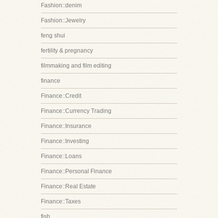
Fashion::denim
Fashion::Jewelry
feng shui
fertility & pregnancy
filmmaking and film editing
finance
Finance::Credit
Finance::Currency Trading
Finance::Insurance
Finance::Investing
Finance::Loans
Finance::Personal Finance
Finance::Real Estate
Finance::Taxes
fish