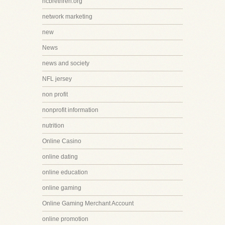
ncbrethren.org
network marketing
new
News
news and society
NFL jersey
non profit
nonprofit information
nutrition
Online Casino
online dating
online education
online gaming
Online Gaming Merchant Account
online promotion