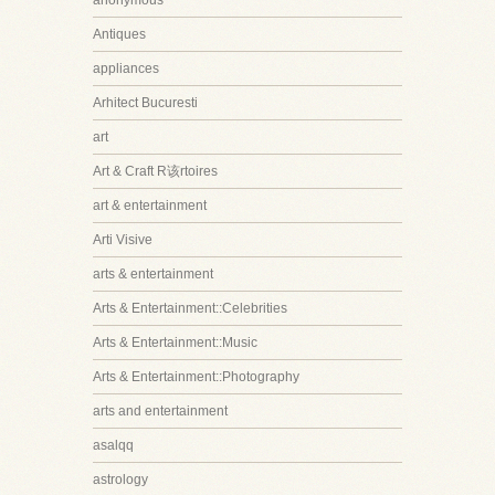
anonymous
Antiques
appliances
Arhitect Bucuresti
art
Art & Craft R该rtoires
art & entertainment
Arti Visive
arts & entertainment
Arts & Entertainment::Celebrities
Arts & Entertainment::Music
Arts & Entertainment::Photography
arts and entertainment
asalqq
astrology