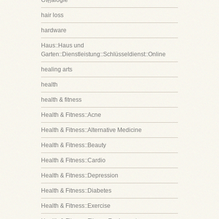
G诩alogie
hair loss
hardware
Haus::Haus und
Garten::Dienstleistung::Schlüsseldienst::Online
healing arts
health
health & fitness
Health & Fitness::Acne
Health & Fitness::Alternative Medicine
Health & Fitness::Beauty
Health & Fitness::Cardio
Health & Fitness::Depression
Health & Fitness::Diabetes
Health & Fitness::Exercise