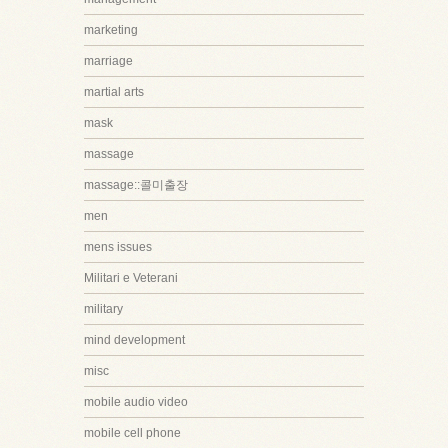
marketing
marriage
martial arts
mask
massage
massage::콜미출장
men
mens issues
Militari e Veterani
military
mind development
misc
mobile audio video
mobile cell phone