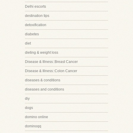
Delhi escorts
destination tips
detoxification
diabetes
diet
dieting & weight loss
Disease & Illness::Breast Cancer
Disease & Illness::Colon Cancer
diseases & conditions
diseases and conditions
diy
dogs
domino online
dominoqq