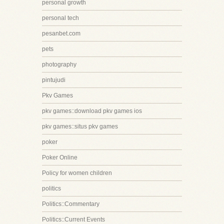
personal growth
personal tech
pesanbet.com
pets
photography
pintujudi
Pkv Games
pkv games::download pkv games ios
pkv games::situs pkv games
poker
Poker Online
Policy for women children
politics
Politics::Commentary
Politics::Current Events