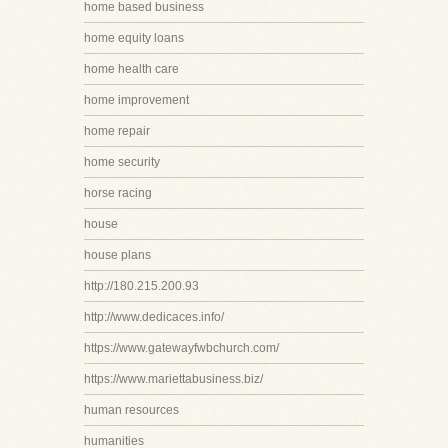
home based business
home equity loans
home health care
home improvement
home repair
home security
horse racing
house
house plans
http://180.215.200.93
http://www.dedicaces.info/
https://www.gatewayfwbchurch.com/
https://www.mariettabusiness.biz/
human resources
humanities