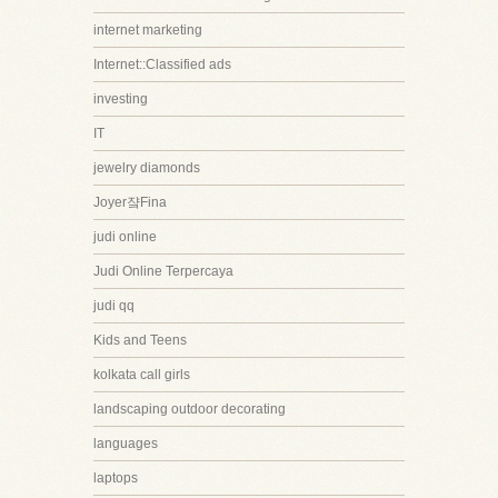
internet marketing
Internet::Classified ads
investing
IT
jewelry diamonds
Joyer쟠Fina
judi online
Judi Online Terpercaya
judi qq
Kids and Teens
kolkata call girls
landscaping outdoor decorating
languages
laptops