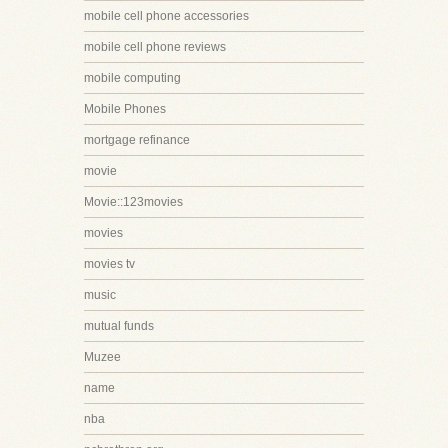
mobile cell phone accessories
mobile cell phone reviews
mobile computing
Mobile Phones
mortgage refinance
movie
Movie::123movies
movies
movies tv
music
mutual funds
Muzee
name
nba