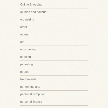
Online Shopping
opinion and editorial
organizing
other
others
oto
outsourcing
painting
parenting
people
Performanta
performing arts
personal cumputer
personal finance