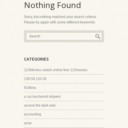
Nothing Found
Sorry, but nothing matched your search criteria.
Please try again with some different keywords.
CATEGORIES
123Movies::watch online free 123movies
139.59.120.35
918kiss
a car bucharest otopeni
access the dark web
accounting
acne