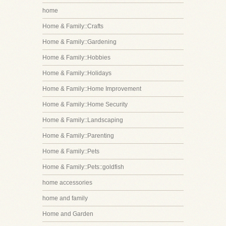
home
Home & Family::Crafts
Home & Family::Gardening
Home & Family::Hobbies
Home & Family::Holidays
Home & Family::Home Improvement
Home & Family::Home Security
Home & Family::Landscaping
Home & Family::Parenting
Home & Family::Pets
Home & Family::Pets::goldfish
home accessories
home and family
Home and Garden