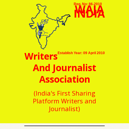
WAJA
Reg. No: 86-2010
INDIA
Writers
Establish Year: 09 April 2010
And Journalist
Association
(India's First Sharing
Platform Writers and
Journalist)