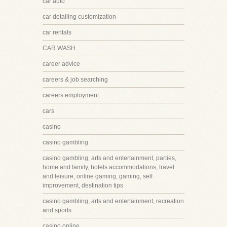
car auto
car detailing customization
car rentals
CAR WASH
career advice
careers & job searching
careers employment
cars
casino
casino gambling
casino gambling, arts and entertainment, parties,
home and family, hotels accommodations, travel
and leisure, online gaming, gaming, self
improvement, destination tips
casino gambling, arts and entertainment, recreation
and sports
casino online