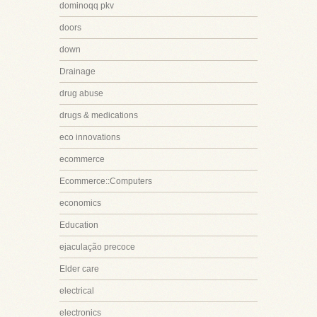
dominoqq pkv
doors
down
Drainage
drug abuse
drugs & medications
eco innovations
ecommerce
Ecommerce::Computers
economics
Education
ejaculação precoce
Elder care
electrical
electronics