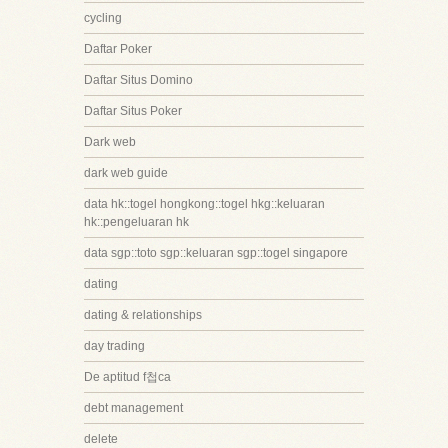
cycling
Daftar Poker
Daftar Situs Domino
Daftar Situs Poker
Dark web
dark web guide
data hk::togel hongkong::togel hkg::keluaran
hk::pengeluaran hk
data sgp::toto sgp::keluaran sgp::togel singapore
dating
dating & relationships
day trading
De aptitud f첩ca
debt management
delete