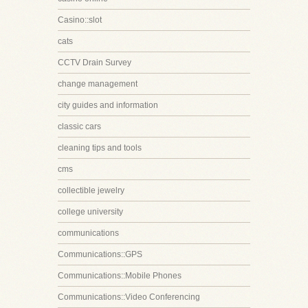
Casino::slot
cats
CCTV Drain Survey
change management
city guides and information
classic cars
cleaning tips and tools
cms
collectible jewelry
college university
communications
Communications::GPS
Communications::Mobile Phones
Communications::Video Conferencing