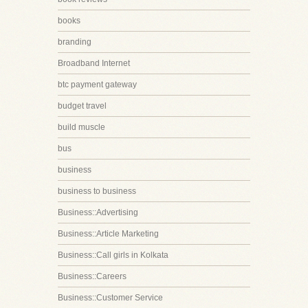
books
branding
Broadband Internet
btc payment gateway
budget travel
build muscle
bus
business
business to business
Business::Advertising
Business::Article Marketing
Business::Call girls in Kolkata
Business::Careers
Business::Customer Service