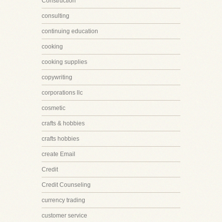
Construction
consulting
continuing education
cooking
cooking supplies
copywriting
corporations llc
cosmetic
crafts & hobbies
crafts hobbies
create Email
Credit
Credit Counseling
currency trading
customer service