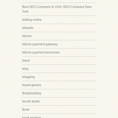
Best SEO Company In USA::SEO Company New
York
betting online
billiards
bitcoin
bitcoin payment gateway
bitcoin payment processor
black
blog
blogging
board games
Bodybuilding
bonds tantei
Book
book reviews