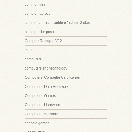
communities
como emagrecer
como emagrecer rapido e facil em 3 dias
como perder peso
Comprar Razagan V12
computer
computers
computers and technology
Computers::Computer Certification
Computers::Data Recovery
Computers::Games
Computers::Hardware
Computers::Software
console games