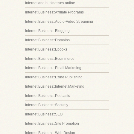
internet and businesses online
Internet Business::Affiliate Programs
Internet Business::Audio-Video Streaming
Internet Business::Blogging
Internet Business::Domains
Internet Business::Ebooks
Internet Business::Ecommerce
Internet Business::Email Marketing
Internet Business::Ezine Publishing
Internet Business::Internet Marketing
Internet Business::Podcasts
Internet Business::Security
Internet Business::SEO
Internet Business::Site Promotion
Internet Business::Web Design