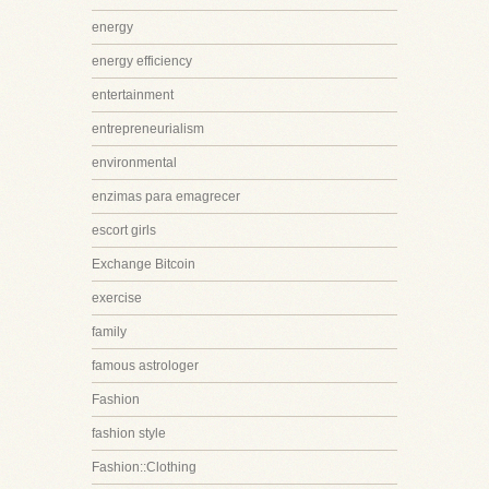
energy
energy efficiency
entertainment
entrepreneurialism
environmental
enzimas para emagrecer
escort girls
Exchange Bitcoin
exercise
family
famous astrologer
Fashion
fashion style
Fashion::Clothing