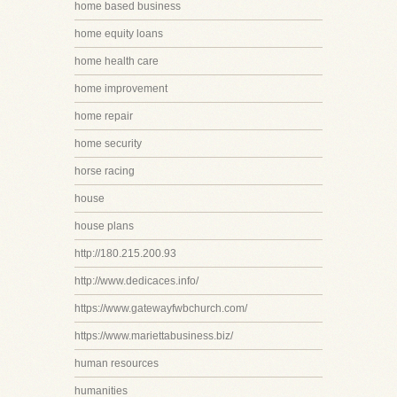
home based business
home equity loans
home health care
home improvement
home repair
home security
horse racing
house
house plans
http://180.215.200.93
http://www.dedicaces.info/
https://www.gatewayfwbchurch.com/
https://www.mariettabusiness.biz/
human resources
humanities