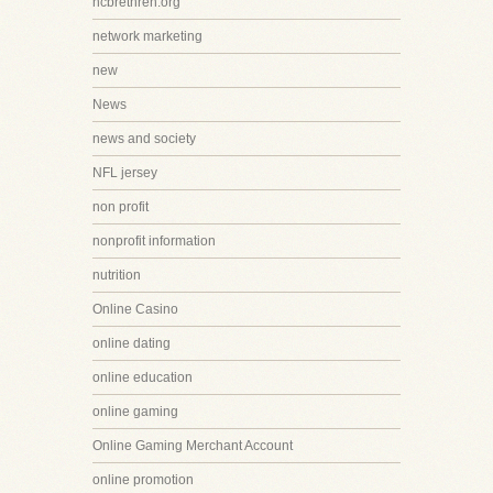
ncbrethren.org
network marketing
new
News
news and society
NFL jersey
non profit
nonprofit information
nutrition
Online Casino
online dating
online education
online gaming
Online Gaming Merchant Account
online promotion