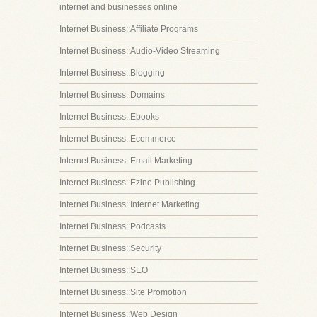
internet and businesses online
Internet Business::Affiliate Programs
Internet Business::Audio-Video Streaming
Internet Business::Blogging
Internet Business::Domains
Internet Business::Ebooks
Internet Business::Ecommerce
Internet Business::Email Marketing
Internet Business::Ezine Publishing
Internet Business::Internet Marketing
Internet Business::Podcasts
Internet Business::Security
Internet Business::SEO
Internet Business::Site Promotion
Internet Business::Web Design