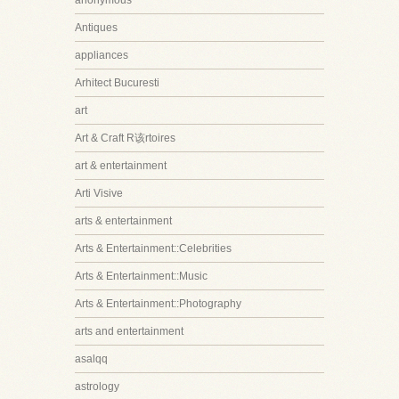
anonymous
Antiques
appliances
Arhitect Bucuresti
art
Art & Craft R该rtoires
art & entertainment
Arti Visive
arts & entertainment
Arts & Entertainment::Celebrities
Arts & Entertainment::Music
Arts & Entertainment::Photography
arts and entertainment
asalqq
astrology