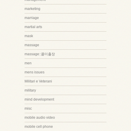
marketing
marriage
martial arts
mask
massage
massage::콜미출장
men
mens issues
Militari e Veterani
military
mind development
misc
mobile audio video
mobile cell phone