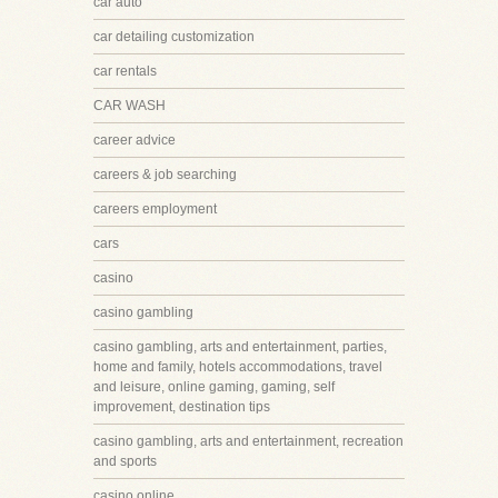
car auto
car detailing customization
car rentals
CAR WASH
career advice
careers & job searching
careers employment
cars
casino
casino gambling
casino gambling, arts and entertainment, parties,
home and family, hotels accommodations, travel
and leisure, online gaming, gaming, self
improvement, destination tips
casino gambling, arts and entertainment, recreation
and sports
casino online