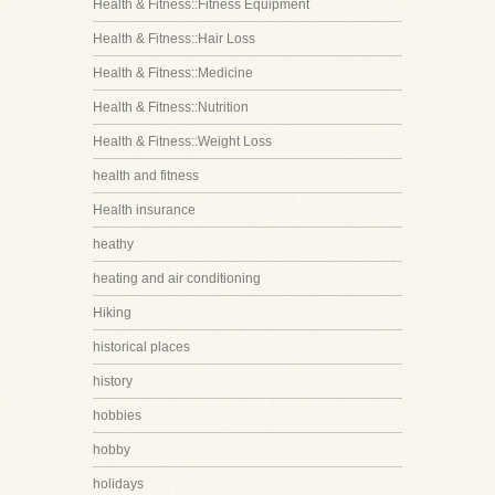
Health & Fitness::Fitness Equipment
Health & Fitness::Hair Loss
Health & Fitness::Medicine
Health & Fitness::Nutrition
Health & Fitness::Weight Loss
health and fitness
Health insurance
heathy
heating and air conditioning
Hiking
historical places
history
hobbies
hobby
holidays