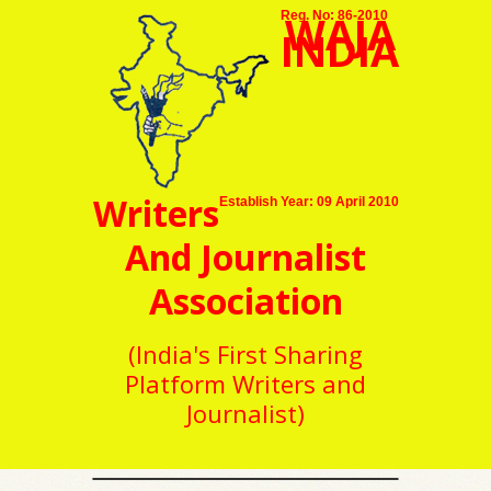
WAJA
Reg. No: 86-2010
INDIA
Writers
Establish Year: 09 April 2010
And Journalist
Association
(India's First Sharing
Platform Writers and
Journalist)