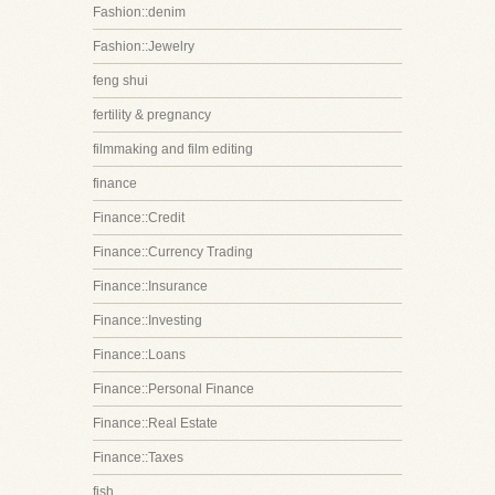
Fashion::denim
Fashion::Jewelry
feng shui
fertility & pregnancy
filmmaking and film editing
finance
Finance::Credit
Finance::Currency Trading
Finance::Insurance
Finance::Investing
Finance::Loans
Finance::Personal Finance
Finance::Real Estate
Finance::Taxes
fish