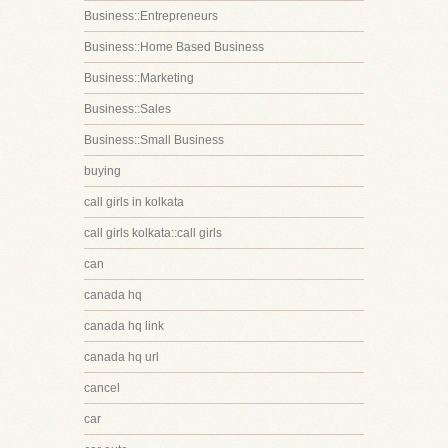
Business::Entrepreneurs
Business::Home Based Business
Business::Marketing
Business::Sales
Business::Small Business
buying
call girls in kolkata
call girls kolkata::call girls
can
canada hq
canada hq link
canada hq url
cancel
car