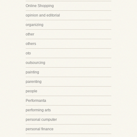
Online Shopping
opinion and editorial
organizing
other
others
oto
outsourcing
painting
parenting
people
Performanta
performing arts
personal cumputer
personal finance