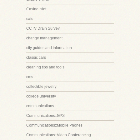
Casino::slot
cats
CCTV Drain Survey
change management
city guides and information
classic cars
cleaning tips and tools
cms
collectible jewelry
college university
communications
Communications::GPS
Communications::Mobile Phones
Communications::Video Conferencing