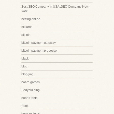
Best SEO Company In USA::SEO Company New
York
betting online
billiards
bitcoin
bitcoin payment gateway
bitcoin payment processor
black
blog
blogging
board games
Bodybuilding
bonds tantei
Book
book reviews