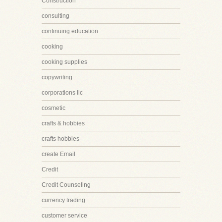
Construction
consulting
continuing education
cooking
cooking supplies
copywriting
corporations llc
cosmetic
crafts & hobbies
crafts hobbies
create Email
Credit
Credit Counseling
currency trading
customer service