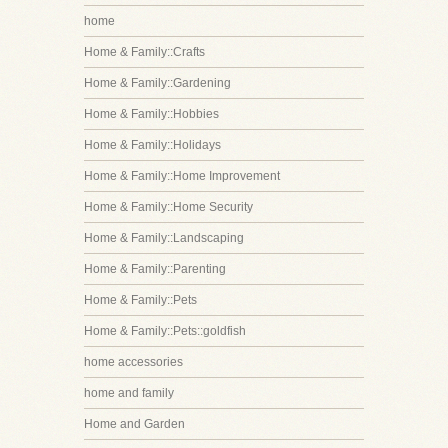
home
Home & Family::Crafts
Home & Family::Gardening
Home & Family::Hobbies
Home & Family::Holidays
Home & Family::Home Improvement
Home & Family::Home Security
Home & Family::Landscaping
Home & Family::Parenting
Home & Family::Pets
Home & Family::Pets::goldfish
home accessories
home and family
Home and Garden