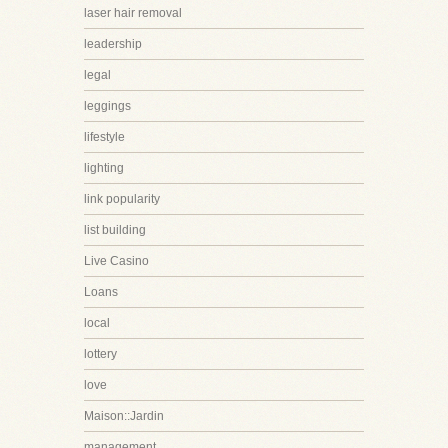
laser hair removal
leadership
legal
leggings
lifestyle
lighting
link popularity
list building
Live Casino
Loans
local
lottery
love
Maison::Jardin
management