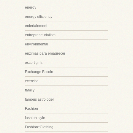
energy
energy efficiency
entertainment
entrepreneurialism
environmental
enzimas para emagrecer
escort girls
Exchange Bitcoin
exercise
family
famous astrologer
Fashion
fashion style
Fashion::Clothing