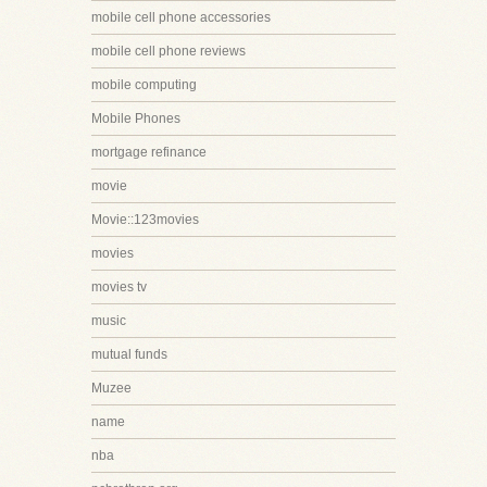
mobile cell phone accessories
mobile cell phone reviews
mobile computing
Mobile Phones
mortgage refinance
movie
Movie::123movies
movies
movies tv
music
mutual funds
Muzee
name
nba