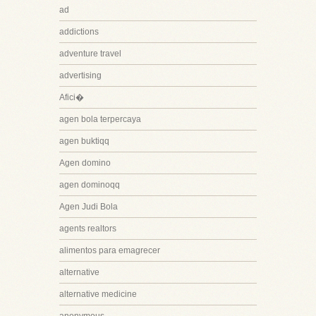
ad
addictions
adventure travel
advertising
Afici�
agen bola terpercaya
agen buktiqq
Agen domino
agen dominoqq
Agen Judi Bola
agents realtors
alimentos para emagrecer
alternative
alternative medicine