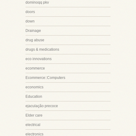
dominoqq pkv
doors
down
Drainage
drug abuse
drugs & medications
eco innovations
ecommerce
Ecommerce::Computers
economics
Education
ejaculação precoce
Elder care
electrical
electronics