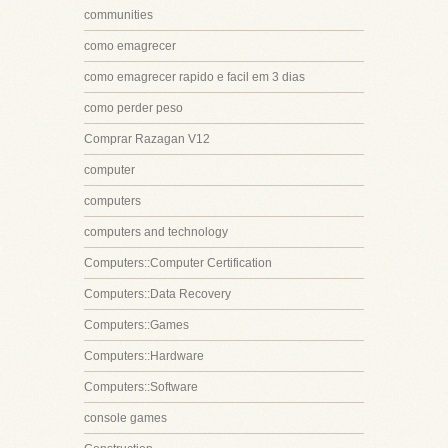
communities
como emagrecer
como emagrecer rapido e facil em 3 dias
como perder peso
Comprar Razagan V12
computer
computers
computers and technology
Computers::Computer Certification
Computers::Data Recovery
Computers::Games
Computers::Hardware
Computers::Software
console games