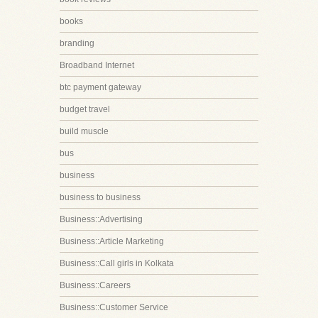
books
branding
Broadband Internet
btc payment gateway
budget travel
build muscle
bus
business
business to business
Business::Advertising
Business::Article Marketing
Business::Call girls in Kolkata
Business::Careers
Business::Customer Service