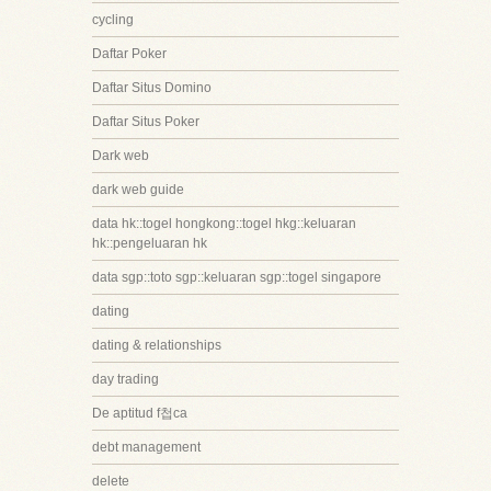
cycling
Daftar Poker
Daftar Situs Domino
Daftar Situs Poker
Dark web
dark web guide
data hk::togel hongkong::togel hkg::keluaran
hk::pengeluaran hk
data sgp::toto sgp::keluaran sgp::togel singapore
dating
dating & relationships
day trading
De aptitud f첩ca
debt management
delete