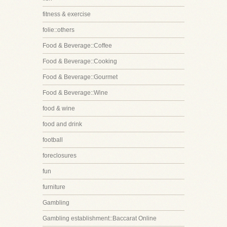
fitness & exercise
folie::others
Food & Beverage::Coffee
Food & Beverage::Cooking
Food & Beverage::Gourmet
Food & Beverage::Wine
food & wine
food and drink
football
foreclosures
fun
furniture
Gambling
Gambling establishment::Baccarat Online