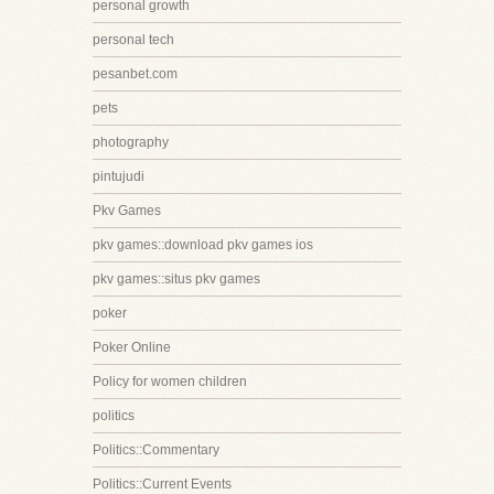
personal growth
personal tech
pesanbet.com
pets
photography
pintujudi
Pkv Games
pkv games::download pkv games ios
pkv games::situs pkv games
poker
Poker Online
Policy for women children
politics
Politics::Commentary
Politics::Current Events