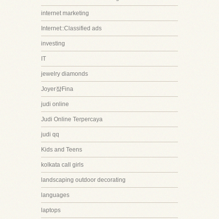
internet marketing
Internet::Classified ads
investing
IT
jewelry diamonds
Joyer쟠Fina
judi online
Judi Online Terpercaya
judi qq
Kids and Teens
kolkata call girls
landscaping outdoor decorating
languages
laptops