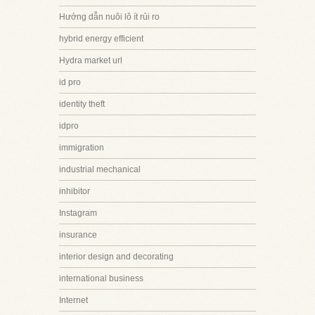
Hướng dẫn nuôi lô ít rủi ro
hybrid energy efficient
Hydra market url
id pro
identity theft
idpro
immigration
industrial mechanical
inhibitor
Instagram
insurance
interior design and decorating
international business
Internet