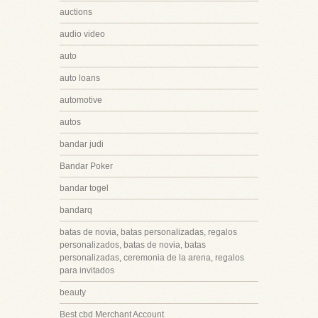
auctions
audio video
auto
auto loans
automotive
autos
bandar judi
Bandar Poker
bandar togel
bandarq
batas de novia, batas personalizadas, regalos
personalizados, batas de novia, batas
personalizadas, ceremonia de la arena, regalos
para invitados
beauty
Best cbd Merchant Account