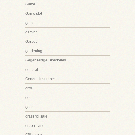
Game
Game slot
games
gaming
Garage
gardening
Gegenseitige Directories
general
General insurance
gifts
golf
good
grass for sale
green living