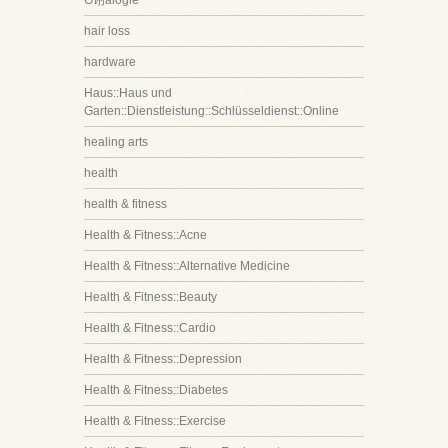
G诩alogie
hair loss
hardware
Haus::Haus und
Garten::Dienstleistung::Schlüsseldienst::Online
healing arts
health
health & fitness
Health & Fitness::Acne
Health & Fitness::Alternative Medicine
Health & Fitness::Beauty
Health & Fitness::Cardio
Health & Fitness::Depression
Health & Fitness::Diabetes
Health & Fitness::Exercise