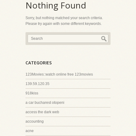
Nothing Found
Sorry, but nothing matched your search criteria.
Please try again with some different keywords.
CATEGORIES
123Movies::watch online free 123movies
139.59.120.35
918kiss
a car bucharest otopeni
access the dark web
accounting
acne