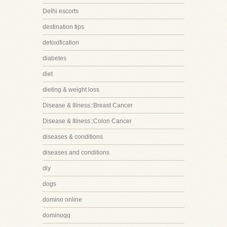
Delhi escorts
destination tips
detoxification
diabetes
diet
dieting & weight loss
Disease & Illness::Breast Cancer
Disease & Illness::Colon Cancer
diseases & conditions
diseases and conditions
diy
dogs
domino online
dominoqq