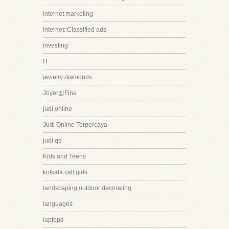
internet marketing
Internet::Classified ads
investing
IT
jewelry diamonds
Joyer쟠Fina
judi online
Judi Online Terpercaya
judi qq
Kids and Teens
kolkata call girls
landscaping outdoor decorating
languages
laptops