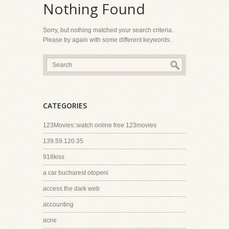
Nothing Found
Sorry, but nothing matched your search criteria.
Please try again with some different keywords.
CATEGORIES
123Movies::watch online free 123movies
139.59.120.35
918kiss
a car bucharest otopeni
access the dark web
accounting
acne