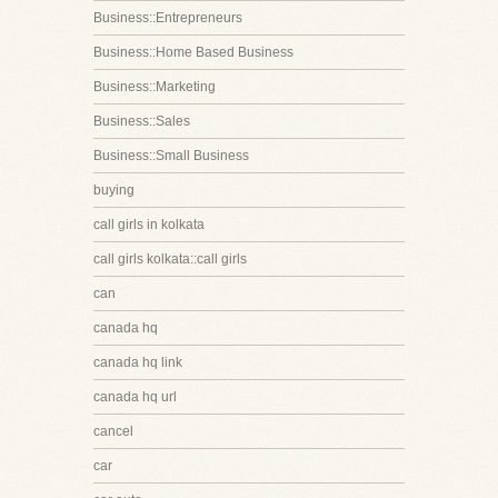
Business::Entrepreneurs
Business::Home Based Business
Business::Marketing
Business::Sales
Business::Small Business
buying
call girls in kolkata
call girls kolkata::call girls
can
canada hq
canada hq link
canada hq url
cancel
car