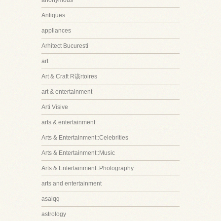
anonymous
Antiques
appliances
Arhitect Bucuresti
art
Art & Craft R该rtoires
art & entertainment
Arti Visive
arts & entertainment
Arts & Entertainment::Celebrities
Arts & Entertainment::Music
Arts & Entertainment::Photography
arts and entertainment
asalqq
astrology