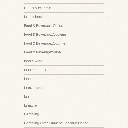
fitness & exercise
folie::others
Food & Beverage::Coffee
Food & Beverage::Cooking
Food & Beverage::Gourmet
Food & Beverage::Wine
food & wine
food and drink
football
foreclosures
fun
furniture
Gambling
Gambling establishment::Baccarat Online