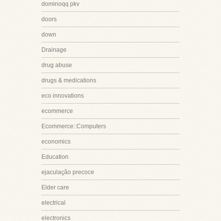
dominoqq pkv
doors
down
Drainage
drug abuse
drugs & medications
eco innovations
ecommerce
Ecommerce::Computers
economics
Education
ejaculação precoce
Elder care
electrical
electronics