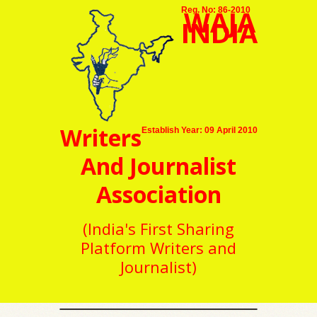
WAJA
Reg. No: 86-2010
INDIA
Writers
Establish Year: 09 April 2010
And Journalist
Association
(India's First Sharing
Platform Writers and
Journalist)