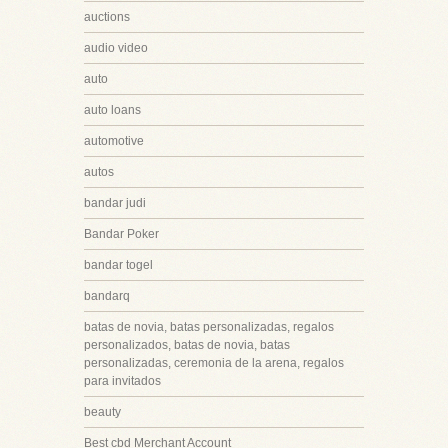
auctions
audio video
auto
auto loans
automotive
autos
bandar judi
Bandar Poker
bandar togel
bandarq
batas de novia, batas personalizadas, regalos
personalizados, batas de novia, batas
personalizadas, ceremonia de la arena, regalos
para invitados
beauty
Best cbd Merchant Account