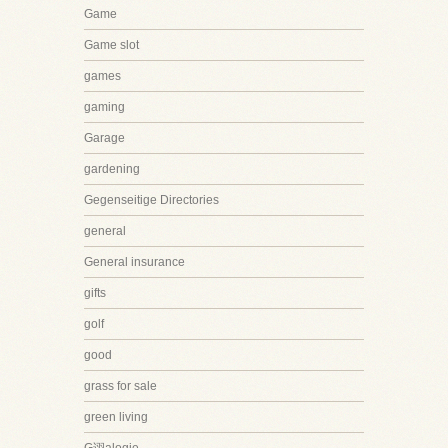
Game
Game slot
games
gaming
Garage
gardening
Gegenseitige Directories
general
General insurance
gifts
golf
good
grass for sale
green living