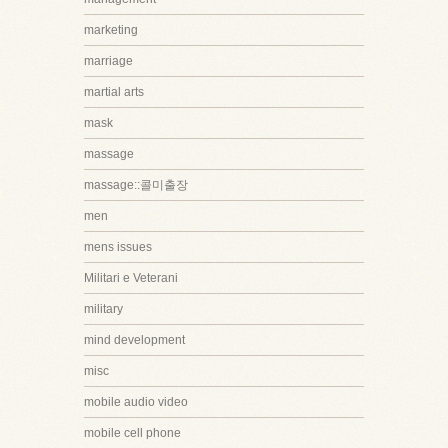
marketing
marriage
martial arts
mask
massage
massage::콜미출장
men
mens issues
Militari e Veterani
military
mind development
misc
mobile audio video
mobile cell phone