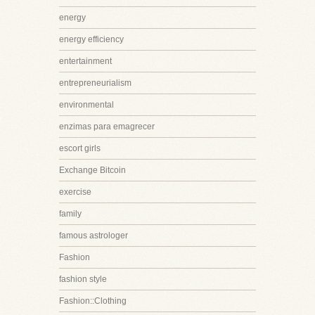
energy
energy efficiency
entertainment
entrepreneurialism
environmental
enzimas para emagrecer
escort girls
Exchange Bitcoin
exercise
family
famous astrologer
Fashion
fashion style
Fashion::Clothing