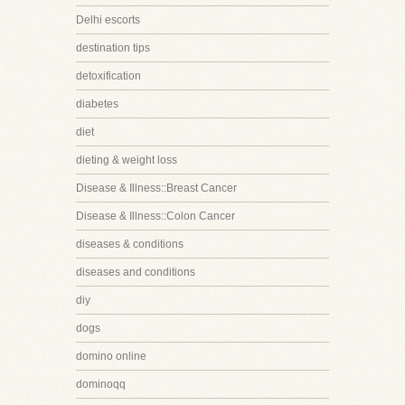
Delhi escorts
destination tips
detoxification
diabetes
diet
dieting & weight loss
Disease & Illness::Breast Cancer
Disease & Illness::Colon Cancer
diseases & conditions
diseases and conditions
diy
dogs
domino online
dominoqq