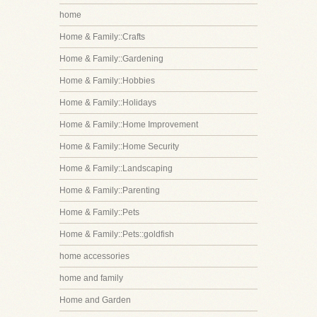
home
Home & Family::Crafts
Home & Family::Gardening
Home & Family::Hobbies
Home & Family::Holidays
Home & Family::Home Improvement
Home & Family::Home Security
Home & Family::Landscaping
Home & Family::Parenting
Home & Family::Pets
Home & Family::Pets::goldfish
home accessories
home and family
Home and Garden