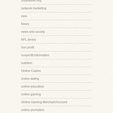
ncbrethren.org
network marketing
new
News
news and society
NFL jersey
non profit
nonprofit information
nutrition
Online Casino
online dating
online education
online gaming
Online Gaming Merchant Account
online promotion