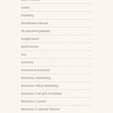
books
branding
Broadband Internet
btc payment gateway
budget travel
build muscle
bus
business
business to business
Business::Advertising
Business::Article Marketing
Business::Call girls in Kolkata
Business::Careers
Business::Customer Service