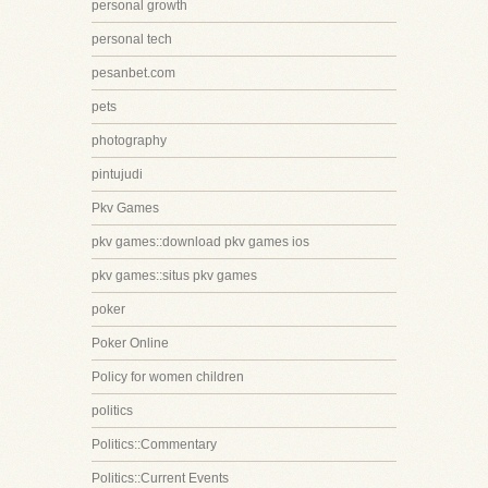
personal growth
personal tech
pesanbet.com
pets
photography
pintujudi
Pkv Games
pkv games::download pkv games ios
pkv games::situs pkv games
poker
Poker Online
Policy for women children
politics
Politics::Commentary
Politics::Current Events