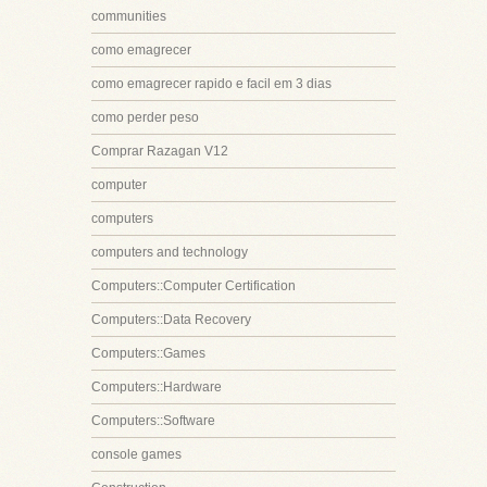
communities
como emagrecer
como emagrecer rapido e facil em 3 dias
como perder peso
Comprar Razagan V12
computer
computers
computers and technology
Computers::Computer Certification
Computers::Data Recovery
Computers::Games
Computers::Hardware
Computers::Software
console games