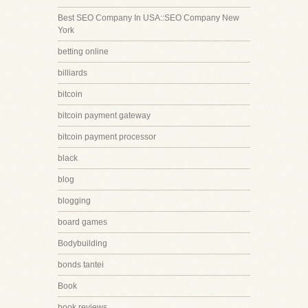
Best SEO Company In USA::SEO Company New
York
betting online
billiards
bitcoin
bitcoin payment gateway
bitcoin payment processor
black
blog
blogging
board games
Bodybuilding
bonds tantei
Book
book reviews