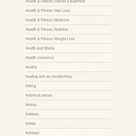
Health & Fitness::Fitness Equipment
Health & Fitness::Hair Loss
Health & Fitness::Medicine
Health & Fitness::Nutrition
Health & Fitness::Weight Loss
health and fitness
Health insurance
heathy
heating and air conditioning
Hiking
historical places
history
hobbies
hobby
holidays