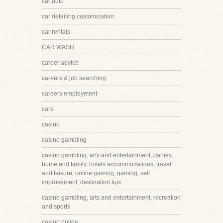
car auto
car detailing customization
car rentals
CAR WASH
career advice
careers & job searching
careers employment
cars
casino
casino gambling
casino gambling, arts and entertainment, parties,
home and family, hotels accommodations, travel
and leisure, online gaming, gaming, self
improvement, destination tips
casino gambling, arts and entertainment, recreation
and sports
casino online