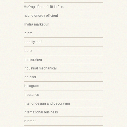
Hướng dẫn nuôi lô ít rủi ro
hybrid energy efficient
Hydra market url
id pro
identity theft
idpro
immigration
industrial mechanical
inhibitor
Instagram
insurance
interior design and decorating
international business
Internet