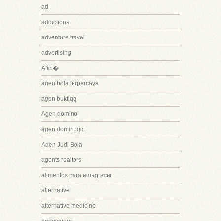
ad
addictions
adventure travel
advertising
Afici�
agen bola terpercaya
agen buktiqq
Agen domino
agen dominoqq
Agen Judi Bola
agents realtors
alimentos para emagrecer
alternative
alternative medicine