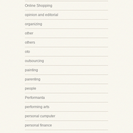
Online Shopping
opinion and editorial
organizing
other
others
oto
outsourcing
painting
parenting
people
Performanta
performing arts
personal cumputer
personal finance