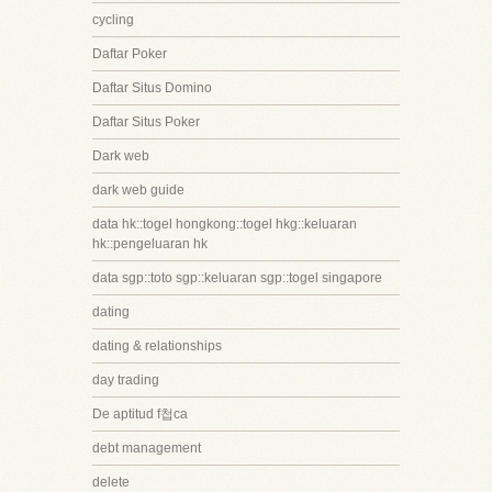
cycling
Daftar Poker
Daftar Situs Domino
Daftar Situs Poker
Dark web
dark web guide
data hk::togel hongkong::togel hkg::keluaran
hk::pengeluaran hk
data sgp::toto sgp::keluaran sgp::togel singapore
dating
dating & relationships
day trading
De aptitud f첩ca
debt management
delete