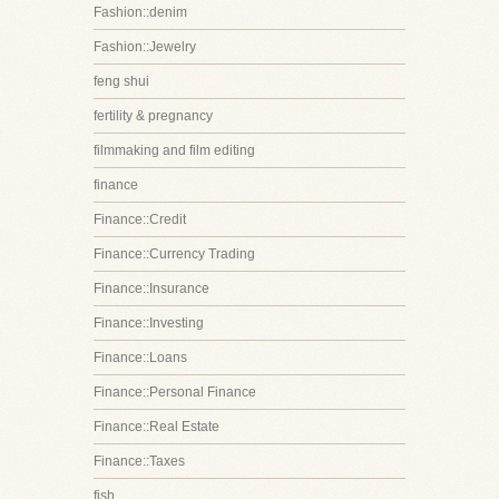
Fashion::denim
Fashion::Jewelry
feng shui
fertility & pregnancy
filmmaking and film editing
finance
Finance::Credit
Finance::Currency Trading
Finance::Insurance
Finance::Investing
Finance::Loans
Finance::Personal Finance
Finance::Real Estate
Finance::Taxes
fish