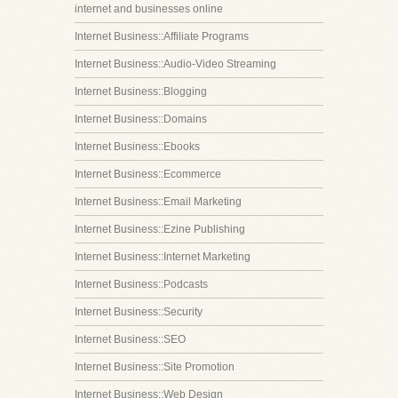
internet and businesses online
Internet Business::Affiliate Programs
Internet Business::Audio-Video Streaming
Internet Business::Blogging
Internet Business::Domains
Internet Business::Ebooks
Internet Business::Ecommerce
Internet Business::Email Marketing
Internet Business::Ezine Publishing
Internet Business::Internet Marketing
Internet Business::Podcasts
Internet Business::Security
Internet Business::SEO
Internet Business::Site Promotion
Internet Business::Web Design