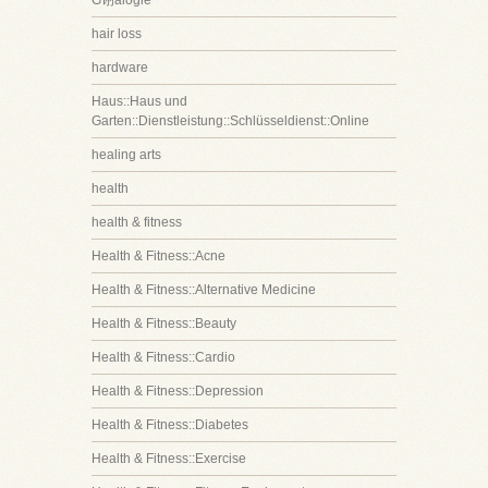
G诩alogie
hair loss
hardware
Haus::Haus und
Garten::Dienstleistung::Schlüsseldienst::Online
healing arts
health
health & fitness
Health & Fitness::Acne
Health & Fitness::Alternative Medicine
Health & Fitness::Beauty
Health & Fitness::Cardio
Health & Fitness::Depression
Health & Fitness::Diabetes
Health & Fitness::Exercise