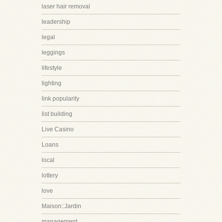
laser hair removal
leadership
legal
leggings
lifestyle
lighting
link popularity
list building
Live Casino
Loans
local
lottery
love
Maison::Jardin
management