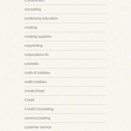
Construction
consulting
continuing education
cooking
cooking supplies
copywriting
corporations llc
cosmetic
crafts & hobbies
crafts hobbies
create Email
Credit
Credit Counseling
currency trading
customer service