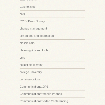
Casino::slot
cats
CCTV Drain Survey
change management
city guides and information
classic cars
cleaning tips and tools
cms
collectible jewelry
college university
communications
Communications::GPS
Communications::Mobile Phones
Communications::Video Conferencing