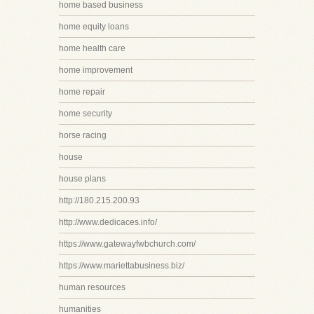
home based business
home equity loans
home health care
home improvement
home repair
home security
horse racing
house
house plans
http://180.215.200.93
http://www.dedicaces.info/
https://www.gatewayfwbchurch.com/
https://www.mariettabusiness.biz/
human resources
humanities