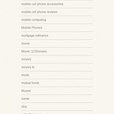
mobile cell phone accessories
mobile cell phone reviews
mobile computing
Mobile Phones
mortgage refinance
movie
Movie::123movies
movies
movies tv
music
mutual funds
Muzee
name
nba