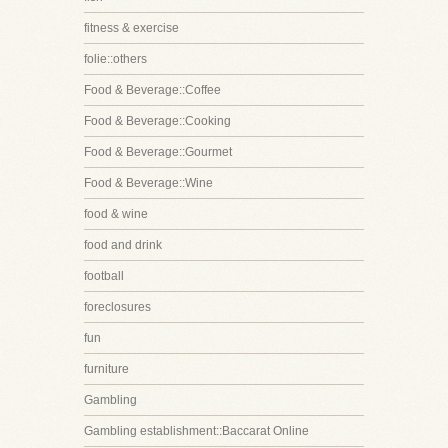
fitness & exercise
folie::others
Food & Beverage::Coffee
Food & Beverage::Cooking
Food & Beverage::Gourmet
Food & Beverage::Wine
food & wine
food and drink
football
foreclosures
fun
furniture
Gambling
Gambling establishment::Baccarat Online