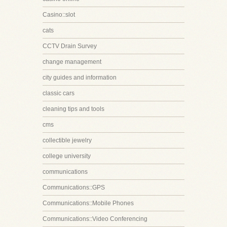
Casino::slot
cats
CCTV Drain Survey
change management
city guides and information
classic cars
cleaning tips and tools
cms
collectible jewelry
college university
communications
Communications::GPS
Communications::Mobile Phones
Communications::Video Conferencing