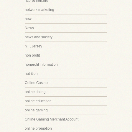
ncbrethren.org
network marketing
new
News
news and society
NFL jersey
non profit
nonprofit information
nutrition
Online Casino
online dating
online education
online gaming
Online Gaming Merchant Account
online promotion