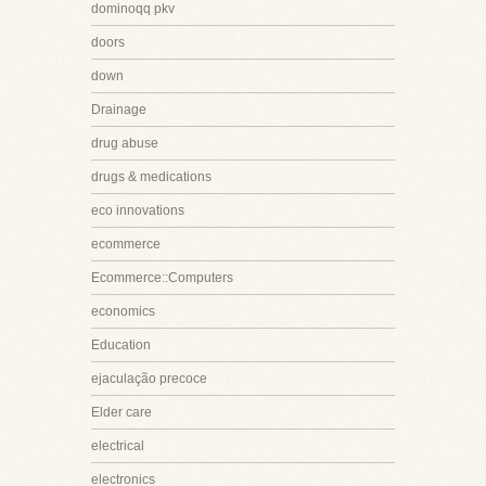
dominoqq pkv
doors
down
Drainage
drug abuse
drugs & medications
eco innovations
ecommerce
Ecommerce::Computers
economics
Education
ejaculação precoce
Elder care
electrical
electronics