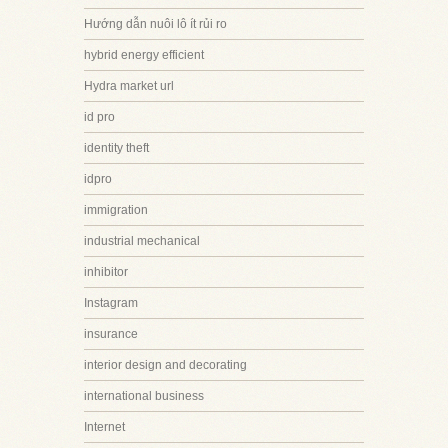
Hướng dẫn nuôi lô ít rủi ro
hybrid energy efficient
Hydra market url
id pro
identity theft
idpro
immigration
industrial mechanical
inhibitor
Instagram
insurance
interior design and decorating
international business
Internet