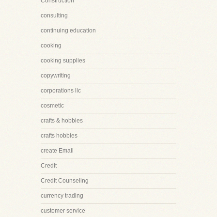
Construction
consulting
continuing education
cooking
cooking supplies
copywriting
corporations llc
cosmetic
crafts & hobbies
crafts hobbies
create Email
Credit
Credit Counseling
currency trading
customer service