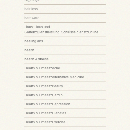
G诩alogie
hair loss
hardware
Haus::Haus und
Garten::Dienstleistung::Schlüsseldienst::Online
healing arts
health
health & fitness
Health & Fitness::Acne
Health & Fitness::Alternative Medicine
Health & Fitness::Beauty
Health & Fitness::Cardio
Health & Fitness::Depression
Health & Fitness::Diabetes
Health & Fitness::Exercise