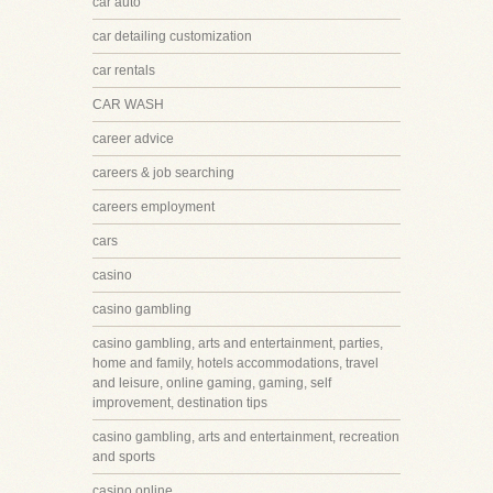
car auto
car detailing customization
car rentals
CAR WASH
career advice
careers & job searching
careers employment
cars
casino
casino gambling
casino gambling, arts and entertainment, parties,
home and family, hotels accommodations, travel
and leisure, online gaming, gaming, self
improvement, destination tips
casino gambling, arts and entertainment, recreation
and sports
casino online