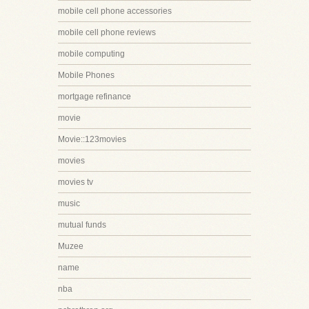
mobile cell phone accessories
mobile cell phone reviews
mobile computing
Mobile Phones
mortgage refinance
movie
Movie::123movies
movies
movies tv
music
mutual funds
Muzee
name
nba