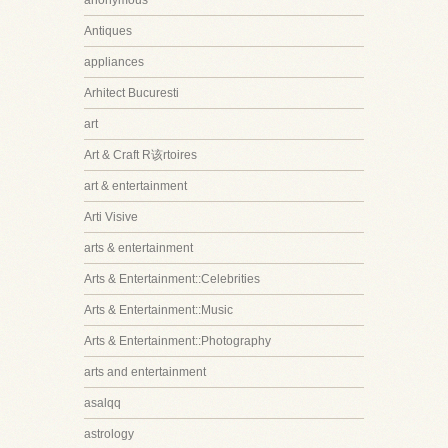
anonymous
Antiques
appliances
Arhitect Bucuresti
art
Art & Craft R该rtoires
art & entertainment
Arti Visive
arts & entertainment
Arts & Entertainment::Celebrities
Arts & Entertainment::Music
Arts & Entertainment::Photography
arts and entertainment
asalqq
astrology