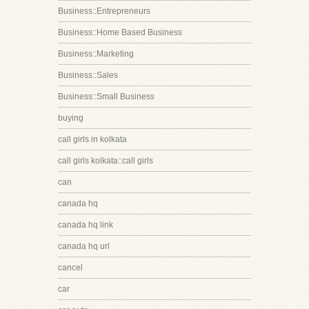
Business::Entrepreneurs
Business::Home Based Business
Business::Marketing
Business::Sales
Business::Small Business
buying
call girls in kolkata
call girls kolkata::call girls
can
canada hq
canada hq link
canada hq url
cancel
car