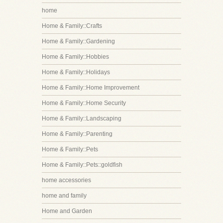
home
Home & Family::Crafts
Home & Family::Gardening
Home & Family::Hobbies
Home & Family::Holidays
Home & Family::Home Improvement
Home & Family::Home Security
Home & Family::Landscaping
Home & Family::Parenting
Home & Family::Pets
Home & Family::Pets::goldfish
home accessories
home and family
Home and Garden