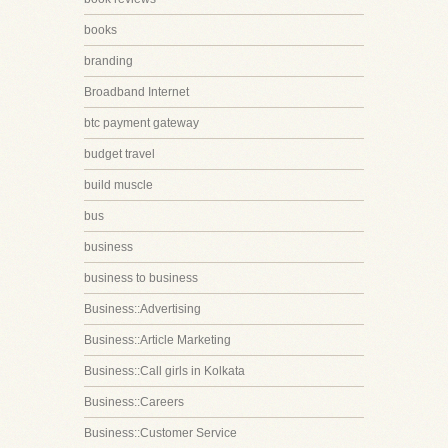
books
branding
Broadband Internet
btc payment gateway
budget travel
build muscle
bus
business
business to business
Business::Advertising
Business::Article Marketing
Business::Call girls in Kolkata
Business::Careers
Business::Customer Service