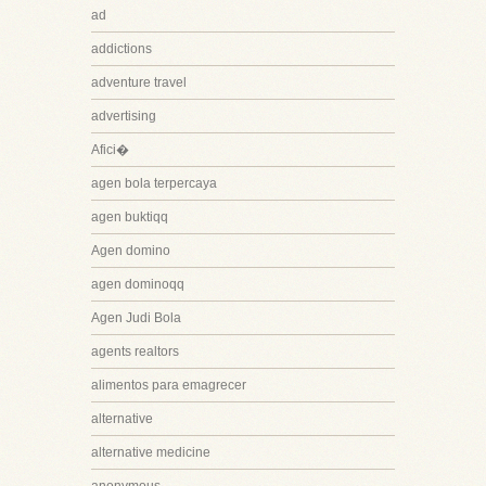
ad
addictions
adventure travel
advertising
Afici�
agen bola terpercaya
agen buktiqq
Agen domino
agen dominoqq
Agen Judi Bola
agents realtors
alimentos para emagrecer
alternative
alternative medicine