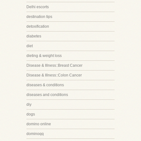
Delhi escorts
destination tips
detoxification
diabetes
diet
dieting & weight loss
Disease & Illness::Breast Cancer
Disease & Illness::Colon Cancer
diseases & conditions
diseases and conditions
diy
dogs
domino online
dominoqq