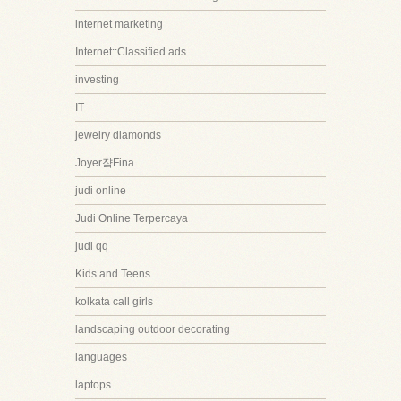
internet marketing
Internet::Classified ads
investing
IT
jewelry diamonds
Joyer쟠Fina
judi online
Judi Online Terpercaya
judi qq
Kids and Teens
kolkata call girls
landscaping outdoor decorating
languages
laptops