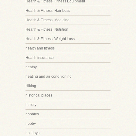
Health & Fitness::Fitness Equipment
Health & Fitness::Hair Loss
Health & Fitness::Medicine
Health & Fitness::Nutrition
Health & Fitness::Weight Loss
health and fitness
Health insurance
heathy
heating and air conditioning
Hiking
historical places
history
hobbies
hobby
holidays