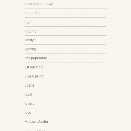
laser hair removal
leadership
legal
leggings
lifestyle
lighting
link popularity
list building
Live Casino
Loans
local
lottery
love
Maison::Jardin
management