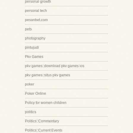
personal growth
personal tech
pesanbet.com
pets
photography
pintujudi
Pkv Games
pkv games::download pkv games ios
pkv games::situs pkv games
poker
Poker Online
Policy for women children
politics
Politics::Commentary
Politics::Current Events