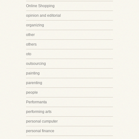
Online Shopping
opinion and editorial
organizing
other
others
oto
outsourcing
painting
parenting
people
Performanta
performing arts
personal cumputer
personal finance