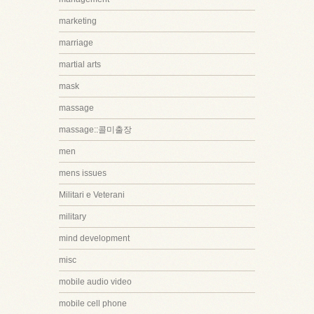
marketing
marriage
martial arts
mask
massage
massage::콜미출장
men
mens issues
Militari e Veterani
military
mind development
misc
mobile audio video
mobile cell phone