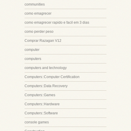
communities
como emagrecer
como emagrecer rapido e facil em 3 dias
como perder peso
Comprar Razagan V12
computer
computers
computers and technology
Computers::Computer Certification
Computers::Data Recovery
Computers::Games
Computers::Hardware
Computers::Software
console games