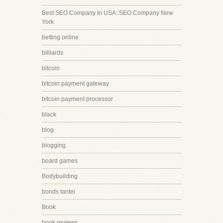
Best SEO Company In USA::SEO Company New
York
betting online
billiards
bitcoin
bitcoin payment gateway
bitcoin payment processor
black
blog
blogging
board games
Bodybuilding
bonds tantei
Book
book reviews