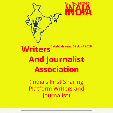
WAJA
Reg. No: 86-2010
INDIA
Writers
Establish Year: 09 April 2010
And Journalist
Association
(India's First Sharing
Platform Writers and
Journalist)