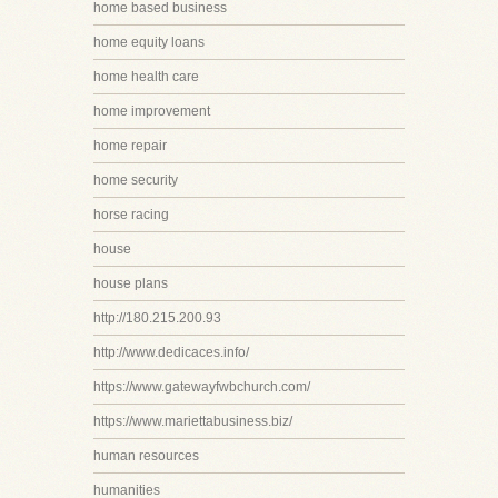
home based business
home equity loans
home health care
home improvement
home repair
home security
horse racing
house
house plans
http://180.215.200.93
http://www.dedicaces.info/
https://www.gatewayfwbchurch.com/
https://www.mariettabusiness.biz/
human resources
humanities