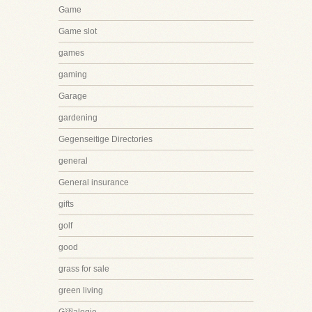
Game
Game slot
games
gaming
Garage
gardening
Gegenseitige Directories
general
General insurance
gifts
golf
good
grass for sale
green living