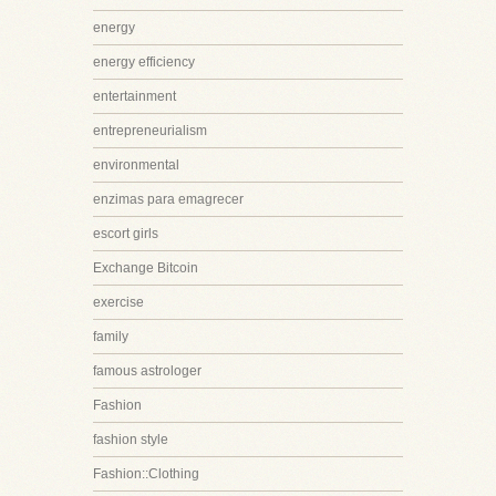
energy
energy efficiency
entertainment
entrepreneurialism
environmental
enzimas para emagrecer
escort girls
Exchange Bitcoin
exercise
family
famous astrologer
Fashion
fashion style
Fashion::Clothing