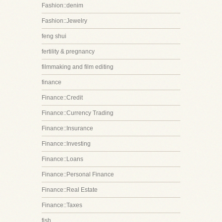
Fashion::denim
Fashion::Jewelry
feng shui
fertility & pregnancy
filmmaking and film editing
finance
Finance::Credit
Finance::Currency Trading
Finance::Insurance
Finance::Investing
Finance::Loans
Finance::Personal Finance
Finance::Real Estate
Finance::Taxes
fish