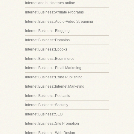
internet and businesses online
Internet Business::Affiliate Programs
Internet Business::Audio-Video Streaming
Internet Business::Blogging
Internet Business::Domains
Internet Business::Ebooks
Internet Business::Ecommerce
Internet Business::Email Marketing
Internet Business::Ezine Publishing
Internet Business::Internet Marketing
Internet Business::Podcasts
Internet Business::Security
Internet Business::SEO
Internet Business::Site Promotion
Internet Business::Web Design