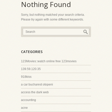
Nothing Found
Sorry, but nothing matched your search criteria.
Please try again with some different keywords.
CATEGORIES
123Movies::watch online free 123movies
139.59.120.35
918kiss
a car bucharest otopeni
access the dark web
accounting
acne