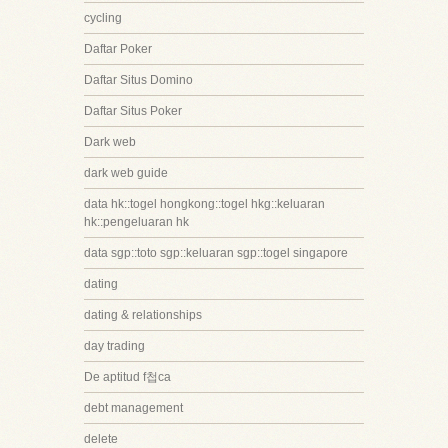
cycling
Daftar Poker
Daftar Situs Domino
Daftar Situs Poker
Dark web
dark web guide
data hk::togel hongkong::togel hkg::keluaran
hk::pengeluaran hk
data sgp::toto sgp::keluaran sgp::togel singapore
dating
dating & relationships
day trading
De aptitud f첩ca
debt management
delete