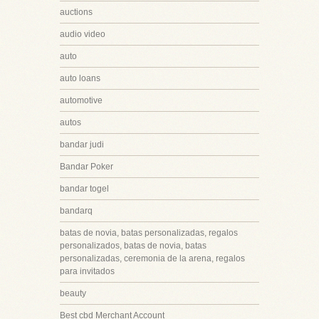
auctions
audio video
auto
auto loans
automotive
autos
bandar judi
Bandar Poker
bandar togel
bandarq
batas de novia, batas personalizadas, regalos
personalizados, batas de novia, batas
personalizadas, ceremonia de la arena, regalos
para invitados
beauty
Best cbd Merchant Account