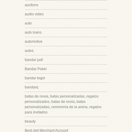
auctions
audio video
auto
auto loans
automotive
autos
bandar judi
Bandar Poker
bandar togel
bandarq
batas de novia, batas personalizadas, regalos
personalizados, batas de novia, batas
personalizadas, ceremonia de la arena, regalos
para invitados
beauty
Best cbd Merchant Account