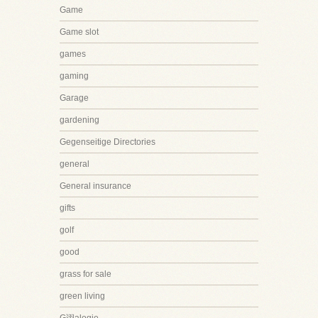
Game
Game slot
games
gaming
Garage
gardening
Gegenseitige Directories
general
General insurance
gifts
golf
good
grass for sale
green living