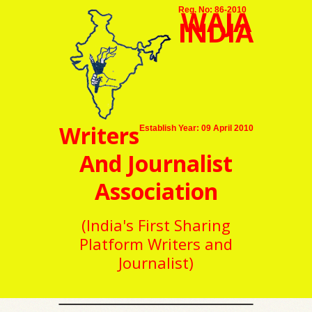
WAJA
Reg. No: 86-2010
INDIA
Writers
Establish Year: 09 April 2010
And Journalist
Association
(India's First Sharing
Platform Writers and
Journalist)