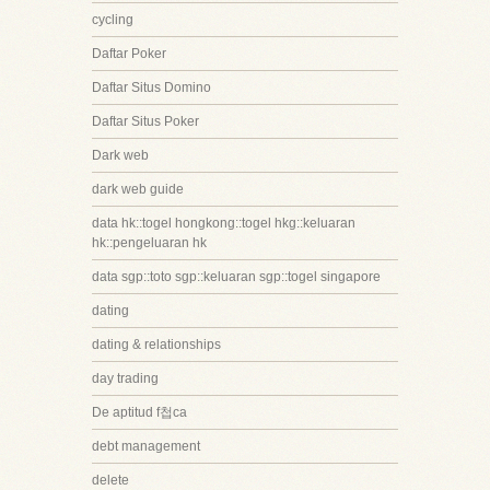
cycling
Daftar Poker
Daftar Situs Domino
Daftar Situs Poker
Dark web
dark web guide
data hk::togel hongkong::togel hkg::keluaran
hk::pengeluaran hk
data sgp::toto sgp::keluaran sgp::togel singapore
dating
dating & relationships
day trading
De aptitud f첩ca
debt management
delete