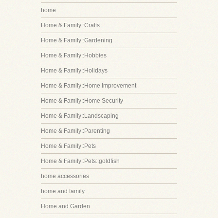
home
Home & Family::Crafts
Home & Family::Gardening
Home & Family::Hobbies
Home & Family::Holidays
Home & Family::Home Improvement
Home & Family::Home Security
Home & Family::Landscaping
Home & Family::Parenting
Home & Family::Pets
Home & Family::Pets::goldfish
home accessories
home and family
Home and Garden