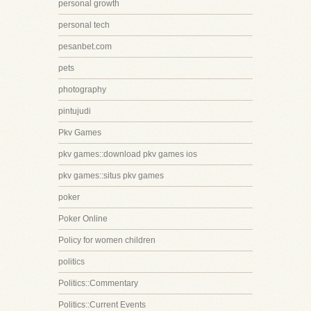
personal growth
personal tech
pesanbet.com
pets
photography
pintujudi
Pkv Games
pkv games::download pkv games ios
pkv games::situs pkv games
poker
Poker Online
Policy for women children
politics
Politics::Commentary
Politics::Current Events