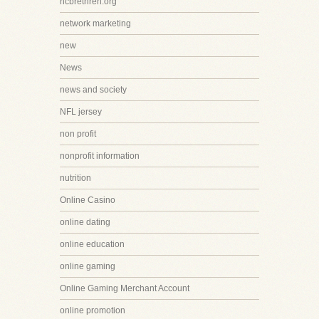
ncbrethren.org
network marketing
new
News
news and society
NFL jersey
non profit
nonprofit information
nutrition
Online Casino
online dating
online education
online gaming
Online Gaming Merchant Account
online promotion