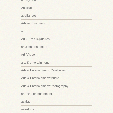
anonymous
Antiques
appliances
Arhitect Bucuresti
art
Art & Craft R该rtoires
art & entertainment
Arti Visive
arts & entertainment
Arts & Entertainment::Celebrities
Arts & Entertainment::Music
Arts & Entertainment::Photography
arts and entertainment
asalqq
astrology