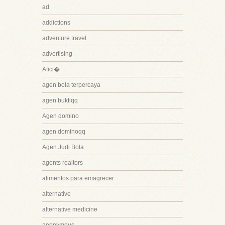
ad
addictions
adventure travel
advertising
Afici�
agen bola terpercaya
agen buktiqq
Agen domino
agen dominoqq
Agen Judi Bola
agents realtors
alimentos para emagrecer
alternative
alternative medicine