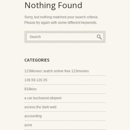
Nothing Found
Sorry, but nothing matched your search criteria.
Please try again with some different keywords.
CATEGORIES
123Movies::watch online free 123movies
139.59.120.35
918kiss
a car bucharest otopeni
access the dark web
accounting
acne