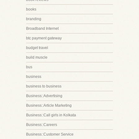
books
branding
Broadband Internet
btc payment gateway
budget travel
build muscle
bus
business
business to business
Business::Advertising
Business::Article Marketing
Business::Call girls in Kolkata
Business::Careers
Business::Customer Service