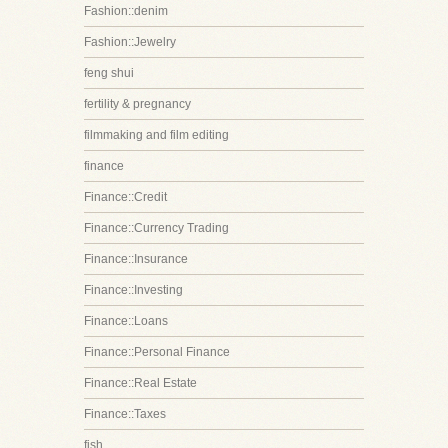
Fashion::denim
Fashion::Jewelry
feng shui
fertility & pregnancy
filmmaking and film editing
finance
Finance::Credit
Finance::Currency Trading
Finance::Insurance
Finance::Investing
Finance::Loans
Finance::Personal Finance
Finance::Real Estate
Finance::Taxes
fish