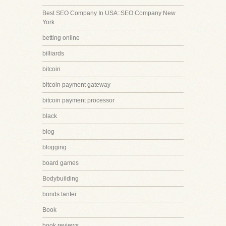
Best SEO Company In USA::SEO Company New
York
betting online
billiards
bitcoin
bitcoin payment gateway
bitcoin payment processor
black
blog
blogging
board games
Bodybuilding
bonds tantei
Book
book reviews