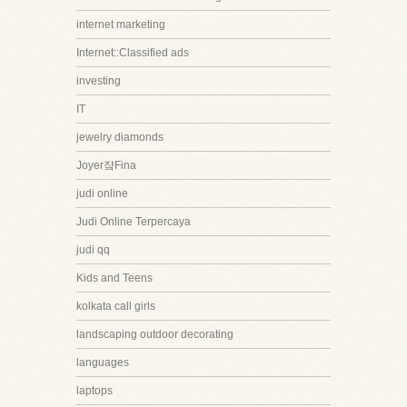
internet marketing
Internet::Classified ads
investing
IT
jewelry diamonds
Joyer쟠Fina
judi online
Judi Online Terpercaya
judi qq
Kids and Teens
kolkata call girls
landscaping outdoor decorating
languages
laptops