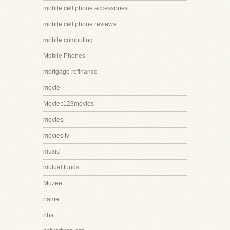
mobile cell phone accessories
mobile cell phone reviews
mobile computing
Mobile Phones
mortgage refinance
movie
Movie::123movies
movies
movies tv
music
mutual funds
Muzee
name
nba