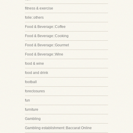
fitness & exercise
folie::others
Food & Beverage::Coffee
Food & Beverage::Cooking
Food & Beverage::Gourmet
Food & Beverage::Wine
food & wine
food and drink
football
foreclosures
fun
furniture
Gambling
Gambling establishment::Baccarat Online