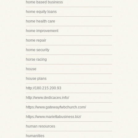
home based business
home equity loans
home health care
home improvement
home repair
home security
horse racing
house
house plans
http://180.215.200.93
http://www.dedicaces.info/
https://www.gatewayfwbchurch.com/
https://www.mariettabusiness.biz/
human resources
humanities