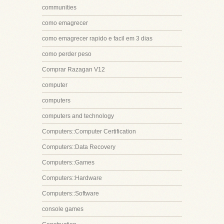
communities
como emagrecer
como emagrecer rapido e facil em 3 dias
como perder peso
Comprar Razagan V12
computer
computers
computers and technology
Computers::Computer Certification
Computers::Data Recovery
Computers::Games
Computers::Hardware
Computers::Software
console games