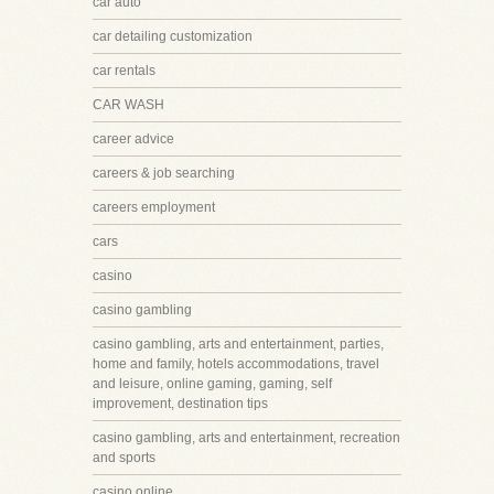
car auto
car detailing customization
car rentals
CAR WASH
career advice
careers & job searching
careers employment
cars
casino
casino gambling
casino gambling, arts and entertainment, parties,
home and family, hotels accommodations, travel
and leisure, online gaming, gaming, self
improvement, destination tips
casino gambling, arts and entertainment, recreation
and sports
casino online