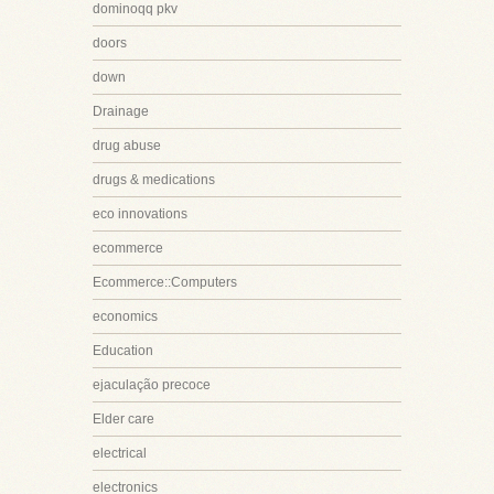
dominoqq pkv
doors
down
Drainage
drug abuse
drugs & medications
eco innovations
ecommerce
Ecommerce::Computers
economics
Education
ejaculação precoce
Elder care
electrical
electronics