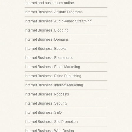
internet and businesses online
Internet Business::Affiliate Programs
Internet Business::Audio-Video Streaming
Internet Business::Blogging
Internet Business::Domains
Internet Business::Ebooks
Internet Business::Ecommerce
Internet Business::Email Marketing
Internet Business::Ezine Publishing
Internet Business::Internet Marketing
Internet Business::Podcasts
Internet Business::Security
Internet Business::SEO
Internet Business::Site Promotion
Internet Business::Web Design