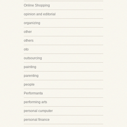
Online Shopping
opinion and editorial
organizing
other
others
oto
outsourcing
painting
parenting
people
Performanta
performing arts
personal cumputer
personal finance