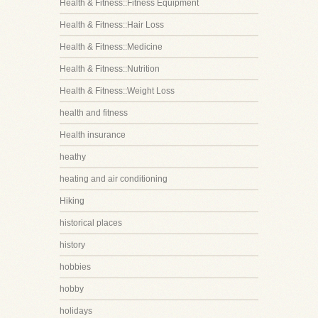
Health & Fitness::Fitness Equipment
Health & Fitness::Hair Loss
Health & Fitness::Medicine
Health & Fitness::Nutrition
Health & Fitness::Weight Loss
health and fitness
Health insurance
heathy
heating and air conditioning
Hiking
historical places
history
hobbies
hobby
holidays