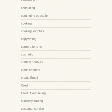
Construction
consulting
continuing education
cooking
cooking supplies
copywriting
corporations llc
cosmetic
crafts & hobbies
crafts hobbies
create Email
Credit
Credit Counseling
currency trading
customer service