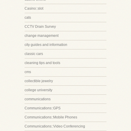
Casino::slot
cats
CCTV Drain Survey
change management
city guides and information
classic cars
cleaning tips and tools
cms
collectible jewelry
college university
communications
Communications::GPS
Communications::Mobile Phones
Communications::Video Conferencing