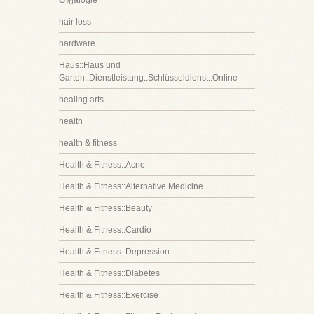
G诩alogie
hair loss
hardware
Haus::Haus und
Garten::Dienstleistung::Schlüsseldienst::Online
healing arts
health
health & fitness
Health & Fitness::Acne
Health & Fitness::Alternative Medicine
Health & Fitness::Beauty
Health & Fitness::Cardio
Health & Fitness::Depression
Health & Fitness::Diabetes
Health & Fitness::Exercise