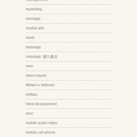
marketing
marriage
martial arts
mask
massage
massage::콜미출장
men
mens issues
Militari e Veterani
military
mind development
misc
mobile audio video
mobile cell phone