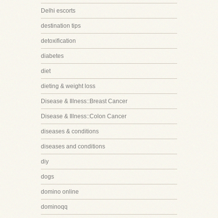
Delhi escorts
destination tips
detoxification
diabetes
diet
dieting & weight loss
Disease & Illness::Breast Cancer
Disease & Illness::Colon Cancer
diseases & conditions
diseases and conditions
diy
dogs
domino online
dominoqq