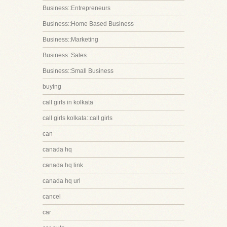
Business::Entrepreneurs
Business::Home Based Business
Business::Marketing
Business::Sales
Business::Small Business
buying
call girls in kolkata
call girls kolkata::call girls
can
canada hq
canada hq link
canada hq url
cancel
car