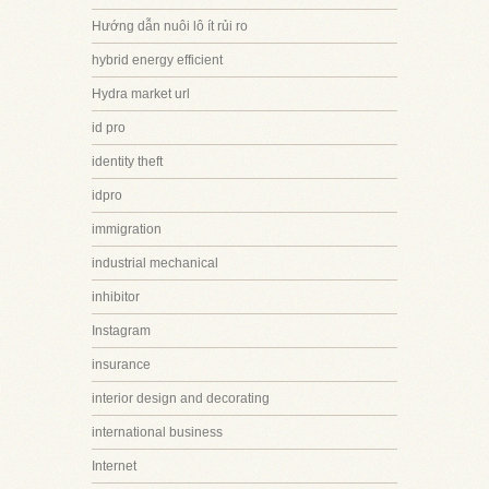
Hướng dẫn nuôi lô ít rủi ro
hybrid energy efficient
Hydra market url
id pro
identity theft
idpro
immigration
industrial mechanical
inhibitor
Instagram
insurance
interior design and decorating
international business
Internet