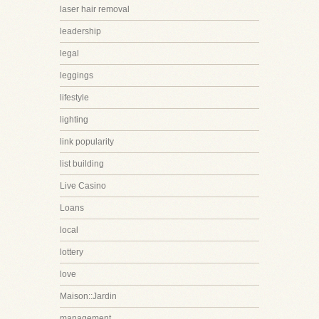
laser hair removal
leadership
legal
leggings
lifestyle
lighting
link popularity
list building
Live Casino
Loans
local
lottery
love
Maison::Jardin
management