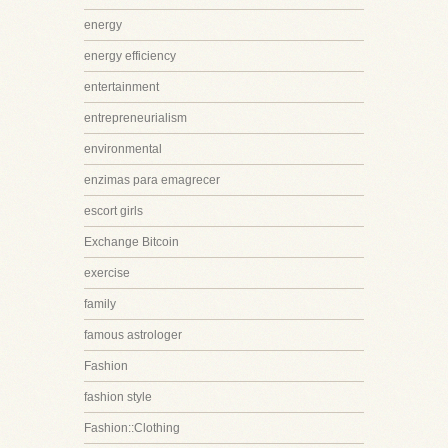
energy
energy efficiency
entertainment
entrepreneurialism
environmental
enzimas para emagrecer
escort girls
Exchange Bitcoin
exercise
family
famous astrologer
Fashion
fashion style
Fashion::Clothing