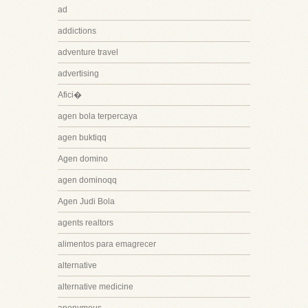
ad
addictions
adventure travel
advertising
Afici�
agen bola terpercaya
agen buktiqq
Agen domino
agen dominoqq
Agen Judi Bola
agents realtors
alimentos para emagrecer
alternative
alternative medicine