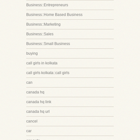
Business::Entrepreneurs
Business::Home Based Business
Business::Marketing
Business::Sales
Business::Small Business
buying
call girls in kolkata
call girls kolkata::call girls
can
canada hq
canada hq link
canada hq url
cancel
car