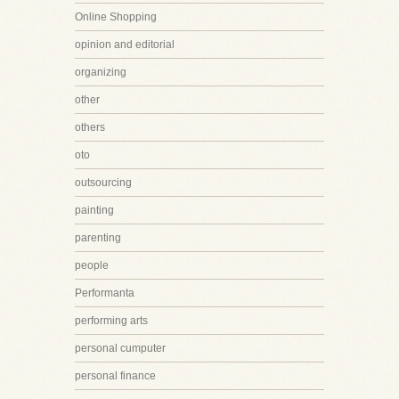
Online Shopping
opinion and editorial
organizing
other
others
oto
outsourcing
painting
parenting
people
Performanta
performing arts
personal cumputer
personal finance