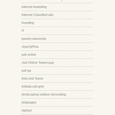
internet marketing
Internet::Classified ads
investing
IT
jewelry diamonds
Joyer쟠Fina
judi online
Judi Online Terpercaya
judi qq
Kids and Teens
kolkata call girls
landscaping outdoor decorating
languages
laptops