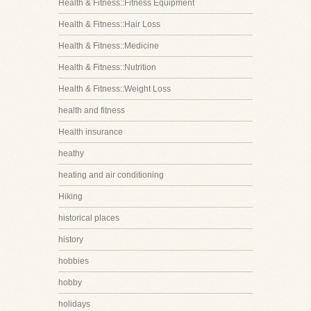
Health & Fitness::Fitness Equipment
Health & Fitness::Hair Loss
Health & Fitness::Medicine
Health & Fitness::Nutrition
Health & Fitness::Weight Loss
health and fitness
Health insurance
heathy
heating and air conditioning
Hiking
historical places
history
hobbies
hobby
holidays