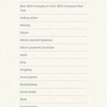
Best SEO Company In USA::SEO Company New
York
betting online
billiards
bitcoin
bitcoin payment gateway
bitcoin payment processor
black
blog
blogging
board games
Bodybuilding
bonds tantei
Book
book reviews