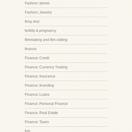
Fashion::denim
Fashion::Jewelry
feng shui
fertility & pregnancy
filmmaking and film editing
finance
Finance::Credit
Finance::Currency Trading
Finance::Insurance
Finance::Investing
Finance::Loans
Finance::Personal Finance
Finance::Real Estate
Finance::Taxes
fish