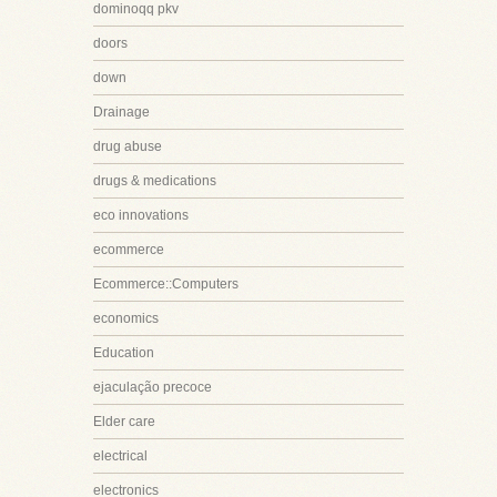
dominoqq pkv
doors
down
Drainage
drug abuse
drugs & medications
eco innovations
ecommerce
Ecommerce::Computers
economics
Education
ejaculação precoce
Elder care
electrical
electronics