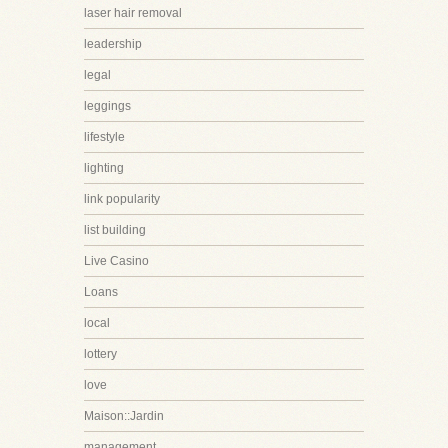
laser hair removal
leadership
legal
leggings
lifestyle
lighting
link popularity
list building
Live Casino
Loans
local
lottery
love
Maison::Jardin
management