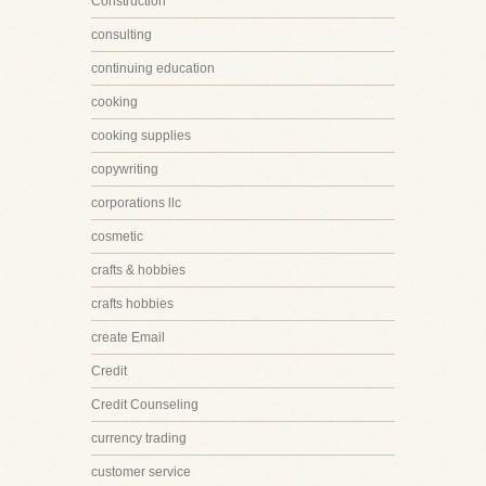
Construction
consulting
continuing education
cooking
cooking supplies
copywriting
corporations llc
cosmetic
crafts & hobbies
crafts hobbies
create Email
Credit
Credit Counseling
currency trading
customer service