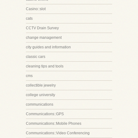
Casino::slot
cats
CCTV Drain Survey
change management
city guides and information
classic cars
cleaning tips and tools
cms
collectible jewelry
college university
communications
Communications::GPS
Communications::Mobile Phones
Communications::Video Conferencing