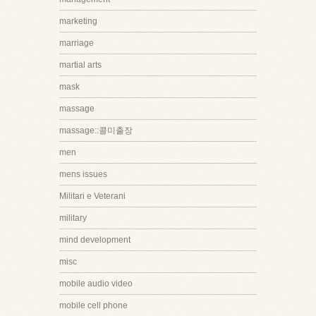
marketing
marriage
martial arts
mask
massage
massage::콜미출장
men
mens issues
Militari e Veterani
military
mind development
misc
mobile audio video
mobile cell phone