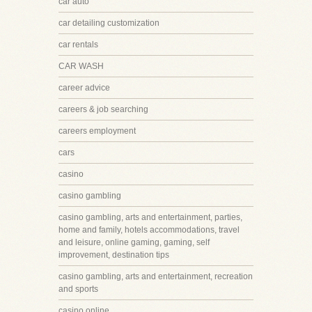
car auto
car detailing customization
car rentals
CAR WASH
career advice
careers & job searching
careers employment
cars
casino
casino gambling
casino gambling, arts and entertainment, parties,
home and family, hotels accommodations, travel
and leisure, online gaming, gaming, self
improvement, destination tips
casino gambling, arts and entertainment, recreation
and sports
casino online