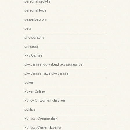
personal growth
personal tech
pesanbet.com
pets
photography
pintujudi
Pkv Games
pkv games::download pkv games ios
pkv games::situs pkv games
poker
Poker Online
Policy for women children
politics
Politics::Commentary
Politics::Current Events