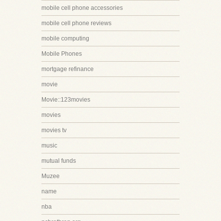
mobile cell phone accessories
mobile cell phone reviews
mobile computing
Mobile Phones
mortgage refinance
movie
Movie::123movies
movies
movies tv
music
mutual funds
Muzee
name
nba