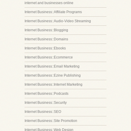
internet and businesses online
Internet Business::Affiliate Programs
Internet Business::Audio-Video Streaming
Internet Business::Blogging
Internet Business::Domains
Internet Business::Ebooks
Internet Business::Ecommerce
Internet Business::Email Marketing
Internet Business::Ezine Publishing
Internet Business::Internet Marketing
Internet Business::Podcasts
Internet Business::Security
Internet Business::SEO
Internet Business::Site Promotion
Internet Business::Web Design