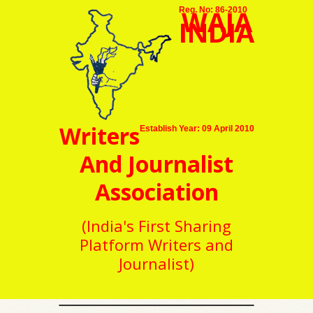
WAJA
Reg. No: 86-2010
INDIA
Writers
Establish Year: 09 April 2010
And Journalist
Association
(India's First Sharing
Platform Writers and
Journalist)