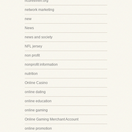
ncbrethren.org
network marketing
new
News
news and society
NFL jersey
non profit
nonprofit information
nutrition
Online Casino
online dating
online education
online gaming
Online Gaming Merchant Account
online promotion