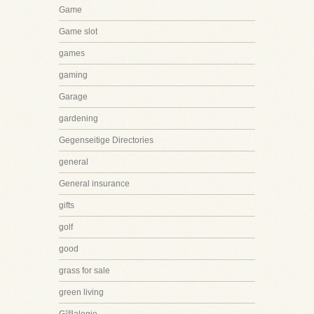
Game
Game slot
games
gaming
Garage
gardening
Gegenseitige Directories
general
General insurance
gifts
golf
good
grass for sale
green living