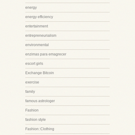
energy
energy efficiency
entertainment
entrepreneurialism
environmental
enzimas para emagrecer
escort girls
Exchange Bitcoin
exercise
family
famous astrologer
Fashion
fashion style
Fashion::Clothing