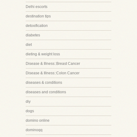
Delhi escorts
destination tips
detoxification
diabetes
diet
dieting & weight loss
Disease & Illness::Breast Cancer
Disease & Illness::Colon Cancer
diseases & conditions
diseases and conditions
diy
dogs
domino online
dominoqq