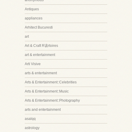
anonymous
Antiques
appliances
Arhitect Bucuresti
art
Art & Craft R该rtoires
art & entertainment
Arti Visive
arts & entertainment
Arts & Entertainment::Celebrities
Arts & Entertainment::Music
Arts & Entertainment::Photography
arts and entertainment
asalqq
astrology