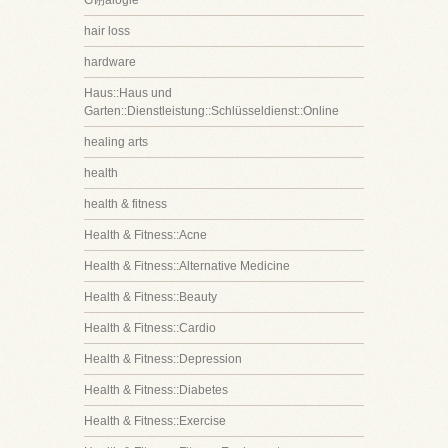
G诩alogie
hair loss
hardware
Haus::Haus und
Garten::Dienstleistung::Schlüsseldienst::Online
healing arts
health
health & fitness
Health & Fitness::Acne
Health & Fitness::Alternative Medicine
Health & Fitness::Beauty
Health & Fitness::Cardio
Health & Fitness::Depression
Health & Fitness::Diabetes
Health & Fitness::Exercise