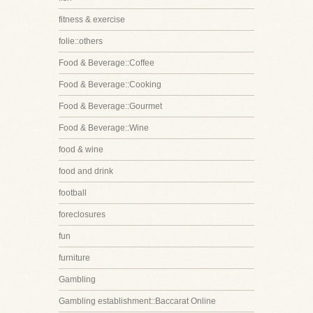
fitness & exercise
folie::others
Food & Beverage::Coffee
Food & Beverage::Cooking
Food & Beverage::Gourmet
Food & Beverage::Wine
food & wine
food and drink
football
foreclosures
fun
furniture
Gambling
Gambling establishment::Baccarat Online