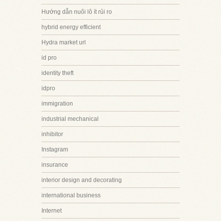
Hướng dẫn nuôi lô ít rủi ro
hybrid energy efficient
Hydra market url
id pro
identity theft
idpro
immigration
industrial mechanical
inhibitor
Instagram
insurance
interior design and decorating
international business
Internet