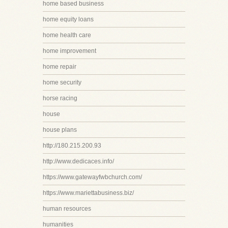
home based business
home equity loans
home health care
home improvement
home repair
home security
horse racing
house
house plans
http://180.215.200.93
http://www.dedicaces.info/
https://www.gatewayfwbchurch.com/
https://www.mariettabusiness.biz/
human resources
humanities