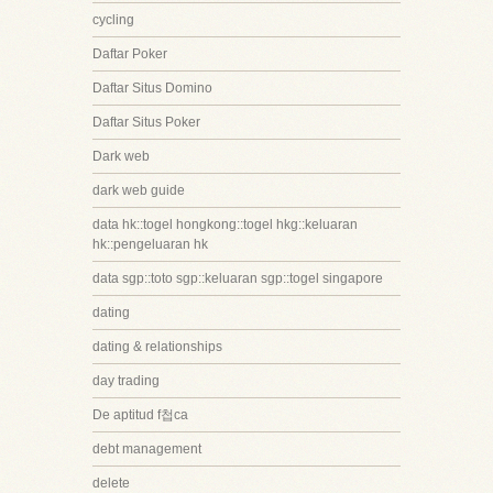
cycling
Daftar Poker
Daftar Situs Domino
Daftar Situs Poker
Dark web
dark web guide
data hk::togel hongkong::togel hkg::keluaran
hk::pengeluaran hk
data sgp::toto sgp::keluaran sgp::togel singapore
dating
dating & relationships
day trading
De aptitud f첩ca
debt management
delete