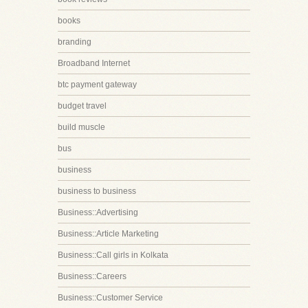
books
branding
Broadband Internet
btc payment gateway
budget travel
build muscle
bus
business
business to business
Business::Advertising
Business::Article Marketing
Business::Call girls in Kolkata
Business::Careers
Business::Customer Service