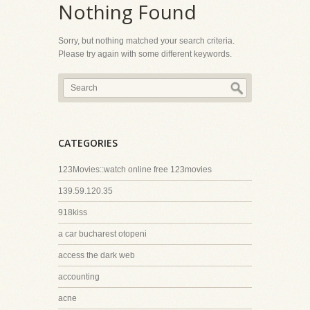
Nothing Found
Sorry, but nothing matched your search criteria.
Please try again with some different keywords.
CATEGORIES
123Movies::watch online free 123movies
139.59.120.35
918kiss
a car bucharest otopeni
access the dark web
accounting
acne