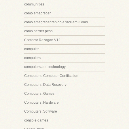
communities
como emagrecer
como emagrecer rapido e facil em 3 dias
como perder peso
Comprar Razagan V12
computer
computers
computers and technology
Computers::Computer Certification
Computers::Data Recovery
Computers::Games
Computers::Hardware
Computers::Software
console games