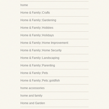
home
Home & Family::Crafts
Home & Family::Gardening
Home & Family::Hobbies
Home & Family::Holidays
Home & Family::Home Improvement
Home & Family::Home Security
Home & Family::Landscaping
Home & Family::Parenting
Home & Family::Pets
Home & Family::Pets::goldfish
home accessories
home and family
Home and Garden