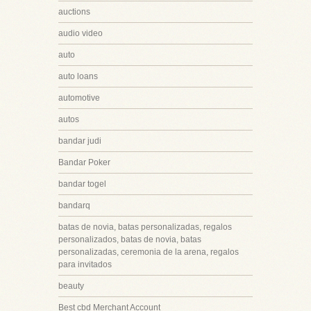
auctions
audio video
auto
auto loans
automotive
autos
bandar judi
Bandar Poker
bandar togel
bandarq
batas de novia, batas personalizadas, regalos
personalizados, batas de novia, batas
personalizadas, ceremonia de la arena, regalos
para invitados
beauty
Best cbd Merchant Account