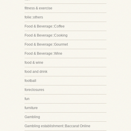
fitness & exercise
folie::others
Food & Beverage::Coffee
Food & Beverage::Cooking
Food & Beverage::Gourmet
Food & Beverage::Wine
food & wine
food and drink
football
foreclosures
fun
furniture
Gambling
Gambling establishment::Baccarat Online