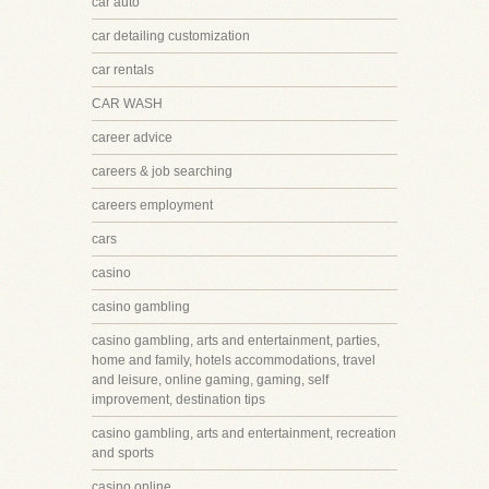
car auto
car detailing customization
car rentals
CAR WASH
career advice
careers & job searching
careers employment
cars
casino
casino gambling
casino gambling, arts and entertainment, parties,
home and family, hotels accommodations, travel
and leisure, online gaming, gaming, self
improvement, destination tips
casino gambling, arts and entertainment, recreation
and sports
casino online