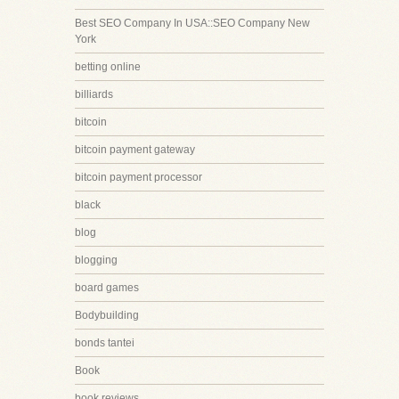
Best SEO Company In USA::SEO Company New
York
betting online
billiards
bitcoin
bitcoin payment gateway
bitcoin payment processor
black
blog
blogging
board games
Bodybuilding
bonds tantei
Book
book reviews