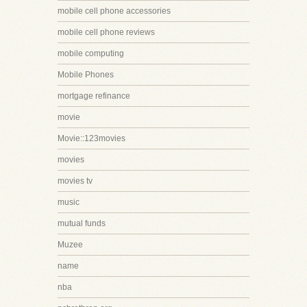
mobile cell phone accessories
mobile cell phone reviews
mobile computing
Mobile Phones
mortgage refinance
movie
Movie::123movies
movies
movies tv
music
mutual funds
Muzee
name
nba