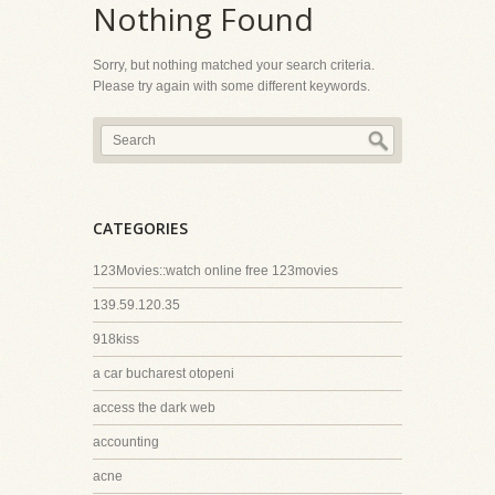
Nothing Found
Sorry, but nothing matched your search criteria.
Please try again with some different keywords.
CATEGORIES
123Movies::watch online free 123movies
139.59.120.35
918kiss
a car bucharest otopeni
access the dark web
accounting
acne