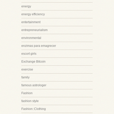
energy
energy efficiency
entertainment
entrepreneurialism
environmental
enzimas para emagrecer
escort girls
Exchange Bitcoin
exercise
family
famous astrologer
Fashion
fashion style
Fashion::Clothing