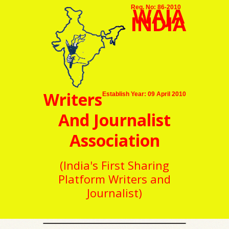
WAJA
Reg. No: 86-2010
INDIA
Writers
Establish Year: 09 April 2010
And Journalist
Association
(India's First Sharing
Platform Writers and
Journalist)