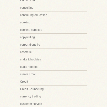
Construction
consulting
continuing education
cooking
cooking supplies
copywriting
corporations llc
cosmetic
crafts & hobbies
crafts hobbies
create Email
Credit
Credit Counseling
currency trading
customer service