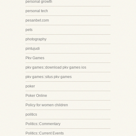
personal growth
personal tech
pesanbet.com
pets
photography
pintujudi
Pkv Games
pkv games::download pkv games ios
pkv games::situs pkv games
poker
Poker Online
Policy for women children
politics
Politics::Commentary
Politics::Current Events