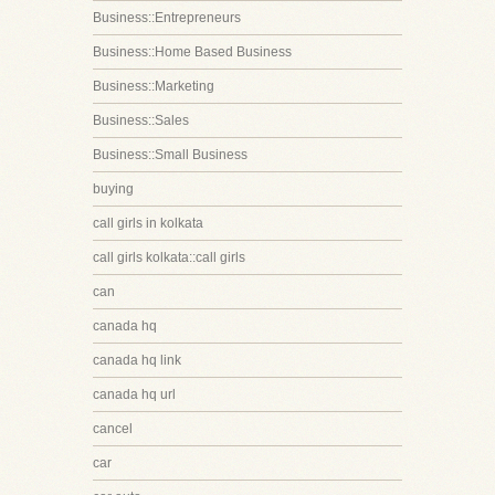
Business::Entrepreneurs
Business::Home Based Business
Business::Marketing
Business::Sales
Business::Small Business
buying
call girls in kolkata
call girls kolkata::call girls
can
canada hq
canada hq link
canada hq url
cancel
car