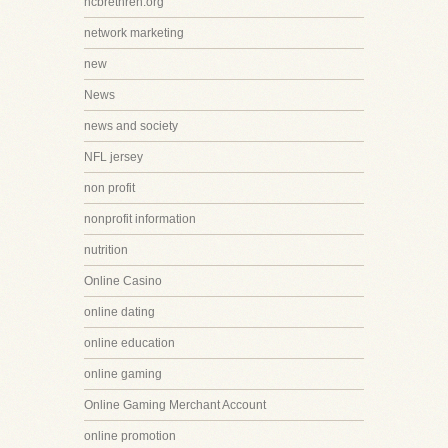
ncbrethren.org
network marketing
new
News
news and society
NFL jersey
non profit
nonprofit information
nutrition
Online Casino
online dating
online education
online gaming
Online Gaming Merchant Account
online promotion