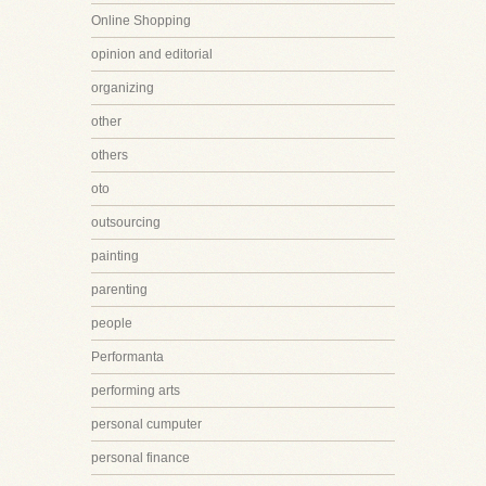
Online Shopping
opinion and editorial
organizing
other
others
oto
outsourcing
painting
parenting
people
Performanta
performing arts
personal cumputer
personal finance