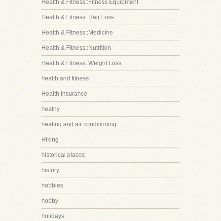
Health & Fitness::Fitness Equipment
Health & Fitness::Hair Loss
Health & Fitness::Medicine
Health & Fitness::Nutrition
Health & Fitness::Weight Loss
health and fitness
Health insurance
heathy
heating and air conditioning
Hiking
historical places
history
hobbies
hobby
holidays