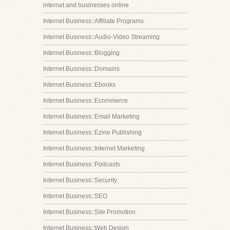
internet and businesses online
Internet Business::Affiliate Programs
Internet Business::Audio-Video Streaming
Internet Business::Blogging
Internet Business::Domains
Internet Business::Ebooks
Internet Business::Ecommerce
Internet Business::Email Marketing
Internet Business::Ezine Publishing
Internet Business::Internet Marketing
Internet Business::Podcasts
Internet Business::Security
Internet Business::SEO
Internet Business::Site Promotion
Internet Business::Web Design