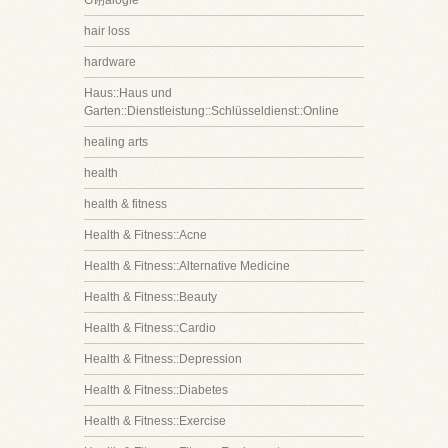
G诩alogie
hair loss
hardware
Haus::Haus und
Garten::Dienstleistung::Schlüsseldienst::Online
healing arts
health
health & fitness
Health & Fitness::Acne
Health & Fitness::Alternative Medicine
Health & Fitness::Beauty
Health & Fitness::Cardio
Health & Fitness::Depression
Health & Fitness::Diabetes
Health & Fitness::Exercise