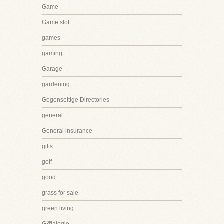
Game
Game slot
games
gaming
Garage
gardening
Gegenseitige Directories
general
General insurance
gifts
golf
good
grass for sale
green living