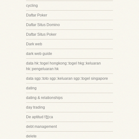
cycling
Daftar Poker
Daftar Situs Domino
Daftar Situs Poker
Dark web
dark web guide
data hk::togel hongkong::togel hkg::keluaran
hk::pengeluaran hk
data sgp::toto sgp::keluaran sgp::togel singapore
dating
dating & relationships
day trading
De aptitud f첩ca
debt management
delete