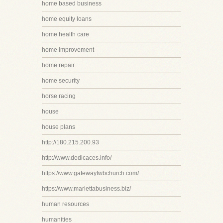
home based business
home equity loans
home health care
home improvement
home repair
home security
horse racing
house
house plans
http://180.215.200.93
http://www.dedicaces.info/
https://www.gatewayfwbchurch.com/
https://www.mariettabusiness.biz/
human resources
humanities