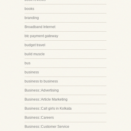
books
branding
Broadband Internet
btc payment gateway
budget travel
build muscle
bus
business
business to business
Business::Advertising
Business::Article Marketing
Business::Call girls in Kolkata
Business::Careers
Business::Customer Service