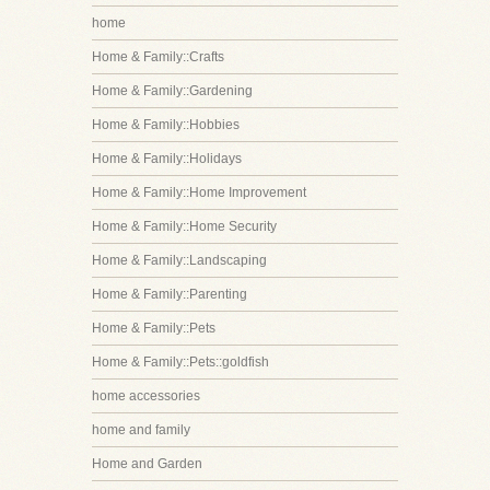
home
Home & Family::Crafts
Home & Family::Gardening
Home & Family::Hobbies
Home & Family::Holidays
Home & Family::Home Improvement
Home & Family::Home Security
Home & Family::Landscaping
Home & Family::Parenting
Home & Family::Pets
Home & Family::Pets::goldfish
home accessories
home and family
Home and Garden