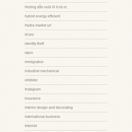
Hướng dẫn nuôi lô ít rủi ro
hybrid energy efficient
Hydra market url
id pro
identity theft
idpro
immigration
industrial mechanical
inhibitor
Instagram
insurance
interior design and decorating
international business
Internet