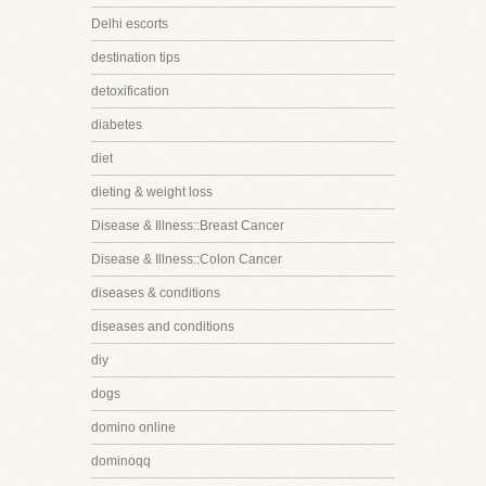
Delhi escorts
destination tips
detoxification
diabetes
diet
dieting & weight loss
Disease & Illness::Breast Cancer
Disease & Illness::Colon Cancer
diseases & conditions
diseases and conditions
diy
dogs
domino online
dominoqq