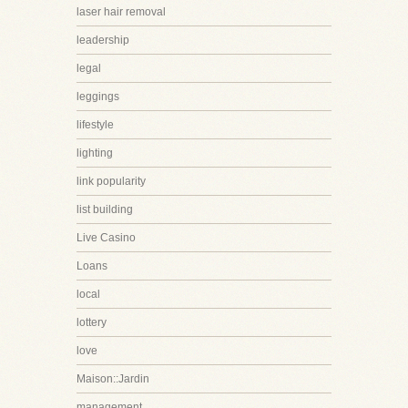
laser hair removal
leadership
legal
leggings
lifestyle
lighting
link popularity
list building
Live Casino
Loans
local
lottery
love
Maison::Jardin
management