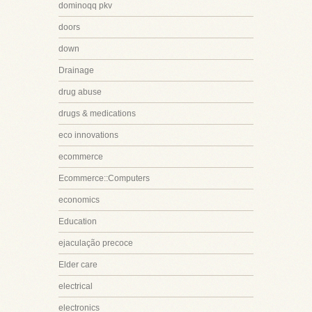
dominoqq pkv
doors
down
Drainage
drug abuse
drugs & medications
eco innovations
ecommerce
Ecommerce::Computers
economics
Education
ejaculação precoce
Elder care
electrical
electronics