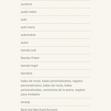
auctions
audio video
auto
auto loans
automotive
autos
bandar judi
Bandar Poker
bandar togel
bandarq
batas de novia, batas personalizadas, regalos
personalizados, batas de novia, batas
personalizadas, ceremonia de la arena, regalos
para invitados
beauty
Best cbd Merchant Account