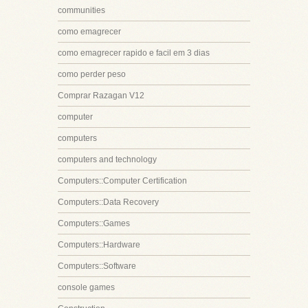
communities
como emagrecer
como emagrecer rapido e facil em 3 dias
como perder peso
Comprar Razagan V12
computer
computers
computers and technology
Computers::Computer Certification
Computers::Data Recovery
Computers::Games
Computers::Hardware
Computers::Software
console games