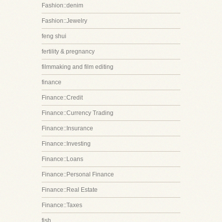
Fashion::denim
Fashion::Jewelry
feng shui
fertility & pregnancy
filmmaking and film editing
finance
Finance::Credit
Finance::Currency Trading
Finance::Insurance
Finance::Investing
Finance::Loans
Finance::Personal Finance
Finance::Real Estate
Finance::Taxes
fish