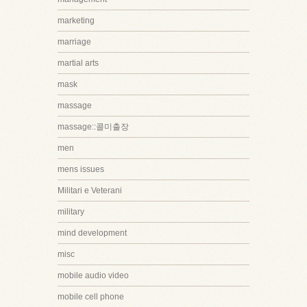
marketing
marriage
martial arts
mask
massage
massage::콜미출장
men
mens issues
Militari e Veterani
military
mind development
misc
mobile audio video
mobile cell phone