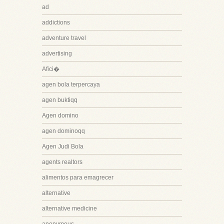
ad
addictions
adventure travel
advertising
Afici�
agen bola terpercaya
agen buktiqq
Agen domino
agen dominoqq
Agen Judi Bola
agents realtors
alimentos para emagrecer
alternative
alternative medicine