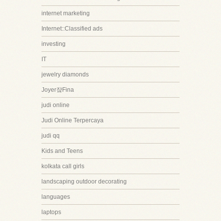
internet marketing
Internet::Classified ads
investing
IT
jewelry diamonds
Joyer쟠Fina
judi online
Judi Online Terpercaya
judi qq
Kids and Teens
kolkata call girls
landscaping outdoor decorating
languages
laptops