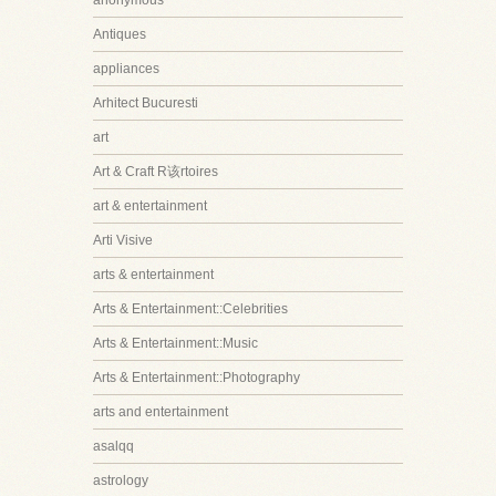
anonymous
Antiques
appliances
Arhitect Bucuresti
art
Art & Craft R该rtoires
art & entertainment
Arti Visive
arts & entertainment
Arts & Entertainment::Celebrities
Arts & Entertainment::Music
Arts & Entertainment::Photography
arts and entertainment
asalqq
astrology