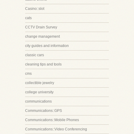
Casino::slot
cats
CCTV Drain Survey
change management
city guides and information
classic cars
cleaning tips and tools
cms
collectible jewelry
college university
communications
Communications::GPS
Communications::Mobile Phones
Communications::Video Conferencing